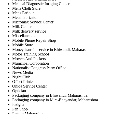
Medical Diagnostic Imaging Center
Mens Cloth Store
Mens Parlour
Metal fabricator
Micromax Service Center
Milk Center
Milk delivery service
Miscellaneous
Mobile Phone Repair Shop
Mobile Store
Money transfer service in Bhiwandi, Maharashtra
Motor Training School
Movers And Packers
Municipal Corporation
Nationalist Congress Party Office
News Media
Night Club
Offset Printer
Onida Service Center
Optician
Packaging company in Bhiwandi, Maharashtra
Packaging company in Mira-Bhayandar, Maharashtra
Padgha
Pan Shop
Park in Maharashtra