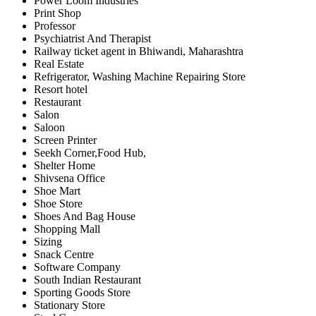
Power Loom Industries
Print Shop
Professor
Psychiatrist And Therapist
Railway ticket agent in Bhiwandi, Maharashtra
Real Estate
Refrigerator, Washing Machine Repairing Store
Resort hotel
Restaurant
Salon
Saloon
Screen Printer
Seekh Corner,Food Hub,
Shelter Home
Shivsena Office
Shoe Mart
Shoe Store
Shoes And Bag House
Shopping Mall
Sizing
Snack Centre
Software Company
South Indian Restaurant
Sporting Goods Store
Stationary Store