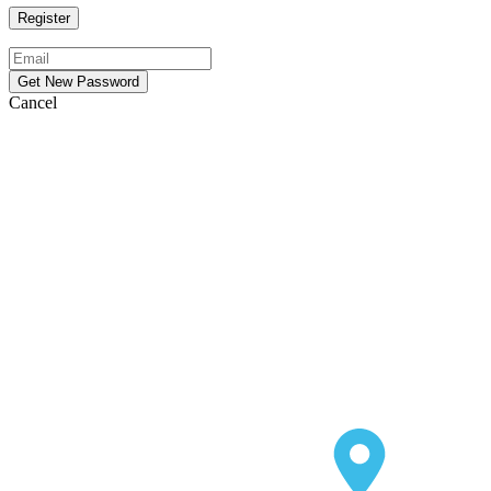
Cancel