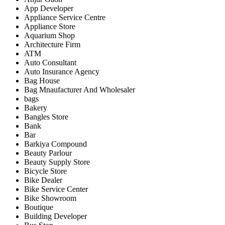
App Developer
Appliance Service Centre
Appliance Store
Aquarium Shop
Architecture Firm
ATM
Auto Consultant
Auto Insurance Agency
Bag House
Bag Mnaufacturer And Wholesaler
bags
Bakery
Bangles Store
Bank
Bar
Barkiya Compound
Beauty Parlour
Beauty Supply Store
Bicycle Store
Bike Dealer
Bike Service Center
Bike Showroom
Boutique
Building Developer