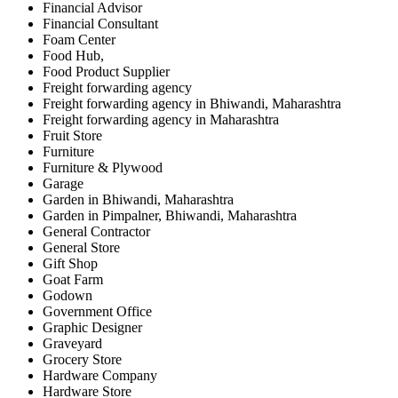
Financial Advisor
Financial Consultant
Foam Center
Food Hub,
Food Product Supplier
Freight forwarding agency
Freight forwarding agency in Bhiwandi, Maharashtra
Freight forwarding agency in Maharashtra
Fruit Store
Furniture
Furniture & Plywood
Garage
Garden in Bhiwandi, Maharashtra
Garden in Pimpalner, Bhiwandi, Maharashtra
General Contractor
General Store
Gift Shop
Goat Farm
Godown
Government Office
Graphic Designer
Graveyard
Grocery Store
Hardware Company
Hardware Store