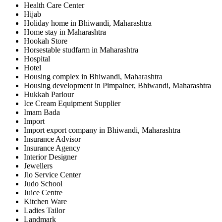
Health Care Center
Hijab
Holiday home in Bhiwandi, Maharashtra
Home stay in Maharashtra
Hookah Store
Horsestable studfarm in Maharashtra
Hospital
Hotel
Housing complex in Bhiwandi, Maharashtra
Housing development in Pimpalner, Bhiwandi, Maharashtra
Hukkah Parlour
Ice Cream Equipment Supplier
Imam Bada
Import
Import export company in Bhiwandi, Maharashtra
Insurance Advisor
Insurance Agency
Interior Designer
Jewellers
Jio Service Center
Judo School
Juice Centre
Kitchen Ware
Ladies Tailor
Landmark