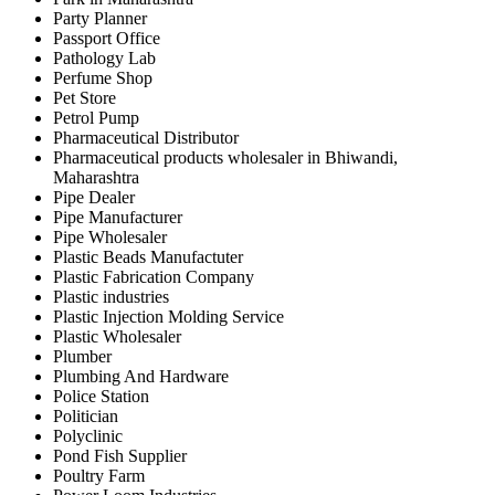
Party Planner
Passport Office
Pathology Lab
Perfume Shop
Pet Store
Petrol Pump
Pharmaceutical Distributor
Pharmaceutical products wholesaler in Bhiwandi,
Maharashtra
Pipe Dealer
Pipe Manufacturer
Pipe Wholesaler
Plastic Beads Manufactuter
Plastic Fabrication Company
Plastic industries
Plastic Injection Molding Service
Plastic Wholesaler
Plumber
Plumbing And Hardware
Police Station
Politician
Polyclinic
Pond Fish Supplier
Poultry Farm