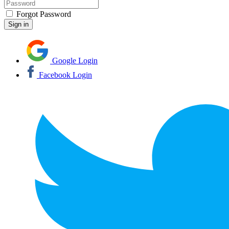
Forgot Password
Google Login
Facebook Login