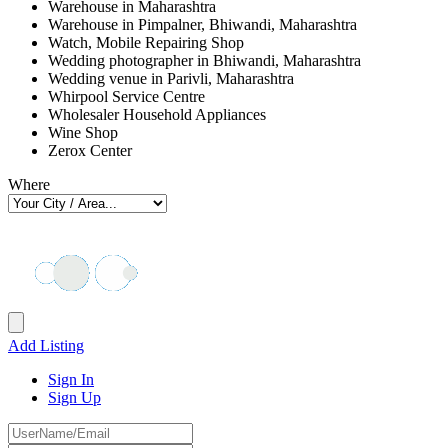
Warehouse in Maharashtra
Warehouse in Pimpalner, Bhiwandi, Maharashtra
Watch, Mobile Repairing Shop
Wedding photographer in Bhiwandi, Maharashtra
Wedding venue in Parivli, Maharashtra
Whirpool Service Centre
Wholesaler Household Appliances
Wine Shop
Zerox Center
Where
Add Listing
Sign In
Sign Up