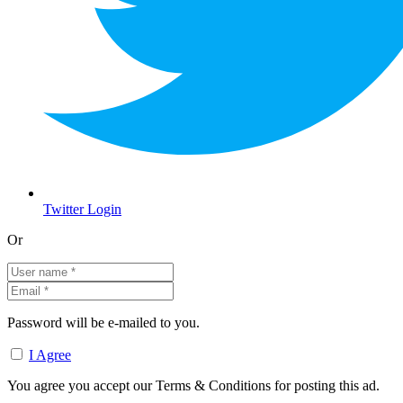
Twitter Login
Or
Password will be e-mailed to you.
I Agree
You agree you accept our Terms & Conditions for posting this ad.