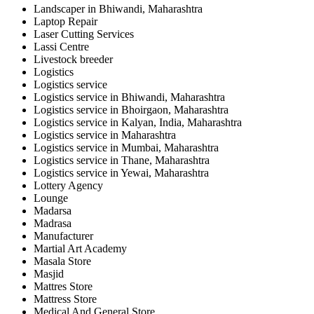
Landscaper in Bhiwandi, Maharashtra
Laptop Repair
Laser Cutting Services
Lassi Centre
Livestock breeder
Logistics
Logistics service
Logistics service in Bhiwandi, Maharashtra
Logistics service in Bhoirgaon, Maharashtra
Logistics service in Kalyan, India, Maharashtra
Logistics service in Maharashtra
Logistics service in Mumbai, Maharashtra
Logistics service in Thane, Maharashtra
Logistics service in Yewai, Maharashtra
Lottery Agency
Lounge
Madarsa
Madrasa
Manufacturer
Martial Art Academy
Masala Store
Masjid
Mattres Store
Mattress Store
Medical And General Store