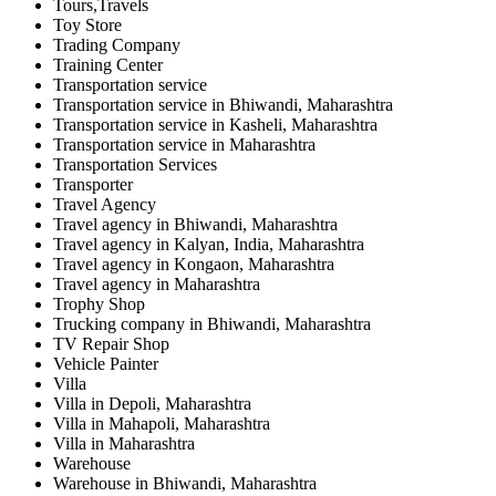
Tours,Travels
Toy Store
Trading Company
Training Center
Transportation service
Transportation service in Bhiwandi, Maharashtra
Transportation service in Kasheli, Maharashtra
Transportation service in Maharashtra
Transportation Services
Transporter
Travel Agency
Travel agency in Bhiwandi, Maharashtra
Travel agency in Kalyan, India, Maharashtra
Travel agency in Kongaon, Maharashtra
Travel agency in Maharashtra
Trophy Shop
Trucking company in Bhiwandi, Maharashtra
TV Repair Shop
Vehicle Painter
Villa
Villa in Depoli, Maharashtra
Villa in Mahapoli, Maharashtra
Villa in Maharashtra
Warehouse
Warehouse in Bhiwandi, Maharashtra