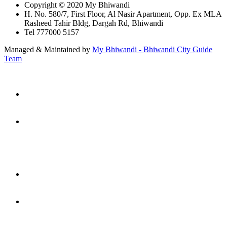
Copyright © 2020 My Bhiwandi
H. No. 580/7, First Floor, Al Nasir Apartment, Opp. Ex MLA
Rasheed Tahir Bldg, Dargah Rd, Bhiwandi
Tel 777000 5157
Managed & Maintained by
My Bhiwandi - Bhiwandi City Guide
Team