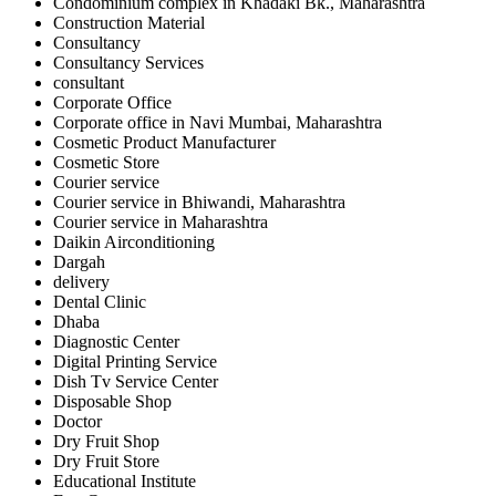
Condominium complex in Khadaki Bk., Maharashtra
Construction Material
Consultancy
Consultancy Services
consultant
Corporate Office
Corporate office in Navi Mumbai, Maharashtra
Cosmetic Product Manufacturer
Cosmetic Store
Courier service
Courier service in Bhiwandi, Maharashtra
Courier service in Maharashtra
Daikin Airconditioning
Dargah
delivery
Dental Clinic
Dhaba
Diagnostic Center
Digital Printing Service
Dish Tv Service Center
Disposable Shop
Doctor
Dry Fruit Shop
Dry Fruit Store
Educational Institute