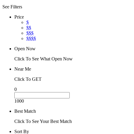
See Filters
Price
$
$$
$$$
$$$$
Open Now
Click To See What Open Now
Near Me
Click To GET
0
1000
Best Match
Click To See Your Best Match
Sort By