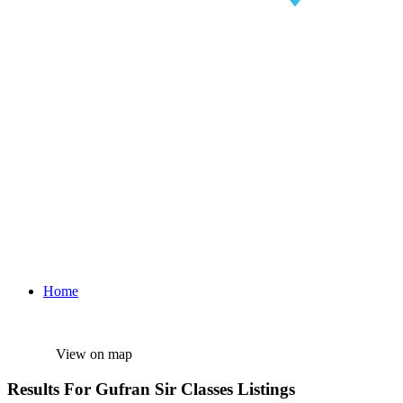
Home
View on map
Results For
Gufran Sir Classes
Listings