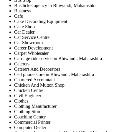
Bus Stop
Bus ticket agency in Bhiwandi, Maharashtra
Business
Cafe
Cake Decorating Equipment
Cake Shop
Car Dealer
Car Service Centre
Car Showroom
Career Development
Carpet Wholesaler
Carriage ride service in Bhiwandi, Maharashtra
Caterers
Caterers And Decorators
Cell phone store in Bhiwandi, Maharashtra
Chartered Accountant
Chicken And Mutton Shop
Chicken Centre
Civil Engineer
Clothes
Clothing Manufacturer
Clothing Store
Coaching Center
Commercial Printer
Computer Dealer