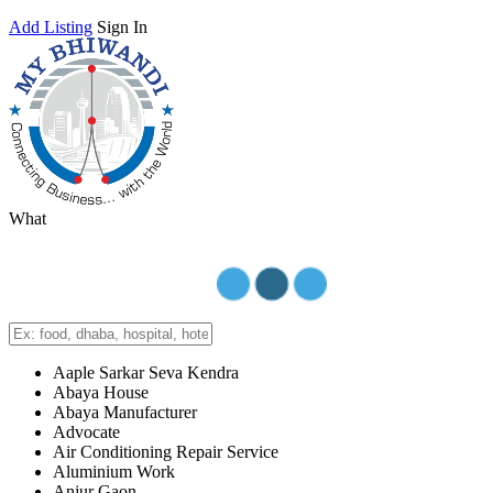
Add Listing
Sign In
What
Aaple Sarkar Seva Kendra
Abaya House
Abaya Manufacturer
Advocate
Air Conditioning Repair Service
Aluminium Work
Anjur Gaon