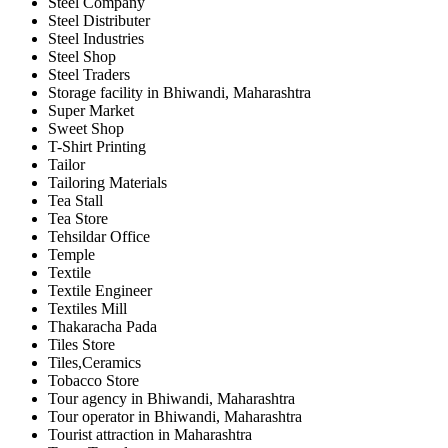
Steel Company
Steel Distributer
Steel Industries
Steel Shop
Steel Traders
Storage facility in Bhiwandi, Maharashtra
Super Market
Sweet Shop
T-Shirt Printing
Tailor
Tailoring Materials
Tea Stall
Tea Store
Tehsildar Office
Temple
Textile
Textile Engineer
Textiles Mill
Thakaracha Pada
Tiles Store
Tiles,Ceramics
Tobacco Store
Tour agency in Bhiwandi, Maharashtra
Tour operator in Bhiwandi, Maharashtra
Tourist attraction in Maharashtra