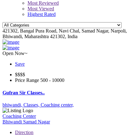
Most Reviewed
Most Viewed
Highest Rated
421302, Bangal Pura Road, Navi Chal, Samad Nagar, Narpoli,
Bhiwandi, Maharashtra 421302, India
Open Now~
Save
$$
$$
Price Range
500 - 10000
Gufran Sir Classes..
bhiwandi,
Classes,
Coaching center,
Coaching Center
Bhiwandi
Samad Nagar
Direction