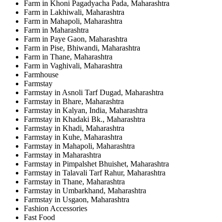
Farm in Khoni Pagadyacha Pada, Maharashtra
Farm in Lakhiwali, Maharashtra
Farm in Mahapoli, Maharashtra
Farm in Maharashtra
Farm in Paye Gaon, Maharashtra
Farm in Pise, Bhiwandi, Maharashtra
Farm in Thane, Maharashtra
Farm in Vaghivali, Maharashtra
Farmhouse
Farmstay
Farmstay in Asnoli Tarf Dugad, Maharashtra
Farmstay in Bhare, Maharashtra
Farmstay in Kalyan, India, Maharashtra
Farmstay in Khadaki Bk., Maharashtra
Farmstay in Khadi, Maharashtra
Farmstay in Kuhe, Maharashtra
Farmstay in Mahapoli, Maharashtra
Farmstay in Maharashtra
Farmstay in Pimpalshet Bhuishet, Maharashtra
Farmstay in Talavali Tarf Rahur, Maharashtra
Farmstay in Thane, Maharashtra
Farmstay in Umbarkhand, Maharashtra
Farmstay in Usgaon, Maharashtra
Fashion Accessories
Fast Food