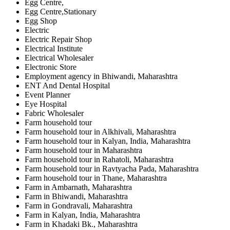
Egg Centre,
Egg Centre,Stationary
Egg Shop
Electric
Electric Repair Shop
Electrical Institute
Electrical Wholesaler
Electronic Store
Employment agency in Bhiwandi, Maharashtra
ENT And Dental Hospital
Event Planner
Eye Hospital
Fabric Wholesaler
Farm household tour
Farm household tour in Alkhivali, Maharashtra
Farm household tour in Kalyan, India, Maharashtra
Farm household tour in Maharashtra
Farm household tour in Rahatoli, Maharashtra
Farm household tour in Ravtyacha Pada, Maharashtra
Farm household tour in Thane, Maharashtra
Farm in Ambarnath, Maharashtra
Farm in Bhiwandi, Maharashtra
Farm in Gondravali, Maharashtra
Farm in Kalyan, India, Maharashtra
Farm in Khadaki Bk., Maharashtra