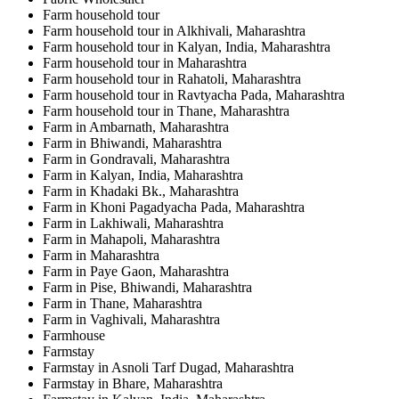
Farm household tour
Farm household tour in Alkhivali, Maharashtra
Farm household tour in Kalyan, India, Maharashtra
Farm household tour in Maharashtra
Farm household tour in Rahatoli, Maharashtra
Farm household tour in Ravtyacha Pada, Maharashtra
Farm household tour in Thane, Maharashtra
Farm in Ambarnath, Maharashtra
Farm in Bhiwandi, Maharashtra
Farm in Gondravali, Maharashtra
Farm in Kalyan, India, Maharashtra
Farm in Khadaki Bk., Maharashtra
Farm in Khoni Pagadyacha Pada, Maharashtra
Farm in Lakhiwali, Maharashtra
Farm in Mahapoli, Maharashtra
Farm in Maharashtra
Farm in Paye Gaon, Maharashtra
Farm in Pise, Bhiwandi, Maharashtra
Farm in Thane, Maharashtra
Farm in Vaghivali, Maharashtra
Farmhouse
Farmstay
Farmstay in Asnoli Tarf Dugad, Maharashtra
Farmstay in Bhare, Maharashtra