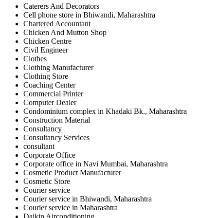
Caterers And Decorators
Cell phone store in Bhiwandi, Maharashtra
Chartered Accountant
Chicken And Mutton Shop
Chicken Centre
Civil Engineer
Clothes
Clothing Manufacturer
Clothing Store
Coaching Center
Commercial Printer
Computer Dealer
Condominium complex in Khadaki Bk., Maharashtra
Construction Material
Consultancy
Consultancy Services
consultant
Corporate Office
Corporate office in Navi Mumbai, Maharashtra
Cosmetic Product Manufacturer
Cosmetic Store
Courier service
Courier service in Bhiwandi, Maharashtra
Courier service in Maharashtra
Daikin Airconditioning