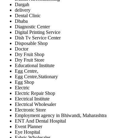
Dargah
delivery
Dental Clinic
Dhaba
Diagnostic Center
Digital Printing Service
Dish Tv Service Center
Disposable Shop
Doctor
Dry Fruit Shop
Dry Fruit Store
Educational Institute
Egg Centre,
Egg Centre,Stationary
Egg Shop
Electric
Electric Repair Shop
Electrical Institute
Electrical Wholesaler
Electronic Store
Employment agency in Bhiwandi, Maharashtra
ENT And Dental Hospital
Event Planner
Eye Hospital
Fabric Wholesaler