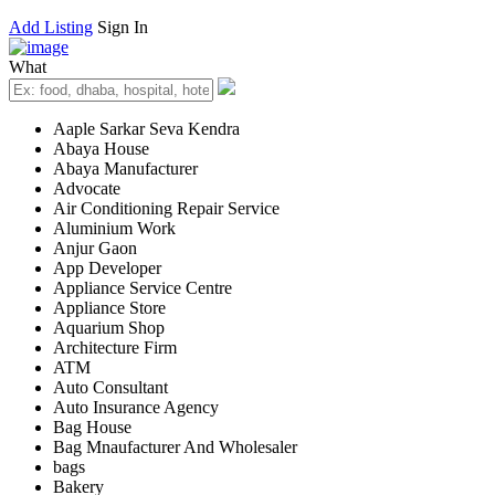
Add Listing
Sign In
What
Aaple Sarkar Seva Kendra
Abaya House
Abaya Manufacturer
Advocate
Air Conditioning Repair Service
Aluminium Work
Anjur Gaon
App Developer
Appliance Service Centre
Appliance Store
Aquarium Shop
Architecture Firm
ATM
Auto Consultant
Auto Insurance Agency
Bag House
Bag Mnaufacturer And Wholesaler
bags
Bakery