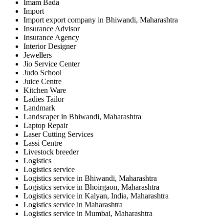
Imam Bada
Import
Import export company in Bhiwandi, Maharashtra
Insurance Advisor
Insurance Agency
Interior Designer
Jewellers
Jio Service Center
Judo School
Juice Centre
Kitchen Ware
Ladies Tailor
Landmark
Landscaper in Bhiwandi, Maharashtra
Laptop Repair
Laser Cutting Services
Lassi Centre
Livestock breeder
Logistics
Logistics service
Logistics service in Bhiwandi, Maharashtra
Logistics service in Bhoirgaon, Maharashtra
Logistics service in Kalyan, India, Maharashtra
Logistics service in Maharashtra
Logistics service in Mumbai, Maharashtra