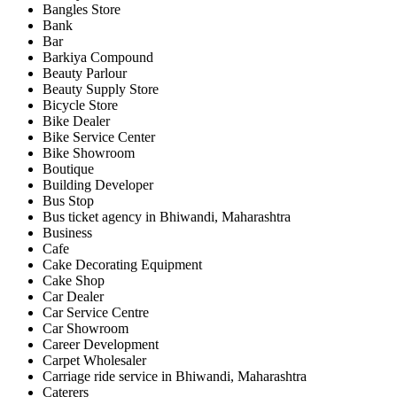
Bangles Store
Bank
Bar
Barkiya Compound
Beauty Parlour
Beauty Supply Store
Bicycle Store
Bike Dealer
Bike Service Center
Bike Showroom
Boutique
Building Developer
Bus Stop
Bus ticket agency in Bhiwandi, Maharashtra
Business
Cafe
Cake Decorating Equipment
Cake Shop
Car Dealer
Car Service Centre
Car Showroom
Career Development
Carpet Wholesaler
Carriage ride service in Bhiwandi, Maharashtra
Caterers