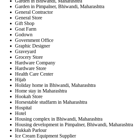
Garden in Bhiwandi, Maharashtra
Garden in Pimpalner, Bhiwandi, Maharashtra
General Contractor
General Store
Gift Shop
Goat Farm
Godown
Government Office
Graphic Designer
Graveyard
Grocery Store
Hardware Company
Hardware Store
Health Care Center
Hijab
Holiday home in Bhiwandi, Maharashtra
Home stay in Maharashtra
Hookah Store
Horsestable studfarm in Maharashtra
Hospital
Hotel
Housing complex in Bhiwandi, Maharashtra
Housing development in Pimpalner, Bhiwandi, Maharashtra
Hukkah Parlour
Ice Cream Equipment Supplier