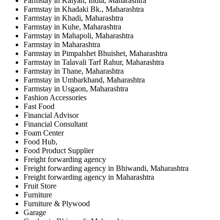
Farmstay in Kalyan, India, Maharashtra
Farmstay in Khadaki Bk., Maharashtra
Farmstay in Khadi, Maharashtra
Farmstay in Kuhe, Maharashtra
Farmstay in Mahapoli, Maharashtra
Farmstay in Maharashtra
Farmstay in Pimpalshet Bhuishet, Maharashtra
Farmstay in Talavali Tarf Rahur, Maharashtra
Farmstay in Thane, Maharashtra
Farmstay in Umbarkhand, Maharashtra
Farmstay in Usgaon, Maharashtra
Fashion Accessories
Fast Food
Financial Advisor
Financial Consultant
Foam Center
Food Hub,
Food Product Supplier
Freight forwarding agency
Freight forwarding agency in Bhiwandi, Maharashtra
Freight forwarding agency in Maharashtra
Fruit Store
Furniture
Furniture & Plywood
Garage