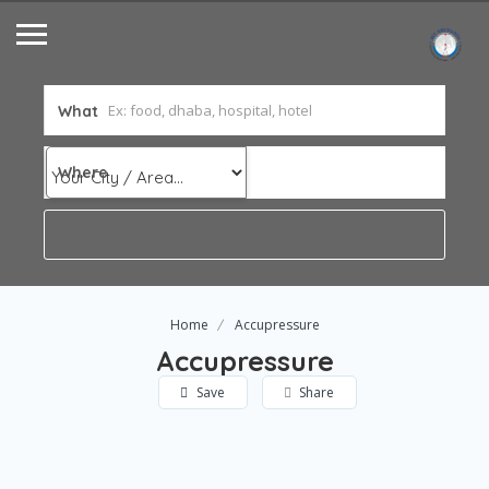
What
Where
Home
Accupressure
Accupressure
Save
Share