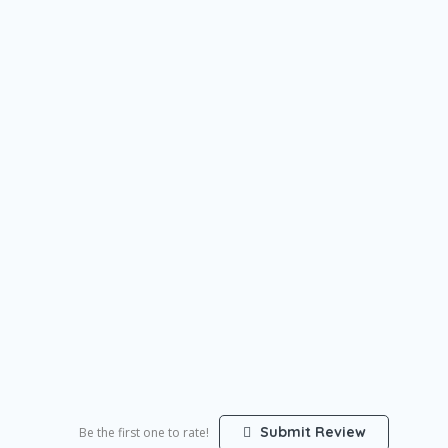
Submit Review
Be the first one to rate!