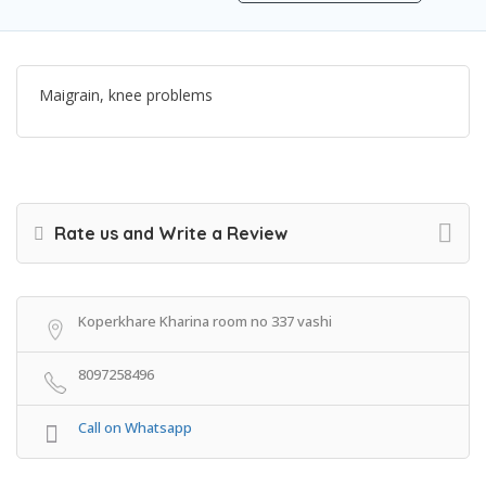
Maigrain, knee problems
Rate us and Write a Review
Koperkhare Kharina room no 337 vashi
8097258496
Call on Whatsapp