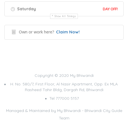
Saturday
DAY OFF!
Show All Timings
Own or work here?
Claim Now!
Copyright © 2020 My Bhiwandi
H. No. 580/7, First Floor, Al Nasir Apartment, Opp. Ex MLA
Rasheed Tahir Bldg, Dargah Rd, Bhiwandi
Tel 777000 5157
Managed & Maintained by
My Bhiwandi - Bhiwandi City Guide
Team