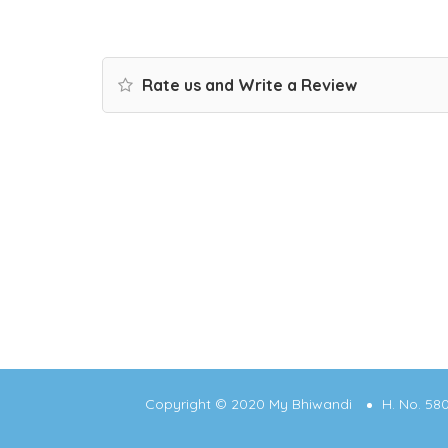
Rate us and Write a Review
Copyright © 2020 My Bhiwandi
H. No. 58