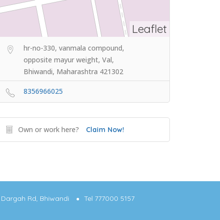
Leaflet
hr-no-330, vanmala compound,
opposite mayur weight, Val,
Bhiwandi, Maharashtra 421302
8356966025
Own or work here?
Claim Now!
g, Dargah Rd, Bhiwandi
Tel 777000 5157