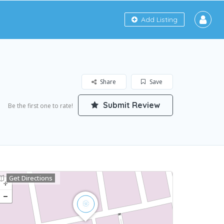
Add Listing
Share
Save
Submit Review
Be the first one to rate!
Get Directions