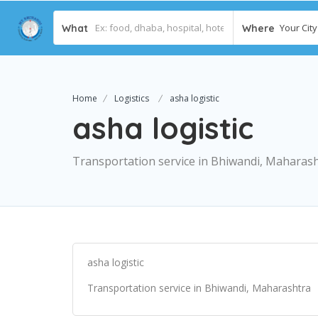
Your City 
What
Where
Home
Logistics
asha logistic
asha logistic
Transportation service in Bhiwandi, Maharas
asha logistic
Transportation service in Bhiwandi, Maharashtra