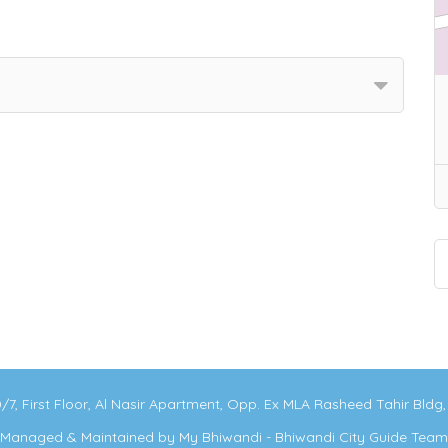
0/7, First Floor, Al Nasir Apartment, Opp. Ex MLA Rasheed Tahir Bld
Managed & Maintained by
My Bhiwandi - Bhiwandi City Guide Team