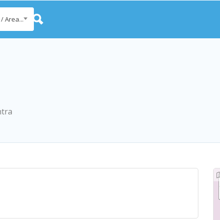
/ Area...
htra