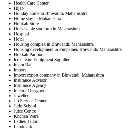
Health Care Center
Hijab
Holiday home in Bhiwandi, Maharashtra
Home stay in Maharashtra
Hookah Store
Horsestable studfarm in Maharashtra
Hospital
Hotel
Housing complex in Bhiwandi, Maharashtra
Housing development in Pimpalner, Bhiwandi, Maharashtra
Hukkah Parlour
Ice Cream Equipment Supplier
Imam Bada
Import
Import export company in Bhiwandi, Maharashtra
Insurance Advisor
Insurance Agency
Interior Designer
Jewellers
Jio Service Center
Judo School
Juice Centre
Kitchen Ware
Ladies Tailor
Landmark