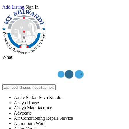
Add Listing
Sign In
What
Aaple Sarkar Seva Kendra
Abaya House
Abaya Manufacturer
Advocate
Air Conditioning Repair Service
Aluminium Work
Anjur Gaon