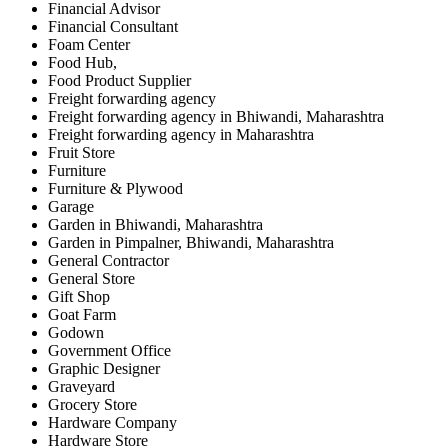
Financial Advisor
Financial Consultant
Foam Center
Food Hub,
Food Product Supplier
Freight forwarding agency
Freight forwarding agency in Bhiwandi, Maharashtra
Freight forwarding agency in Maharashtra
Fruit Store
Furniture
Furniture & Plywood
Garage
Garden in Bhiwandi, Maharashtra
Garden in Pimpalner, Bhiwandi, Maharashtra
General Contractor
General Store
Gift Shop
Goat Farm
Godown
Government Office
Graphic Designer
Graveyard
Grocery Store
Hardware Company
Hardware Store