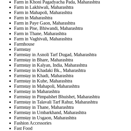
Farm in Khoni Pagadyacha Pada, Maharashtra
Farm in Lakhiwali, Maharashtra
Farm in Mahapoli, Maharashtra
Farm in Maharashtra
Farm in Paye Gaon, Maharashtra
Farm in Pise, Bhiwandi, Maharashtra
Farm in Thane, Maharashtra
Farm in Vaghivali, Maharashtra
Farmhouse
Farmstay
Farmstay in Asnoli Tarf Dugad, Maharashtra
Farmstay in Bhare, Maharashtra
Farmstay in Kalyan, India, Maharashtra
Farmstay in Khadaki Bk., Maharashtra
Farmstay in Khadi, Maharashtra
Farmstay in Kuhe, Maharashtra
Farmstay in Mahapoli, Maharashtra
Farmstay in Maharashtra
Farmstay in Pimpalshet Bhuishet, Maharashtra
Farmstay in Talavali Tarf Rahur, Maharashtra
Farmstay in Thane, Maharashtra
Farmstay in Umbarkhand, Maharashtra
Farmstay in Usgaon, Maharashtra
Fashion Accessories
Fast Food