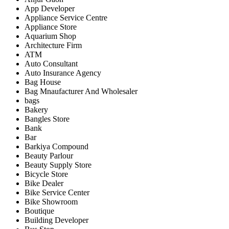
App Developer
Appliance Service Centre
Appliance Store
Aquarium Shop
Architecture Firm
ATM
Auto Consultant
Auto Insurance Agency
Bag House
Bag Mnaufacturer And Wholesaler
bags
Bakery
Bangles Store
Bank
Bar
Barkiya Compound
Beauty Parlour
Beauty Supply Store
Bicycle Store
Bike Dealer
Bike Service Center
Bike Showroom
Boutique
Building Developer