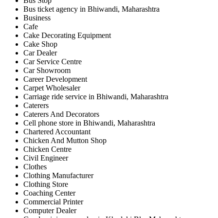
Bus Stop
Bus ticket agency in Bhiwandi, Maharashtra
Business
Cafe
Cake Decorating Equipment
Cake Shop
Car Dealer
Car Service Centre
Car Showroom
Career Development
Carpet Wholesaler
Carriage ride service in Bhiwandi, Maharashtra
Caterers
Caterers And Decorators
Cell phone store in Bhiwandi, Maharashtra
Chartered Accountant
Chicken And Mutton Shop
Chicken Centre
Civil Engineer
Clothes
Clothing Manufacturer
Clothing Store
Coaching Center
Commercial Printer
Computer Dealer