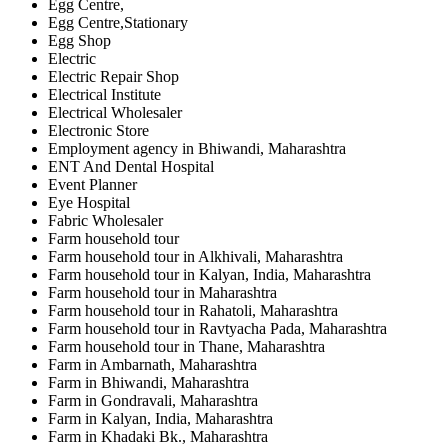
Egg Centre,
Egg Centre,Stationary
Egg Shop
Electric
Electric Repair Shop
Electrical Institute
Electrical Wholesaler
Electronic Store
Employment agency in Bhiwandi, Maharashtra
ENT And Dental Hospital
Event Planner
Eye Hospital
Fabric Wholesaler
Farm household tour
Farm household tour in Alkhivali, Maharashtra
Farm household tour in Kalyan, India, Maharashtra
Farm household tour in Maharashtra
Farm household tour in Rahatoli, Maharashtra
Farm household tour in Ravtyacha Pada, Maharashtra
Farm household tour in Thane, Maharashtra
Farm in Ambarnath, Maharashtra
Farm in Bhiwandi, Maharashtra
Farm in Gondravali, Maharashtra
Farm in Kalyan, India, Maharashtra
Farm in Khadaki Bk., Maharashtra