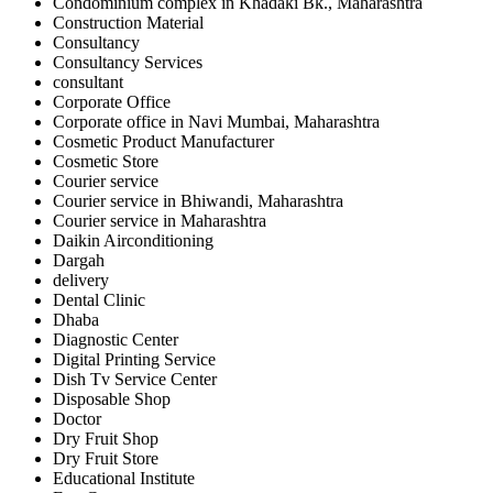
Condominium complex in Khadaki Bk., Maharashtra
Construction Material
Consultancy
Consultancy Services
consultant
Corporate Office
Corporate office in Navi Mumbai, Maharashtra
Cosmetic Product Manufacturer
Cosmetic Store
Courier service
Courier service in Bhiwandi, Maharashtra
Courier service in Maharashtra
Daikin Airconditioning
Dargah
delivery
Dental Clinic
Dhaba
Diagnostic Center
Digital Printing Service
Dish Tv Service Center
Disposable Shop
Doctor
Dry Fruit Shop
Dry Fruit Store
Educational Institute