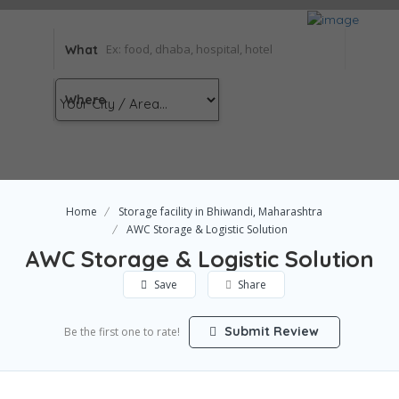
What
Where
Home
Storage facility in Bhiwandi, Maharashtra
AWC Storage & Logistic Solution
AWC Storage & Logistic Solution
Save
Share
Submit Review
Be the first one to rate!