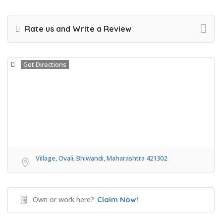
Rate us and Write a Review
Get Directions
Village, Ovali, Bhiwandi, Maharashtra 421302
Own or work here?
Claim Now!