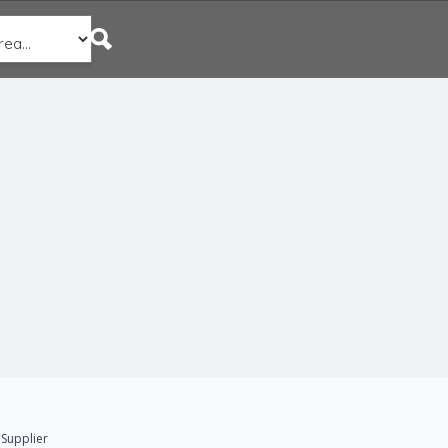
 Supplier