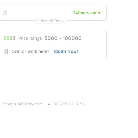
24 hours open
Show All Timings
$$
$$
5000 - 100000
Price Range
Own or work here?
Claim Now!
g, Dargah Rd, Bhiwandi
Tel 777000 5157