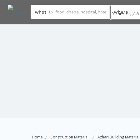
What
Where
Home
Construction Material
Azhari Building Material