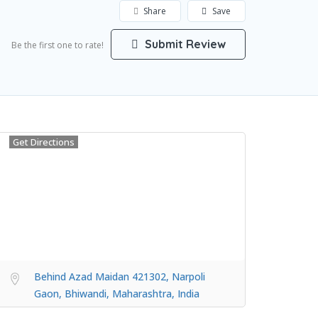
Share
Save
Submit Review
Be the first one to rate!
Get Directions
Behind Azad Maidan 421302, Narpoli
Gaon, Bhiwandi, Maharashtra, India