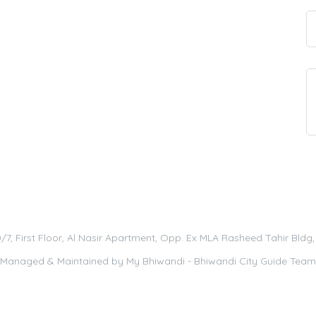
0/7, First Floor, Al Nasir Apartment, Opp. Ex MLA Rasheed Tahir Bld
Managed & Maintained by
My Bhiwandi - Bhiwandi City Guide Team