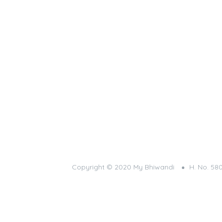
Copyright © 2020 My Bhiwandi
H. No. 58