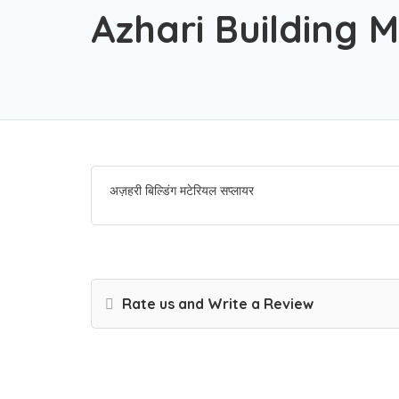
Azhari Building M
अज़हरी बिल्डिंग मटेरियल सप्लायर
Rate us and Write a Review