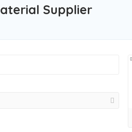
aterial Supplier