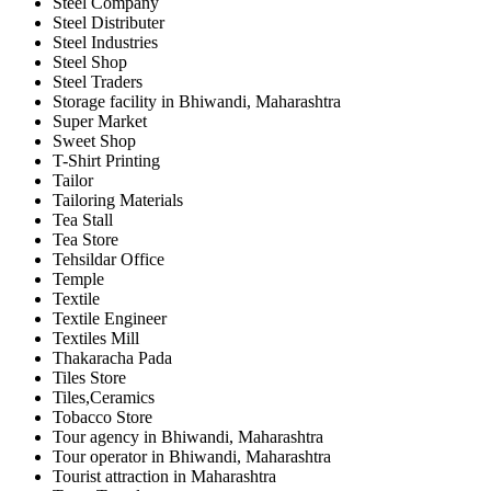
Steel Company
Steel Distributer
Steel Industries
Steel Shop
Steel Traders
Storage facility in Bhiwandi, Maharashtra
Super Market
Sweet Shop
T-Shirt Printing
Tailor
Tailoring Materials
Tea Stall
Tea Store
Tehsildar Office
Temple
Textile
Textile Engineer
Textiles Mill
Thakaracha Pada
Tiles Store
Tiles,Ceramics
Tobacco Store
Tour agency in Bhiwandi, Maharashtra
Tour operator in Bhiwandi, Maharashtra
Tourist attraction in Maharashtra