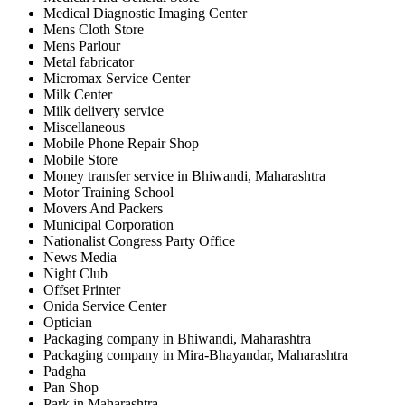
Medical Diagnostic Imaging Center
Mens Cloth Store
Mens Parlour
Metal fabricator
Micromax Service Center
Milk Center
Milk delivery service
Miscellaneous
Mobile Phone Repair Shop
Mobile Store
Money transfer service in Bhiwandi, Maharashtra
Motor Training School
Movers And Packers
Municipal Corporation
Nationalist Congress Party Office
News Media
Night Club
Offset Printer
Onida Service Center
Optician
Packaging company in Bhiwandi, Maharashtra
Packaging company in Mira-Bhayandar, Maharashtra
Padgha
Pan Shop
Park in Maharashtra