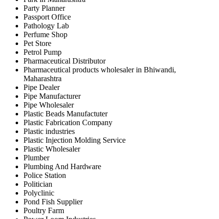
Party Planner
Passport Office
Pathology Lab
Perfume Shop
Pet Store
Petrol Pump
Pharmaceutical Distributor
Pharmaceutical products wholesaler in Bhiwandi,
Maharashtra
Pipe Dealer
Pipe Manufacturer
Pipe Wholesaler
Plastic Beads Manufactuter
Plastic Fabrication Company
Plastic industries
Plastic Injection Molding Service
Plastic Wholesaler
Plumber
Plumbing And Hardware
Police Station
Politician
Polyclinic
Pond Fish Supplier
Poultry Farm