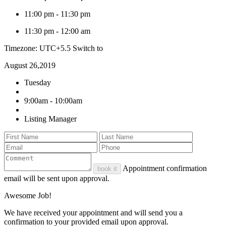
11:00 pm
-
11:30 pm
11:30 pm
-
12:00 am
Timezone: UTC+5.5
Switch to
August 26,2019
Tuesday
9:00am - 10:00am
Listing Manager
Appointment confirmation
book it
email will be sent upon approval.
Awesome Job!
We have received your appointment and will send you a
confirmation to your provided email upon approval.