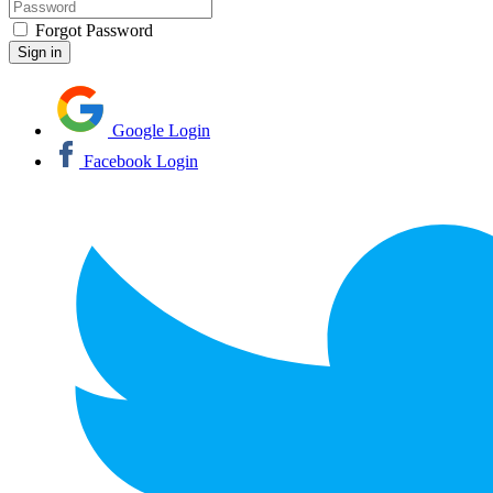
Forgot Password
Google Login
Facebook Login