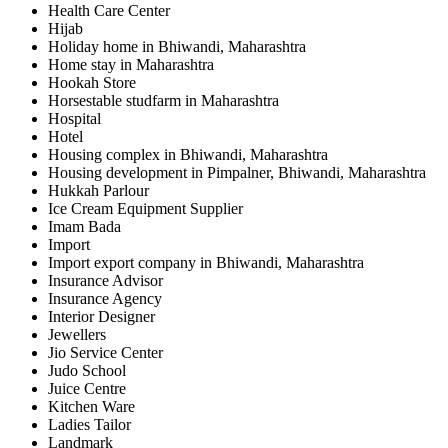
Health Care Center
Hijab
Holiday home in Bhiwandi, Maharashtra
Home stay in Maharashtra
Hookah Store
Horsestable studfarm in Maharashtra
Hospital
Hotel
Housing complex in Bhiwandi, Maharashtra
Housing development in Pimpalner, Bhiwandi, Maharashtra
Hukkah Parlour
Ice Cream Equipment Supplier
Imam Bada
Import
Import export company in Bhiwandi, Maharashtra
Insurance Advisor
Insurance Agency
Interior Designer
Jewellers
Jio Service Center
Judo School
Juice Centre
Kitchen Ware
Ladies Tailor
Landmark