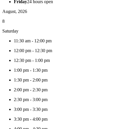
Friday
24 hours open
August, 2026
8
Saturday
11:30 am
-
12:00 pm
12:00 pm
-
12:30 pm
12:30 pm
-
1:00 pm
1:00 pm
-
1:30 pm
1:30 pm
-
2:00 pm
2:00 pm
-
2:30 pm
2:30 pm
-
3:00 pm
3:00 pm
-
3:30 pm
3:30 pm
-
4:00 pm
4:00 pm
-
4:30 pm