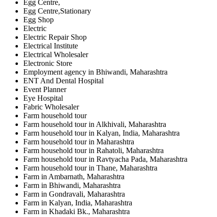
Egg Centre,
Egg Centre,Stationary
Egg Shop
Electric
Electric Repair Shop
Electrical Institute
Electrical Wholesaler
Electronic Store
Employment agency in Bhiwandi, Maharashtra
ENT And Dental Hospital
Event Planner
Eye Hospital
Fabric Wholesaler
Farm household tour
Farm household tour in Alkhivali, Maharashtra
Farm household tour in Kalyan, India, Maharashtra
Farm household tour in Maharashtra
Farm household tour in Rahatoli, Maharashtra
Farm household tour in Ravtyacha Pada, Maharashtra
Farm household tour in Thane, Maharashtra
Farm in Ambarnath, Maharashtra
Farm in Bhiwandi, Maharashtra
Farm in Gondravali, Maharashtra
Farm in Kalyan, India, Maharashtra
Farm in Khadaki Bk., Maharashtra