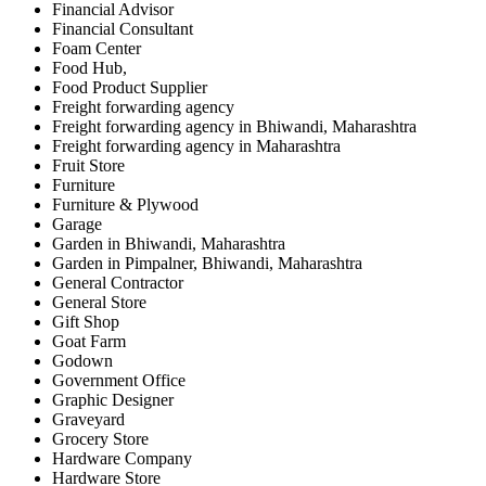
Financial Advisor
Financial Consultant
Foam Center
Food Hub,
Food Product Supplier
Freight forwarding agency
Freight forwarding agency in Bhiwandi, Maharashtra
Freight forwarding agency in Maharashtra
Fruit Store
Furniture
Furniture & Plywood
Garage
Garden in Bhiwandi, Maharashtra
Garden in Pimpalner, Bhiwandi, Maharashtra
General Contractor
General Store
Gift Shop
Goat Farm
Godown
Government Office
Graphic Designer
Graveyard
Grocery Store
Hardware Company
Hardware Store