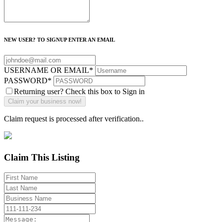
NEW USER? TO SIGNUP ENTER AN EMAIL
USERNAME OR EMAIL
*
PASSWORD
*
Returning user? Check this box to Sign in
Claim request is processed after verification..
Claim This Listing