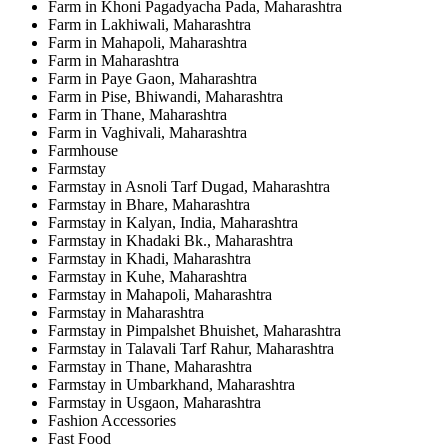
Farm in Khoni Pagadyacha Pada, Maharashtra
Farm in Lakhiwali, Maharashtra
Farm in Mahapoli, Maharashtra
Farm in Maharashtra
Farm in Paye Gaon, Maharashtra
Farm in Pise, Bhiwandi, Maharashtra
Farm in Thane, Maharashtra
Farm in Vaghivali, Maharashtra
Farmhouse
Farmstay
Farmstay in Asnoli Tarf Dugad, Maharashtra
Farmstay in Bhare, Maharashtra
Farmstay in Kalyan, India, Maharashtra
Farmstay in Khadaki Bk., Maharashtra
Farmstay in Khadi, Maharashtra
Farmstay in Kuhe, Maharashtra
Farmstay in Mahapoli, Maharashtra
Farmstay in Maharashtra
Farmstay in Pimpalshet Bhuishet, Maharashtra
Farmstay in Talavali Tarf Rahur, Maharashtra
Farmstay in Thane, Maharashtra
Farmstay in Umbarkhand, Maharashtra
Farmstay in Usgaon, Maharashtra
Fashion Accessories
Fast Food