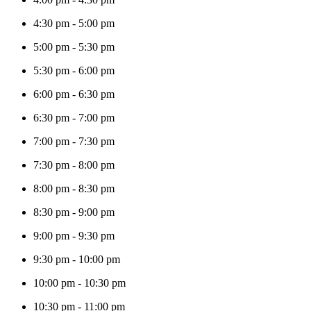
4:30 pm
-
5:00 pm
5:00 pm
-
5:30 pm
5:30 pm
-
6:00 pm
6:00 pm
-
6:30 pm
6:30 pm
-
7:00 pm
7:00 pm
-
7:30 pm
7:30 pm
-
8:00 pm
8:00 pm
-
8:30 pm
8:30 pm
-
9:00 pm
9:00 pm
-
9:30 pm
9:30 pm
-
10:00 pm
10:00 pm
-
10:30 pm
10:30 pm
-
11:00 pm