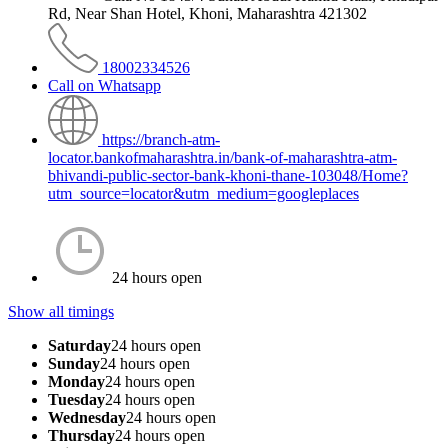
Rd, Near Shan Hotel, Khoni, Maharashtra 421302
18002334526
Call on Whatsapp
https://branch-atm-
locator.bankofmaharashtra.in/bank-of-maharashtra-atm-
bhivandi-public-sector-bank-khoni-thane-103048/Home?
utm_source=locator&utm_medium=googleplaces
24 hours open
Show all timings
Saturday
24 hours open
Sunday
24 hours open
Monday
24 hours open
Tuesday
24 hours open
Wednesday
24 hours open
Thursday
24 hours open