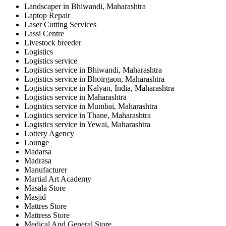
Landscaper in Bhiwandi, Maharashtra
Laptop Repair
Laser Cutting Services
Lassi Centre
Livestock breeder
Logistics
Logistics service
Logistics service in Bhiwandi, Maharashtra
Logistics service in Bhoirgaon, Maharashtra
Logistics service in Kalyan, India, Maharashtra
Logistics service in Maharashtra
Logistics service in Mumbai, Maharashtra
Logistics service in Thane, Maharashtra
Logistics service in Yewai, Maharashtra
Lottery Agency
Lounge
Madarsa
Madrasa
Manufacturer
Martial Art Academy
Masala Store
Masjid
Mattres Store
Mattress Store
Medical And General Store