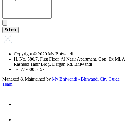
Copyright © 2020 My Bhiwandi
H. No. 580/7, First Floor, Al Nasir Apartment, Opp. Ex MLA
Rasheed Tahir Bldg, Dargah Rd, Bhiwandi
Tel 777000 5157
Managed & Maintained by
My Bhiwandi - Bhiwandi City Guide
Team