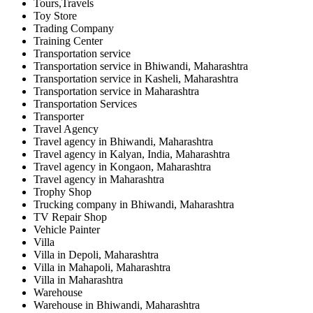
Tours,Travels
Toy Store
Trading Company
Training Center
Transportation service
Transportation service in Bhiwandi, Maharashtra
Transportation service in Kasheli, Maharashtra
Transportation service in Maharashtra
Transportation Services
Transporter
Travel Agency
Travel agency in Bhiwandi, Maharashtra
Travel agency in Kalyan, India, Maharashtra
Travel agency in Kongaon, Maharashtra
Travel agency in Maharashtra
Trophy Shop
Trucking company in Bhiwandi, Maharashtra
TV Repair Shop
Vehicle Painter
Villa
Villa in Depoli, Maharashtra
Villa in Mahapoli, Maharashtra
Villa in Maharashtra
Warehouse
Warehouse in Bhiwandi, Maharashtra