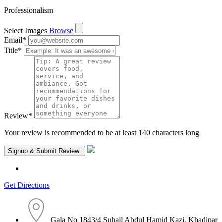
Professionalism
Select Images
Browse
Email
*
Title
*
Review
*
Your review is recommended to be at least 140 characters long
Get Directions
Gala No 1843/4 Suhail Abdul Hamid Kazi, Khadipar