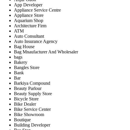
App Developer
Appliance Service Centre
Appliance Store
Aquarium Shop
Architecture Firm
ATM
Auto Consultant
Auto Insurance Agency
Bag House
Bag Mnaufacturer And Wholesaler
bags
Bakery
Bangles Store
Bank
Bar
Barkiya Compound
Beauty Parlour
Beauty Supply Store
Bicycle Store
Bike Dealer
Bike Service Center
Bike Showroom
Boutique
Building Developer