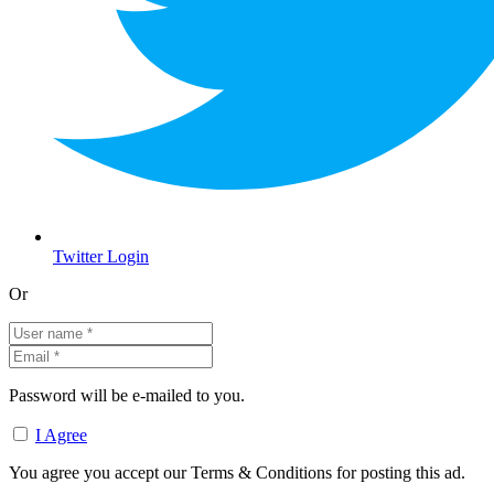
Twitter Login
Or
Password will be e-mailed to you.
I Agree
You agree you accept our Terms & Conditions for posting this ad.