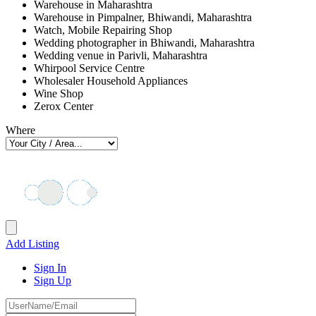
Warehouse in Maharashtra
Warehouse in Pimpalner, Bhiwandi, Maharashtra
Watch, Mobile Repairing Shop
Wedding photographer in Bhiwandi, Maharashtra
Wedding venue in Parivli, Maharashtra
Whirpool Service Centre
Wholesaler Household Appliances
Wine Shop
Zerox Center
Where
Add Listing
Sign In
Sign Up