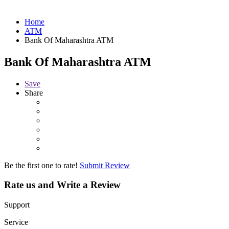
Home
ATM
Bank Of Maharashtra ATM
Bank Of Maharashtra ATM
Save
Share
Be the first one to rate!
Submit Review
Rate us and Write a Review
Support
Service