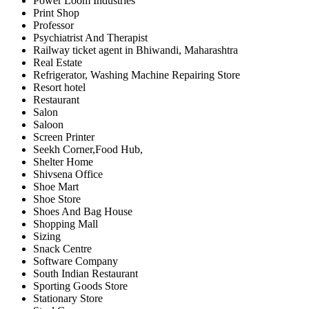
Power Loom Industries
Print Shop
Professor
Psychiatrist And Therapist
Railway ticket agent in Bhiwandi, Maharashtra
Real Estate
Refrigerator, Washing Machine Repairing Store
Resort hotel
Restaurant
Salon
Saloon
Screen Printer
Seekh Corner,Food Hub,
Shelter Home
Shivsena Office
Shoe Mart
Shoe Store
Shoes And Bag House
Shopping Mall
Sizing
Snack Centre
Software Company
South Indian Restaurant
Sporting Goods Store
Stationary Store