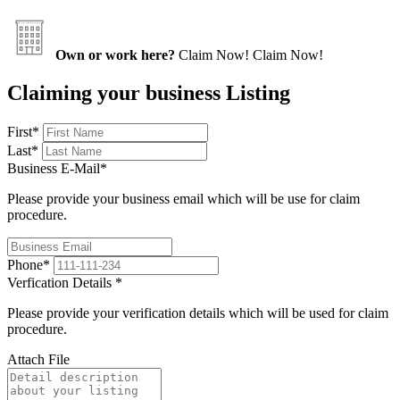
Own or work here?
Claim Now!
Claim Now!
Claiming your business Listing
First
*
Last
*
Business E-Mail
*
Please provide your business email which will be use for claim
procedure.
Phone
*
Verfication Details
*
Please provide your verification details which will be used for claim
procedure.
Attach File