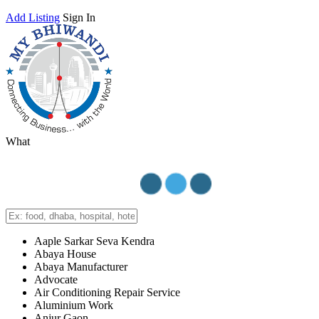
Add Listing
Sign In
What
Aaple Sarkar Seva Kendra
Abaya House
Abaya Manufacturer
Advocate
Air Conditioning Repair Service
Aluminium Work
Anjur Gaon