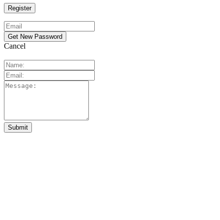
Cancel