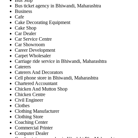
Bus Stop
Bus ticket agency in Bhiwandi, Maharashtra
Business
Cafe
Cake Decorating Equipment
Cake Shop
Car Dealer
Car Service Centre
Car Showroom
Career Development
Carpet Wholesaler
Carriage ride service in Bhiwandi, Maharashtra
Caterers
Caterers And Decorators
Cell phone store in Bhiwandi, Maharashtra
Chartered Accountant
Chicken And Mutton Shop
Chicken Centre
Civil Engineer
Clothes
Clothing Manufacturer
Clothing Store
Coaching Center
Commercial Printer
Computer Dealer