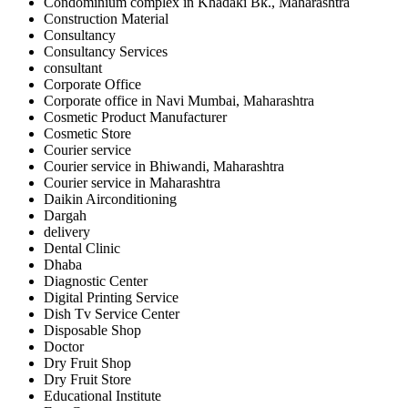
Condominium complex in Khadaki Bk., Maharashtra
Construction Material
Consultancy
Consultancy Services
consultant
Corporate Office
Corporate office in Navi Mumbai, Maharashtra
Cosmetic Product Manufacturer
Cosmetic Store
Courier service
Courier service in Bhiwandi, Maharashtra
Courier service in Maharashtra
Daikin Airconditioning
Dargah
delivery
Dental Clinic
Dhaba
Diagnostic Center
Digital Printing Service
Dish Tv Service Center
Disposable Shop
Doctor
Dry Fruit Shop
Dry Fruit Store
Educational Institute