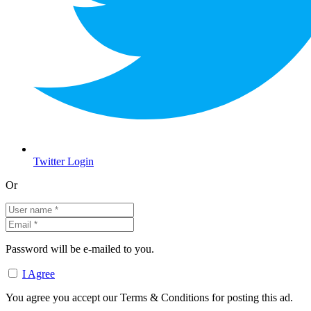
Twitter Login
Or
Password will be e-mailed to you.
I Agree
You agree you accept our Terms & Conditions for posting this ad.