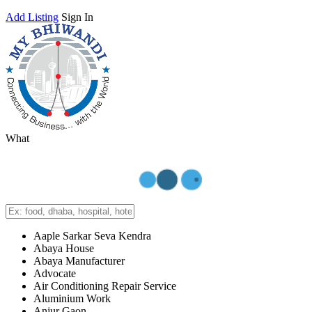
Add Listing
Sign In
What
Aaple Sarkar Seva Kendra
Abaya House
Abaya Manufacturer
Advocate
Air Conditioning Repair Service
Aluminium Work
Anjur Gaon