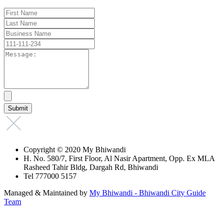
Copyright © 2020 My Bhiwandi
H. No. 580/7, First Floor, Al Nasir Apartment, Opp. Ex MLA
Rasheed Tahir Bldg, Dargah Rd, Bhiwandi
Tel 777000 5157
Managed & Maintained by
My Bhiwandi - Bhiwandi City Guide
Team