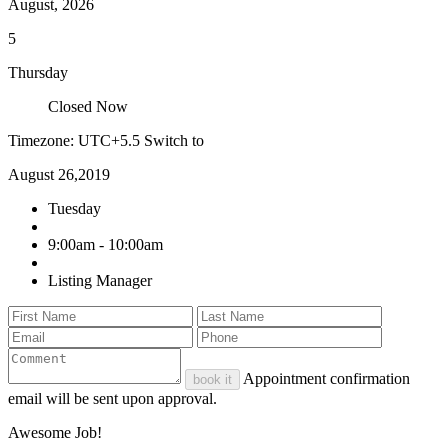
August, 2026
5
Thursday
Closed Now
Timezone: UTC+5.5
Switch to
August 26,2019
Tuesday
9:00am - 10:00am
Listing Manager
Appointment confirmation
book it
email will be sent upon approval.
Awesome Job!