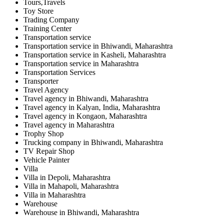
Tours,Travels
Toy Store
Trading Company
Training Center
Transportation service
Transportation service in Bhiwandi, Maharashtra
Transportation service in Kasheli, Maharashtra
Transportation service in Maharashtra
Transportation Services
Transporter
Travel Agency
Travel agency in Bhiwandi, Maharashtra
Travel agency in Kalyan, India, Maharashtra
Travel agency in Kongaon, Maharashtra
Travel agency in Maharashtra
Trophy Shop
Trucking company in Bhiwandi, Maharashtra
TV Repair Shop
Vehicle Painter
Villa
Villa in Depoli, Maharashtra
Villa in Mahapoli, Maharashtra
Villa in Maharashtra
Warehouse
Warehouse in Bhiwandi, Maharashtra