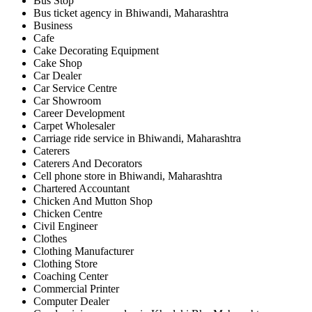
Bus Stop
Bus ticket agency in Bhiwandi, Maharashtra
Business
Cafe
Cake Decorating Equipment
Cake Shop
Car Dealer
Car Service Centre
Car Showroom
Career Development
Carpet Wholesaler
Carriage ride service in Bhiwandi, Maharashtra
Caterers
Caterers And Decorators
Cell phone store in Bhiwandi, Maharashtra
Chartered Accountant
Chicken And Mutton Shop
Chicken Centre
Civil Engineer
Clothes
Clothing Manufacturer
Clothing Store
Coaching Center
Commercial Printer
Computer Dealer