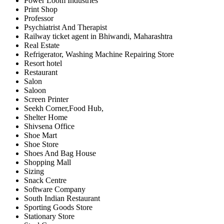
Power Loom Industries
Print Shop
Professor
Psychiatrist And Therapist
Railway ticket agent in Bhiwandi, Maharashtra
Real Estate
Refrigerator, Washing Machine Repairing Store
Resort hotel
Restaurant
Salon
Saloon
Screen Printer
Seekh Corner,Food Hub,
Shelter Home
Shivsena Office
Shoe Mart
Shoe Store
Shoes And Bag House
Shopping Mall
Sizing
Snack Centre
Software Company
South Indian Restaurant
Sporting Goods Store
Stationary Store