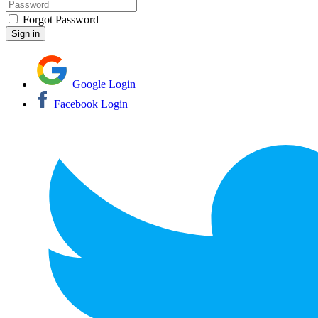
Forgot Password
Google Login
Facebook Login