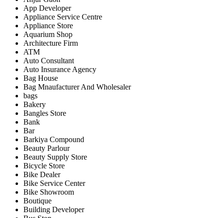
App Developer
Appliance Service Centre
Appliance Store
Aquarium Shop
Architecture Firm
ATM
Auto Consultant
Auto Insurance Agency
Bag House
Bag Mnaufacturer And Wholesaler
bags
Bakery
Bangles Store
Bank
Bar
Barkiya Compound
Beauty Parlour
Beauty Supply Store
Bicycle Store
Bike Dealer
Bike Service Center
Bike Showroom
Boutique
Building Developer