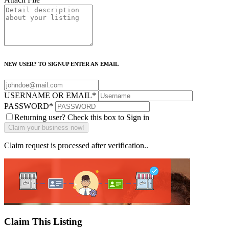
NEW USER? TO SIGNUP ENTER AN EMAIL
USERNAME OR EMAIL
*
PASSWORD
*
Returning user? Check this box to Sign in
Claim request is processed after verification..
Claim This Listing