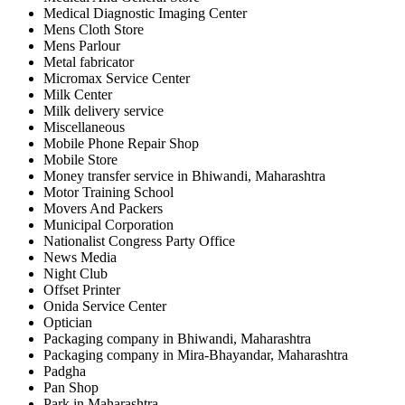
Medical Diagnostic Imaging Center
Mens Cloth Store
Mens Parlour
Metal fabricator
Micromax Service Center
Milk Center
Milk delivery service
Miscellaneous
Mobile Phone Repair Shop
Mobile Store
Money transfer service in Bhiwandi, Maharashtra
Motor Training School
Movers And Packers
Municipal Corporation
Nationalist Congress Party Office
News Media
Night Club
Offset Printer
Onida Service Center
Optician
Packaging company in Bhiwandi, Maharashtra
Packaging company in Mira-Bhayandar, Maharashtra
Padgha
Pan Shop
Park in Maharashtra