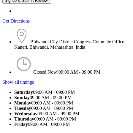
Get Directions
Bhiwandi City District Congress Committe Office,
Kaneri, Bhiwandi, Maharashtra, India
Closed Now!
09:00 AM - 09:00 PM
Show all timings
Saturday
09:00 AM - 09:00 PM
Sunday
09:00 AM - 09:00 PM
Monday
09:00 AM - 09:00 PM
Tuesday
09:00 AM - 09:00 PM
Wednesday
09:00 AM - 09:00 PM
Thursday
09:00 AM - 09:00 PM
Friday
09:00 AM - 09:00 PM