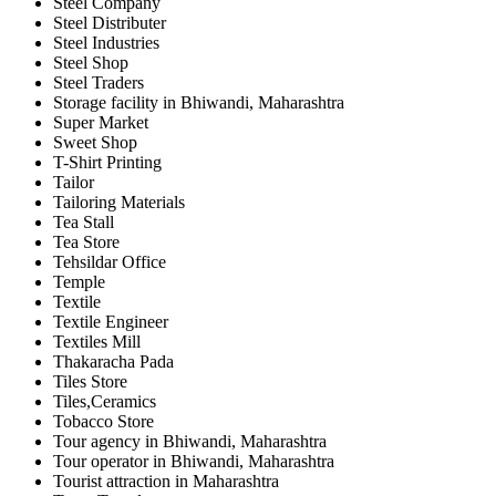
Steel Company
Steel Distributer
Steel Industries
Steel Shop
Steel Traders
Storage facility in Bhiwandi, Maharashtra
Super Market
Sweet Shop
T-Shirt Printing
Tailor
Tailoring Materials
Tea Stall
Tea Store
Tehsildar Office
Temple
Textile
Textile Engineer
Textiles Mill
Thakaracha Pada
Tiles Store
Tiles,Ceramics
Tobacco Store
Tour agency in Bhiwandi, Maharashtra
Tour operator in Bhiwandi, Maharashtra
Tourist attraction in Maharashtra