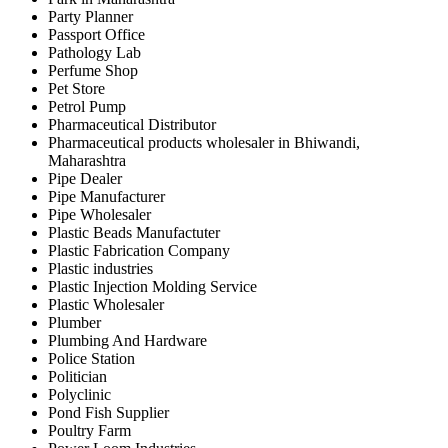
Party Planner
Passport Office
Pathology Lab
Perfume Shop
Pet Store
Petrol Pump
Pharmaceutical Distributor
Pharmaceutical products wholesaler in Bhiwandi,
Maharashtra
Pipe Dealer
Pipe Manufacturer
Pipe Wholesaler
Plastic Beads Manufactuter
Plastic Fabrication Company
Plastic industries
Plastic Injection Molding Service
Plastic Wholesaler
Plumber
Plumbing And Hardware
Police Station
Politician
Polyclinic
Pond Fish Supplier
Poultry Farm