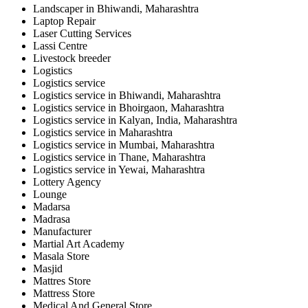
Landscaper in Bhiwandi, Maharashtra
Laptop Repair
Laser Cutting Services
Lassi Centre
Livestock breeder
Logistics
Logistics service
Logistics service in Bhiwandi, Maharashtra
Logistics service in Bhoirgaon, Maharashtra
Logistics service in Kalyan, India, Maharashtra
Logistics service in Maharashtra
Logistics service in Mumbai, Maharashtra
Logistics service in Thane, Maharashtra
Logistics service in Yewai, Maharashtra
Lottery Agency
Lounge
Madarsa
Madrasa
Manufacturer
Martial Art Academy
Masala Store
Masjid
Mattres Store
Mattress Store
Medical And General Store