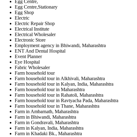
Egg Centre,
Egg Centre,Stationary
Egg Shop
Electric
Electric Repair Shop
Electrical Institute
Electrical Wholesaler
Electronic Store
Employment agency in Bhiwandi, Maharashtra
ENT And Dental Hospital
Event Planner
Eye Hospital
Fabric Wholesaler
Farm household tour
Farm household tour in Alkhivali, Maharashtra
Farm household tour in Kalyan, India, Maharashtra
Farm household tour in Maharashtra
Farm household tour in Rahatoli, Maharashtra
Farm household tour in Ravtyacha Pada, Maharashtra
Farm household tour in Thane, Maharashtra
Farm in Ambarnath, Maharashtra
Farm in Bhiwandi, Maharashtra
Farm in Gondravali, Maharashtra
Farm in Kalyan, India, Maharashtra
Farm in Khadaki Bk., Maharashtra