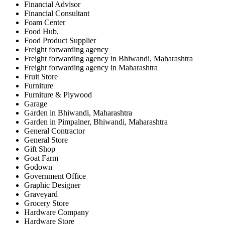
Financial Advisor
Financial Consultant
Foam Center
Food Hub,
Food Product Supplier
Freight forwarding agency
Freight forwarding agency in Bhiwandi, Maharashtra
Freight forwarding agency in Maharashtra
Fruit Store
Furniture
Furniture & Plywood
Garage
Garden in Bhiwandi, Maharashtra
Garden in Pimpalner, Bhiwandi, Maharashtra
General Contractor
General Store
Gift Shop
Goat Farm
Godown
Government Office
Graphic Designer
Graveyard
Grocery Store
Hardware Company
Hardware Store