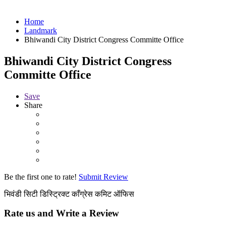
Home
Landmark
Bhiwandi City District Congress Committe Office
Bhiwandi City District Congress
Committe Office
Save
Share
Be the first one to rate!
Submit Review
भिवंडी सिटी डिस्ट्रिक्ट काँग्रेस कमिट ऑफिस
Rate us and Write a Review