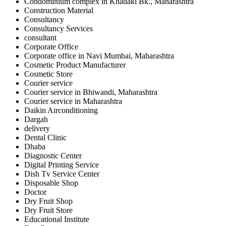
Condominium complex in Khadaki Bk., Maharashtra
Construction Material
Consultancy
Consultancy Services
consultant
Corporate Office
Corporate office in Navi Mumbai, Maharashtra
Cosmetic Product Manufacturer
Cosmetic Store
Courier service
Courier service in Bhiwandi, Maharashtra
Courier service in Maharashtra
Daikin Airconditioning
Dargah
delivery
Dental Clinic
Dhaba
Diagnostic Center
Digital Printing Service
Dish Tv Service Center
Disposable Shop
Doctor
Dry Fruit Shop
Dry Fruit Store
Educational Institute