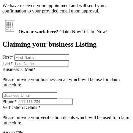
We have received your appointment and will send you a
confirmation to your provided email upon approval.
Own or work here?
Claim Now!
Claim Now!
Claiming your business Listing
First
*
Last
*
Business E-Mail
*
Please provide your business email which will be use for claim
procedure.
Phone
*
Verfication Details
*
Please provide your verification details which will be used for claim
procedure.
Attach File