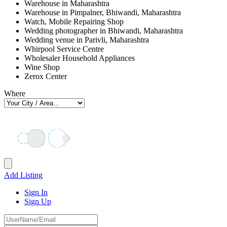
Warehouse in Maharashtra
Warehouse in Pimpalner, Bhiwandi, Maharashtra
Watch, Mobile Repairing Shop
Wedding photographer in Bhiwandi, Maharashtra
Wedding venue in Parivli, Maharashtra
Whirpool Service Centre
Wholesaler Household Appliances
Wine Shop
Zerox Center
Where
Add Listing
Sign In
Sign Up