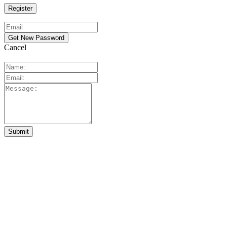
Cancel