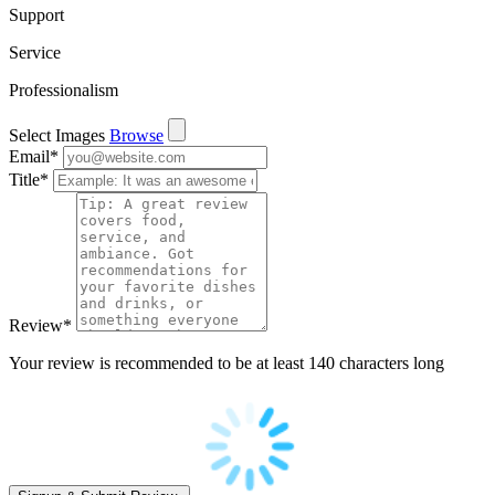
Support
Service
Professionalism
Select Images
Browse
Email
*
Title
*
Review
*
Your review is recommended to be at least 140 characters long