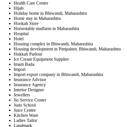
Health Care Center
Hijab
Holiday home in Bhiwandi, Maharashtra
Home stay in Maharashtra
Hookah Store
Horsestable studfarm in Maharashtra
Hospital
Hotel
Housing complex in Bhiwandi, Maharashtra
Housing development in Pimpalner, Bhiwandi, Maharashtra
Hukkah Parlour
Ice Cream Equipment Supplier
Imam Bada
Import
Import export company in Bhiwandi, Maharashtra
Insurance Advisor
Insurance Agency
Interior Designer
Jewellers
Jio Service Center
Judo School
Juice Centre
Kitchen Ware
Ladies Tailor
Landmark