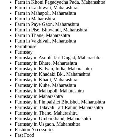
Farm in Khoni Pagadyacha Pada, Maharashtra
Farm in Lakhiwali, Maharashtra
Farm in Mahapoli, Maharashtra
Farm in Maharashtra
Farm in Paye Gaon, Maharashtra
Farm in Pise, Bhiwandi, Maharashtra
Farm in Thane, Maharashtra
Farm in Vaghivali, Maharashtra
Farmhouse
Farmstay
Farmstay in Asnoli Tarf Dugad, Maharashtra
Farmstay in Bhare, Maharashtra
Farmstay in Kalyan, India, Maharashtra
Farmstay in Khadaki Bk., Maharashtra
Farmstay in Khadi, Maharashtra
Farmstay in Kuhe, Maharashtra
Farmstay in Mahapoli, Maharashtra
Farmstay in Maharashtra
Farmstay in Pimpalshet Bhuishet, Maharashtra
Farmstay in Talavali Tarf Rahur, Maharashtra
Farmstay in Thane, Maharashtra
Farmstay in Umbarkhand, Maharashtra
Farmstay in Usgaon, Maharashtra
Fashion Accessories
Fast Food