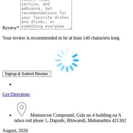
Review
*
Your review is recommended to be at least 140 characters long
Get Directions
Munisuvrat Compound, Gala no 4 building na A
talwa rod phase 1, Dapode, Bhiwandi, Maharashtra 421302
August, 2026