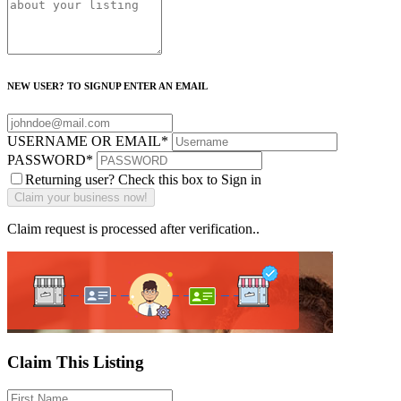
NEW USER? TO SIGNUP ENTER AN EMAIL
USERNAME OR EMAIL
*
PASSWORD
*
Returning user? Check this box to Sign in
Claim request is processed after verification..
Claim This Listing