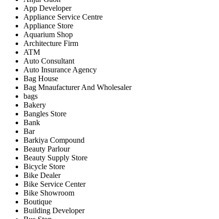
App Developer
Appliance Service Centre
Appliance Store
Aquarium Shop
Architecture Firm
ATM
Auto Consultant
Auto Insurance Agency
Bag House
Bag Mnaufacturer And Wholesaler
bags
Bakery
Bangles Store
Bank
Bar
Barkiya Compound
Beauty Parlour
Beauty Supply Store
Bicycle Store
Bike Dealer
Bike Service Center
Bike Showroom
Boutique
Building Developer