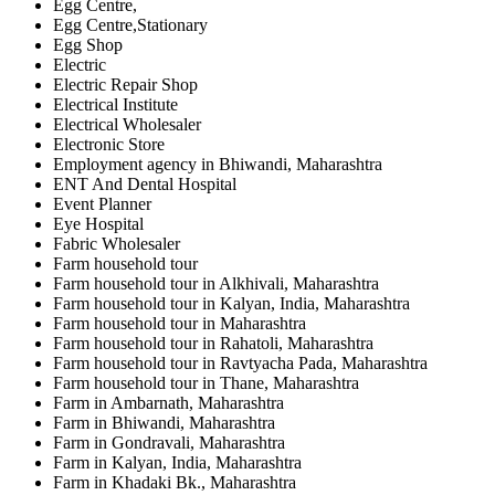
Egg Centre,
Egg Centre,Stationary
Egg Shop
Electric
Electric Repair Shop
Electrical Institute
Electrical Wholesaler
Electronic Store
Employment agency in Bhiwandi, Maharashtra
ENT And Dental Hospital
Event Planner
Eye Hospital
Fabric Wholesaler
Farm household tour
Farm household tour in Alkhivali, Maharashtra
Farm household tour in Kalyan, India, Maharashtra
Farm household tour in Maharashtra
Farm household tour in Rahatoli, Maharashtra
Farm household tour in Ravtyacha Pada, Maharashtra
Farm household tour in Thane, Maharashtra
Farm in Ambarnath, Maharashtra
Farm in Bhiwandi, Maharashtra
Farm in Gondravali, Maharashtra
Farm in Kalyan, India, Maharashtra
Farm in Khadaki Bk., Maharashtra