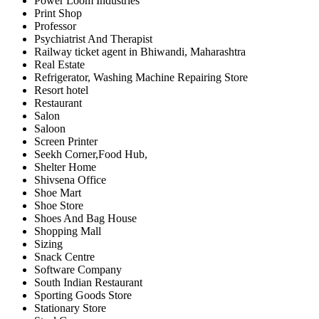
Power Loom Industries
Print Shop
Professor
Psychiatrist And Therapist
Railway ticket agent in Bhiwandi, Maharashtra
Real Estate
Refrigerator, Washing Machine Repairing Store
Resort hotel
Restaurant
Salon
Saloon
Screen Printer
Seekh Corner,Food Hub,
Shelter Home
Shivsena Office
Shoe Mart
Shoe Store
Shoes And Bag House
Shopping Mall
Sizing
Snack Centre
Software Company
South Indian Restaurant
Sporting Goods Store
Stationary Store