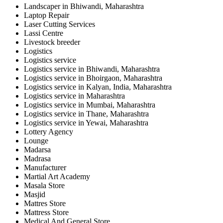
Landscaper in Bhiwandi, Maharashtra
Laptop Repair
Laser Cutting Services
Lassi Centre
Livestock breeder
Logistics
Logistics service
Logistics service in Bhiwandi, Maharashtra
Logistics service in Bhoirgaon, Maharashtra
Logistics service in Kalyan, India, Maharashtra
Logistics service in Maharashtra
Logistics service in Mumbai, Maharashtra
Logistics service in Thane, Maharashtra
Logistics service in Yewai, Maharashtra
Lottery Agency
Lounge
Madarsa
Madrasa
Manufacturer
Martial Art Academy
Masala Store
Masjid
Mattres Store
Mattress Store
Medical And General Store