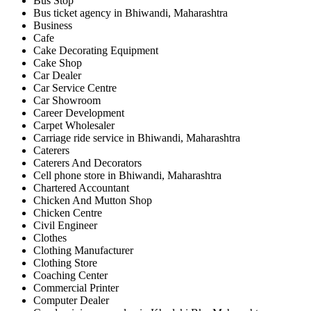
Bus Stop
Bus ticket agency in Bhiwandi, Maharashtra
Business
Cafe
Cake Decorating Equipment
Cake Shop
Car Dealer
Car Service Centre
Car Showroom
Career Development
Carpet Wholesaler
Carriage ride service in Bhiwandi, Maharashtra
Caterers
Caterers And Decorators
Cell phone store in Bhiwandi, Maharashtra
Chartered Accountant
Chicken And Mutton Shop
Chicken Centre
Civil Engineer
Clothes
Clothing Manufacturer
Clothing Store
Coaching Center
Commercial Printer
Computer Dealer