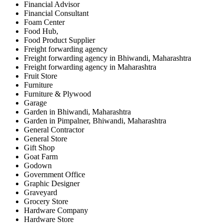
Financial Advisor
Financial Consultant
Foam Center
Food Hub,
Food Product Supplier
Freight forwarding agency
Freight forwarding agency in Bhiwandi, Maharashtra
Freight forwarding agency in Maharashtra
Fruit Store
Furniture
Furniture & Plywood
Garage
Garden in Bhiwandi, Maharashtra
Garden in Pimpalner, Bhiwandi, Maharashtra
General Contractor
General Store
Gift Shop
Goat Farm
Godown
Government Office
Graphic Designer
Graveyard
Grocery Store
Hardware Company
Hardware Store