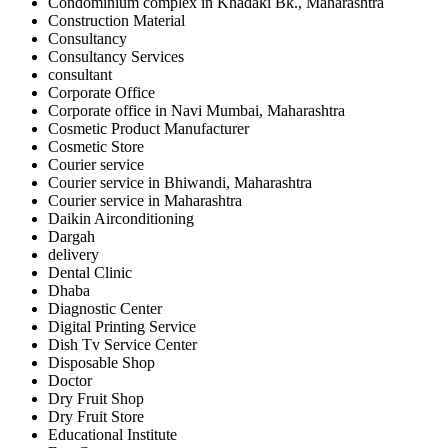
Condominium complex in Khadaki Bk., Maharashtra
Construction Material
Consultancy
Consultancy Services
consultant
Corporate Office
Corporate office in Navi Mumbai, Maharashtra
Cosmetic Product Manufacturer
Cosmetic Store
Courier service
Courier service in Bhiwandi, Maharashtra
Courier service in Maharashtra
Daikin Airconditioning
Dargah
delivery
Dental Clinic
Dhaba
Diagnostic Center
Digital Printing Service
Dish Tv Service Center
Disposable Shop
Doctor
Dry Fruit Shop
Dry Fruit Store
Educational Institute