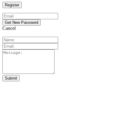
Cancel