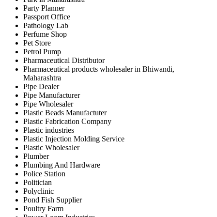
Party Planner
Passport Office
Pathology Lab
Perfume Shop
Pet Store
Petrol Pump
Pharmaceutical Distributor
Pharmaceutical products wholesaler in Bhiwandi,
Maharashtra
Pipe Dealer
Pipe Manufacturer
Pipe Wholesaler
Plastic Beads Manufactuter
Plastic Fabrication Company
Plastic industries
Plastic Injection Molding Service
Plastic Wholesaler
Plumber
Plumbing And Hardware
Police Station
Politician
Polyclinic
Pond Fish Supplier
Poultry Farm