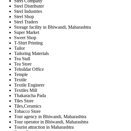
Steel Company
Steel Distributer
Steel Industries
Steel Shop
Steel Traders
Storage facility in Bhiwandi, Maharashtra
Super Market
Sweet Shop
T-Shirt Printing
Tailor
Tailoring Materials
Tea Stall
Tea Store
Tehsildar Office
Temple
Textile
Textile Engineer
Textiles Mill
Thakaracha Pada
Tiles Store
Tiles,Ceramics
Tobacco Store
Tour agency in Bhiwandi, Maharashtra
Tour operator in Bhiwandi, Maharashtra
Tourist attraction in Maharashtra