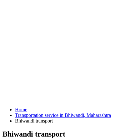
Home
Transportation service in Bhiwandi, Maharashtra
Bhiwandi transport
Bhiwandi transport