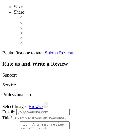
Save
Share
Be the first one to rate!
Submit Review
Rate us and Write a Review
Support
Service
Professionalism
Select Images
Browse
Email
*
Title
*