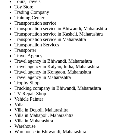
Tours,Travels
Toy Store
Trading Company
Training Center
Transportation service
Transportation service in Bhiwandi, Maharashtra
Transportation service in Kasheli, Maharashtra
Transportation service in Maharashtra
Transportation Services
Transporter
Travel Agency
Travel agency in Bhiwandi, Maharashtra
Travel agency in Kalyan, India, Maharashtra
Travel agency in Kongaon, Maharashtra
Travel agency in Maharashtra
Trophy Shop
Trucking company in Bhiwandi, Maharashtra
TV Repair Shop
Vehicle Painter
Villa
Villa in Depoli, Maharashtra
Villa in Mahapoli, Maharashtra
Villa in Maharashtra
Warehouse
Warehouse in Bhiwandi, Maharashtra