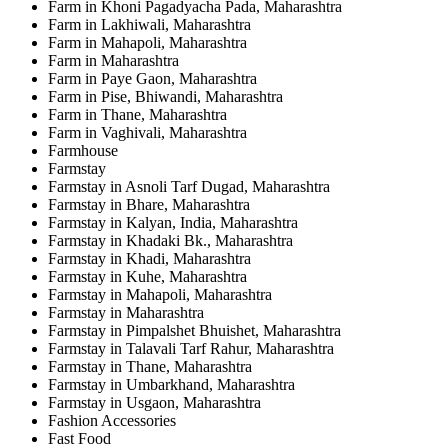
Farm in Khoni Pagadyacha Pada, Maharashtra
Farm in Lakhiwali, Maharashtra
Farm in Mahapoli, Maharashtra
Farm in Maharashtra
Farm in Paye Gaon, Maharashtra
Farm in Pise, Bhiwandi, Maharashtra
Farm in Thane, Maharashtra
Farm in Vaghivali, Maharashtra
Farmhouse
Farmstay
Farmstay in Asnoli Tarf Dugad, Maharashtra
Farmstay in Bhare, Maharashtra
Farmstay in Kalyan, India, Maharashtra
Farmstay in Khadaki Bk., Maharashtra
Farmstay in Khadi, Maharashtra
Farmstay in Kuhe, Maharashtra
Farmstay in Mahapoli, Maharashtra
Farmstay in Maharashtra
Farmstay in Pimpalshet Bhuishet, Maharashtra
Farmstay in Talavali Tarf Rahur, Maharashtra
Farmstay in Thane, Maharashtra
Farmstay in Umbarkhand, Maharashtra
Farmstay in Usgaon, Maharashtra
Fashion Accessories
Fast Food