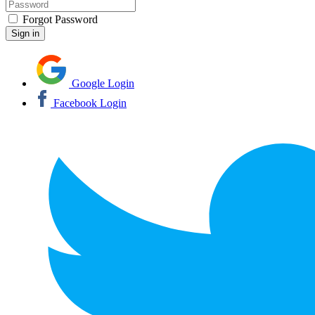
Forgot Password
Google Login
Facebook Login