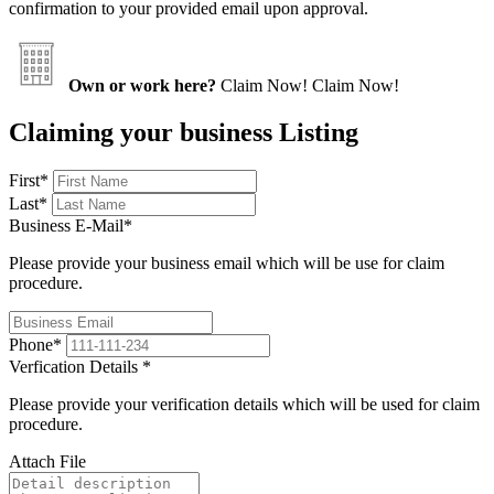
confirmation to your provided email upon approval.
Own or work here?
Claim Now!
Claim Now!
Claiming your business Listing
First
*
Last
*
Business E-Mail
*
Please provide your business email which will be use for claim
procedure.
Phone
*
Verfication Details
*
Please provide your verification details which will be used for claim
procedure.
Attach File