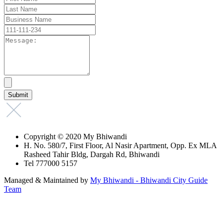
Copyright © 2020 My Bhiwandi
H. No. 580/7, First Floor, Al Nasir Apartment, Opp. Ex MLA
Rasheed Tahir Bldg, Dargah Rd, Bhiwandi
Tel 777000 5157
Managed & Maintained by
My Bhiwandi - Bhiwandi City Guide
Team