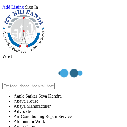
Add Listing
Sign In
What
Aaple Sarkar Seva Kendra
Abaya House
Abaya Manufacturer
Advocate
Air Conditioning Repair Service
Aluminium Work
Anjur Gaon