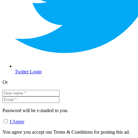
Twitter Login
Or
Password will be e-mailed to you.
I Agree
You agree you accept our Terms & Conditions for posting this ad.