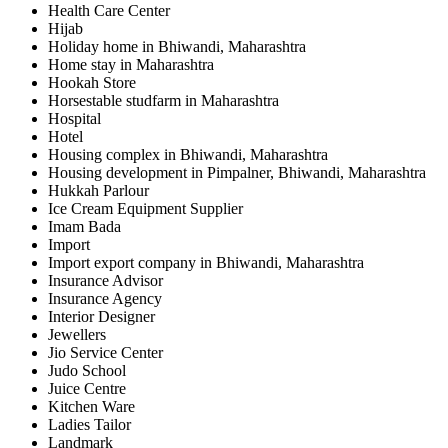
Health Care Center
Hijab
Holiday home in Bhiwandi, Maharashtra
Home stay in Maharashtra
Hookah Store
Horsestable studfarm in Maharashtra
Hospital
Hotel
Housing complex in Bhiwandi, Maharashtra
Housing development in Pimpalner, Bhiwandi, Maharashtra
Hukkah Parlour
Ice Cream Equipment Supplier
Imam Bada
Import
Import export company in Bhiwandi, Maharashtra
Insurance Advisor
Insurance Agency
Interior Designer
Jewellers
Jio Service Center
Judo School
Juice Centre
Kitchen Ware
Ladies Tailor
Landmark