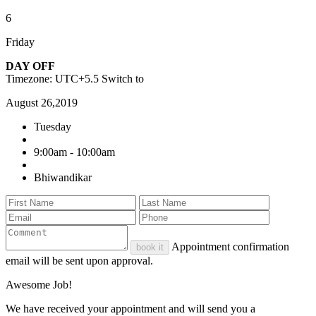
6
Friday
DAY OFF
Timezone: UTC+5.5
Switch to
August 26,2019
Tuesday
9:00am - 10:00am
Bhiwandikar
Appointment confirmation
book it
email will be sent upon approval.
Awesome Job!
We have received your appointment and will send you a