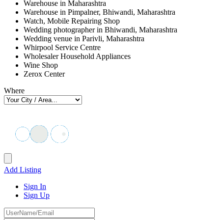
Warehouse in Maharashtra
Warehouse in Pimpalner, Bhiwandi, Maharashtra
Watch, Mobile Repairing Shop
Wedding photographer in Bhiwandi, Maharashtra
Wedding venue in Parivli, Maharashtra
Whirpool Service Centre
Wholesaler Household Appliances
Wine Shop
Zerox Center
Where
Add Listing
Sign In
Sign Up