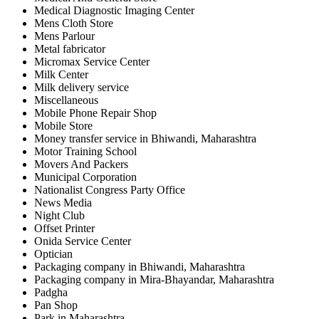
Medical Diagnostic Imaging Center
Mens Cloth Store
Mens Parlour
Metal fabricator
Micromax Service Center
Milk Center
Milk delivery service
Miscellaneous
Mobile Phone Repair Shop
Mobile Store
Money transfer service in Bhiwandi, Maharashtra
Motor Training School
Movers And Packers
Municipal Corporation
Nationalist Congress Party Office
News Media
Night Club
Offset Printer
Onida Service Center
Optician
Packaging company in Bhiwandi, Maharashtra
Packaging company in Mira-Bhayandar, Maharashtra
Padgha
Pan Shop
Park in Maharashtra