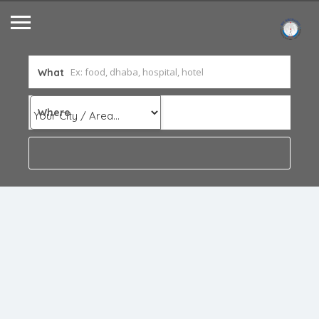
What
Where