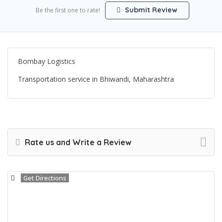
Submit Review
Be the first one to rate!
Bombay Logistics
Transportation service in Bhiwandi, Maharashtra
Rate us and Write a Review
Get Directions