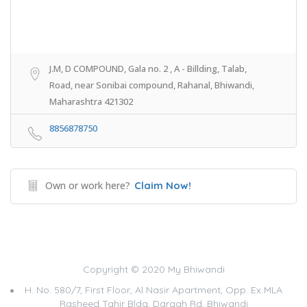
J.M, D COMPOUND, Gala no. 2 , A - Billding, Talab,
Road, near Sonibai compound, Rahanal, Bhiwandi,
Maharashtra 421302
8856878750
Own or work here?
Claim Now!
Copyright © 2020 My Bhiwandi
H. No. 580/7, First Floor, Al Nasir Apartment, Opp. Ex MLA
Rasheed Tahir Bldg, Dargah Rd, Bhiwandi