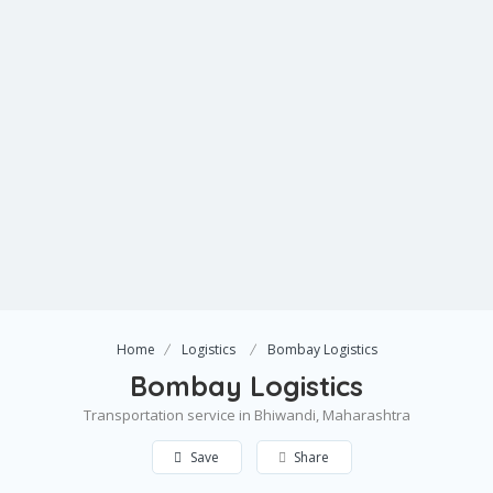
Home
Logistics
Bombay Logistics
Bombay Logistics
Transportation service in Bhiwandi, Maharashtra
Save
Share