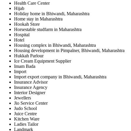
Health Care Center
Hijab
Holiday home in Bhiwandi, Maharashtra
Home stay in Maharashtra
Hookah Store
Horsestable studfarm in Maharashtra
Hospital
Hotel
Housing complex in Bhiwandi, Maharashtra
Housing development in Pimpalner, Bhiwandi, Maharashtra
Hukkah Parlour
Ice Cream Equipment Supplier
Imam Bada
Import
Import export company in Bhiwandi, Maharashtra
Insurance Advisor
Insurance Agency
Interior Designer
Jewellers
Jio Service Center
Judo School
Juice Centre
Kitchen Ware
Ladies Tailor
Landmark