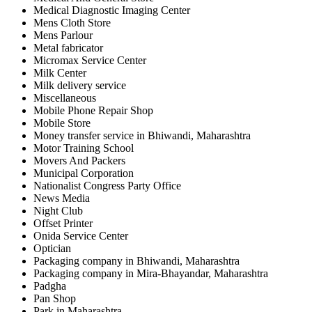
Medical Diagnostic Imaging Center
Mens Cloth Store
Mens Parlour
Metal fabricator
Micromax Service Center
Milk Center
Milk delivery service
Miscellaneous
Mobile Phone Repair Shop
Mobile Store
Money transfer service in Bhiwandi, Maharashtra
Motor Training School
Movers And Packers
Municipal Corporation
Nationalist Congress Party Office
News Media
Night Club
Offset Printer
Onida Service Center
Optician
Packaging company in Bhiwandi, Maharashtra
Packaging company in Mira-Bhayandar, Maharashtra
Padgha
Pan Shop
Park in Maharashtra