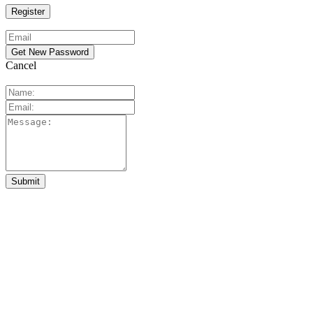
Cancel