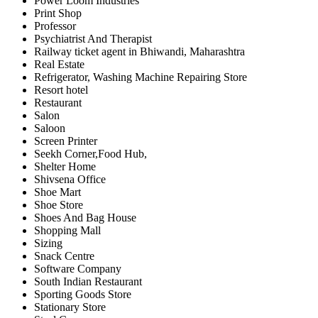
Power Loom Industries
Print Shop
Professor
Psychiatrist And Therapist
Railway ticket agent in Bhiwandi, Maharashtra
Real Estate
Refrigerator, Washing Machine Repairing Store
Resort hotel
Restaurant
Salon
Saloon
Screen Printer
Seekh Corner,Food Hub,
Shelter Home
Shivsena Office
Shoe Mart
Shoe Store
Shoes And Bag House
Shopping Mall
Sizing
Snack Centre
Software Company
South Indian Restaurant
Sporting Goods Store
Stationary Store