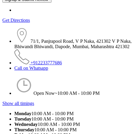
Get Directions
71/1, Panjrapool Road, V P Naka, 421302 V P Naka,
Bhiwandi Bhiwandi, Dapode, Mumbai, Maharashtra 421302
+912233777686
Call on Whatsapp
Open Now~
10:00 AM - 10:00 PM
Show all timings
Monday
10:00 AM - 10:00 PM
Tuesday
10:00 AM - 10:00 PM
Wednesday
10:00 AM - 10:00 PM
Thursday
10:00 AM - 10:00 PM