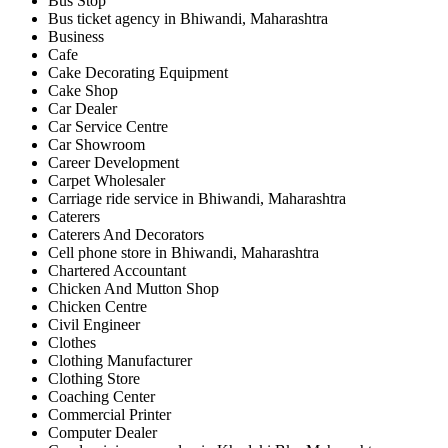
Bus Stop
Bus ticket agency in Bhiwandi, Maharashtra
Business
Cafe
Cake Decorating Equipment
Cake Shop
Car Dealer
Car Service Centre
Car Showroom
Career Development
Carpet Wholesaler
Carriage ride service in Bhiwandi, Maharashtra
Caterers
Caterers And Decorators
Cell phone store in Bhiwandi, Maharashtra
Chartered Accountant
Chicken And Mutton Shop
Chicken Centre
Civil Engineer
Clothes
Clothing Manufacturer
Clothing Store
Coaching Center
Commercial Printer
Computer Dealer