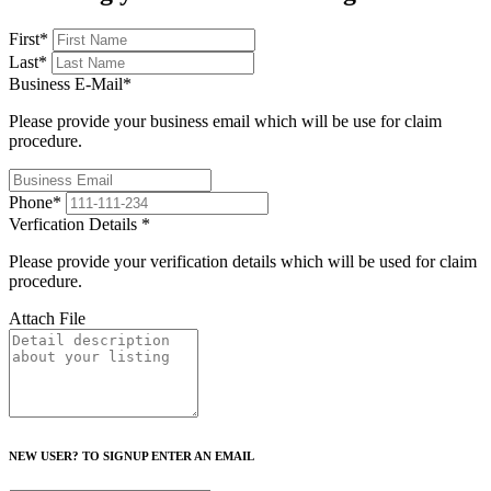
First
*
Last
*
Business E-Mail
*
Please provide your business email which will be use for claim
procedure.
Phone
*
Verfication Details
*
Please provide your verification details which will be used for claim
procedure.
Attach File
NEW USER? TO SIGNUP ENTER AN EMAIL