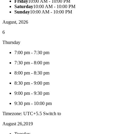
Friday
10:00 AM - 10:00 PM
Saturday
10:00 AM - 10:00 PM
Sunday
10:00 AM - 10:00 PM
August, 2026
6
Thursday
7:00 pm
-
7:30 pm
7:30 pm
-
8:00 pm
8:00 pm
-
8:30 pm
8:30 pm
-
9:00 pm
9:00 pm
-
9:30 pm
9:30 pm
-
10:00 pm
Timezone: UTC+5.5
Switch to
August 26,2019
Tuesday