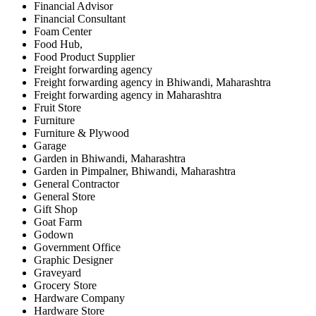
Financial Advisor
Financial Consultant
Foam Center
Food Hub,
Food Product Supplier
Freight forwarding agency
Freight forwarding agency in Bhiwandi, Maharashtra
Freight forwarding agency in Maharashtra
Fruit Store
Furniture
Furniture & Plywood
Garage
Garden in Bhiwandi, Maharashtra
Garden in Pimpalner, Bhiwandi, Maharashtra
General Contractor
General Store
Gift Shop
Goat Farm
Godown
Government Office
Graphic Designer
Graveyard
Grocery Store
Hardware Company
Hardware Store