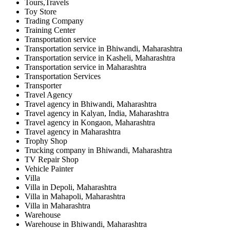
Tours,Travels
Toy Store
Trading Company
Training Center
Transportation service
Transportation service in Bhiwandi, Maharashtra
Transportation service in Kasheli, Maharashtra
Transportation service in Maharashtra
Transportation Services
Transporter
Travel Agency
Travel agency in Bhiwandi, Maharashtra
Travel agency in Kalyan, India, Maharashtra
Travel agency in Kongaon, Maharashtra
Travel agency in Maharashtra
Trophy Shop
Trucking company in Bhiwandi, Maharashtra
TV Repair Shop
Vehicle Painter
Villa
Villa in Depoli, Maharashtra
Villa in Mahapoli, Maharashtra
Villa in Maharashtra
Warehouse
Warehouse in Bhiwandi, Maharashtra