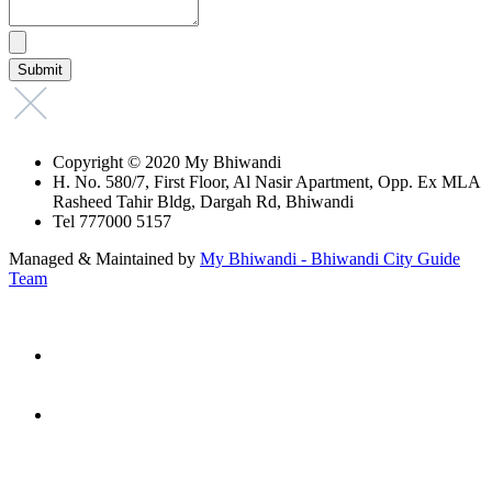
Copyright © 2020 My Bhiwandi
H. No. 580/7, First Floor, Al Nasir Apartment, Opp. Ex MLA
Rasheed Tahir Bldg, Dargah Rd, Bhiwandi
Tel 777000 5157
Managed & Maintained by
My Bhiwandi - Bhiwandi City Guide
Team