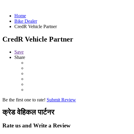
Home
Bike Dealer
CredR Vehicle Partner
CredR Vehicle Partner
Save
Share
Be the first one to rate!
Submit Review
क्रेड वेहिकल पार्टनर
Rate us and Write a Review