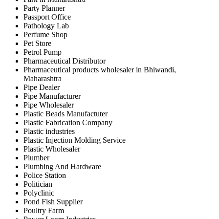
Party Planner
Passport Office
Pathology Lab
Perfume Shop
Pet Store
Petrol Pump
Pharmaceutical Distributor
Pharmaceutical products wholesaler in Bhiwandi,
Maharashtra
Pipe Dealer
Pipe Manufacturer
Pipe Wholesaler
Plastic Beads Manufactuter
Plastic Fabrication Company
Plastic industries
Plastic Injection Molding Service
Plastic Wholesaler
Plumber
Plumbing And Hardware
Police Station
Politician
Polyclinic
Pond Fish Supplier
Poultry Farm