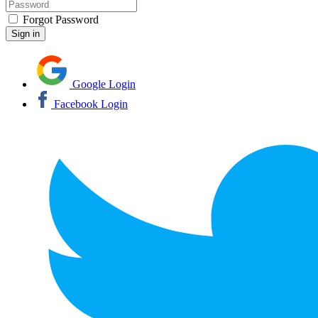
Forgot Password
Google Login
Facebook Login