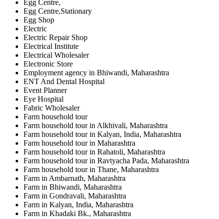
Egg Centre,
Egg Centre,Stationary
Egg Shop
Electric
Electric Repair Shop
Electrical Institute
Electrical Wholesaler
Electronic Store
Employment agency in Bhiwandi, Maharashtra
ENT And Dental Hospital
Event Planner
Eye Hospital
Fabric Wholesaler
Farm household tour
Farm household tour in Alkhivali, Maharashtra
Farm household tour in Kalyan, India, Maharashtra
Farm household tour in Maharashtra
Farm household tour in Rahatoli, Maharashtra
Farm household tour in Ravtyacha Pada, Maharashtra
Farm household tour in Thane, Maharashtra
Farm in Ambarnath, Maharashtra
Farm in Bhiwandi, Maharashtra
Farm in Gondravali, Maharashtra
Farm in Kalyan, India, Maharashtra
Farm in Khadaki Bk., Maharashtra