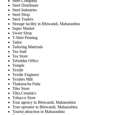
Steel Company
Steel Distributer
Steel Industries
Steel Shop
Steel Traders
Storage facility in Bhiwandi, Maharashtra
Super Market
Sweet Shop
T-Shirt Printing
Tailor
Tailoring Materials
Tea Stall
Tea Store
Tehsildar Office
Temple
Textile
Textile Engineer
Textiles Mill
Thakaracha Pada
Tiles Store
Tiles,Ceramics
Tobacco Store
Tour agency in Bhiwandi, Maharashtra
Tour operator in Bhiwandi, Maharashtra
Tourist attraction in Maharashtra