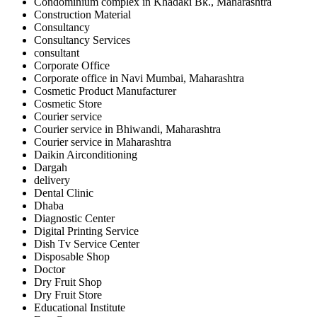
Condominium complex in Khadaki Bk., Maharashtra
Construction Material
Consultancy
Consultancy Services
consultant
Corporate Office
Corporate office in Navi Mumbai, Maharashtra
Cosmetic Product Manufacturer
Cosmetic Store
Courier service
Courier service in Bhiwandi, Maharashtra
Courier service in Maharashtra
Daikin Airconditioning
Dargah
delivery
Dental Clinic
Dhaba
Diagnostic Center
Digital Printing Service
Dish Tv Service Center
Disposable Shop
Doctor
Dry Fruit Shop
Dry Fruit Store
Educational Institute