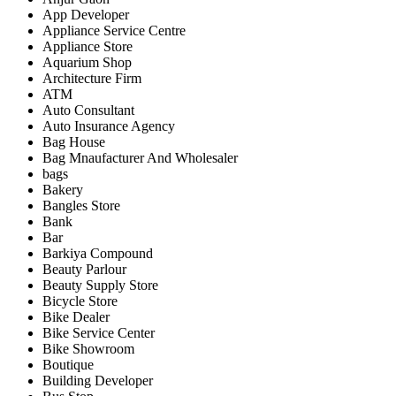
App Developer
Appliance Service Centre
Appliance Store
Aquarium Shop
Architecture Firm
ATM
Auto Consultant
Auto Insurance Agency
Bag House
Bag Mnaufacturer And Wholesaler
bags
Bakery
Bangles Store
Bank
Bar
Barkiya Compound
Beauty Parlour
Beauty Supply Store
Bicycle Store
Bike Dealer
Bike Service Center
Bike Showroom
Boutique
Building Developer