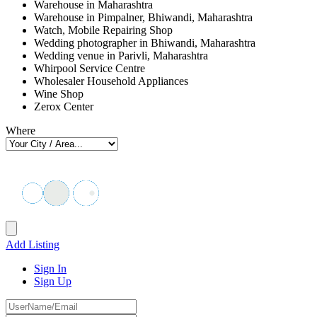
Warehouse in Maharashtra
Warehouse in Pimpalner, Bhiwandi, Maharashtra
Watch, Mobile Repairing Shop
Wedding photographer in Bhiwandi, Maharashtra
Wedding venue in Parivli, Maharashtra
Whirpool Service Centre
Wholesaler Household Appliances
Wine Shop
Zerox Center
Where
Add Listing
Sign In
Sign Up