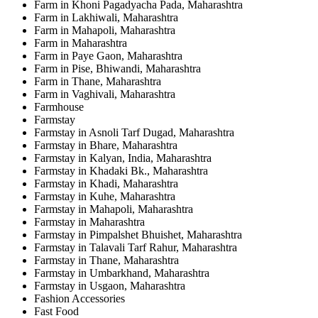
Farm in Khoni Pagadyacha Pada, Maharashtra
Farm in Lakhiwali, Maharashtra
Farm in Mahapoli, Maharashtra
Farm in Maharashtra
Farm in Paye Gaon, Maharashtra
Farm in Pise, Bhiwandi, Maharashtra
Farm in Thane, Maharashtra
Farm in Vaghivali, Maharashtra
Farmhouse
Farmstay
Farmstay in Asnoli Tarf Dugad, Maharashtra
Farmstay in Bhare, Maharashtra
Farmstay in Kalyan, India, Maharashtra
Farmstay in Khadaki Bk., Maharashtra
Farmstay in Khadi, Maharashtra
Farmstay in Kuhe, Maharashtra
Farmstay in Mahapoli, Maharashtra
Farmstay in Maharashtra
Farmstay in Pimpalshet Bhuishet, Maharashtra
Farmstay in Talavali Tarf Rahur, Maharashtra
Farmstay in Thane, Maharashtra
Farmstay in Umbarkhand, Maharashtra
Farmstay in Usgaon, Maharashtra
Fashion Accessories
Fast Food