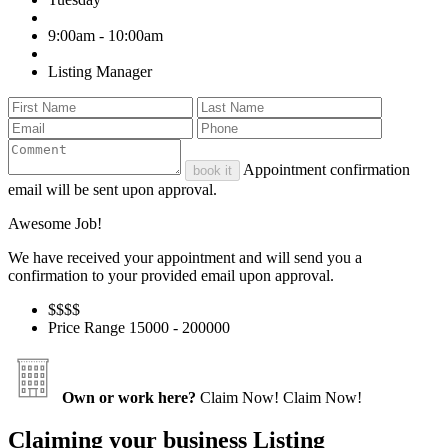
9:00am - 10:00am
Listing Manager
Appointment confirmation
book it
email will be sent upon approval.
Awesome Job!
We have received your appointment and will send you a
confirmation to your provided email upon approval.
$$
$$
Price Range
15000 - 200000
Own or work here?
Claim Now!
Claim Now!
Claiming your business Listing