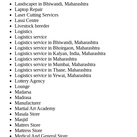
Landscaper in Bhiwandi, Maharashtra
Laptop Repair
Laser Cutting Services
Lassi Centre
Livestock breeder
Logistics
Logistics service
Logistics service in Bhiwandi, Maharashtra
Logistics service in Bhoirgaon, Maharashtra
Logistics service in Kalyan, India, Maharashtra
Logistics service in Maharashtra
Logistics service in Mumbai, Maharashtra
Logistics service in Thane, Maharashtra
Logistics service in Yewai, Maharashtra
Lottery Agency
Lounge
Madarsa
Madrasa
Manufacturer
Martial Art Academy
Masala Store
Masjid
Mattres Store
Mattress Store
Medical And General Store