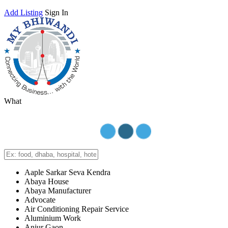
Add Listing
Sign In
What
Aaple Sarkar Seva Kendra
Abaya House
Abaya Manufacturer
Advocate
Air Conditioning Repair Service
Aluminium Work
Anjur Gaon