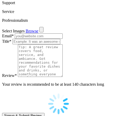
Support
Service
Professionalism
Select Images
Browse
Email
*
Title
*
Review
*
Your review is recommended to be at least 140 characters long