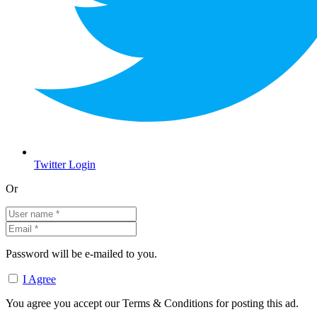
Twitter Login
Or
Password will be e-mailed to you.
I Agree
You agree you accept our Terms & Conditions for posting this ad.