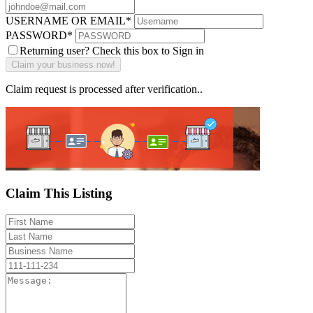
USERNAME OR EMAIL
*
PASSWORD
*
Returning user? Check this box to Sign in
Claim request is processed after verification..
Claim This Listing