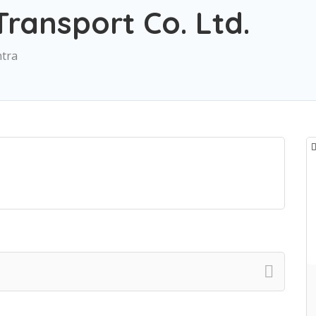
Transport Co. Ltd.
htra