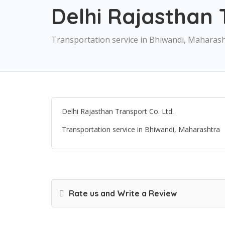
Delhi Rajasthan 
Transportation service in Bhiwandi, Maharas
Delhi Rajasthan Transport Co. Ltd.
Transportation service in Bhiwandi, Maharashtra
Rate us and Write a Review