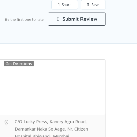
Share
Save
Submit Review
Be the first one to rate!
Get Directions
C/O Lucky Press, Kanery Agra Road,
Damankar Naka Se Aage, Nr. Citizen
Hospital Bhiwandi, Mumbai,