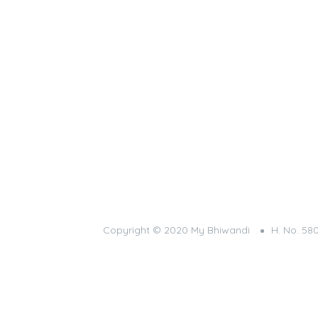
Copyright © 2020 My Bhiwandi
H. No. 58