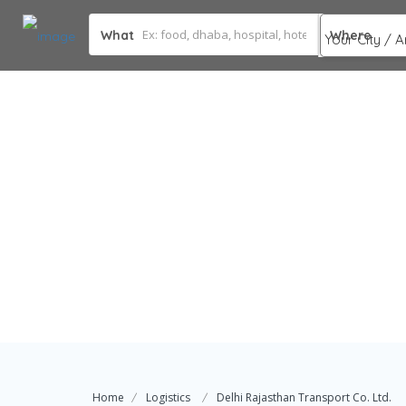
What
Where
Home
Logistics
Delhi Rajasthan Transport Co. Ltd.