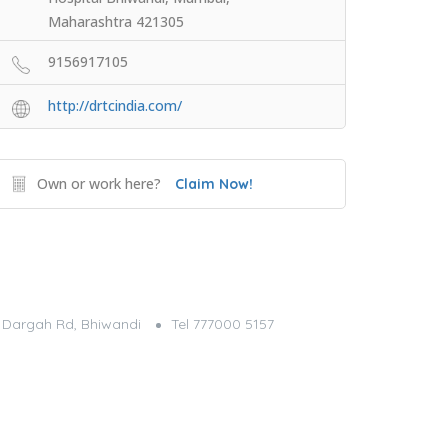
Maharashtra 421305
9156917105
http://drtcindia.com/
Own or work here?
Claim Now!
g, Dargah Rd, Bhiwandi
Tel 777000 5157