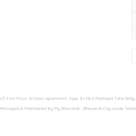
0/7, First Floor, Al Nasir Apartment, Opp. Ex MLA Rasheed Tahir Bld
Managed & Maintained by
My Bhiwandi - Bhiwandi City Guide Team