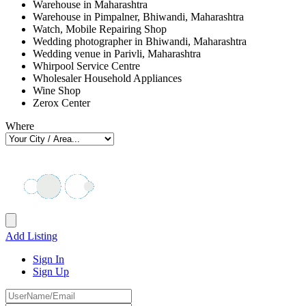
Warehouse in Maharashtra
Warehouse in Pimpalner, Bhiwandi, Maharashtra
Watch, Mobile Repairing Shop
Wedding photographer in Bhiwandi, Maharashtra
Wedding venue in Parivli, Maharashtra
Whirpool Service Centre
Wholesaler Household Appliances
Wine Shop
Zerox Center
Where
Add Listing
Sign In
Sign Up