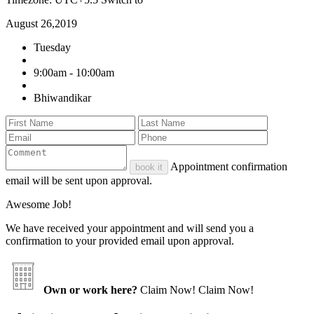
August 26,2019
Tuesday
9:00am - 10:00am
Bhiwandikar
Appointment confirmation
book it
email will be sent upon approval.
Awesome Job!
We have received your appointment and will send you a
confirmation to your provided email upon approval.
Own or work here?
Claim Now!
Claim Now!