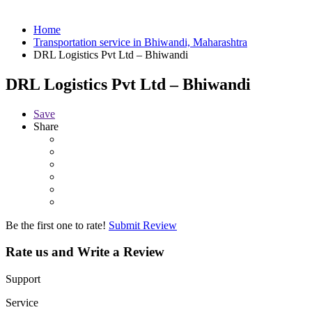
Home
Transportation service in Bhiwandi, Maharashtra
DRL Logistics Pvt Ltd – Bhiwandi
DRL Logistics Pvt Ltd – Bhiwandi
Save
Share
Be the first one to rate!
Submit Review
Rate us and Write a Review
Support
Service