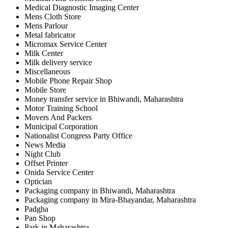
Medical Diagnostic Imaging Center
Mens Cloth Store
Mens Parlour
Metal fabricator
Micromax Service Center
Milk Center
Milk delivery service
Miscellaneous
Mobile Phone Repair Shop
Mobile Store
Money transfer service in Bhiwandi, Maharashtra
Motor Training School
Movers And Packers
Municipal Corporation
Nationalist Congress Party Office
News Media
Night Club
Offset Printer
Onida Service Center
Optician
Packaging company in Bhiwandi, Maharashtra
Packaging company in Mira-Bhayandar, Maharashtra
Padgha
Pan Shop
Park in Maharashtra