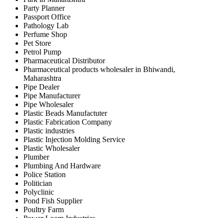
Party Planner
Passport Office
Pathology Lab
Perfume Shop
Pet Store
Petrol Pump
Pharmaceutical Distributor
Pharmaceutical products wholesaler in Bhiwandi,
Maharashtra
Pipe Dealer
Pipe Manufacturer
Pipe Wholesaler
Plastic Beads Manufactuter
Plastic Fabrication Company
Plastic industries
Plastic Injection Molding Service
Plastic Wholesaler
Plumber
Plumbing And Hardware
Police Station
Politician
Polyclinic
Pond Fish Supplier
Poultry Farm