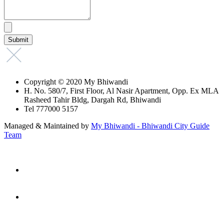
Copyright © 2020 My Bhiwandi
H. No. 580/7, First Floor, Al Nasir Apartment, Opp. Ex MLA
Rasheed Tahir Bldg, Dargah Rd, Bhiwandi
Tel 777000 5157
Managed & Maintained by
My Bhiwandi - Bhiwandi City Guide
Team