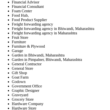
Financial Advisor
Financial Consultant
Foam Center
Food Hub,
Food Product Supplier
Freight forwarding agency
Freight forwarding agency in Bhiwandi, Maharashtra
Freight forwarding agency in Maharashtra
Fruit Store
Furniture
Furniture & Plywood
Garage
Garden in Bhiwandi, Maharashtra
Garden in Pimpalner, Bhiwandi, Maharashtra
General Contractor
General Store
Gift Shop
Goat Farm
Godown
Government Office
Graphic Designer
Graveyard
Grocery Store
Hardware Company
Hardware Store