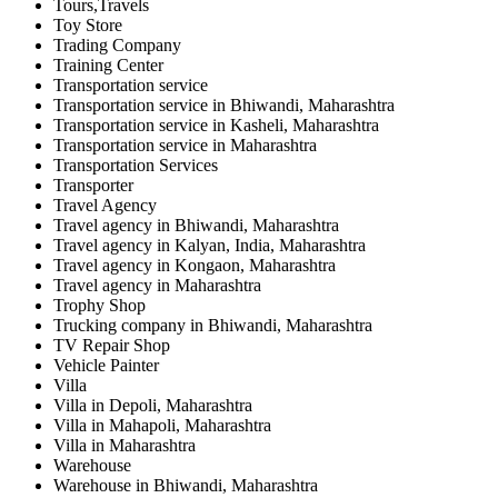
Tours,Travels
Toy Store
Trading Company
Training Center
Transportation service
Transportation service in Bhiwandi, Maharashtra
Transportation service in Kasheli, Maharashtra
Transportation service in Maharashtra
Transportation Services
Transporter
Travel Agency
Travel agency in Bhiwandi, Maharashtra
Travel agency in Kalyan, India, Maharashtra
Travel agency in Kongaon, Maharashtra
Travel agency in Maharashtra
Trophy Shop
Trucking company in Bhiwandi, Maharashtra
TV Repair Shop
Vehicle Painter
Villa
Villa in Depoli, Maharashtra
Villa in Mahapoli, Maharashtra
Villa in Maharashtra
Warehouse
Warehouse in Bhiwandi, Maharashtra