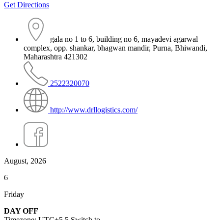
Get Directions
gala no 1 to 6, building no 6, mayadevi agarwal
complex, opp. shankar, bhagwan mandir, Purna, Bhiwandi,
Maharashtra 421302
2522320070
http://www.drllogistics.com/
August, 2026
6
Friday
DAY OFF
Timezone: UTC+5.5
Switch to