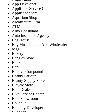
App Developer
Appliance Service Centre
Appliance Store
Aquarium Shop
Architecture Firm
ATM
Auto Consultant
Auto Insurance Agency
Bag House
Bag Mnaufacturer And Wholesaler
bags
Bakery
Bangles Store
Bank
Bar
Barkiya Compound
Beauty Parlour
Beauty Supply Store
Bicycle Store
Bike Dealer
Bike Service Center
Bike Showroom
Boutique
Building Developer