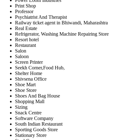
Power Loom Industries
Print Shop
Professor
Psychiatrist And Therapist
Railway ticket agent in Bhiwandi, Maharashtra
Real Estate
Refrigerator, Washing Machine Repairing Store
Resort hotel
Restaurant
Salon
Saloon
Screen Printer
Seekh Corner,Food Hub,
Shelter Home
Shivsena Office
Shoe Mart
Shoe Store
Shoes And Bag House
Shopping Mall
Sizing
Snack Centre
Software Company
South Indian Restaurant
Sporting Goods Store
Stationary Store