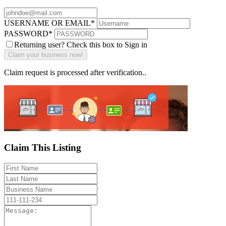
USERNAME OR EMAIL
*
PASSWORD
*
Returning user? Check this box to Sign in
Claim request is processed after verification..
Claim This Listing