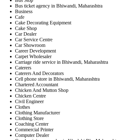
Bus Stop
Bus ticket agency in Bhiwandi, Maharashtra
Business
Cafe
Cake Decorating Equipment
Cake Shop
Car Dealer
Car Service Centre
Car Showroom
Career Development
Carpet Wholesaler
Carriage ride service in Bhiwandi, Maharashtra
Caterers
Caterers And Decorators
Cell phone store in Bhiwandi, Maharashtra
Chartered Accountant
Chicken And Mutton Shop
Chicken Centre
Civil Engineer
Clothes
Clothing Manufacturer
Clothing Store
Coaching Center
Commercial Printer
Computer Dealer