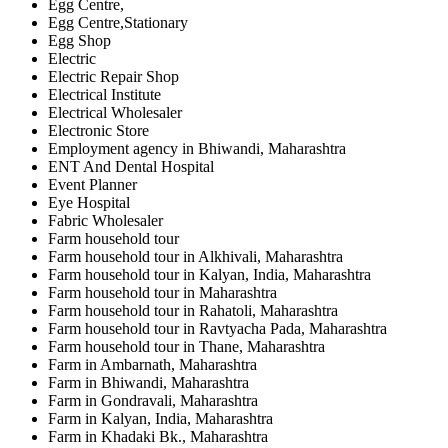
Egg Centre,
Egg Centre,Stationary
Egg Shop
Electric
Electric Repair Shop
Electrical Institute
Electrical Wholesaler
Electronic Store
Employment agency in Bhiwandi, Maharashtra
ENT And Dental Hospital
Event Planner
Eye Hospital
Fabric Wholesaler
Farm household tour
Farm household tour in Alkhivali, Maharashtra
Farm household tour in Kalyan, India, Maharashtra
Farm household tour in Maharashtra
Farm household tour in Rahatoli, Maharashtra
Farm household tour in Ravtyacha Pada, Maharashtra
Farm household tour in Thane, Maharashtra
Farm in Ambarnath, Maharashtra
Farm in Bhiwandi, Maharashtra
Farm in Gondravali, Maharashtra
Farm in Kalyan, India, Maharashtra
Farm in Khadaki Bk., Maharashtra