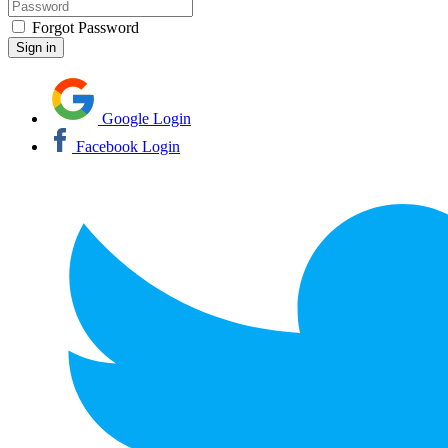
Forgot Password
Google Login
Facebook Login