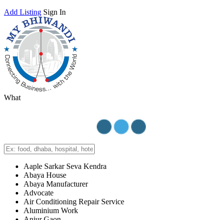
Add Listing
Sign In
What
Aaple Sarkar Seva Kendra
Abaya House
Abaya Manufacturer
Advocate
Air Conditioning Repair Service
Aluminium Work
Anjur Gaon