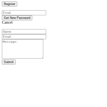
Cancel