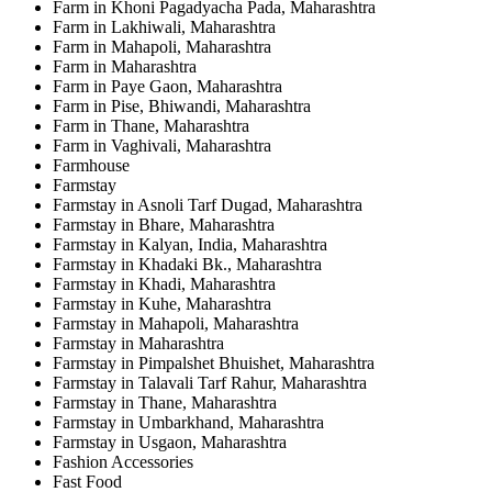
Farm in Khoni Pagadyacha Pada, Maharashtra
Farm in Lakhiwali, Maharashtra
Farm in Mahapoli, Maharashtra
Farm in Maharashtra
Farm in Paye Gaon, Maharashtra
Farm in Pise, Bhiwandi, Maharashtra
Farm in Thane, Maharashtra
Farm in Vaghivali, Maharashtra
Farmhouse
Farmstay
Farmstay in Asnoli Tarf Dugad, Maharashtra
Farmstay in Bhare, Maharashtra
Farmstay in Kalyan, India, Maharashtra
Farmstay in Khadaki Bk., Maharashtra
Farmstay in Khadi, Maharashtra
Farmstay in Kuhe, Maharashtra
Farmstay in Mahapoli, Maharashtra
Farmstay in Maharashtra
Farmstay in Pimpalshet Bhuishet, Maharashtra
Farmstay in Talavali Tarf Rahur, Maharashtra
Farmstay in Thane, Maharashtra
Farmstay in Umbarkhand, Maharashtra
Farmstay in Usgaon, Maharashtra
Fashion Accessories
Fast Food