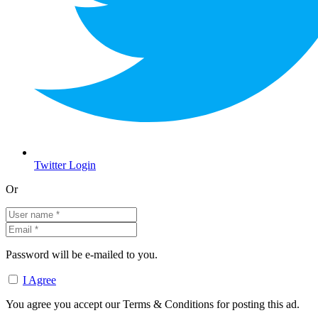
Twitter Login
Or
Password will be e-mailed to you.
I Agree
You agree you accept our Terms & Conditions for posting this ad.