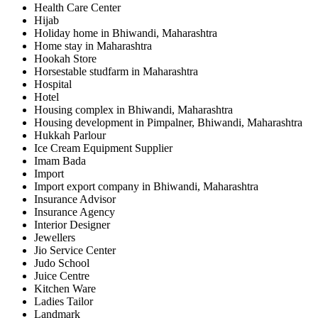
Health Care Center
Hijab
Holiday home in Bhiwandi, Maharashtra
Home stay in Maharashtra
Hookah Store
Horsestable studfarm in Maharashtra
Hospital
Hotel
Housing complex in Bhiwandi, Maharashtra
Housing development in Pimpalner, Bhiwandi, Maharashtra
Hukkah Parlour
Ice Cream Equipment Supplier
Imam Bada
Import
Import export company in Bhiwandi, Maharashtra
Insurance Advisor
Insurance Agency
Interior Designer
Jewellers
Jio Service Center
Judo School
Juice Centre
Kitchen Ware
Ladies Tailor
Landmark