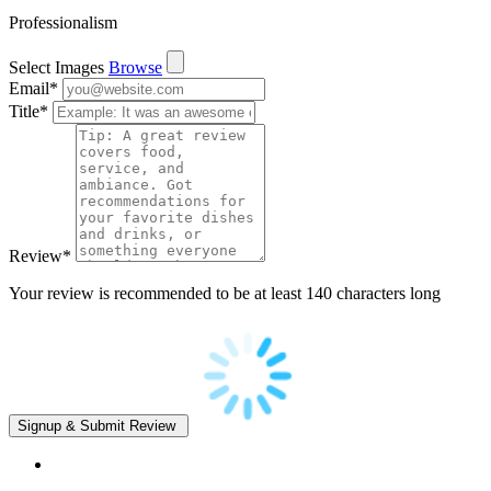
Professionalism
Select Images
Browse
Email
*
Title
*
Review
*
Your review is recommended to be at least 140 characters long