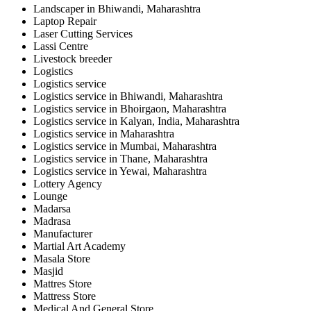
Landscaper in Bhiwandi, Maharashtra
Laptop Repair
Laser Cutting Services
Lassi Centre
Livestock breeder
Logistics
Logistics service
Logistics service in Bhiwandi, Maharashtra
Logistics service in Bhoirgaon, Maharashtra
Logistics service in Kalyan, India, Maharashtra
Logistics service in Maharashtra
Logistics service in Mumbai, Maharashtra
Logistics service in Thane, Maharashtra
Logistics service in Yewai, Maharashtra
Lottery Agency
Lounge
Madarsa
Madrasa
Manufacturer
Martial Art Academy
Masala Store
Masjid
Mattres Store
Mattress Store
Medical And General Store