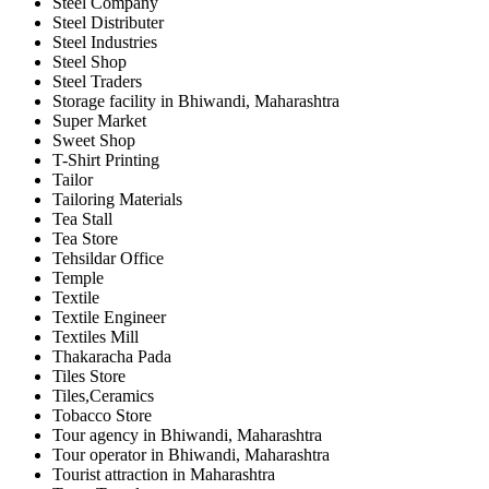
Steel Company
Steel Distributer
Steel Industries
Steel Shop
Steel Traders
Storage facility in Bhiwandi, Maharashtra
Super Market
Sweet Shop
T-Shirt Printing
Tailor
Tailoring Materials
Tea Stall
Tea Store
Tehsildar Office
Temple
Textile
Textile Engineer
Textiles Mill
Thakaracha Pada
Tiles Store
Tiles,Ceramics
Tobacco Store
Tour agency in Bhiwandi, Maharashtra
Tour operator in Bhiwandi, Maharashtra
Tourist attraction in Maharashtra