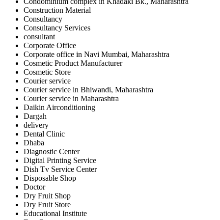
Condominium complex in Khadaki Bk., Maharashtra
Construction Material
Consultancy
Consultancy Services
consultant
Corporate Office
Corporate office in Navi Mumbai, Maharashtra
Cosmetic Product Manufacturer
Cosmetic Store
Courier service
Courier service in Bhiwandi, Maharashtra
Courier service in Maharashtra
Daikin Airconditioning
Dargah
delivery
Dental Clinic
Dhaba
Diagnostic Center
Digital Printing Service
Dish Tv Service Center
Disposable Shop
Doctor
Dry Fruit Shop
Dry Fruit Store
Educational Institute