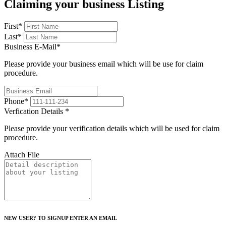
Claiming your business Listing
First
*
Last
*
Business E-Mail
*
Please provide your business email which will be use for claim
procedure.
Phone
*
Verfication Details
*
Please provide your verification details which will be used for claim
procedure.
Attach File
NEW USER? TO SIGNUP ENTER AN EMAIL