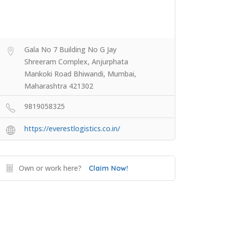
Gala No 7 Building No G Jay
Shreeram Complex, Anjurphata
Mankoki Road Bhiwandi, Mumbai,
Maharashtra 421302
9819058325
https://everestlogistics.co.in/
Own or work here?
Claim Now!