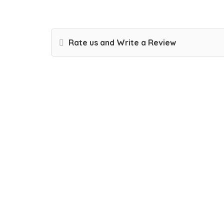
Rate us and Write a Review