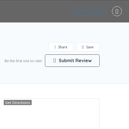
Add Listing
Share
Save
Submit Review
Be the first one to rate!
Get Directions