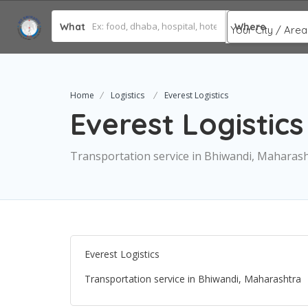
What
Where
Home
Logistics
Everest Logistics
Everest Logistics
Transportation service in Bhiwandi, Maharas
Everest Logistics
Transportation service in Bhiwandi, Maharashtra