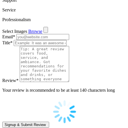
Support
Service
Professionalism
Select Images
Browse
Email
*
Title
*
Review
*
Your review is recommended to be at least 140 characters long