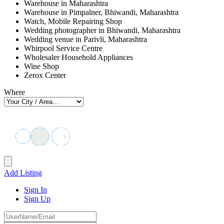
Warehouse in Maharashtra
Warehouse in Pimpalner, Bhiwandi, Maharashtra
Watch, Mobile Repairing Shop
Wedding photographer in Bhiwandi, Maharashtra
Wedding venue in Parivli, Maharashtra
Whirpool Service Centre
Wholesaler Household Appliances
Wine Shop
Zerox Center
Where
Add Listing
Sign In
Sign Up