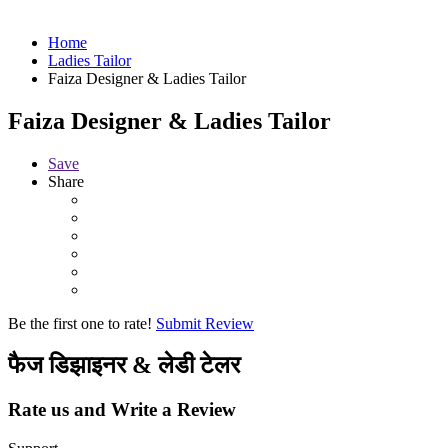
Home
Ladies Tailor
Faiza Designer & Ladies Tailor
Faiza Designer & Ladies Tailor
Save
Share
Be the first one to rate!
Submit Review
फैज डिझाइनर & लेडी टेलर
Rate us and Write a Review