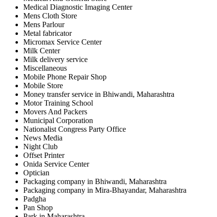
Medical Diagnostic Imaging Center
Mens Cloth Store
Mens Parlour
Metal fabricator
Micromax Service Center
Milk Center
Milk delivery service
Miscellaneous
Mobile Phone Repair Shop
Mobile Store
Money transfer service in Bhiwandi, Maharashtra
Motor Training School
Movers And Packers
Municipal Corporation
Nationalist Congress Party Office
News Media
Night Club
Offset Printer
Onida Service Center
Optician
Packaging company in Bhiwandi, Maharashtra
Packaging company in Mira-Bhayandar, Maharashtra
Padgha
Pan Shop
Park in Maharashtra