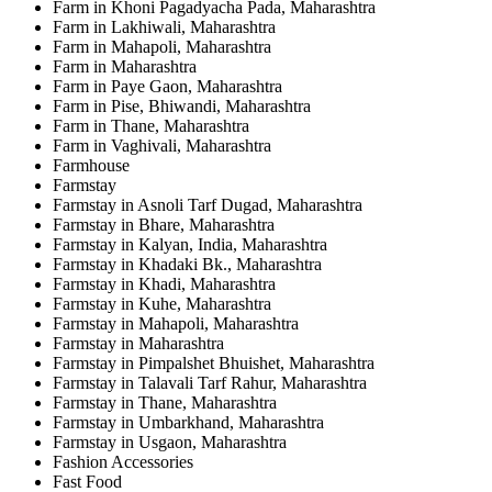
Farm in Khoni Pagadyacha Pada, Maharashtra
Farm in Lakhiwali, Maharashtra
Farm in Mahapoli, Maharashtra
Farm in Maharashtra
Farm in Paye Gaon, Maharashtra
Farm in Pise, Bhiwandi, Maharashtra
Farm in Thane, Maharashtra
Farm in Vaghivali, Maharashtra
Farmhouse
Farmstay
Farmstay in Asnoli Tarf Dugad, Maharashtra
Farmstay in Bhare, Maharashtra
Farmstay in Kalyan, India, Maharashtra
Farmstay in Khadaki Bk., Maharashtra
Farmstay in Khadi, Maharashtra
Farmstay in Kuhe, Maharashtra
Farmstay in Mahapoli, Maharashtra
Farmstay in Maharashtra
Farmstay in Pimpalshet Bhuishet, Maharashtra
Farmstay in Talavali Tarf Rahur, Maharashtra
Farmstay in Thane, Maharashtra
Farmstay in Umbarkhand, Maharashtra
Farmstay in Usgaon, Maharashtra
Fashion Accessories
Fast Food