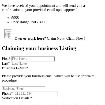
We have received your appointment and will send you a
confirmation to your provided email upon approval.
$$
$$
Price Range
150 - 3000
Own or work here?
Claim Now!
Claim Now!
Claiming your business Listing
First
*
Last
*
Business E-Mail
*
Please provide your business email which will be use for claim
procedure.
Phone
*
Verfication Details
*