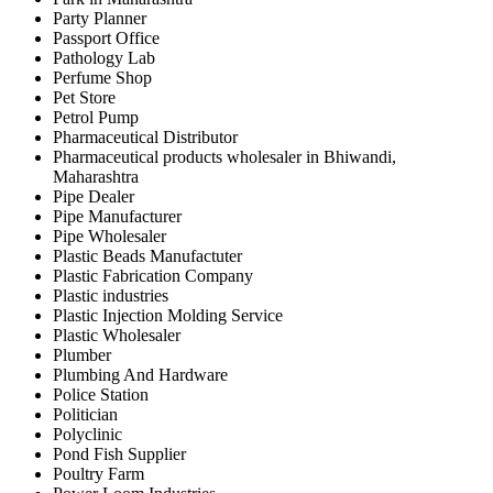
Party Planner
Passport Office
Pathology Lab
Perfume Shop
Pet Store
Petrol Pump
Pharmaceutical Distributor
Pharmaceutical products wholesaler in Bhiwandi,
Maharashtra
Pipe Dealer
Pipe Manufacturer
Pipe Wholesaler
Plastic Beads Manufactuter
Plastic Fabrication Company
Plastic industries
Plastic Injection Molding Service
Plastic Wholesaler
Plumber
Plumbing And Hardware
Police Station
Politician
Polyclinic
Pond Fish Supplier
Poultry Farm