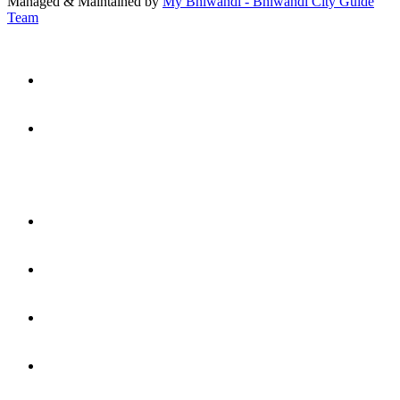
Managed & Maintained by
My Bhiwandi - Bhiwandi City Guide
Team