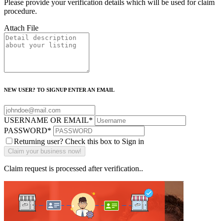
Please provide your verification details which will be used for claim
procedure.
Attach File
NEW USER? TO SIGNUP ENTER AN EMAIL
USERNAME OR EMAIL
*
PASSWORD
*
Returning user? Check this box to Sign in
Claim request is processed after verification..