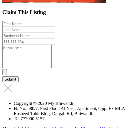
Claim This Listing
Copyright © 2020 My Bhiwandi
H. No. 580/7, First Floor, Al Nasir Apartment, Opp. Ex MLA
Rasheed Tahir Bldg, Dargah Rd, Bhiwandi
Tel 777000 5157