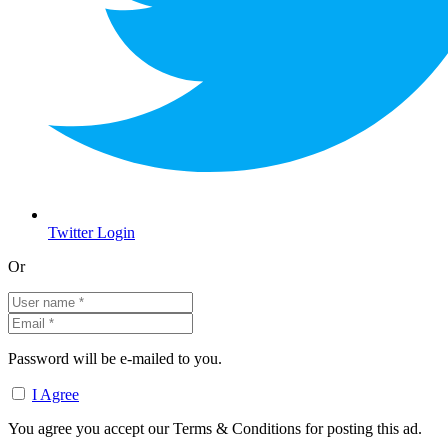
Twitter Login
Or
Password will be e-mailed to you.
I Agree
You agree you accept our Terms & Conditions for posting this ad.