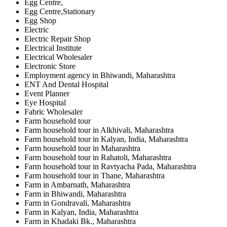
Egg Centre,
Egg Centre,Stationary
Egg Shop
Electric
Electric Repair Shop
Electrical Institute
Electrical Wholesaler
Electronic Store
Employment agency in Bhiwandi, Maharashtra
ENT And Dental Hospital
Event Planner
Eye Hospital
Fabric Wholesaler
Farm household tour
Farm household tour in Alkhivali, Maharashtra
Farm household tour in Kalyan, India, Maharashtra
Farm household tour in Maharashtra
Farm household tour in Rahatoli, Maharashtra
Farm household tour in Ravtyacha Pada, Maharashtra
Farm household tour in Thane, Maharashtra
Farm in Ambarnath, Maharashtra
Farm in Bhiwandi, Maharashtra
Farm in Gondravali, Maharashtra
Farm in Kalyan, India, Maharashtra
Farm in Khadaki Bk., Maharashtra