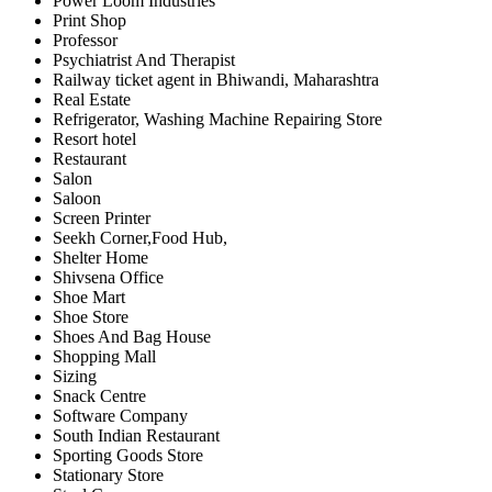
Power Loom Industries
Print Shop
Professor
Psychiatrist And Therapist
Railway ticket agent in Bhiwandi, Maharashtra
Real Estate
Refrigerator, Washing Machine Repairing Store
Resort hotel
Restaurant
Salon
Saloon
Screen Printer
Seekh Corner,Food Hub,
Shelter Home
Shivsena Office
Shoe Mart
Shoe Store
Shoes And Bag House
Shopping Mall
Sizing
Snack Centre
Software Company
South Indian Restaurant
Sporting Goods Store
Stationary Store