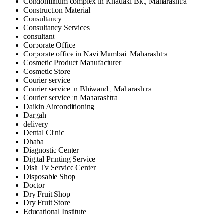
Condominium complex in Khadaki Bk., Maharashtra
Construction Material
Consultancy
Consultancy Services
consultant
Corporate Office
Corporate office in Navi Mumbai, Maharashtra
Cosmetic Product Manufacturer
Cosmetic Store
Courier service
Courier service in Bhiwandi, Maharashtra
Courier service in Maharashtra
Daikin Airconditioning
Dargah
delivery
Dental Clinic
Dhaba
Diagnostic Center
Digital Printing Service
Dish Tv Service Center
Disposable Shop
Doctor
Dry Fruit Shop
Dry Fruit Store
Educational Institute