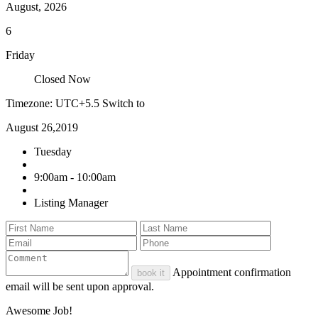
August, 2026
6
Friday
Closed Now
Timezone: UTC+5.5
Switch to
August 26,2019
Tuesday
9:00am - 10:00am
Listing Manager
Appointment confirmation
book it
email will be sent upon approval.
Awesome Job!