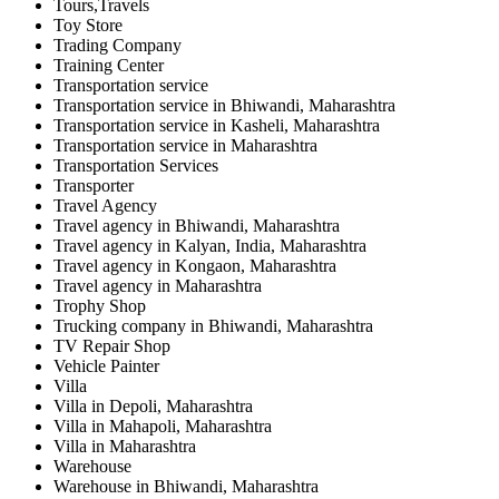
Tours,Travels
Toy Store
Trading Company
Training Center
Transportation service
Transportation service in Bhiwandi, Maharashtra
Transportation service in Kasheli, Maharashtra
Transportation service in Maharashtra
Transportation Services
Transporter
Travel Agency
Travel agency in Bhiwandi, Maharashtra
Travel agency in Kalyan, India, Maharashtra
Travel agency in Kongaon, Maharashtra
Travel agency in Maharashtra
Trophy Shop
Trucking company in Bhiwandi, Maharashtra
TV Repair Shop
Vehicle Painter
Villa
Villa in Depoli, Maharashtra
Villa in Mahapoli, Maharashtra
Villa in Maharashtra
Warehouse
Warehouse in Bhiwandi, Maharashtra