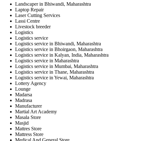
Landscaper in Bhiwandi, Maharashtra
Laptop Repair
Laser Cutting Services
Lassi Centre
Livestock breeder
Logistics
Logistics service
Logistics service in Bhiwandi, Maharashtra
Logistics service in Bhoirgaon, Maharashtra
Logistics service in Kalyan, India, Maharashtra
Logistics service in Maharashtra
Logistics service in Mumbai, Maharashtra
Logistics service in Thane, Maharashtra
Logistics service in Yewai, Maharashtra
Lottery Agency
Lounge
Madarsa
Madrasa
Manufacturer
Martial Art Academy
Masala Store
Masjid
Mattres Store
Mattress Store
Medical And General Store