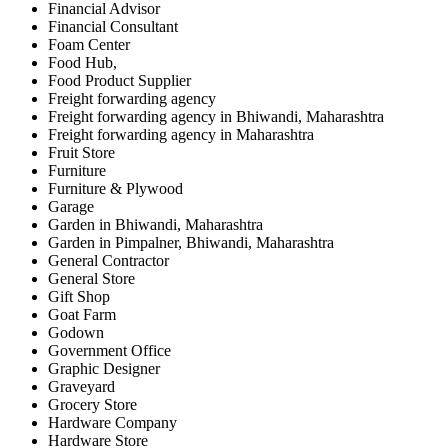
Financial Advisor
Financial Consultant
Foam Center
Food Hub,
Food Product Supplier
Freight forwarding agency
Freight forwarding agency in Bhiwandi, Maharashtra
Freight forwarding agency in Maharashtra
Fruit Store
Furniture
Furniture & Plywood
Garage
Garden in Bhiwandi, Maharashtra
Garden in Pimpalner, Bhiwandi, Maharashtra
General Contractor
General Store
Gift Shop
Goat Farm
Godown
Government Office
Graphic Designer
Graveyard
Grocery Store
Hardware Company
Hardware Store