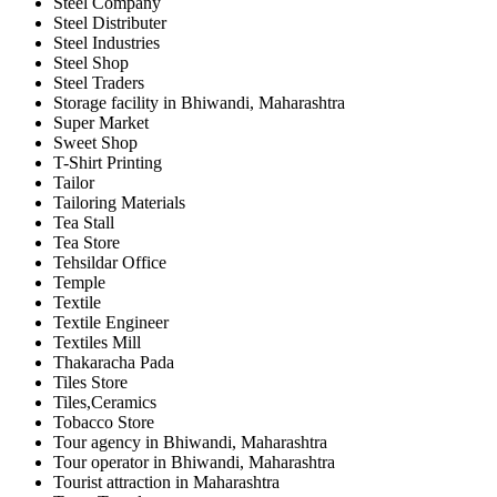
Steel Company
Steel Distributer
Steel Industries
Steel Shop
Steel Traders
Storage facility in Bhiwandi, Maharashtra
Super Market
Sweet Shop
T-Shirt Printing
Tailor
Tailoring Materials
Tea Stall
Tea Store
Tehsildar Office
Temple
Textile
Textile Engineer
Textiles Mill
Thakaracha Pada
Tiles Store
Tiles,Ceramics
Tobacco Store
Tour agency in Bhiwandi, Maharashtra
Tour operator in Bhiwandi, Maharashtra
Tourist attraction in Maharashtra