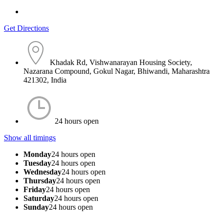
Get Directions
Khadak Rd, Vishwanarayan Housing Society,
Nazarana Compound, Gokul Nagar, Bhiwandi, Maharashtra
421302, India
24 hours open
Show all timings
Monday
24 hours open
Tuesday
24 hours open
Wednesday
24 hours open
Thursday
24 hours open
Friday
24 hours open
Saturday
24 hours open
Sunday
24 hours open