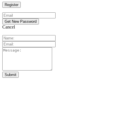
Cancel