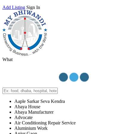
Add Listing
Sign In
What
Aaple Sarkar Seva Kendra
Abaya House
Abaya Manufacturer
Advocate
Air Conditioning Repair Service
Aluminium Work
Anjur Gaon