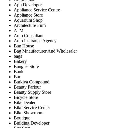
App Developer
Appliance Service Centre
Appliance Store
Aquarium Shop
Architecture Firm
ATM
Auto Consultant
Auto Insurance Agency
Bag House
Bag Mnaufacturer And Wholesaler
bags
Bakery
Bangles Store
Bank
Bar
Barkiya Compound
Beauty Parlour
Beauty Supply Store
Bicycle Store
Bike Dealer
Bike Service Center
Bike Showroom
Boutique
Building Developer