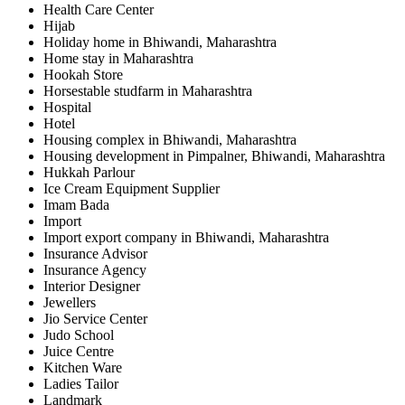
Health Care Center
Hijab
Holiday home in Bhiwandi, Maharashtra
Home stay in Maharashtra
Hookah Store
Horsestable studfarm in Maharashtra
Hospital
Hotel
Housing complex in Bhiwandi, Maharashtra
Housing development in Pimpalner, Bhiwandi, Maharashtra
Hukkah Parlour
Ice Cream Equipment Supplier
Imam Bada
Import
Import export company in Bhiwandi, Maharashtra
Insurance Advisor
Insurance Agency
Interior Designer
Jewellers
Jio Service Center
Judo School
Juice Centre
Kitchen Ware
Ladies Tailor
Landmark