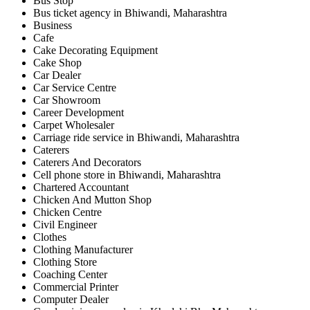
Bus Stop
Bus ticket agency in Bhiwandi, Maharashtra
Business
Cafe
Cake Decorating Equipment
Cake Shop
Car Dealer
Car Service Centre
Car Showroom
Career Development
Carpet Wholesaler
Carriage ride service in Bhiwandi, Maharashtra
Caterers
Caterers And Decorators
Cell phone store in Bhiwandi, Maharashtra
Chartered Accountant
Chicken And Mutton Shop
Chicken Centre
Civil Engineer
Clothes
Clothing Manufacturer
Clothing Store
Coaching Center
Commercial Printer
Computer Dealer