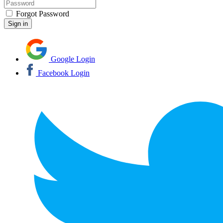
Forgot Password
Google Login
Facebook Login