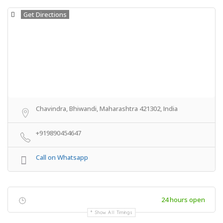
Get Directions
Chavindra, Bhiwandi, Maharashtra 421302, India
+919890454647
Call on Whatsapp
24 hours open
Show All Timings