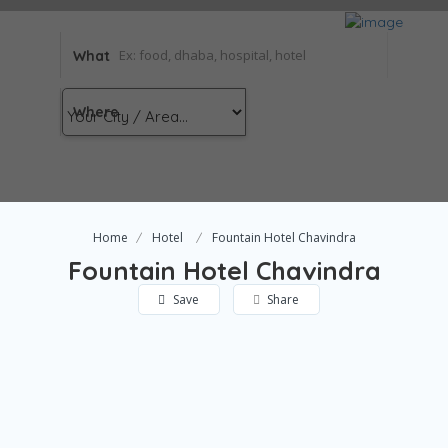
What
Where
Home
Hotel
Fountain Hotel Chavindra
Fountain Hotel Chavindra
Save
Share