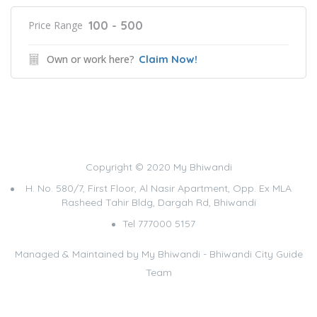
100 - 500
Price Range
Own or work here?
Claim Now!
Copyright © 2020 My Bhiwandi
H. No. 580/7, First Floor, Al Nasir Apartment, Opp. Ex MLA
Rasheed Tahir Bldg, Dargah Rd, Bhiwandi
Tel 777000 5157
Managed & Maintained by
My Bhiwandi - Bhiwandi City Guide
Team