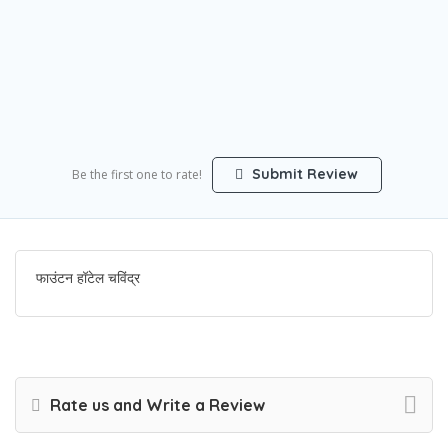
Submit Review
Be the first one to rate!
फाउंटन हॉटेल चविंद्र
Rate us and Write a Review