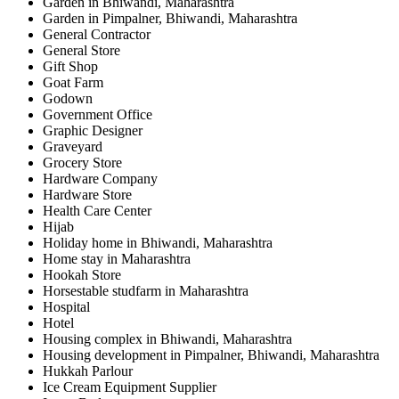
Garden in Bhiwandi, Maharashtra
Garden in Pimpalner, Bhiwandi, Maharashtra
General Contractor
General Store
Gift Shop
Goat Farm
Godown
Government Office
Graphic Designer
Graveyard
Grocery Store
Hardware Company
Hardware Store
Health Care Center
Hijab
Holiday home in Bhiwandi, Maharashtra
Home stay in Maharashtra
Hookah Store
Horsestable studfarm in Maharashtra
Hospital
Hotel
Housing complex in Bhiwandi, Maharashtra
Housing development in Pimpalner, Bhiwandi, Maharashtra
Hukkah Parlour
Ice Cream Equipment Supplier