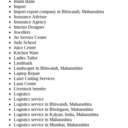
Imam Bada
Import
Import export company in Bhiwandi, Maharashtra
Insurance Advisor
Insurance Agency
Interior Designer
Jewellers
Jio Service Center
Judo School
Juice Centre
Kitchen Ware
Ladies Tailor
Landmark
Landscaper in Bhiwandi, Maharashtra
Laptop Repair
Laser Cutting Services
Lassi Centre
Livestock breeder
Logistics
Logistics service
Logistics service in Bhiwandi, Maharashtra
Logistics service in Bhoirgaon, Maharashtra
Logistics service in Kalyan, India, Maharashtra
Logistics service in Maharashtra
Logistics service in Mumbai, Maharashtra