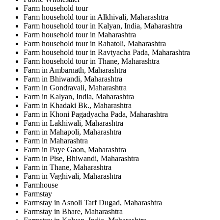
Farm household tour
Farm household tour in Alkhivali, Maharashtra
Farm household tour in Kalyan, India, Maharashtra
Farm household tour in Maharashtra
Farm household tour in Rahatoli, Maharashtra
Farm household tour in Ravtyacha Pada, Maharashtra
Farm household tour in Thane, Maharashtra
Farm in Ambarnath, Maharashtra
Farm in Bhiwandi, Maharashtra
Farm in Gondravali, Maharashtra
Farm in Kalyan, India, Maharashtra
Farm in Khadaki Bk., Maharashtra
Farm in Khoni Pagadyacha Pada, Maharashtra
Farm in Lakhiwali, Maharashtra
Farm in Mahapoli, Maharashtra
Farm in Maharashtra
Farm in Paye Gaon, Maharashtra
Farm in Pise, Bhiwandi, Maharashtra
Farm in Thane, Maharashtra
Farm in Vaghivali, Maharashtra
Farmhouse
Farmstay
Farmstay in Asnoli Tarf Dugad, Maharashtra
Farmstay in Bhare, Maharashtra