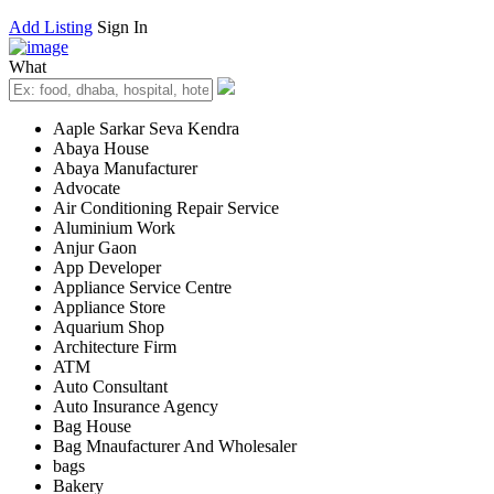
Add Listing
Sign In
What
Aaple Sarkar Seva Kendra
Abaya House
Abaya Manufacturer
Advocate
Air Conditioning Repair Service
Aluminium Work
Anjur Gaon
App Developer
Appliance Service Centre
Appliance Store
Aquarium Shop
Architecture Firm
ATM
Auto Consultant
Auto Insurance Agency
Bag House
Bag Mnaufacturer And Wholesaler
bags
Bakery