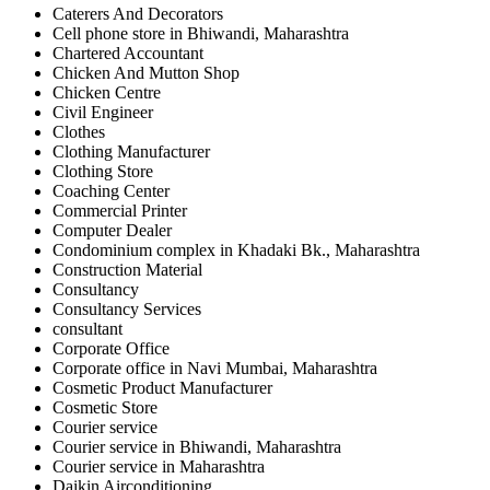
Caterers And Decorators
Cell phone store in Bhiwandi, Maharashtra
Chartered Accountant
Chicken And Mutton Shop
Chicken Centre
Civil Engineer
Clothes
Clothing Manufacturer
Clothing Store
Coaching Center
Commercial Printer
Computer Dealer
Condominium complex in Khadaki Bk., Maharashtra
Construction Material
Consultancy
Consultancy Services
consultant
Corporate Office
Corporate office in Navi Mumbai, Maharashtra
Cosmetic Product Manufacturer
Cosmetic Store
Courier service
Courier service in Bhiwandi, Maharashtra
Courier service in Maharashtra
Daikin Airconditioning