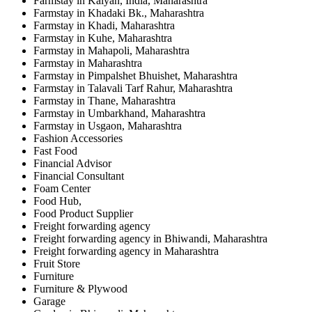
Farmstay in Kalyan, India, Maharashtra
Farmstay in Khadaki Bk., Maharashtra
Farmstay in Khadi, Maharashtra
Farmstay in Kuhe, Maharashtra
Farmstay in Mahapoli, Maharashtra
Farmstay in Maharashtra
Farmstay in Pimpalshet Bhuishet, Maharashtra
Farmstay in Talavali Tarf Rahur, Maharashtra
Farmstay in Thane, Maharashtra
Farmstay in Umbarkhand, Maharashtra
Farmstay in Usgaon, Maharashtra
Fashion Accessories
Fast Food
Financial Advisor
Financial Consultant
Foam Center
Food Hub,
Food Product Supplier
Freight forwarding agency
Freight forwarding agency in Bhiwandi, Maharashtra
Freight forwarding agency in Maharashtra
Fruit Store
Furniture
Furniture & Plywood
Garage