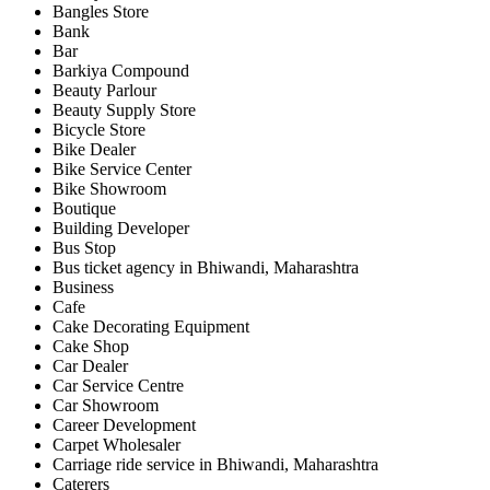
Bangles Store
Bank
Bar
Barkiya Compound
Beauty Parlour
Beauty Supply Store
Bicycle Store
Bike Dealer
Bike Service Center
Bike Showroom
Boutique
Building Developer
Bus Stop
Bus ticket agency in Bhiwandi, Maharashtra
Business
Cafe
Cake Decorating Equipment
Cake Shop
Car Dealer
Car Service Centre
Car Showroom
Career Development
Carpet Wholesaler
Carriage ride service in Bhiwandi, Maharashtra
Caterers