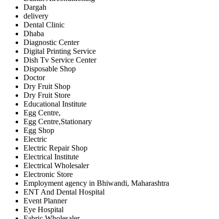
Dargah
delivery
Dental Clinic
Dhaba
Diagnostic Center
Digital Printing Service
Dish Tv Service Center
Disposable Shop
Doctor
Dry Fruit Shop
Dry Fruit Store
Educational Institute
Egg Centre,
Egg Centre,Stationary
Egg Shop
Electric
Electric Repair Shop
Electrical Institute
Electrical Wholesaler
Electronic Store
Employment agency in Bhiwandi, Maharashtra
ENT And Dental Hospital
Event Planner
Eye Hospital
Fabric Wholesaler