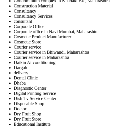
Condominium complex in Khadaki Bk., Maharashtra
Construction Material
Consultancy
Consultancy Services
consultant
Corporate Office
Corporate office in Navi Mumbai, Maharashtra
Cosmetic Product Manufacturer
Cosmetic Store
Courier service
Courier service in Bhiwandi, Maharashtra
Courier service in Maharashtra
Daikin Airconditioning
Dargah
delivery
Dental Clinic
Dhaba
Diagnostic Center
Digital Printing Service
Dish Tv Service Center
Disposable Shop
Doctor
Dry Fruit Shop
Dry Fruit Store
Educational Institute