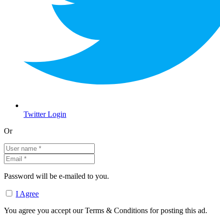
Twitter Login
Or
Password will be e-mailed to you.
I Agree
You agree you accept our Terms & Conditions for posting this ad.