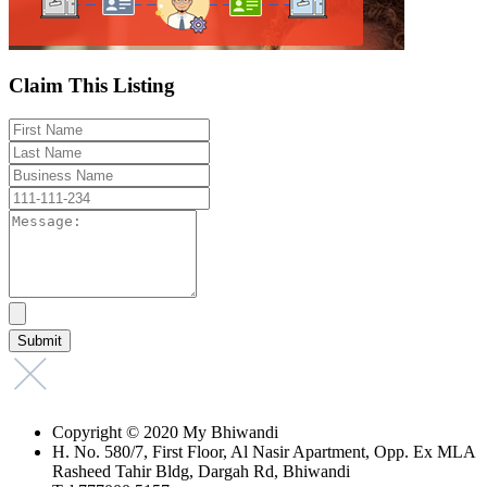
Claim This Listing
Copyright © 2020 My Bhiwandi
H. No. 580/7, First Floor, Al Nasir Apartment, Opp. Ex MLA
Rasheed Tahir Bldg, Dargah Rd, Bhiwandi