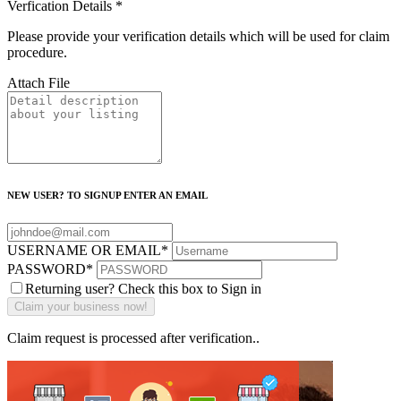
Verfication Details
*
Please provide your verification details which will be used for claim
procedure.
Attach File
NEW USER? TO SIGNUP ENTER AN EMAIL
USERNAME OR EMAIL
*
PASSWORD
*
Returning user? Check this box to Sign in
Claim request is processed after verification..