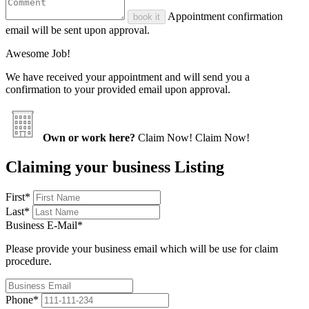
Appointment confirmation
book it
email will be sent upon approval.
Awesome Job!
We have received your appointment and will send you a
confirmation to your provided email upon approval.
Own or work here?
Claim Now!
Claim Now!
Claiming your business Listing
First
*
Last
*
Business E-Mail
*
Please provide your business email which will be use for claim
procedure.
Phone
*