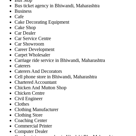
Bus Stop
Bus ticket agency in Bhiwandi, Maharashtra
Business
Cafe
Cake Decorating Equipment
Cake Shop
Car Dealer
Car Service Centre
Car Showroom
Career Development
Carpet Wholesaler
Carriage ride service in Bhiwandi, Maharashtra
Caterers
Caterers And Decorators
Cell phone store in Bhiwandi, Maharashtra
Chartered Accountant
Chicken And Mutton Shop
Chicken Centre
Civil Engineer
Clothes
Clothing Manufacturer
Clothing Store
Coaching Center
Commercial Printer
Computer Dealer