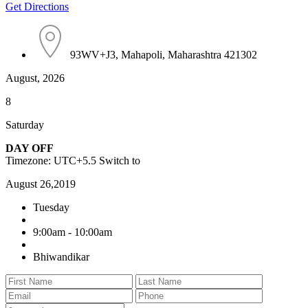
Get Directions
93WV+J3, Mahapoli, Maharashtra 421302
August, 2026
8
Saturday
DAY OFF
Timezone: UTC+5.5
Switch to
August 26,2019
Tuesday
9:00am - 10:00am
Bhiwandikar