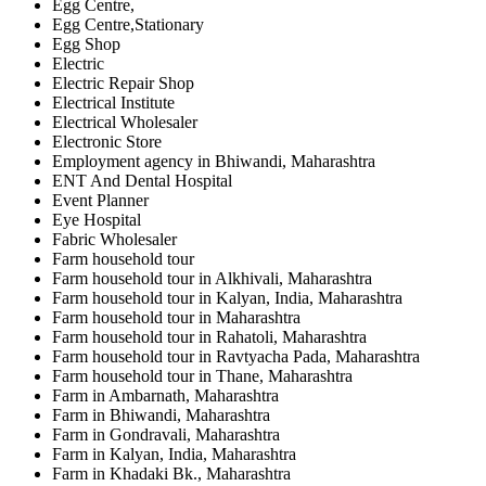
Egg Centre,
Egg Centre,Stationary
Egg Shop
Electric
Electric Repair Shop
Electrical Institute
Electrical Wholesaler
Electronic Store
Employment agency in Bhiwandi, Maharashtra
ENT And Dental Hospital
Event Planner
Eye Hospital
Fabric Wholesaler
Farm household tour
Farm household tour in Alkhivali, Maharashtra
Farm household tour in Kalyan, India, Maharashtra
Farm household tour in Maharashtra
Farm household tour in Rahatoli, Maharashtra
Farm household tour in Ravtyacha Pada, Maharashtra
Farm household tour in Thane, Maharashtra
Farm in Ambarnath, Maharashtra
Farm in Bhiwandi, Maharashtra
Farm in Gondravali, Maharashtra
Farm in Kalyan, India, Maharashtra
Farm in Khadaki Bk., Maharashtra