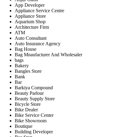
App Developer
Appliance Service Centre
Appliance Store
Aquarium Shop
Architecture Firm
ATM
Auto Consultant
Auto Insurance Agency
Bag House
Bag Mnaufacturer And Wholesaler
bags
Bakery
Bangles Store
Bank
Bar
Barkiya Compound
Beauty Parlour
Beauty Supply Store
Bicycle Store
Bike Dealer
Bike Service Center
Bike Showroom
Boutique
Building Developer