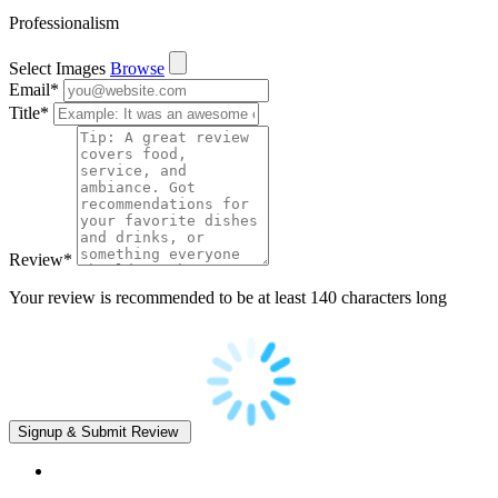
Professionalism
Select Images
Browse
Email
*
Title
*
Review
*
Your review is recommended to be at least 140 characters long