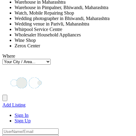
Warehouse in Maharashtra
Warehouse in Pimpalner, Bhiwandi, Maharashtra
Watch, Mobile Repairing Shop
Wedding photographer in Bhiwandi, Maharashtra
Wedding venue in Parivli, Maharashtra
Whirpool Service Centre
Wholesaler Household Appliances
Wine Shop
Zerox Center
Where
Add Listing
Sign In
Sign Up