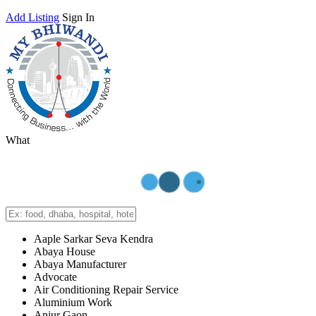
Add Listing
Sign In
What
Aaple Sarkar Seva Kendra
Abaya House
Abaya Manufacturer
Advocate
Air Conditioning Repair Service
Aluminium Work
Anjur Gaon