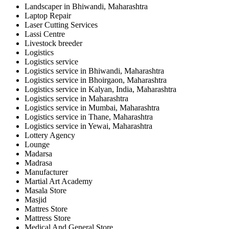
Landscaper in Bhiwandi, Maharashtra
Laptop Repair
Laser Cutting Services
Lassi Centre
Livestock breeder
Logistics
Logistics service
Logistics service in Bhiwandi, Maharashtra
Logistics service in Bhoirgaon, Maharashtra
Logistics service in Kalyan, India, Maharashtra
Logistics service in Maharashtra
Logistics service in Mumbai, Maharashtra
Logistics service in Thane, Maharashtra
Logistics service in Yewai, Maharashtra
Lottery Agency
Lounge
Madarsa
Madrasa
Manufacturer
Martial Art Academy
Masala Store
Masjid
Mattres Store
Mattress Store
Medical And General Store