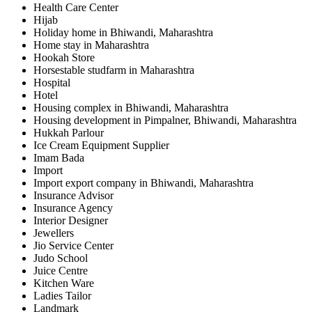
Health Care Center
Hijab
Holiday home in Bhiwandi, Maharashtra
Home stay in Maharashtra
Hookah Store
Horsestable studfarm in Maharashtra
Hospital
Hotel
Housing complex in Bhiwandi, Maharashtra
Housing development in Pimpalner, Bhiwandi, Maharashtra
Hukkah Parlour
Ice Cream Equipment Supplier
Imam Bada
Import
Import export company in Bhiwandi, Maharashtra
Insurance Advisor
Insurance Agency
Interior Designer
Jewellers
Jio Service Center
Judo School
Juice Centre
Kitchen Ware
Ladies Tailor
Landmark