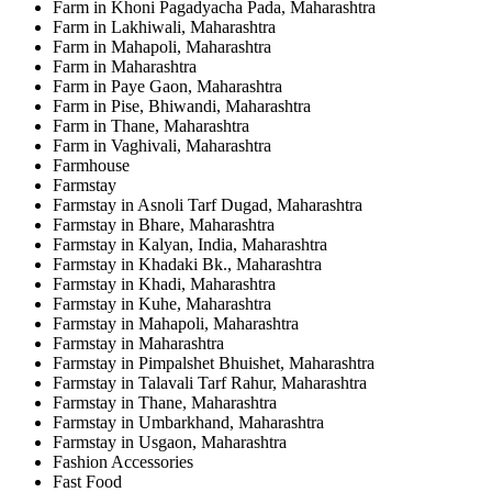
Farm in Khoni Pagadyacha Pada, Maharashtra
Farm in Lakhiwali, Maharashtra
Farm in Mahapoli, Maharashtra
Farm in Maharashtra
Farm in Paye Gaon, Maharashtra
Farm in Pise, Bhiwandi, Maharashtra
Farm in Thane, Maharashtra
Farm in Vaghivali, Maharashtra
Farmhouse
Farmstay
Farmstay in Asnoli Tarf Dugad, Maharashtra
Farmstay in Bhare, Maharashtra
Farmstay in Kalyan, India, Maharashtra
Farmstay in Khadaki Bk., Maharashtra
Farmstay in Khadi, Maharashtra
Farmstay in Kuhe, Maharashtra
Farmstay in Mahapoli, Maharashtra
Farmstay in Maharashtra
Farmstay in Pimpalshet Bhuishet, Maharashtra
Farmstay in Talavali Tarf Rahur, Maharashtra
Farmstay in Thane, Maharashtra
Farmstay in Umbarkhand, Maharashtra
Farmstay in Usgaon, Maharashtra
Fashion Accessories
Fast Food