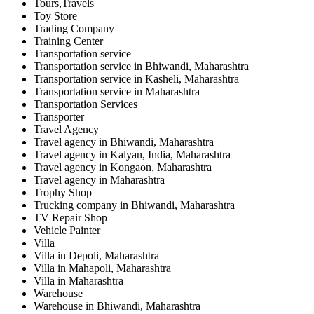
Tours,Travels
Toy Store
Trading Company
Training Center
Transportation service
Transportation service in Bhiwandi, Maharashtra
Transportation service in Kasheli, Maharashtra
Transportation service in Maharashtra
Transportation Services
Transporter
Travel Agency
Travel agency in Bhiwandi, Maharashtra
Travel agency in Kalyan, India, Maharashtra
Travel agency in Kongaon, Maharashtra
Travel agency in Maharashtra
Trophy Shop
Trucking company in Bhiwandi, Maharashtra
TV Repair Shop
Vehicle Painter
Villa
Villa in Depoli, Maharashtra
Villa in Mahapoli, Maharashtra
Villa in Maharashtra
Warehouse
Warehouse in Bhiwandi, Maharashtra