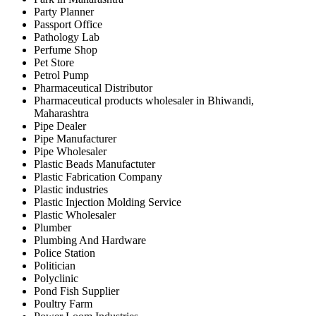
Party Planner
Passport Office
Pathology Lab
Perfume Shop
Pet Store
Petrol Pump
Pharmaceutical Distributor
Pharmaceutical products wholesaler in Bhiwandi,
Maharashtra
Pipe Dealer
Pipe Manufacturer
Pipe Wholesaler
Plastic Beads Manufactuter
Plastic Fabrication Company
Plastic industries
Plastic Injection Molding Service
Plastic Wholesaler
Plumber
Plumbing And Hardware
Police Station
Politician
Polyclinic
Pond Fish Supplier
Poultry Farm