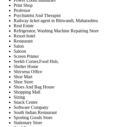
Power Loom Industries
Print Shop
Professor
Psychiatrist And Therapist
Railway ticket agent in Bhiwandi, Maharashtra
Real Estate
Refrigerator, Washing Machine Repairing Store
Resort hotel
Restaurant
Salon
Saloon
Screen Printer
Seekh Corner,Food Hub,
Shelter Home
Shivsena Office
Shoe Mart
Shoe Store
Shoes And Bag House
Shopping Mall
Sizing
Snack Centre
Software Company
South Indian Restaurant
Sporting Goods Store
Stationary Store