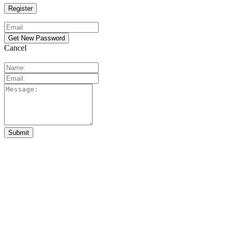
Cancel