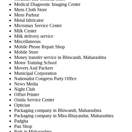
Medical Diagnostic Imaging Center
Mens Cloth Store
Mens Parlour
Metal fabricator
Micromax Service Center
Milk Center
Milk delivery service
Miscellaneous
Mobile Phone Repair Shop
Mobile Store
Money transfer service in Bhiwandi, Maharashtra
Motor Training School
Movers And Packers
Municipal Corporation
Nationalist Congress Party Office
News Media
Night Club
Offset Printer
Onida Service Center
Optician
Packaging company in Bhiwandi, Maharashtra
Packaging company in Mira-Bhayandar, Maharashtra
Padgha
Pan Shop
Park in Maharashtra