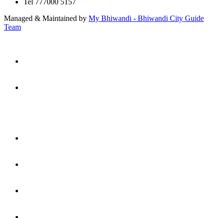
Tel 777000 5157
Managed & Maintained by
My Bhiwandi - Bhiwandi City Guide
Team