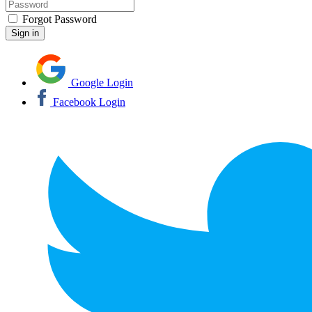
Forgot Password
Google Login
Facebook Login