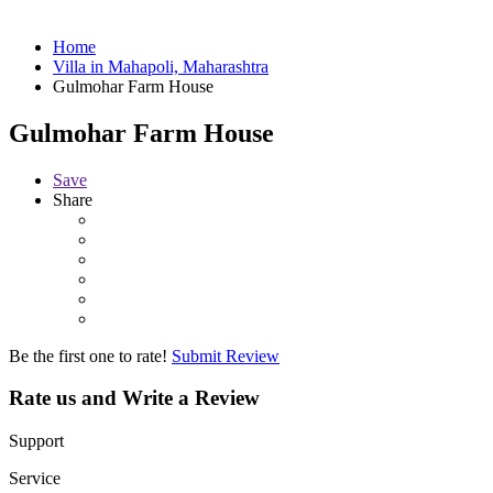
Home
Villa in Mahapoli, Maharashtra
Gulmohar Farm House
Gulmohar Farm House
Save
Share
Be the first one to rate!
Submit Review
Rate us and Write a Review
Support
Service