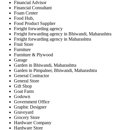
Financial Advisor
Financial Consultant
Foam Center
Food Hub,
Food Product Supplier
Freight forwarding agency
Freight forwarding agency in Bhiwandi, Maharashtra
Freight forwarding agency in Maharashtra
Fruit Store
Furniture
Furniture & Plywood
Garage
Garden in Bhiwandi, Maharashtra
Garden in Pimpalner, Bhiwandi, Maharashtra
General Contractor
General Store
Gift Shop
Goat Farm
Godown
Government Office
Graphic Designer
Graveyard
Grocery Store
Hardware Company
Hardware Store