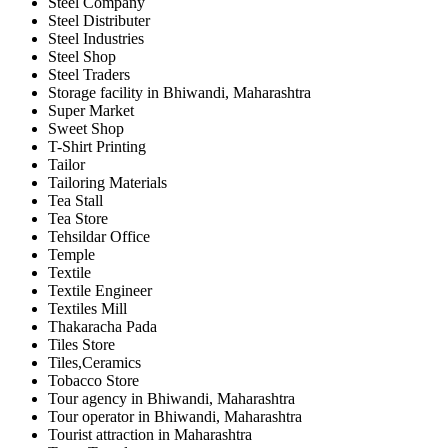
Steel Company
Steel Distributer
Steel Industries
Steel Shop
Steel Traders
Storage facility in Bhiwandi, Maharashtra
Super Market
Sweet Shop
T-Shirt Printing
Tailor
Tailoring Materials
Tea Stall
Tea Store
Tehsildar Office
Temple
Textile
Textile Engineer
Textiles Mill
Thakaracha Pada
Tiles Store
Tiles,Ceramics
Tobacco Store
Tour agency in Bhiwandi, Maharashtra
Tour operator in Bhiwandi, Maharashtra
Tourist attraction in Maharashtra