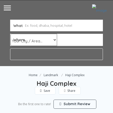
What
Where
Home
Landmark
Haji Complex
Haji Complex
Save
Share
Submit Review
Be the first one to rate!