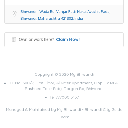
Bhiwandi - Wada Rd, Vanjar Patti Naka, Avachit Pada,
Bhiwandi, Maharashtra 421302, India
Own or work here?
Claim Now!
Copyright © 2020 My Bhiwandi
H. No. 580/7, First Floor, Al Nasir Apartment, Opp. Ex MLA
Rasheed Tahir Bldg, Dargah Rd, Bhiwandi
Tel 777000 5157
Managed & Maintained by
My Bhiwandi - Bhiwandi City Guide
Team