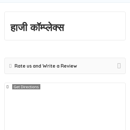
हाजी कॉम्प्लेक्स
Rate us and Write a Review
Get Directions