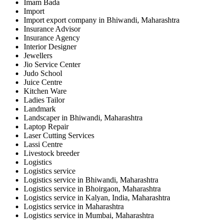
Imam Bada
Import
Import export company in Bhiwandi, Maharashtra
Insurance Advisor
Insurance Agency
Interior Designer
Jewellers
Jio Service Center
Judo School
Juice Centre
Kitchen Ware
Ladies Tailor
Landmark
Landscaper in Bhiwandi, Maharashtra
Laptop Repair
Laser Cutting Services
Lassi Centre
Livestock breeder
Logistics
Logistics service
Logistics service in Bhiwandi, Maharashtra
Logistics service in Bhoirgaon, Maharashtra
Logistics service in Kalyan, India, Maharashtra
Logistics service in Maharashtra
Logistics service in Mumbai, Maharashtra