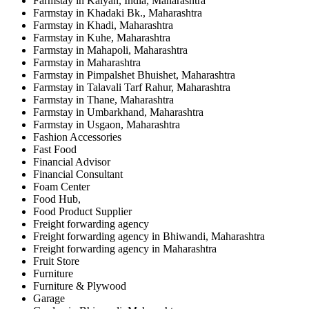
Farmstay in Kalyan, India, Maharashtra
Farmstay in Khadaki Bk., Maharashtra
Farmstay in Khadi, Maharashtra
Farmstay in Kuhe, Maharashtra
Farmstay in Mahapoli, Maharashtra
Farmstay in Maharashtra
Farmstay in Pimpalshet Bhuishet, Maharashtra
Farmstay in Talavali Tarf Rahur, Maharashtra
Farmstay in Thane, Maharashtra
Farmstay in Umbarkhand, Maharashtra
Farmstay in Usgaon, Maharashtra
Fashion Accessories
Fast Food
Financial Advisor
Financial Consultant
Foam Center
Food Hub,
Food Product Supplier
Freight forwarding agency
Freight forwarding agency in Bhiwandi, Maharashtra
Freight forwarding agency in Maharashtra
Fruit Store
Furniture
Furniture & Plywood
Garage