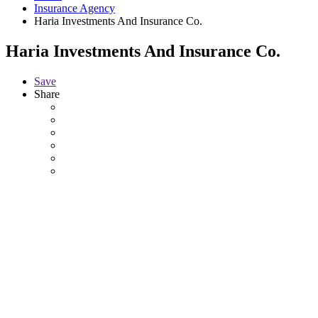
Insurance Agency
Haria Investments And Insurance Co.
Haria Investments And Insurance Co.
Save
Share