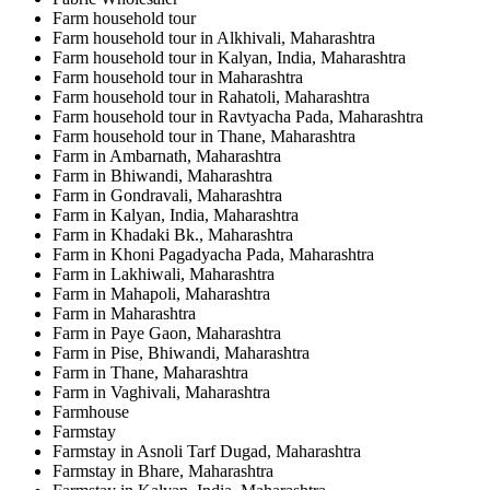
Farm household tour
Farm household tour in Alkhivali, Maharashtra
Farm household tour in Kalyan, India, Maharashtra
Farm household tour in Maharashtra
Farm household tour in Rahatoli, Maharashtra
Farm household tour in Ravtyacha Pada, Maharashtra
Farm household tour in Thane, Maharashtra
Farm in Ambarnath, Maharashtra
Farm in Bhiwandi, Maharashtra
Farm in Gondravali, Maharashtra
Farm in Kalyan, India, Maharashtra
Farm in Khadaki Bk., Maharashtra
Farm in Khoni Pagadyacha Pada, Maharashtra
Farm in Lakhiwali, Maharashtra
Farm in Mahapoli, Maharashtra
Farm in Maharashtra
Farm in Paye Gaon, Maharashtra
Farm in Pise, Bhiwandi, Maharashtra
Farm in Thane, Maharashtra
Farm in Vaghivali, Maharashtra
Farmhouse
Farmstay
Farmstay in Asnoli Tarf Dugad, Maharashtra
Farmstay in Bhare, Maharashtra