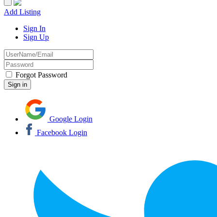
Add Listing
Sign In
Sign Up
Forgot Password
Google Login
Facebook Login