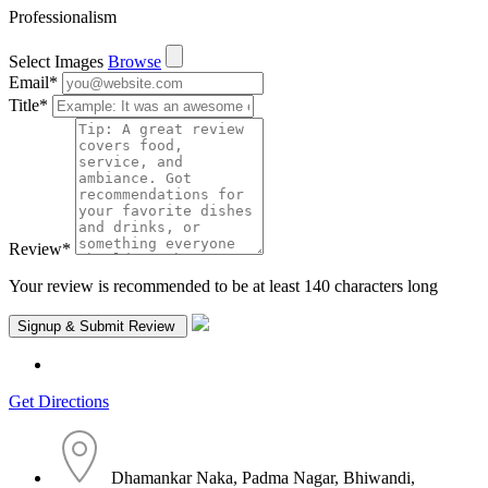
Professionalism
Select Images
Browse
Email
*
Title
*
Review
*
Your review is recommended to be at least 140 characters long
Get Directions
Dhamankar Naka, Padma Nagar, Bhiwandi,