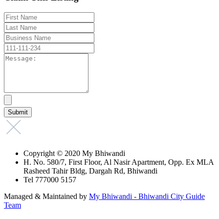
Copyright © 2020 My Bhiwandi
H. No. 580/7, First Floor, Al Nasir Apartment, Opp. Ex MLA
Rasheed Tahir Bldg, Dargah Rd, Bhiwandi
Tel 777000 5157
Managed & Maintained by
My Bhiwandi - Bhiwandi City Guide
Team