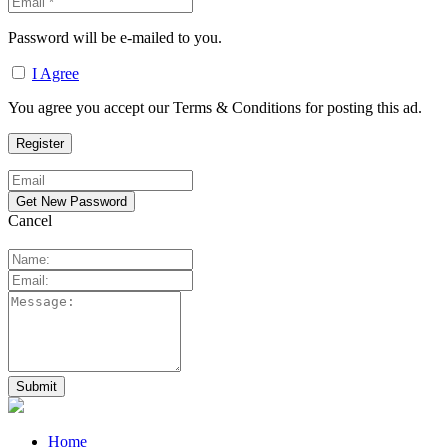
Password will be e-mailed to you.
I Agree
You agree you accept our Terms & Conditions for posting this ad.
Cancel
Home