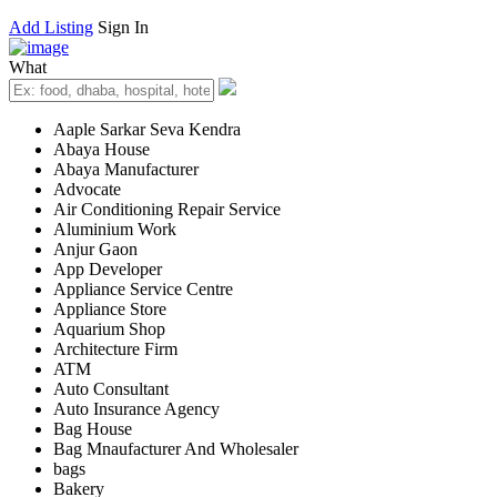
Add Listing
Sign In
What
Aaple Sarkar Seva Kendra
Abaya House
Abaya Manufacturer
Advocate
Air Conditioning Repair Service
Aluminium Work
Anjur Gaon
App Developer
Appliance Service Centre
Appliance Store
Aquarium Shop
Architecture Firm
ATM
Auto Consultant
Auto Insurance Agency
Bag House
Bag Mnaufacturer And Wholesaler
bags
Bakery