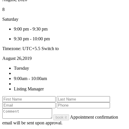
8
Saturday
9:00 pm
-
9:30 pm
9:30 pm
-
10:00 pm
Timezone: UTC+5.5
Switch to
August 26,2019
Tuesday
9:00am - 10:00am
Listing Manager
Appointment confirmation
book it
email will be sent upon approval.