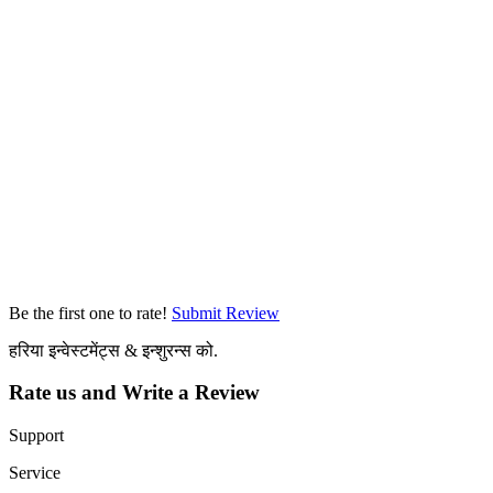
Be the first one to rate!
Submit Review
हरिया इन्वेस्टमेंट्स & इन्शुरन्स को.
Rate us and Write a Review
Support
Service