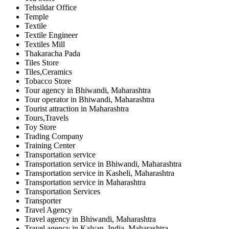
Tehsildar Office
Temple
Textile
Textile Engineer
Textiles Mill
Thakaracha Pada
Tiles Store
Tiles,Ceramics
Tobacco Store
Tour agency in Bhiwandi, Maharashtra
Tour operator in Bhiwandi, Maharashtra
Tourist attraction in Maharashtra
Tours,Travels
Toy Store
Trading Company
Training Center
Transportation service
Transportation service in Bhiwandi, Maharashtra
Transportation service in Kasheli, Maharashtra
Transportation service in Maharashtra
Transportation Services
Transporter
Travel Agency
Travel agency in Bhiwandi, Maharashtra
Travel agency in Kalyan, India, Maharashtra