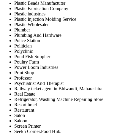
Plastic Beads Manufactuter
Plastic Fabrication Company
Plastic industries
Plastic Injection Molding Service
Plastic Wholesaler
Plumber
Plumbing And Hardware
Police Station
Politician
Polyclinic
Pond Fish Supplier
Poultry Farm
Power Loom Industries
Print Shop
Professor
Psychiatrist And Therapist
Railway ticket agent in Bhiwandi, Maharashtra
Real Estate
Refrigerator, Washing Machine Repairing Store
Resort hotel
Restaurant
Salon
Saloon
Screen Printer
Seekh Corner,Food Hub,