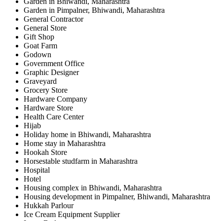
Garden in Bhiwandi, Maharashtra
Garden in Pimpalner, Bhiwandi, Maharashtra
General Contractor
General Store
Gift Shop
Goat Farm
Godown
Government Office
Graphic Designer
Graveyard
Grocery Store
Hardware Company
Hardware Store
Health Care Center
Hijab
Holiday home in Bhiwandi, Maharashtra
Home stay in Maharashtra
Hookah Store
Horsestable studfarm in Maharashtra
Hospital
Hotel
Housing complex in Bhiwandi, Maharashtra
Housing development in Pimpalner, Bhiwandi, Maharashtra
Hukkah Parlour
Ice Cream Equipment Supplier