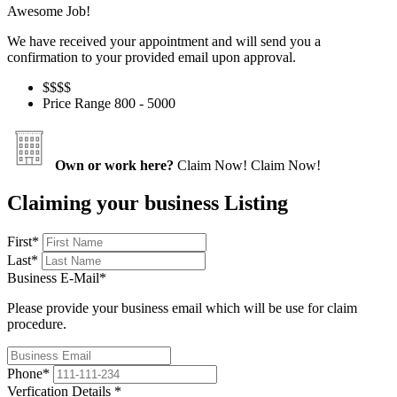
Awesome Job!
We have received your appointment and will send you a
confirmation to your provided email upon approval.
$$
$$
Price Range
800 - 5000
Own or work here?
Claim Now!
Claim Now!
Claiming your business Listing
First
*
Last
*
Business E-Mail
*
Please provide your business email which will be use for claim
procedure.
Phone
*
Verfication Details
*