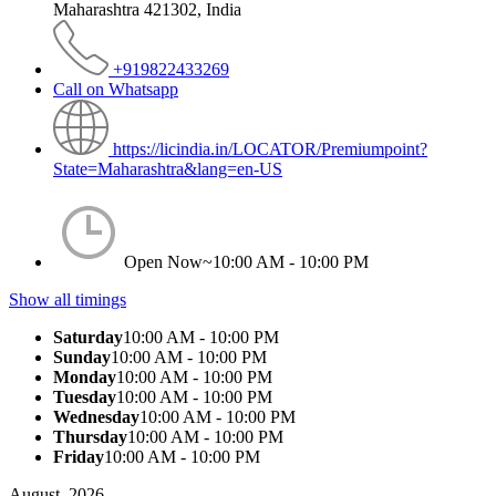
Maharashtra 421302, India
+919822433269
Call on Whatsapp
https://licindia.in/LOCATOR/Premiumpoint?
State=Maharashtra&lang=en-US
Open Now~
10:00 AM - 10:00 PM
Show all timings
Saturday
10:00 AM - 10:00 PM
Sunday
10:00 AM - 10:00 PM
Monday
10:00 AM - 10:00 PM
Tuesday
10:00 AM - 10:00 PM
Wednesday
10:00 AM - 10:00 PM
Thursday
10:00 AM - 10:00 PM
Friday
10:00 AM - 10:00 PM
August, 2026