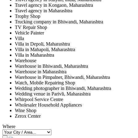
Travel agency in Kongaon, Maharashtra
Travel agency in Maharashtra
Trophy Shop
Trucking company in Bhiwandi, Maharashtra
TV Repair Shop
Vehicle Painter
Villa
Villa in Depoli, Maharashtra
Villa in Mahapoli, Maharashtra
Villa in Maharashtra
Warehouse
Warehouse in Bhiwandi, Maharashtra
Warehouse in Maharashtra
Warehouse in Pimpalner, Bhiwandi, Maharashtra
Watch, Mobile Repairing Shop
Wedding photographer in Bhiwandi, Maharashtra
Wedding venue in Parivli, Maharashtra
Whirpool Service Centre
Wholesaler Household Appliances
Wine Shop
Zerox Center
Where