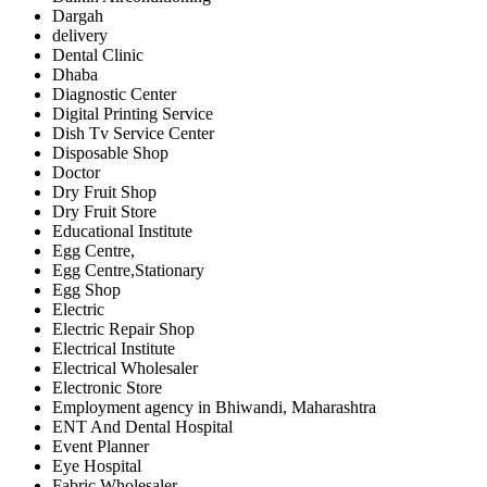
Dargah
delivery
Dental Clinic
Dhaba
Diagnostic Center
Digital Printing Service
Dish Tv Service Center
Disposable Shop
Doctor
Dry Fruit Shop
Dry Fruit Store
Educational Institute
Egg Centre,
Egg Centre,Stationary
Egg Shop
Electric
Electric Repair Shop
Electrical Institute
Electrical Wholesaler
Electronic Store
Employment agency in Bhiwandi, Maharashtra
ENT And Dental Hospital
Event Planner
Eye Hospital
Fabric Wholesaler