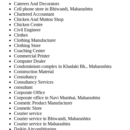
Caterers And Decorators
Cell phone store in Bhiwandi, Maharashtra
Chartered Accountant
Chicken And Mutton Shop
Chicken Centre
Civil Engineer
Clothes
Clothing Manufacturer
Clothing Store
Coaching Center
Commercial Printer
Computer Dealer
Condominium complex in Khadaki Bk., Maharashtra
Construction Material
Consultancy
Consultancy Services
consultant
Corporate Office
Corporate office in Navi Mumbai, Maharashtra
Cosmetic Product Manufacturer
Cosmetic Store
Courier service
Courier service in Bhiwandi, Maharashtra
Courier service in Maharashtra
Daikin Airconditioning