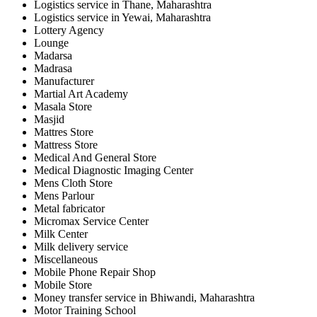
Logistics service in Thane, Maharashtra
Logistics service in Yewai, Maharashtra
Lottery Agency
Lounge
Madarsa
Madrasa
Manufacturer
Martial Art Academy
Masala Store
Masjid
Mattres Store
Mattress Store
Medical And General Store
Medical Diagnostic Imaging Center
Mens Cloth Store
Mens Parlour
Metal fabricator
Micromax Service Center
Milk Center
Milk delivery service
Miscellaneous
Mobile Phone Repair Shop
Mobile Store
Money transfer service in Bhiwandi, Maharashtra
Motor Training School