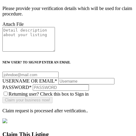
Please provide your verification details which will be used for claim
procedure.
Attach File
NEW USER? TO SIGNUP ENTER AN EMAIL
USERNAME OR EMAIL
*
PASSWORD
*
Returning user? Check this box to Sign in
Claim request is processed after verification..
Claim This Listing