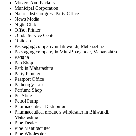
Movers And Packers
Municipal Corporation
Nationalist Congress Party Office
News Media
Night Club
Offset Printer
Onida Service Center
Optician
Packaging company in Bhiwandi, Maharashtra
Packaging company in Mira-Bhayandar, Maharashtra
Padgha
Pan Shop
Park in Maharashtra
Party Planner
Passport Office
Pathology Lab
Perfume Shop
Pet Store
Petrol Pump
Pharmaceutical Distributor
Pharmaceutical products wholesaler in Bhiwandi,
Maharashtra
Pipe Dealer
Pipe Manufacturer
Pipe Wholesaler