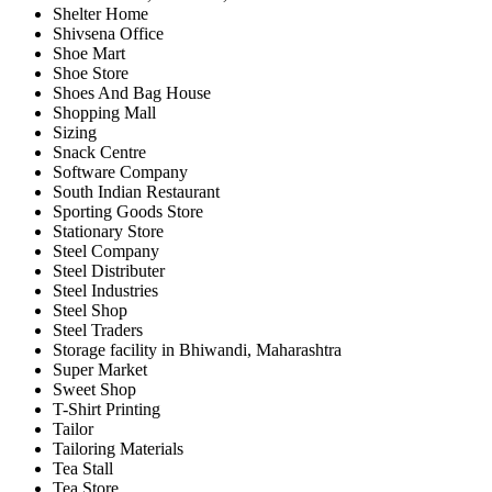
Shelter Home
Shivsena Office
Shoe Mart
Shoe Store
Shoes And Bag House
Shopping Mall
Sizing
Snack Centre
Software Company
South Indian Restaurant
Sporting Goods Store
Stationary Store
Steel Company
Steel Distributer
Steel Industries
Steel Shop
Steel Traders
Storage facility in Bhiwandi, Maharashtra
Super Market
Sweet Shop
T-Shirt Printing
Tailor
Tailoring Materials
Tea Stall
Tea Store