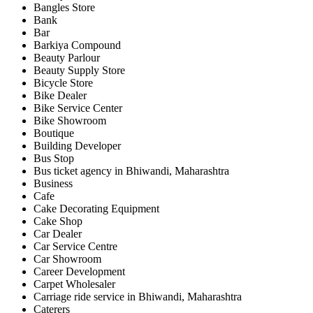
Bangles Store
Bank
Bar
Barkiya Compound
Beauty Parlour
Beauty Supply Store
Bicycle Store
Bike Dealer
Bike Service Center
Bike Showroom
Boutique
Building Developer
Bus Stop
Bus ticket agency in Bhiwandi, Maharashtra
Business
Cafe
Cake Decorating Equipment
Cake Shop
Car Dealer
Car Service Centre
Car Showroom
Career Development
Carpet Wholesaler
Carriage ride service in Bhiwandi, Maharashtra
Caterers