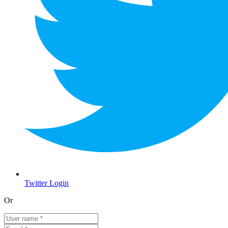
Twitter Login
Or