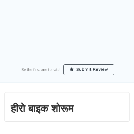
Submit Review
Be the first one to rate!
हीरो बाइक शोरूम