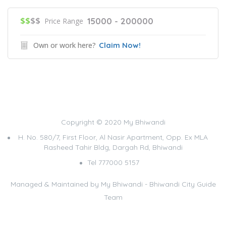
$$
$$
15000 - 200000
Price Range
Own or work here?
Claim Now!
Copyright © 2020 My Bhiwandi
H. No. 580/7, First Floor, Al Nasir Apartment, Opp. Ex MLA
Rasheed Tahir Bldg, Dargah Rd, Bhiwandi
Tel 777000 5157
Managed & Maintained by
My Bhiwandi - Bhiwandi City Guide
Team