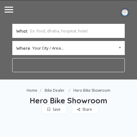
What
Your City / Area...
Where
Home
Bike Dealer
Hero Bike Showroom
Hero Bike Showroom
Save
Share