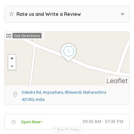
Rate us and Write a Review
Get Directions
Leaflet
Odedra Rd, Anjurphata, Bhiwandi, Maharashtra
421302, India
09:30 AM - 07:30 PM
Open Now~
Show All Timings