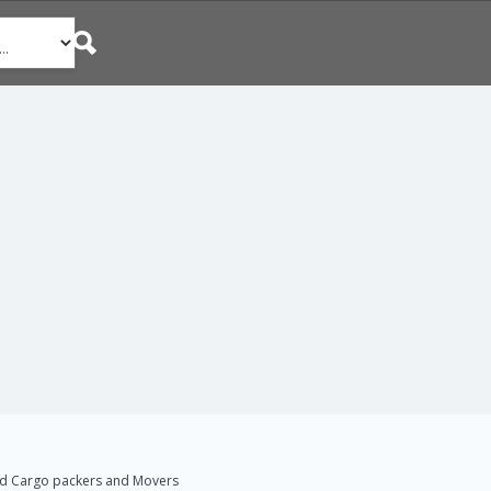
d Cargo packers and Movers