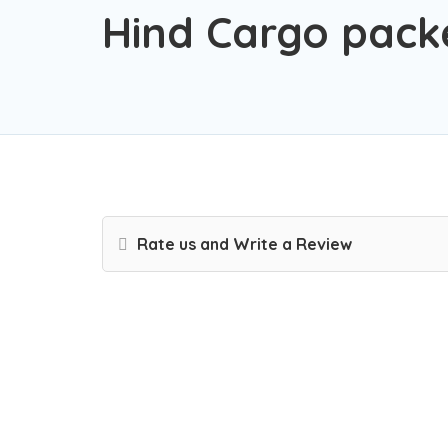
Hind Cargo pack
Rate us and Write a Review