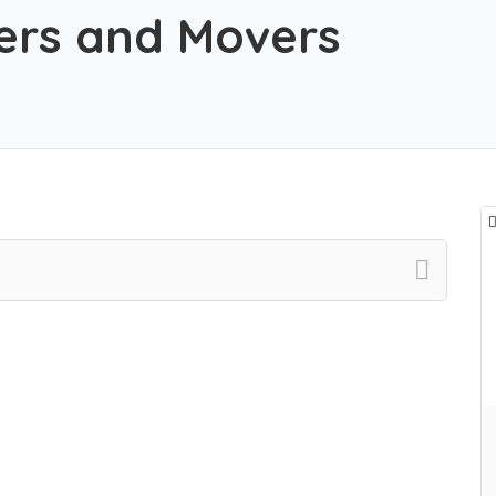
ers and Movers