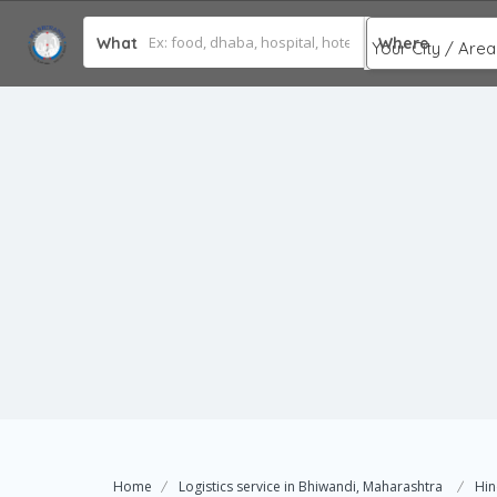
What
Where
Home
Logistics service in Bhiwandi, Maharashtra
Hin