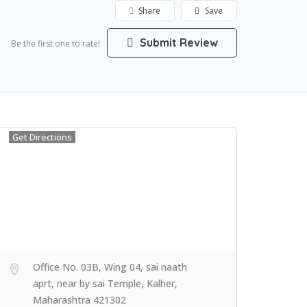
Share
Save
Submit Review
Be the first one to rate!
Get Directions
Office No. 03B, Wing 04, sai naath
aprt, near by sai Temple, Kalher,
Maharashtra 421302