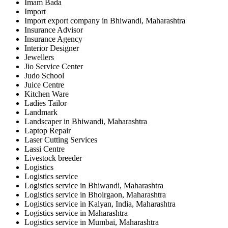
Imam Bada
Import
Import export company in Bhiwandi, Maharashtra
Insurance Advisor
Insurance Agency
Interior Designer
Jewellers
Jio Service Center
Judo School
Juice Centre
Kitchen Ware
Ladies Tailor
Landmark
Landscaper in Bhiwandi, Maharashtra
Laptop Repair
Laser Cutting Services
Lassi Centre
Livestock breeder
Logistics
Logistics service
Logistics service in Bhiwandi, Maharashtra
Logistics service in Bhoirgaon, Maharashtra
Logistics service in Kalyan, India, Maharashtra
Logistics service in Maharashtra
Logistics service in Mumbai, Maharashtra