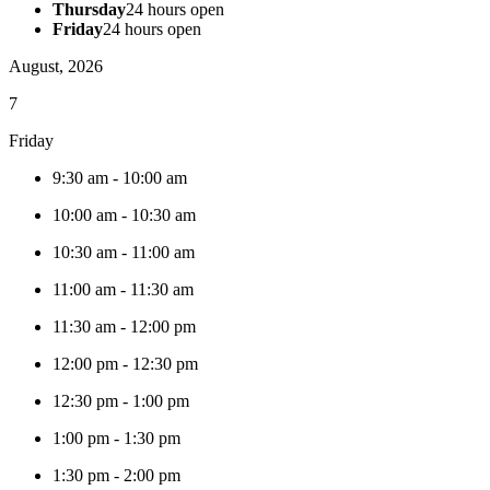
Thursday
24 hours open
Friday
24 hours open
August, 2026
7
Friday
9:30 am
-
10:00 am
10:00 am
-
10:30 am
10:30 am
-
11:00 am
11:00 am
-
11:30 am
11:30 am
-
12:00 pm
12:00 pm
-
12:30 pm
12:30 pm
-
1:00 pm
1:00 pm
-
1:30 pm
1:30 pm
-
2:00 pm