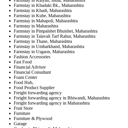
Farmstay in Kalyan, India, Maharashtra
Farmstay in Khadaki Bk., Maharashtra
Farmstay in Khadi, Maharashtra
Farmstay in Kuhe, Maharashtra
Farmstay in Mahapoli, Maharashtra
Farmstay in Maharashtra
Farmstay in Pimpalshet Bhuishet, Maharashtra
Farmstay in Talavali Tarf Rahur, Maharashtra
Farmstay in Thane, Maharashtra
Farmstay in Umbarkhand, Maharashtra
Farmstay in Usgaon, Maharashtra
Fashion Accessories
Fast Food
Financial Advisor
Financial Consultant
Foam Center
Food Hub,
Food Product Supplier
Freight forwarding agency
Freight forwarding agency in Bhiwandi, Maharashtra
Freight forwarding agency in Maharashtra
Fruit Store
Furniture
Furniture & Plywood
Garage