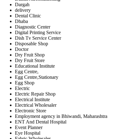
Dargah
delivery
Dental Clinic
Dhaba
Diagnostic Center
Digital Printing Service
Dish Tv Service Center
Disposable Shop
Doctor
Dry Fruit Shop
Dry Fruit Store
Educational Institute
Egg Centre,
Egg Centre,Stationary
Egg Shop
Electric
Electric Repair Shop
Electrical Institute
Electrical Wholesaler
Electronic Store
Employment agency in Bhiwandi, Maharashtra
ENT And Dental Hospital
Event Planner
Eye Hospital
Fabric Wholesaler