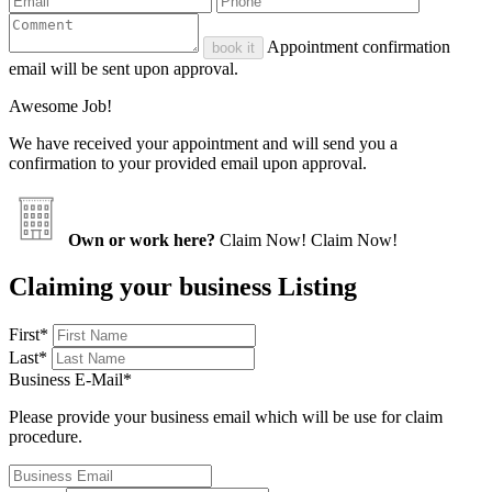
Appointment confirmation
book it
email will be sent upon approval.
Awesome Job!
We have received your appointment and will send you a
confirmation to your provided email upon approval.
Own or work here?
Claim Now!
Claim Now!
Claiming your business Listing
First
*
Last
*
Business E-Mail
*
Please provide your business email which will be use for claim
procedure.