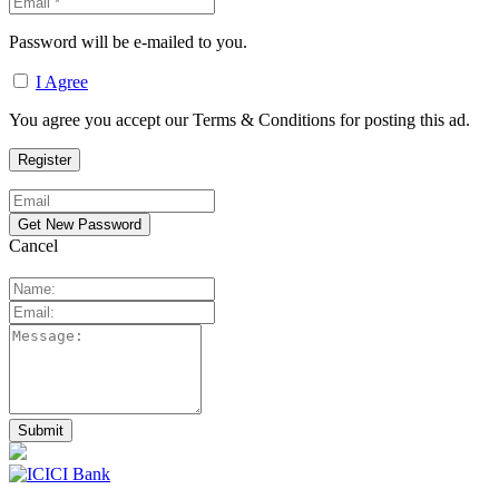
Password will be e-mailed to you.
I Agree
You agree you accept our Terms & Conditions for posting this ad.
Cancel