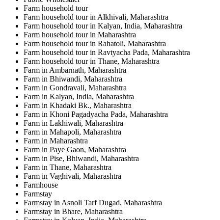
Farm household tour
Farm household tour in Alkhivali, Maharashtra
Farm household tour in Kalyan, India, Maharashtra
Farm household tour in Maharashtra
Farm household tour in Rahatoli, Maharashtra
Farm household tour in Ravtyacha Pada, Maharashtra
Farm household tour in Thane, Maharashtra
Farm in Ambarnath, Maharashtra
Farm in Bhiwandi, Maharashtra
Farm in Gondravali, Maharashtra
Farm in Kalyan, India, Maharashtra
Farm in Khadaki Bk., Maharashtra
Farm in Khoni Pagadyacha Pada, Maharashtra
Farm in Lakhiwali, Maharashtra
Farm in Mahapoli, Maharashtra
Farm in Maharashtra
Farm in Paye Gaon, Maharashtra
Farm in Pise, Bhiwandi, Maharashtra
Farm in Thane, Maharashtra
Farm in Vaghivali, Maharashtra
Farmhouse
Farmstay
Farmstay in Asnoli Tarf Dugad, Maharashtra
Farmstay in Bhare, Maharashtra