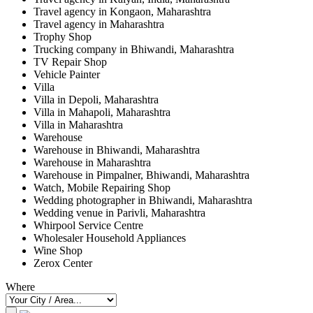
Travel agency in Kongaon, Maharashtra
Travel agency in Maharashtra
Trophy Shop
Trucking company in Bhiwandi, Maharashtra
TV Repair Shop
Vehicle Painter
Villa
Villa in Depoli, Maharashtra
Villa in Mahapoli, Maharashtra
Villa in Maharashtra
Warehouse
Warehouse in Bhiwandi, Maharashtra
Warehouse in Maharashtra
Warehouse in Pimpalner, Bhiwandi, Maharashtra
Watch, Mobile Repairing Shop
Wedding photographer in Bhiwandi, Maharashtra
Wedding venue in Parivli, Maharashtra
Whirpool Service Centre
Wholesaler Household Appliances
Wine Shop
Zerox Center
Where