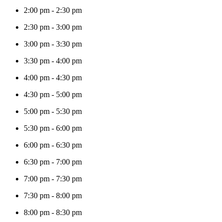
2:00 pm
-
2:30 pm
2:30 pm
-
3:00 pm
3:00 pm
-
3:30 pm
3:30 pm
-
4:00 pm
4:00 pm
-
4:30 pm
4:30 pm
-
5:00 pm
5:00 pm
-
5:30 pm
5:30 pm
-
6:00 pm
6:00 pm
-
6:30 pm
6:30 pm
-
7:00 pm
7:00 pm
-
7:30 pm
7:30 pm
-
8:00 pm
8:00 pm
-
8:30 pm