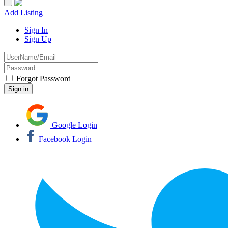
Add Listing
Sign In
Sign Up
Forgot Password
Google Login
Facebook Login