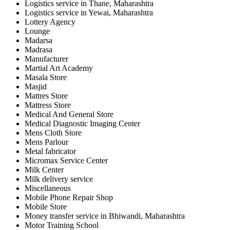
Logistics service in Thane, Maharashtra
Logistics service in Yewai, Maharashtra
Lottery Agency
Lounge
Madarsa
Madrasa
Manufacturer
Martial Art Academy
Masala Store
Masjid
Mattres Store
Mattress Store
Medical And General Store
Medical Diagnostic Imaging Center
Mens Cloth Store
Mens Parlour
Metal fabricator
Micromax Service Center
Milk Center
Milk delivery service
Miscellaneous
Mobile Phone Repair Shop
Mobile Store
Money transfer service in Bhiwandi, Maharashtra
Motor Training School