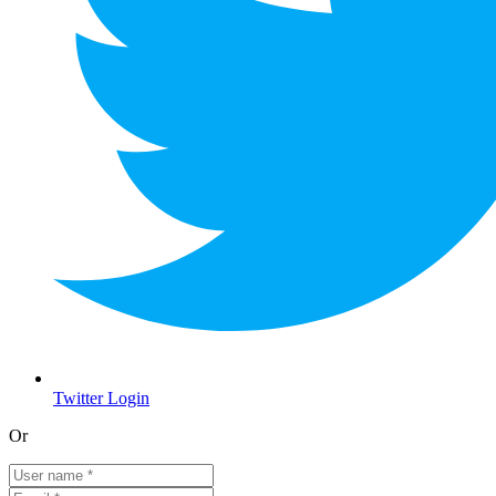
Twitter Login
Or