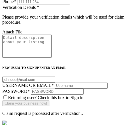
Phone
*
Verfication Details
*
Please provide your verification details which will be used for claim
procedure.
Attach File
NEW USER? TO SIGNUP ENTER AN EMAIL
USERNAME OR EMAIL
*
PASSWORD
*
Returning user? Check this box to Sign in
Claim request is processed after verification..