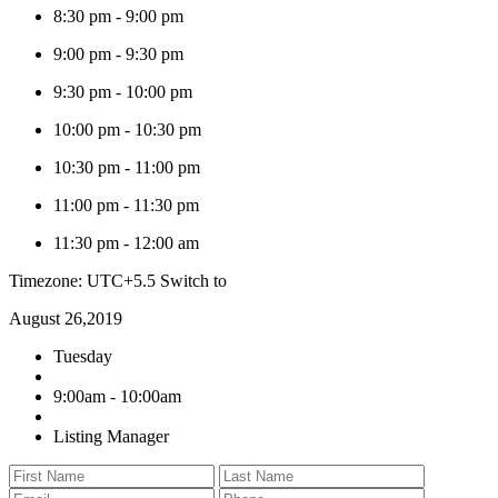
8:30 pm
-
9:00 pm
9:00 pm
-
9:30 pm
9:30 pm
-
10:00 pm
10:00 pm
-
10:30 pm
10:30 pm
-
11:00 pm
11:00 pm
-
11:30 pm
11:30 pm
-
12:00 am
Timezone: UTC+5.5
Switch to
August 26,2019
Tuesday
9:00am - 10:00am
Listing Manager