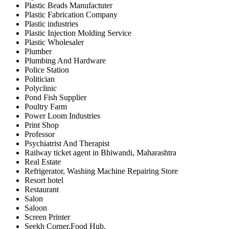
Plastic Beads Manufactuter
Plastic Fabrication Company
Plastic industries
Plastic Injection Molding Service
Plastic Wholesaler
Plumber
Plumbing And Hardware
Police Station
Politician
Polyclinic
Pond Fish Supplier
Poultry Farm
Power Loom Industries
Print Shop
Professor
Psychiatrist And Therapist
Railway ticket agent in Bhiwandi, Maharashtra
Real Estate
Refrigerator, Washing Machine Repairing Store
Resort hotel
Restaurant
Salon
Saloon
Screen Printer
Seekh Corner,Food Hub,