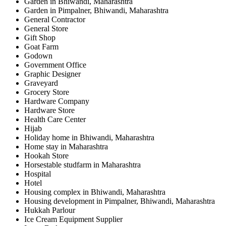
Garden in Bhiwandi, Maharashtra
Garden in Pimpalner, Bhiwandi, Maharashtra
General Contractor
General Store
Gift Shop
Goat Farm
Godown
Government Office
Graphic Designer
Graveyard
Grocery Store
Hardware Company
Hardware Store
Health Care Center
Hijab
Holiday home in Bhiwandi, Maharashtra
Home stay in Maharashtra
Hookah Store
Horsestable studfarm in Maharashtra
Hospital
Hotel
Housing complex in Bhiwandi, Maharashtra
Housing development in Pimpalner, Bhiwandi, Maharashtra
Hukkah Parlour
Ice Cream Equipment Supplier