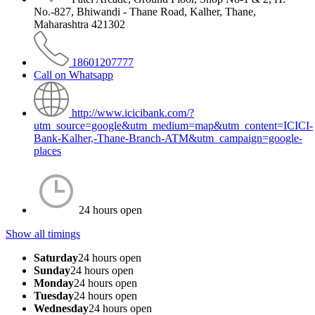
No.-827, Bhiwandi - Thane Road, Kalher, Thane,
Maharashtra 421302
18601207777
Call on Whatsapp
http://www.icicibank.com/?
utm_source=google&utm_medium=map&utm_content=ICICI-
Bank-Kalher,-Thane-Branch-ATM&utm_campaign=google-
places
24 hours open
Show all timings
Saturday
24 hours open
Sunday
24 hours open
Monday
24 hours open
Tuesday
24 hours open
Wednesday
24 hours open