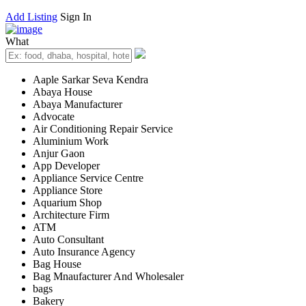
Add Listing
Sign In
What
Aaple Sarkar Seva Kendra
Abaya House
Abaya Manufacturer
Advocate
Air Conditioning Repair Service
Aluminium Work
Anjur Gaon
App Developer
Appliance Service Centre
Appliance Store
Aquarium Shop
Architecture Firm
ATM
Auto Consultant
Auto Insurance Agency
Bag House
Bag Mnaufacturer And Wholesaler
bags
Bakery