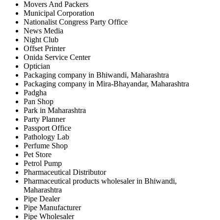
Movers And Packers
Municipal Corporation
Nationalist Congress Party Office
News Media
Night Club
Offset Printer
Onida Service Center
Optician
Packaging company in Bhiwandi, Maharashtra
Packaging company in Mira-Bhayandar, Maharashtra
Padgha
Pan Shop
Park in Maharashtra
Party Planner
Passport Office
Pathology Lab
Perfume Shop
Pet Store
Petrol Pump
Pharmaceutical Distributor
Pharmaceutical products wholesaler in Bhiwandi,
Maharashtra
Pipe Dealer
Pipe Manufacturer
Pipe Wholesaler