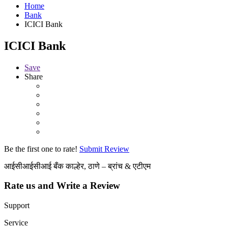
Home
Bank
ICICI Bank
ICICI Bank
Save
Share
Be the first one to rate!
Submit Review
आईसीआईसीआई बँक काल्हेर, ठाणे – ब्रांच & एटीएम
Rate us and Write a Review
Support
Service