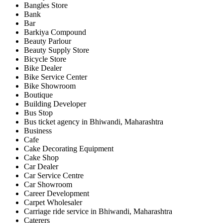
Bangles Store
Bank
Bar
Barkiya Compound
Beauty Parlour
Beauty Supply Store
Bicycle Store
Bike Dealer
Bike Service Center
Bike Showroom
Boutique
Building Developer
Bus Stop
Bus ticket agency in Bhiwandi, Maharashtra
Business
Cafe
Cake Decorating Equipment
Cake Shop
Car Dealer
Car Service Centre
Car Showroom
Career Development
Carpet Wholesaler
Carriage ride service in Bhiwandi, Maharashtra
Caterers