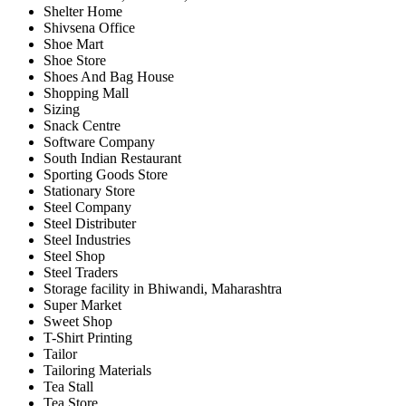
Shelter Home
Shivsena Office
Shoe Mart
Shoe Store
Shoes And Bag House
Shopping Mall
Sizing
Snack Centre
Software Company
South Indian Restaurant
Sporting Goods Store
Stationary Store
Steel Company
Steel Distributer
Steel Industries
Steel Shop
Steel Traders
Storage facility in Bhiwandi, Maharashtra
Super Market
Sweet Shop
T-Shirt Printing
Tailor
Tailoring Materials
Tea Stall
Tea Store