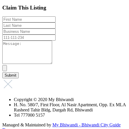
Claim This Listing
Copyright © 2020 My Bhiwandi
H. No. 580/7, First Floor, Al Nasir Apartment, Opp. Ex MLA
Rasheed Tahir Bldg, Dargah Rd, Bhiwandi
Tel 777000 5157
Managed & Maintained by
My Bhiwandi - Bhiwandi City Guide