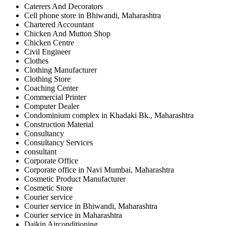
Caterers And Decorators
Cell phone store in Bhiwandi, Maharashtra
Chartered Accountant
Chicken And Mutton Shop
Chicken Centre
Civil Engineer
Clothes
Clothing Manufacturer
Clothing Store
Coaching Center
Commercial Printer
Computer Dealer
Condominium complex in Khadaki Bk., Maharashtra
Construction Material
Consultancy
Consultancy Services
consultant
Corporate Office
Corporate office in Navi Mumbai, Maharashtra
Cosmetic Product Manufacturer
Cosmetic Store
Courier service
Courier service in Bhiwandi, Maharashtra
Courier service in Maharashtra
Daikin Airconditioning