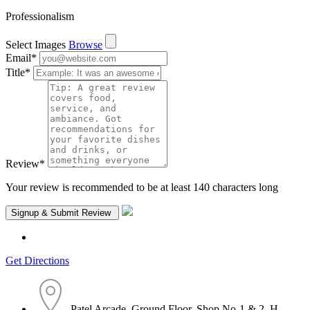
Professionalism
Select Images
Browse
Email
*
Title
*
Review
*
Your review is recommended to be at least 140 characters long
Get Directions
Patel Arcade, Ground Floor, Shop No-1 & 2, H.