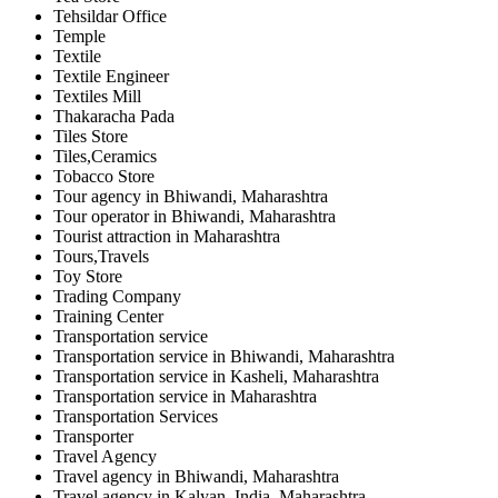
Tehsildar Office
Temple
Textile
Textile Engineer
Textiles Mill
Thakaracha Pada
Tiles Store
Tiles,Ceramics
Tobacco Store
Tour agency in Bhiwandi, Maharashtra
Tour operator in Bhiwandi, Maharashtra
Tourist attraction in Maharashtra
Tours,Travels
Toy Store
Trading Company
Training Center
Transportation service
Transportation service in Bhiwandi, Maharashtra
Transportation service in Kasheli, Maharashtra
Transportation service in Maharashtra
Transportation Services
Transporter
Travel Agency
Travel agency in Bhiwandi, Maharashtra
Travel agency in Kalyan, India, Maharashtra