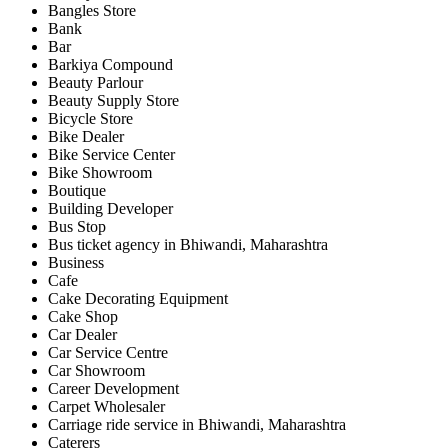
Bangles Store
Bank
Bar
Barkiya Compound
Beauty Parlour
Beauty Supply Store
Bicycle Store
Bike Dealer
Bike Service Center
Bike Showroom
Boutique
Building Developer
Bus Stop
Bus ticket agency in Bhiwandi, Maharashtra
Business
Cafe
Cake Decorating Equipment
Cake Shop
Car Dealer
Car Service Centre
Car Showroom
Career Development
Carpet Wholesaler
Carriage ride service in Bhiwandi, Maharashtra
Caterers