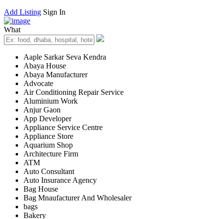
Add Listing
Sign In
What
Aaple Sarkar Seva Kendra
Abaya House
Abaya Manufacturer
Advocate
Air Conditioning Repair Service
Aluminium Work
Anjur Gaon
App Developer
Appliance Service Centre
Appliance Store
Aquarium Shop
Architecture Firm
ATM
Auto Consultant
Auto Insurance Agency
Bag House
Bag Mnaufacturer And Wholesaler
bags
Bakery