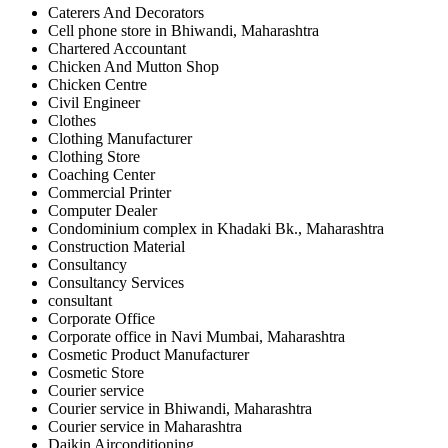
Caterers And Decorators
Cell phone store in Bhiwandi, Maharashtra
Chartered Accountant
Chicken And Mutton Shop
Chicken Centre
Civil Engineer
Clothes
Clothing Manufacturer
Clothing Store
Coaching Center
Commercial Printer
Computer Dealer
Condominium complex in Khadaki Bk., Maharashtra
Construction Material
Consultancy
Consultancy Services
consultant
Corporate Office
Corporate office in Navi Mumbai, Maharashtra
Cosmetic Product Manufacturer
Cosmetic Store
Courier service
Courier service in Bhiwandi, Maharashtra
Courier service in Maharashtra
Daikin Airconditioning