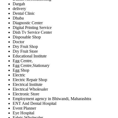
Dargah
delivery
Dental Clinic
Dhaba
Diagnostic Center
Digital Printing Service
Dish Tv Service Center
Disposable Shop
Doctor
Dry Fruit Shop
Dry Fruit Store
Educational Institute
Egg Centre,
Egg Centre,Stationary
Egg Shop
Electric
Electric Repair Shop
Electrical Institute
Electrical Wholesaler
Electronic Store
Employment agency in Bhiwandi, Maharashtra
ENT And Dental Hospital
Event Planner
Eye Hospital
Fabric Wholesaler