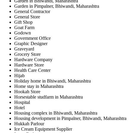
Garden in Bhiwandi, Maharashtra
Garden in Pimpalner, Bhiwandi, Maharashtra
General Contractor
General Store
Gift Shop
Goat Farm
Godown
Government Office
Graphic Designer
Graveyard
Grocery Store
Hardware Company
Hardware Store
Health Care Center
Hijab
Holiday home in Bhiwandi, Maharashtra
Home stay in Maharashtra
Hookah Store
Horsestable studfarm in Maharashtra
Hospital
Hotel
Housing complex in Bhiwandi, Maharashtra
Housing development in Pimpalner, Bhiwandi, Maharashtra
Hukkah Parlour
Ice Cream Equipment Supplier