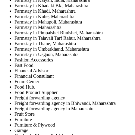
Farmstay in Kalyan, India, Maharashtra
Farmstay in Khadaki Bk., Maharashtra
Farmstay in Khadi, Maharashtra
Farmstay in Kuhe, Maharashtra
Farmstay in Mahapoli, Maharashtra
Farmstay in Maharashtra
Farmstay in Pimpalshet Bhuishet, Maharashtra
Farmstay in Talavali Tarf Rahur, Maharashtra
Farmstay in Thane, Maharashtra
Farmstay in Umbarkhand, Maharashtra
Farmstay in Usgaon, Maharashtra
Fashion Accessories
Fast Food
Financial Advisor
Financial Consultant
Foam Center
Food Hub,
Food Product Supplier
Freight forwarding agency
Freight forwarding agency in Bhiwandi, Maharashtra
Freight forwarding agency in Maharashtra
Fruit Store
Furniture
Furniture & Plywood
Garage