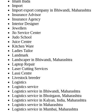
Imam Bada
Import
Import export company in Bhiwandi, Maharashtra
Insurance Advisor
Insurance Agency
Interior Designer
Jewellers
Jio Service Center
Judo School
Juice Centre
Kitchen Ware
Ladies Tailor
Landmark
Landscaper in Bhiwandi, Maharashtra
Laptop Repair
Laser Cutting Services
Lassi Centre
Livestock breeder
Logistics
Logistics service
Logistics service in Bhiwandi, Maharashtra
Logistics service in Bhoirgaon, Maharashtra
Logistics service in Kalyan, India, Maharashtra
Logistics service in Maharashtra
Logistics service in Mumbai, Maharashtra