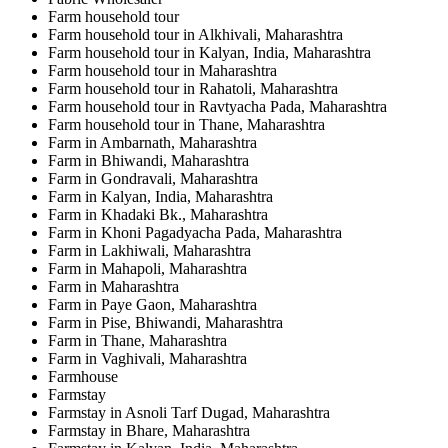
Farm household tour
Farm household tour in Alkhivali, Maharashtra
Farm household tour in Kalyan, India, Maharashtra
Farm household tour in Maharashtra
Farm household tour in Rahatoli, Maharashtra
Farm household tour in Ravtyacha Pada, Maharashtra
Farm household tour in Thane, Maharashtra
Farm in Ambarnath, Maharashtra
Farm in Bhiwandi, Maharashtra
Farm in Gondravali, Maharashtra
Farm in Kalyan, India, Maharashtra
Farm in Khadaki Bk., Maharashtra
Farm in Khoni Pagadyacha Pada, Maharashtra
Farm in Lakhiwali, Maharashtra
Farm in Mahapoli, Maharashtra
Farm in Maharashtra
Farm in Paye Gaon, Maharashtra
Farm in Pise, Bhiwandi, Maharashtra
Farm in Thane, Maharashtra
Farm in Vaghivali, Maharashtra
Farmhouse
Farmstay
Farmstay in Asnoli Tarf Dugad, Maharashtra
Farmstay in Bhare, Maharashtra