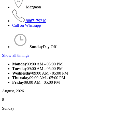
Mazgaon
9867179210
Call on Whatsapp
Sunday
Day Off!
Show all timings
Monday
09:00 AM - 05:00 PM
Tuesday
09:00 AM - 05:00 PM
Wednesday
09:00 AM - 05:00 PM
Thursday
09:00 AM - 05:00 PM
Friday
09:00 AM - 05:00 PM
August, 2026
8
Sunday