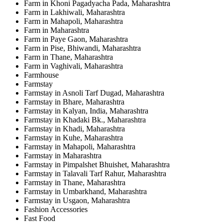
Farm in Khoni Pagadyacha Pada, Maharashtra
Farm in Lakhiwali, Maharashtra
Farm in Mahapoli, Maharashtra
Farm in Maharashtra
Farm in Paye Gaon, Maharashtra
Farm in Pise, Bhiwandi, Maharashtra
Farm in Thane, Maharashtra
Farm in Vaghivali, Maharashtra
Farmhouse
Farmstay
Farmstay in Asnoli Tarf Dugad, Maharashtra
Farmstay in Bhare, Maharashtra
Farmstay in Kalyan, India, Maharashtra
Farmstay in Khadaki Bk., Maharashtra
Farmstay in Khadi, Maharashtra
Farmstay in Kuhe, Maharashtra
Farmstay in Mahapoli, Maharashtra
Farmstay in Maharashtra
Farmstay in Pimpalshet Bhuishet, Maharashtra
Farmstay in Talavali Tarf Rahur, Maharashtra
Farmstay in Thane, Maharashtra
Farmstay in Umbarkhand, Maharashtra
Farmstay in Usgaon, Maharashtra
Fashion Accessories
Fast Food