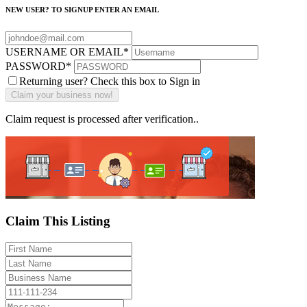
NEW USER? TO SIGNUP ENTER AN EMAIL
USERNAME OR EMAIL
*
PASSWORD
*
Returning user? Check this box to Sign in
Claim request is processed after verification..
Claim This Listing