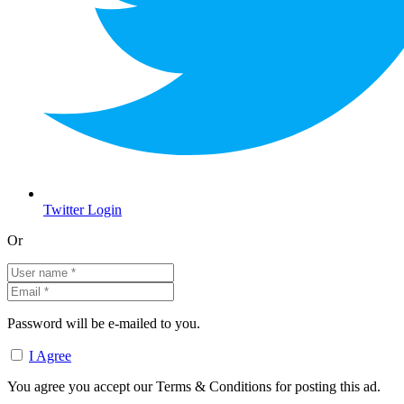
Twitter Login
Or
Password will be e-mailed to you.
I Agree
You agree you accept our Terms & Conditions for posting this ad.