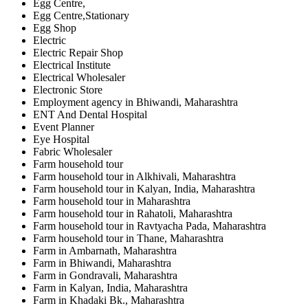
Egg Centre,
Egg Centre,Stationary
Egg Shop
Electric
Electric Repair Shop
Electrical Institute
Electrical Wholesaler
Electronic Store
Employment agency in Bhiwandi, Maharashtra
ENT And Dental Hospital
Event Planner
Eye Hospital
Fabric Wholesaler
Farm household tour
Farm household tour in Alkhivali, Maharashtra
Farm household tour in Kalyan, India, Maharashtra
Farm household tour in Maharashtra
Farm household tour in Rahatoli, Maharashtra
Farm household tour in Ravtyacha Pada, Maharashtra
Farm household tour in Thane, Maharashtra
Farm in Ambarnath, Maharashtra
Farm in Bhiwandi, Maharashtra
Farm in Gondravali, Maharashtra
Farm in Kalyan, India, Maharashtra
Farm in Khadaki Bk., Maharashtra