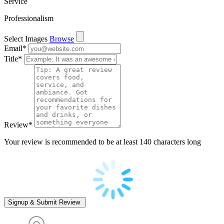
Service
Professionalism
Select Images
Browse
Email
*
Title
*
Review
*
Your review is recommended to be at least 140 characters long