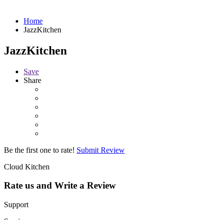
Home
JazzKitchen
JazzKitchen
Save
Share
Be the first one to rate!
Submit Review
Cloud Kitchen
Rate us and Write a Review
Support