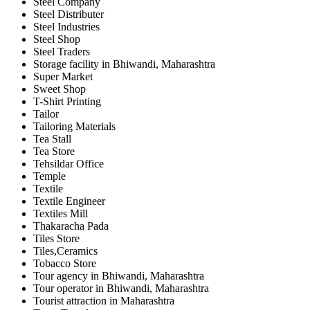
Steel Company
Steel Distributer
Steel Industries
Steel Shop
Steel Traders
Storage facility in Bhiwandi, Maharashtra
Super Market
Sweet Shop
T-Shirt Printing
Tailor
Tailoring Materials
Tea Stall
Tea Store
Tehsildar Office
Temple
Textile
Textile Engineer
Textiles Mill
Thakaracha Pada
Tiles Store
Tiles,Ceramics
Tobacco Store
Tour agency in Bhiwandi, Maharashtra
Tour operator in Bhiwandi, Maharashtra
Tourist attraction in Maharashtra