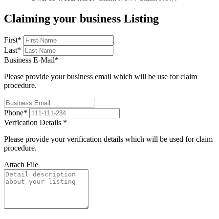
Claiming your business Listing
First
*
Last
*
Business E-Mail
*
Please provide your business email which will be use for claim
procedure.
Phone
*
Verfication Details
*
Please provide your verification details which will be used for claim
procedure.
Attach File