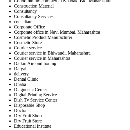
Condominium complex in Khadaki Bk., Maharashtra
Construction Material
Consultancy
Consultancy Services
consultant
Corporate Office
Corporate office in Navi Mumbai, Maharashtra
Cosmetic Product Manufacturer
Cosmetic Store
Courier service
Courier service in Bhiwandi, Maharashtra
Courier service in Maharashtra
Daikin Airconditioning
Dargah
delivery
Dental Clinic
Dhaba
Diagnostic Center
Digital Printing Service
Dish Tv Service Center
Disposable Shop
Doctor
Dry Fruit Shop
Dry Fruit Store
Educational Institute