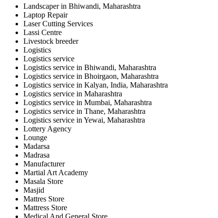
Landscaper in Bhiwandi, Maharashtra
Laptop Repair
Laser Cutting Services
Lassi Centre
Livestock breeder
Logistics
Logistics service
Logistics service in Bhiwandi, Maharashtra
Logistics service in Bhoirgaon, Maharashtra
Logistics service in Kalyan, India, Maharashtra
Logistics service in Maharashtra
Logistics service in Mumbai, Maharashtra
Logistics service in Thane, Maharashtra
Logistics service in Yewai, Maharashtra
Lottery Agency
Lounge
Madarsa
Madrasa
Manufacturer
Martial Art Academy
Masala Store
Masjid
Mattres Store
Mattress Store
Medical And General Store