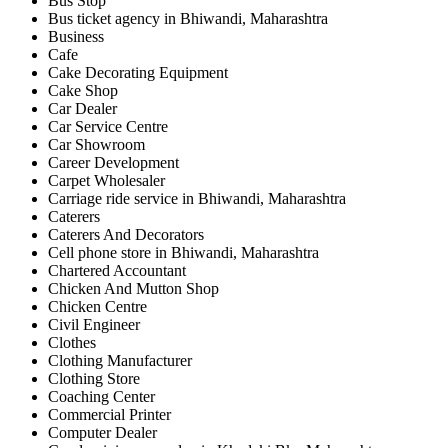
Bus Stop
Bus ticket agency in Bhiwandi, Maharashtra
Business
Cafe
Cake Decorating Equipment
Cake Shop
Car Dealer
Car Service Centre
Car Showroom
Career Development
Carpet Wholesaler
Carriage ride service in Bhiwandi, Maharashtra
Caterers
Caterers And Decorators
Cell phone store in Bhiwandi, Maharashtra
Chartered Accountant
Chicken And Mutton Shop
Chicken Centre
Civil Engineer
Clothes
Clothing Manufacturer
Clothing Store
Coaching Center
Commercial Printer
Computer Dealer