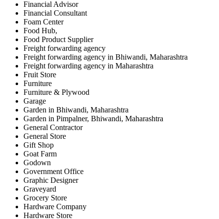
Financial Advisor
Financial Consultant
Foam Center
Food Hub,
Food Product Supplier
Freight forwarding agency
Freight forwarding agency in Bhiwandi, Maharashtra
Freight forwarding agency in Maharashtra
Fruit Store
Furniture
Furniture & Plywood
Garage
Garden in Bhiwandi, Maharashtra
Garden in Pimpalner, Bhiwandi, Maharashtra
General Contractor
General Store
Gift Shop
Goat Farm
Godown
Government Office
Graphic Designer
Graveyard
Grocery Store
Hardware Company
Hardware Store