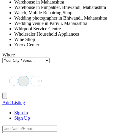
Warehouse in Maharashtra
Warehouse in Pimpalner, Bhiwandi, Maharashtra
Watch, Mobile Repairing Shop
Wedding photographer in Bhiwandi, Maharashtra
Wedding venue in Parivli, Maharashtra
Whirpool Service Centre
Wholesaler Household Appliances
Wine Shop
Zerox Center
Where
Add Listing
Sign In
Sign Up