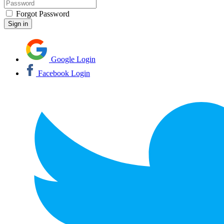
Forgot Password
Google Login
Facebook Login