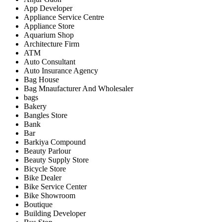
App Developer
Appliance Service Centre
Appliance Store
Aquarium Shop
Architecture Firm
ATM
Auto Consultant
Auto Insurance Agency
Bag House
Bag Mnaufacturer And Wholesaler
bags
Bakery
Bangles Store
Bank
Bar
Barkiya Compound
Beauty Parlour
Beauty Supply Store
Bicycle Store
Bike Dealer
Bike Service Center
Bike Showroom
Boutique
Building Developer