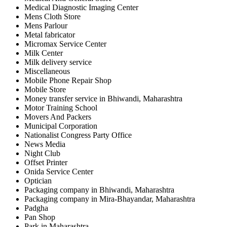
Medical Diagnostic Imaging Center
Mens Cloth Store
Mens Parlour
Metal fabricator
Micromax Service Center
Milk Center
Milk delivery service
Miscellaneous
Mobile Phone Repair Shop
Mobile Store
Money transfer service in Bhiwandi, Maharashtra
Motor Training School
Movers And Packers
Municipal Corporation
Nationalist Congress Party Office
News Media
Night Club
Offset Printer
Onida Service Center
Optician
Packaging company in Bhiwandi, Maharashtra
Packaging company in Mira-Bhayandar, Maharashtra
Padgha
Pan Shop
Park in Maharashtra