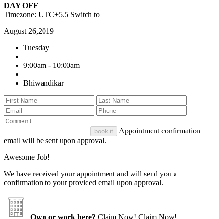
DAY OFF
Timezone: UTC+5.5
Switch to
August 26,2019
Tuesday
9:00am - 10:00am
Bhiwandikar
Appointment confirmation
book it
email will be sent upon approval.
Awesome Job!
We have received your appointment and will send you a
confirmation to your provided email upon approval.
Own or work here?
Claim Now!
Claim Now!