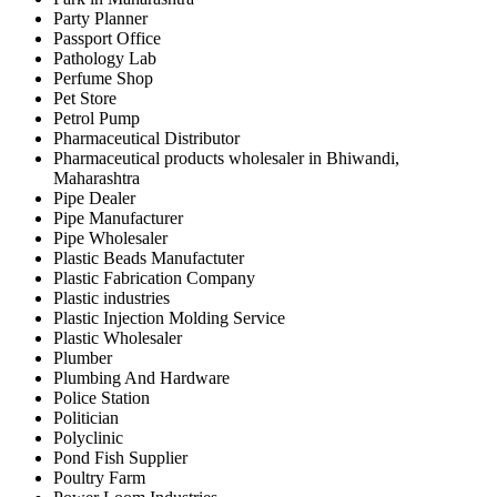
Party Planner
Passport Office
Pathology Lab
Perfume Shop
Pet Store
Petrol Pump
Pharmaceutical Distributor
Pharmaceutical products wholesaler in Bhiwandi,
Maharashtra
Pipe Dealer
Pipe Manufacturer
Pipe Wholesaler
Plastic Beads Manufactuter
Plastic Fabrication Company
Plastic industries
Plastic Injection Molding Service
Plastic Wholesaler
Plumber
Plumbing And Hardware
Police Station
Politician
Polyclinic
Pond Fish Supplier
Poultry Farm