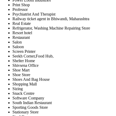
Power Loom Industries
Print Shop
Professor
Psychiatrist And Therapist
Railway ticket agent in Bhiwandi, Maharashtra
Real Estate
Refrigerator, Washing Machine Repairing Store
Resort hotel
Restaurant
Salon
Saloon
Screen Printer
Seekh Corner,Food Hub,
Shelter Home
Shivsena Office
Shoe Mart
Shoe Store
Shoes And Bag House
Shopping Mall
Sizing
Snack Centre
Software Company
South Indian Restaurant
Sporting Goods Store
Stationary Store