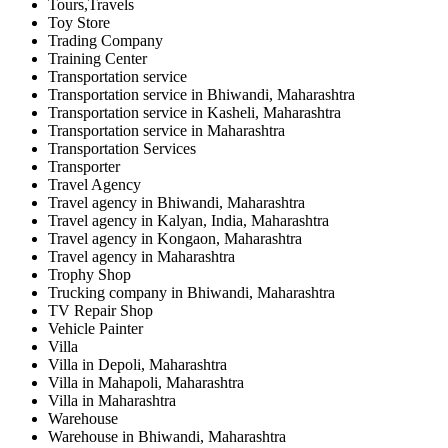
Tours,Travels
Toy Store
Trading Company
Training Center
Transportation service
Transportation service in Bhiwandi, Maharashtra
Transportation service in Kasheli, Maharashtra
Transportation service in Maharashtra
Transportation Services
Transporter
Travel Agency
Travel agency in Bhiwandi, Maharashtra
Travel agency in Kalyan, India, Maharashtra
Travel agency in Kongaon, Maharashtra
Travel agency in Maharashtra
Trophy Shop
Trucking company in Bhiwandi, Maharashtra
TV Repair Shop
Vehicle Painter
Villa
Villa in Depoli, Maharashtra
Villa in Mahapoli, Maharashtra
Villa in Maharashtra
Warehouse
Warehouse in Bhiwandi, Maharashtra