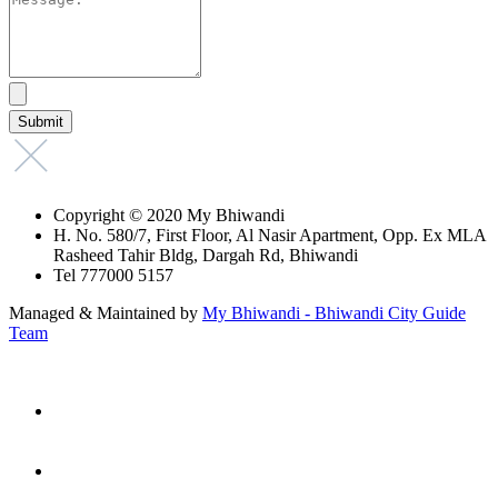
Copyright © 2020 My Bhiwandi
H. No. 580/7, First Floor, Al Nasir Apartment, Opp. Ex MLA
Rasheed Tahir Bldg, Dargah Rd, Bhiwandi
Tel 777000 5157
Managed & Maintained by
My Bhiwandi - Bhiwandi City Guide
Team