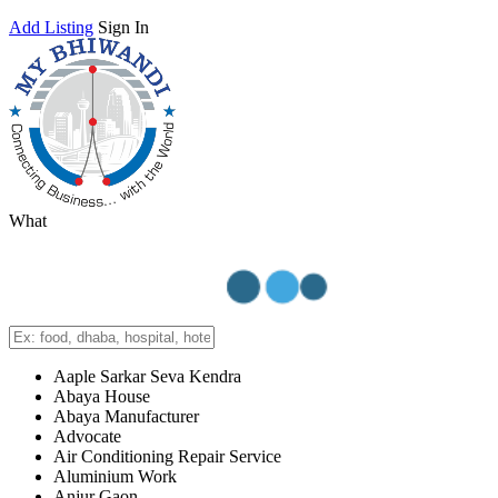
Add Listing
Sign In
What
Aaple Sarkar Seva Kendra
Abaya House
Abaya Manufacturer
Advocate
Air Conditioning Repair Service
Aluminium Work
Anjur Gaon