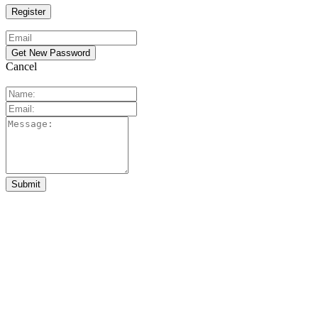
Cancel