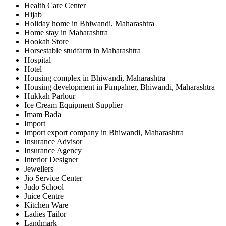
Health Care Center
Hijab
Holiday home in Bhiwandi, Maharashtra
Home stay in Maharashtra
Hookah Store
Horsestable studfarm in Maharashtra
Hospital
Hotel
Housing complex in Bhiwandi, Maharashtra
Housing development in Pimpalner, Bhiwandi, Maharashtra
Hukkah Parlour
Ice Cream Equipment Supplier
Imam Bada
Import
Import export company in Bhiwandi, Maharashtra
Insurance Advisor
Insurance Agency
Interior Designer
Jewellers
Jio Service Center
Judo School
Juice Centre
Kitchen Ware
Ladies Tailor
Landmark