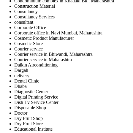
Condominium complex in Khadaki Bk., Maharashtra
Construction Material
Consultancy
Consultancy Services
consultant
Corporate Office
Corporate office in Navi Mumbai, Maharashtra
Cosmetic Product Manufacturer
Cosmetic Store
Courier service
Courier service in Bhiwandi, Maharashtra
Courier service in Maharashtra
Daikin Airconditioning
Dargah
delivery
Dental Clinic
Dhaba
Diagnostic Center
Digital Printing Service
Dish Tv Service Center
Disposable Shop
Doctor
Dry Fruit Shop
Dry Fruit Store
Educational Institute