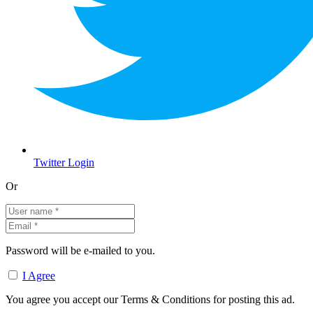
Twitter Login
Or
Password will be e-mailed to you.
I Agree
You agree you accept our Terms & Conditions for posting this ad.