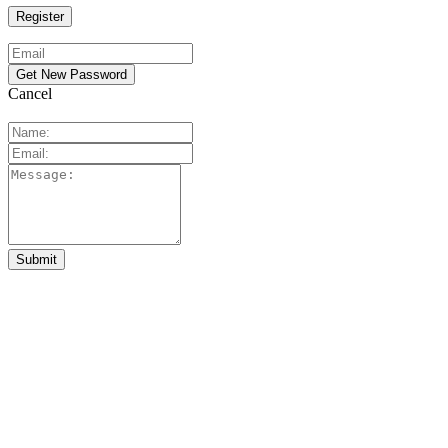
Cancel