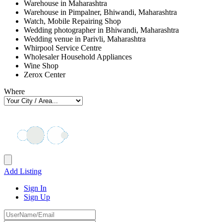
Warehouse in Maharashtra
Warehouse in Pimpalner, Bhiwandi, Maharashtra
Watch, Mobile Repairing Shop
Wedding photographer in Bhiwandi, Maharashtra
Wedding venue in Parivli, Maharashtra
Whirpool Service Centre
Wholesaler Household Appliances
Wine Shop
Zerox Center
Where
Add Listing
Sign In
Sign Up