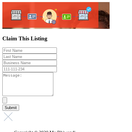
Claim This Listing