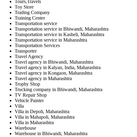
Tours,Travels
Toy Store
Trading Company
Training Center
Transportation service
Transportation service in Bhiwandi, Maharashtra
Transportation service in Kasheli, Maharashtra
Transportation service in Maharashtra
Transportation Services
Transporter
Travel Agency
Travel agency in Bhiwandi, Maharashtra
Travel agency in Kalyan, India, Maharashtra
Travel agency in Kongaon, Maharashtra
Travel agency in Maharashtra
Trophy Shop
Trucking company in Bhiwandi, Maharashtra
TV Repair Shop
Vehicle Painter
Villa
Villa in Depoli, Maharashtra
Villa in Mahapoli, Maharashtra
Villa in Maharashtra
Warehouse
Warehouse in Bhiwandi, Maharashtra