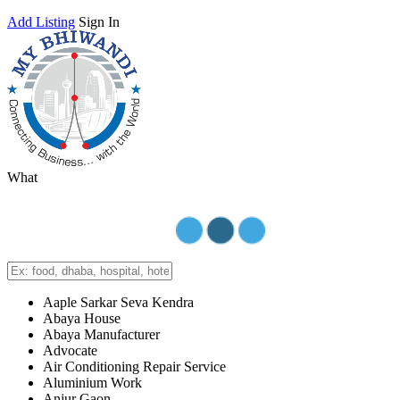
Add Listing
Sign In
What
Aaple Sarkar Seva Kendra
Abaya House
Abaya Manufacturer
Advocate
Air Conditioning Repair Service
Aluminium Work
Anjur Gaon