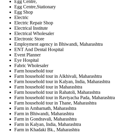
Egg Centre,
Egg Centre,Stationary
Egg Shop
Electric
Electric Repair Shop
Electrical Institute
Electrical Wholesaler
Electronic Store
Employment agency in Bhiwandi, Maharashtra
ENT And Dental Hospital
Event Planner
Eye Hospital
Fabric Wholesaler
Farm household tour
Farm household tour in Alkhivali, Maharashtra
Farm household tour in Kalyan, India, Maharashtra
Farm household tour in Maharashtra
Farm household tour in Rahatoli, Maharashtra
Farm household tour in Ravtyacha Pada, Maharashtra
Farm household tour in Thane, Maharashtra
Farm in Ambarnath, Maharashtra
Farm in Bhiwandi, Maharashtra
Farm in Gondravali, Maharashtra
Farm in Kalyan, India, Maharashtra
Farm in Khadaki Bk., Maharashtra