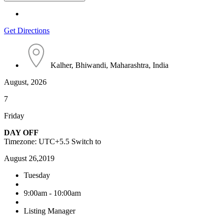
Get Directions
Kalher, Bhiwandi, Maharashtra, India
August, 2026
7
Friday
DAY OFF
Timezone: UTC+5.5
Switch to
August 26,2019
Tuesday
9:00am - 10:00am
Listing Manager