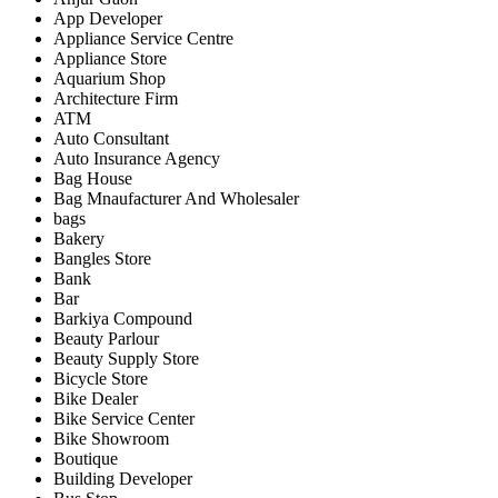
App Developer
Appliance Service Centre
Appliance Store
Aquarium Shop
Architecture Firm
ATM
Auto Consultant
Auto Insurance Agency
Bag House
Bag Mnaufacturer And Wholesaler
bags
Bakery
Bangles Store
Bank
Bar
Barkiya Compound
Beauty Parlour
Beauty Supply Store
Bicycle Store
Bike Dealer
Bike Service Center
Bike Showroom
Boutique
Building Developer