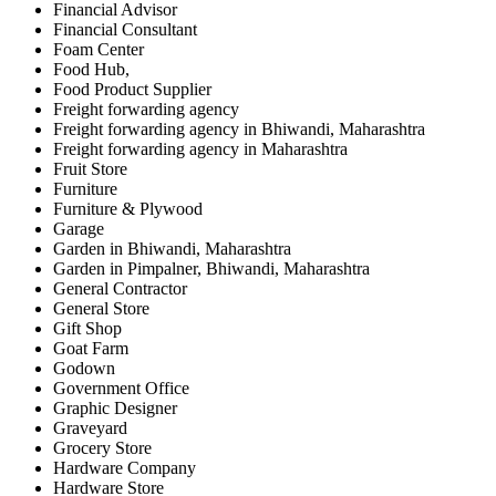
Financial Advisor
Financial Consultant
Foam Center
Food Hub,
Food Product Supplier
Freight forwarding agency
Freight forwarding agency in Bhiwandi, Maharashtra
Freight forwarding agency in Maharashtra
Fruit Store
Furniture
Furniture & Plywood
Garage
Garden in Bhiwandi, Maharashtra
Garden in Pimpalner, Bhiwandi, Maharashtra
General Contractor
General Store
Gift Shop
Goat Farm
Godown
Government Office
Graphic Designer
Graveyard
Grocery Store
Hardware Company
Hardware Store