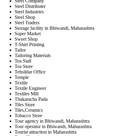
Steel Company
Steel Distributer
Steel Industries
Steel Shop
Steel Traders
Storage facility in Bhiwandi, Maharashtra
Super Market
Sweet Shop
T-Shirt Printing
Tailor
Tailoring Materials
Tea Stall
Tea Store
Tehsildar Office
Temple
Textile
Textile Engineer
Textiles Mill
Thakaracha Pada
Tiles Store
Tiles,Ceramics
Tobacco Store
Tour agency in Bhiwandi, Maharashtra
Tour operator in Bhiwandi, Maharashtra
Tourist attraction in Maharashtra