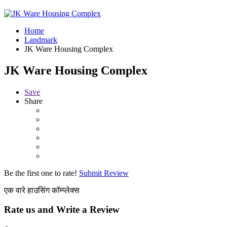
Home
Landmark
JK Ware Housing Complex
JK Ware Housing Complex
Save
Share
Be the first one to rate!
Submit Review
एक वारे हाउसिंग कॉम्प्लेक्स
Rate us and Write a Review