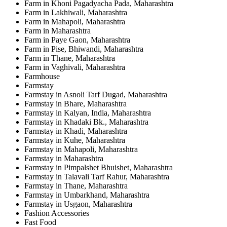
Farm in Khoni Pagadyacha Pada, Maharashtra
Farm in Lakhiwali, Maharashtra
Farm in Mahapoli, Maharashtra
Farm in Maharashtra
Farm in Paye Gaon, Maharashtra
Farm in Pise, Bhiwandi, Maharashtra
Farm in Thane, Maharashtra
Farm in Vaghivali, Maharashtra
Farmhouse
Farmstay
Farmstay in Asnoli Tarf Dugad, Maharashtra
Farmstay in Bhare, Maharashtra
Farmstay in Kalyan, India, Maharashtra
Farmstay in Khadaki Bk., Maharashtra
Farmstay in Khadi, Maharashtra
Farmstay in Kuhe, Maharashtra
Farmstay in Mahapoli, Maharashtra
Farmstay in Maharashtra
Farmstay in Pimpalshet Bhuishet, Maharashtra
Farmstay in Talavali Tarf Rahur, Maharashtra
Farmstay in Thane, Maharashtra
Farmstay in Umbarkhand, Maharashtra
Farmstay in Usgaon, Maharashtra
Fashion Accessories
Fast Food