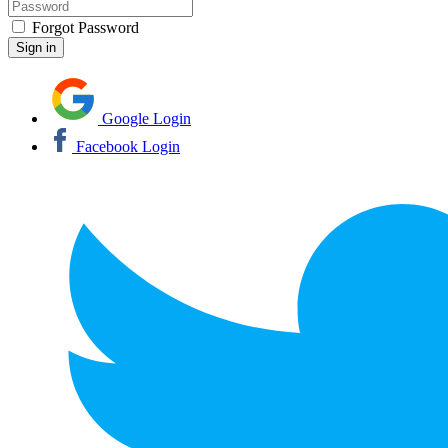
Forgot Password
Google Login
Facebook Login