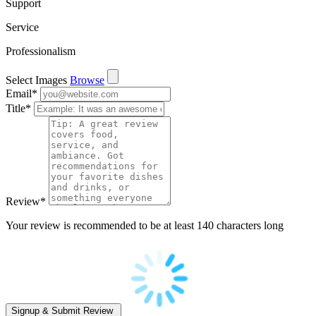
Support
Service
Professionalism
Select Images
Browse
Email
*
Title
*
Review
*
Your review is recommended to be at least 140 characters long