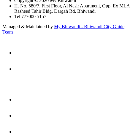
Copyright © 2020 My Bhiwandi
H. No. 580/7, First Floor, Al Nasir Apartment, Opp. Ex MLA
Rasheed Tahir Bldg, Dargah Rd, Bhiwandi
Tel 777000 5157
Managed & Maintained by
My Bhiwandi - Bhiwandi City Guide
Team