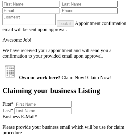
Appointment confirmation
book it
email will be sent upon approval.
Awesome Job!
We have received your appointment and will send you a
confirmation to your provided email upon approval.
Own or work here?
Claim Now!
Claim Now!
Claiming your business Listing
First
*
Last
*
Business E-Mail
*
Please provide your business email which will be use for claim
procedure.