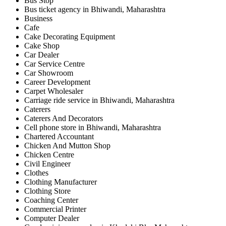
Bus Stop
Bus ticket agency in Bhiwandi, Maharashtra
Business
Cafe
Cake Decorating Equipment
Cake Shop
Car Dealer
Car Service Centre
Car Showroom
Career Development
Carpet Wholesaler
Carriage ride service in Bhiwandi, Maharashtra
Caterers
Caterers And Decorators
Cell phone store in Bhiwandi, Maharashtra
Chartered Accountant
Chicken And Mutton Shop
Chicken Centre
Civil Engineer
Clothes
Clothing Manufacturer
Clothing Store
Coaching Center
Commercial Printer
Computer Dealer