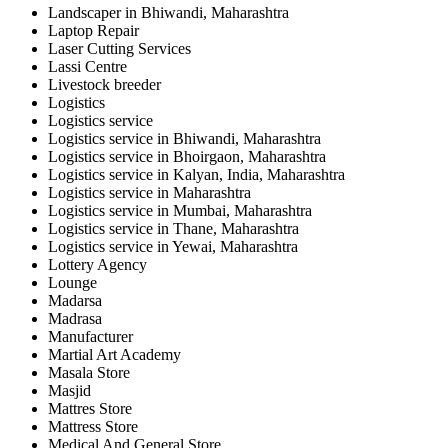
Landscaper in Bhiwandi, Maharashtra
Laptop Repair
Laser Cutting Services
Lassi Centre
Livestock breeder
Logistics
Logistics service
Logistics service in Bhiwandi, Maharashtra
Logistics service in Bhoirgaon, Maharashtra
Logistics service in Kalyan, India, Maharashtra
Logistics service in Maharashtra
Logistics service in Mumbai, Maharashtra
Logistics service in Thane, Maharashtra
Logistics service in Yewai, Maharashtra
Lottery Agency
Lounge
Madarsa
Madrasa
Manufacturer
Martial Art Academy
Masala Store
Masjid
Mattres Store
Mattress Store
Medical And General Store