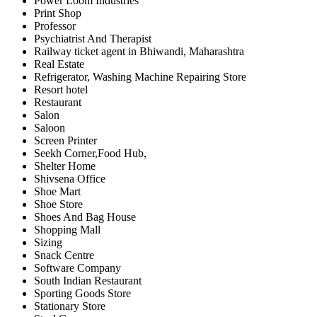
Power Loom Industries
Print Shop
Professor
Psychiatrist And Therapist
Railway ticket agent in Bhiwandi, Maharashtra
Real Estate
Refrigerator, Washing Machine Repairing Store
Resort hotel
Restaurant
Salon
Saloon
Screen Printer
Seekh Corner,Food Hub,
Shelter Home
Shivsena Office
Shoe Mart
Shoe Store
Shoes And Bag House
Shopping Mall
Sizing
Snack Centre
Software Company
South Indian Restaurant
Sporting Goods Store
Stationary Store