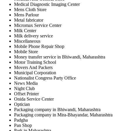
Medical Diagnostic Imaging Center
Mens Cloth Store
Mens Parlour
Metal fabricator
Micromax Service Center
Milk Center
Milk delivery service
Miscellaneous
Mobile Phone Repair Shop
Mobile Store
Money transfer service in Bhiwandi, Maharashtra
Motor Training School
Movers And Packers
Municipal Corporation
Nationalist Congress Party Office
News Media
Night Club
Offset Printer
Onida Service Center
Optician
Packaging company in Bhiwandi, Maharashtra
Packaging company in Mira-Bhayandar, Maharashtra
Padgha
Pan Shop
Park in Maharashtra