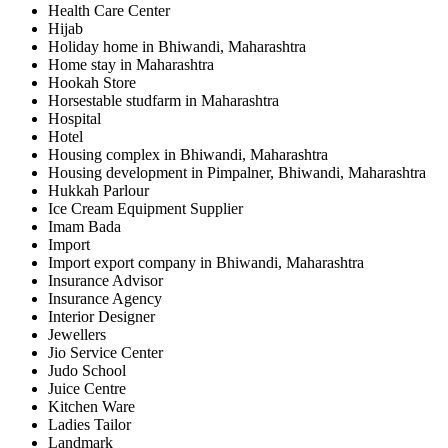
Health Care Center
Hijab
Holiday home in Bhiwandi, Maharashtra
Home stay in Maharashtra
Hookah Store
Horsestable studfarm in Maharashtra
Hospital
Hotel
Housing complex in Bhiwandi, Maharashtra
Housing development in Pimpalner, Bhiwandi, Maharashtra
Hukkah Parlour
Ice Cream Equipment Supplier
Imam Bada
Import
Import export company in Bhiwandi, Maharashtra
Insurance Advisor
Insurance Agency
Interior Designer
Jewellers
Jio Service Center
Judo School
Juice Centre
Kitchen Ware
Ladies Tailor
Landmark