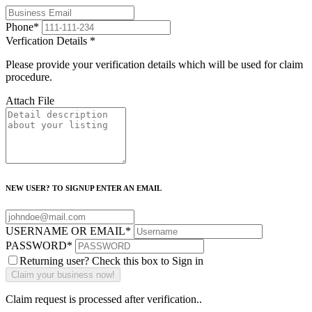
Phone
*
Verfication Details
*
Please provide your verification details which will be used for claim
procedure.
Attach File
NEW USER? TO SIGNUP ENTER AN EMAIL
USERNAME OR EMAIL
*
PASSWORD
*
Returning user? Check this box to Sign in
Claim request is processed after verification..