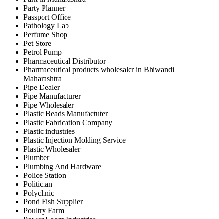
Party Planner
Passport Office
Pathology Lab
Perfume Shop
Pet Store
Petrol Pump
Pharmaceutical Distributor
Pharmaceutical products wholesaler in Bhiwandi,
Maharashtra
Pipe Dealer
Pipe Manufacturer
Pipe Wholesaler
Plastic Beads Manufactuter
Plastic Fabrication Company
Plastic industries
Plastic Injection Molding Service
Plastic Wholesaler
Plumber
Plumbing And Hardware
Police Station
Politician
Polyclinic
Pond Fish Supplier
Poultry Farm