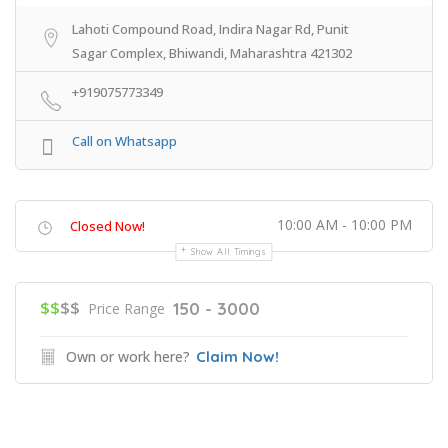
Lahoti Compound Road, Indira Nagar Rd, Punit
Sagar Complex, Bhiwandi, Maharashtra 421302
+919075773349
Call on Whatsapp
10:00 AM - 10:00 PM
Closed Now!
Show All Timings
$$
$$
150 - 3000
Price Range
Own or work here?
Claim Now!