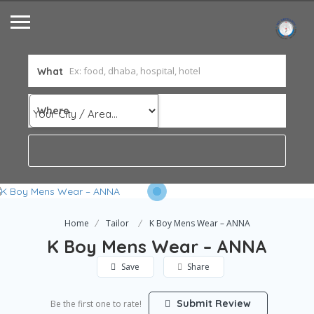
What
Where
Home
Tailor
K Boy Mens Wear – ANNA
K Boy Mens Wear – ANNA
Save
Share
Submit Review
Be the first one to rate!