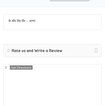
के बॉय मेंस वीर – अण्णा
Rate us and Write a Review
Get Directions