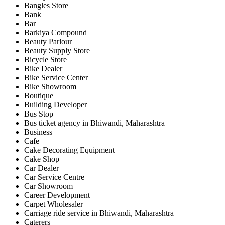
Bangles Store
Bank
Bar
Barkiya Compound
Beauty Parlour
Beauty Supply Store
Bicycle Store
Bike Dealer
Bike Service Center
Bike Showroom
Boutique
Building Developer
Bus Stop
Bus ticket agency in Bhiwandi, Maharashtra
Business
Cafe
Cake Decorating Equipment
Cake Shop
Car Dealer
Car Service Centre
Car Showroom
Career Development
Carpet Wholesaler
Carriage ride service in Bhiwandi, Maharashtra
Caterers