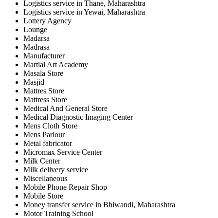
Logistics service in Thane, Maharashtra
Logistics service in Yewai, Maharashtra
Lottery Agency
Lounge
Madarsa
Madrasa
Manufacturer
Martial Art Academy
Masala Store
Masjid
Mattres Store
Mattress Store
Medical And General Store
Medical Diagnostic Imaging Center
Mens Cloth Store
Mens Parlour
Metal fabricator
Micromax Service Center
Milk Center
Milk delivery service
Miscellaneous
Mobile Phone Repair Shop
Mobile Store
Money transfer service in Bhiwandi, Maharashtra
Motor Training School