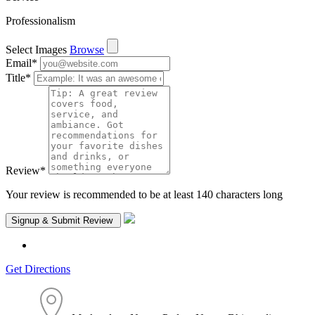
Professionalism
Select Images
Browse
Email
*
Title
*
Review
*
Your review is recommended to be at least 140 characters long
Get Directions