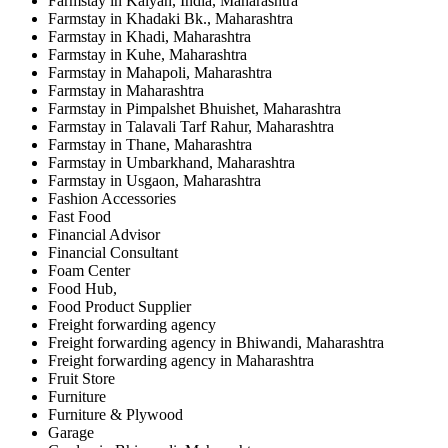
Farmstay in Kalyan, India, Maharashtra
Farmstay in Khadaki Bk., Maharashtra
Farmstay in Khadi, Maharashtra
Farmstay in Kuhe, Maharashtra
Farmstay in Mahapoli, Maharashtra
Farmstay in Maharashtra
Farmstay in Pimpalshet Bhuishet, Maharashtra
Farmstay in Talavali Tarf Rahur, Maharashtra
Farmstay in Thane, Maharashtra
Farmstay in Umbarkhand, Maharashtra
Farmstay in Usgaon, Maharashtra
Fashion Accessories
Fast Food
Financial Advisor
Financial Consultant
Foam Center
Food Hub,
Food Product Supplier
Freight forwarding agency
Freight forwarding agency in Bhiwandi, Maharashtra
Freight forwarding agency in Maharashtra
Fruit Store
Furniture
Furniture & Plywood
Garage