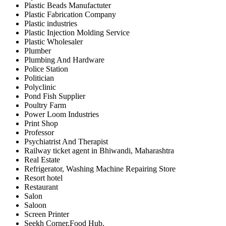
Plastic Beads Manufactuter
Plastic Fabrication Company
Plastic industries
Plastic Injection Molding Service
Plastic Wholesaler
Plumber
Plumbing And Hardware
Police Station
Politician
Polyclinic
Pond Fish Supplier
Poultry Farm
Power Loom Industries
Print Shop
Professor
Psychiatrist And Therapist
Railway ticket agent in Bhiwandi, Maharashtra
Real Estate
Refrigerator, Washing Machine Repairing Store
Resort hotel
Restaurant
Salon
Saloon
Screen Printer
Seekh Corner,Food Hub,