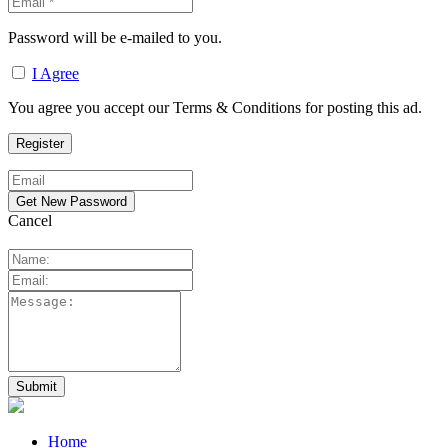
Password will be e-mailed to you.
I Agree
You agree you accept our Terms & Conditions for posting this ad.
Cancel
Home