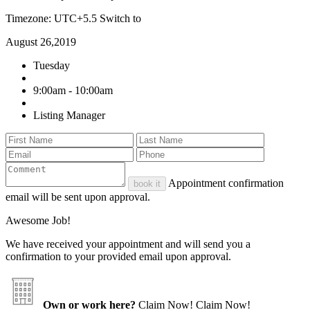
Timezone: UTC+5.5
Switch to
August 26,2019
Tuesday
9:00am - 10:00am
Listing Manager
Appointment confirmation
book it
email will be sent upon approval.
Awesome Job!
We have received your appointment and will send you a
confirmation to your provided email upon approval.
Own or work here?
Claim Now!
Claim Now!