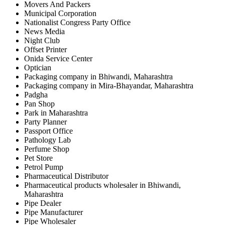
Movers And Packers
Municipal Corporation
Nationalist Congress Party Office
News Media
Night Club
Offset Printer
Onida Service Center
Optician
Packaging company in Bhiwandi, Maharashtra
Packaging company in Mira-Bhayandar, Maharashtra
Padgha
Pan Shop
Park in Maharashtra
Party Planner
Passport Office
Pathology Lab
Perfume Shop
Pet Store
Petrol Pump
Pharmaceutical Distributor
Pharmaceutical products wholesaler in Bhiwandi,
Maharashtra
Pipe Dealer
Pipe Manufacturer
Pipe Wholesaler