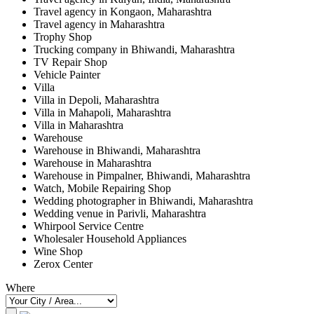
Travel agency in Kongaon, Maharashtra
Travel agency in Maharashtra
Trophy Shop
Trucking company in Bhiwandi, Maharashtra
TV Repair Shop
Vehicle Painter
Villa
Villa in Depoli, Maharashtra
Villa in Mahapoli, Maharashtra
Villa in Maharashtra
Warehouse
Warehouse in Bhiwandi, Maharashtra
Warehouse in Maharashtra
Warehouse in Pimpalner, Bhiwandi, Maharashtra
Watch, Mobile Repairing Shop
Wedding photographer in Bhiwandi, Maharashtra
Wedding venue in Parivli, Maharashtra
Whirpool Service Centre
Wholesaler Household Appliances
Wine Shop
Zerox Center
Where