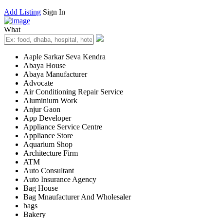
Add Listing
Sign In
What
Aaple Sarkar Seva Kendra
Abaya House
Abaya Manufacturer
Advocate
Air Conditioning Repair Service
Aluminium Work
Anjur Gaon
App Developer
Appliance Service Centre
Appliance Store
Aquarium Shop
Architecture Firm
ATM
Auto Consultant
Auto Insurance Agency
Bag House
Bag Mnaufacturer And Wholesaler
bags
Bakery