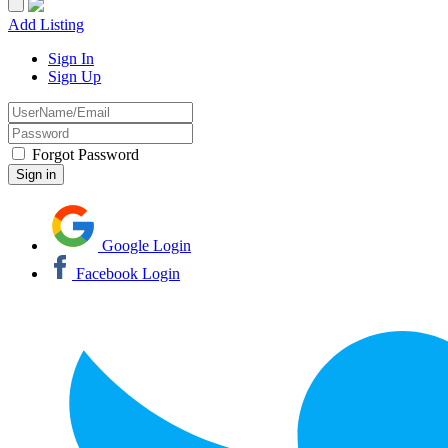
Add Listing
Sign In
Sign Up
Forgot Password
Google Login
Facebook Login