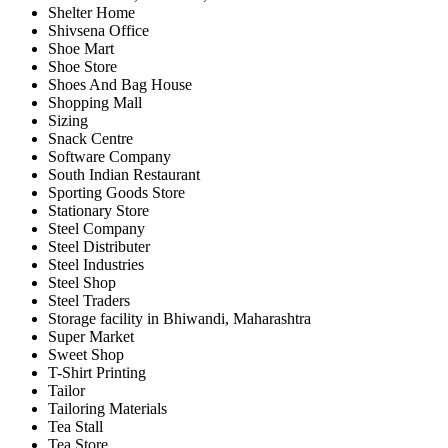
Shelter Home
Shivsena Office
Shoe Mart
Shoe Store
Shoes And Bag House
Shopping Mall
Sizing
Snack Centre
Software Company
South Indian Restaurant
Sporting Goods Store
Stationary Store
Steel Company
Steel Distributer
Steel Industries
Steel Shop
Steel Traders
Storage facility in Bhiwandi, Maharashtra
Super Market
Sweet Shop
T-Shirt Printing
Tailor
Tailoring Materials
Tea Stall
Tea Store