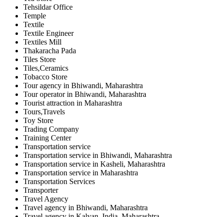
Tehsildar Office
Temple
Textile
Textile Engineer
Textiles Mill
Thakaracha Pada
Tiles Store
Tiles,Ceramics
Tobacco Store
Tour agency in Bhiwandi, Maharashtra
Tour operator in Bhiwandi, Maharashtra
Tourist attraction in Maharashtra
Tours,Travels
Toy Store
Trading Company
Training Center
Transportation service
Transportation service in Bhiwandi, Maharashtra
Transportation service in Kasheli, Maharashtra
Transportation service in Maharashtra
Transportation Services
Transporter
Travel Agency
Travel agency in Bhiwandi, Maharashtra
Travel agency in Kalyan, India, Maharashtra