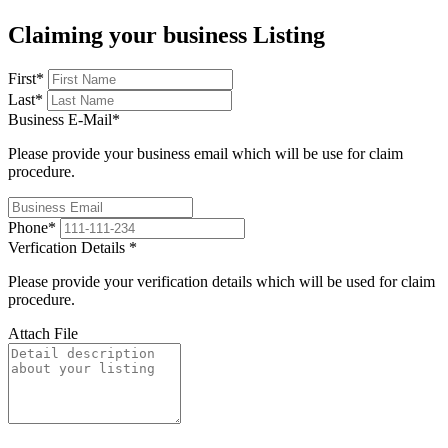
Claiming your business Listing
First
*
Last
*
Business E-Mail
*
Please provide your business email which will be use for claim
procedure.
Phone
*
Verfication Details
*
Please provide your verification details which will be used for claim
procedure.
Attach File