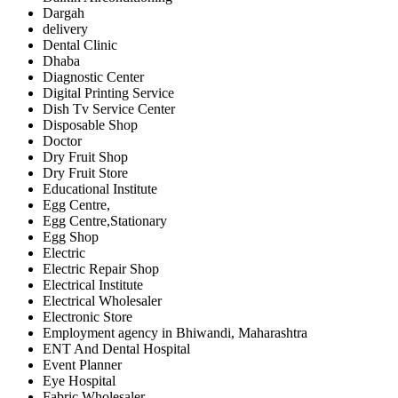
Dargah
delivery
Dental Clinic
Dhaba
Diagnostic Center
Digital Printing Service
Dish Tv Service Center
Disposable Shop
Doctor
Dry Fruit Shop
Dry Fruit Store
Educational Institute
Egg Centre,
Egg Centre,Stationary
Egg Shop
Electric
Electric Repair Shop
Electrical Institute
Electrical Wholesaler
Electronic Store
Employment agency in Bhiwandi, Maharashtra
ENT And Dental Hospital
Event Planner
Eye Hospital
Fabric Wholesaler