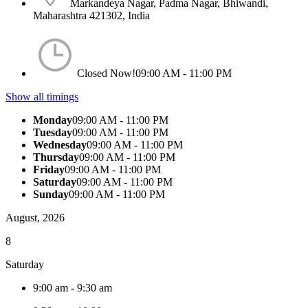
Markandeya Nagar, Padma Nagar, Bhiwandi,
Maharashtra 421302, India
Closed Now!
09:00 AM - 11:00 PM
Show all timings
Monday
09:00 AM - 11:00 PM
Tuesday
09:00 AM - 11:00 PM
Wednesday
09:00 AM - 11:00 PM
Thursday
09:00 AM - 11:00 PM
Friday
09:00 AM - 11:00 PM
Saturday
09:00 AM - 11:00 PM
Sunday
09:00 AM - 11:00 PM
August, 2026
8
Saturday
9:00 am
-
9:30 am