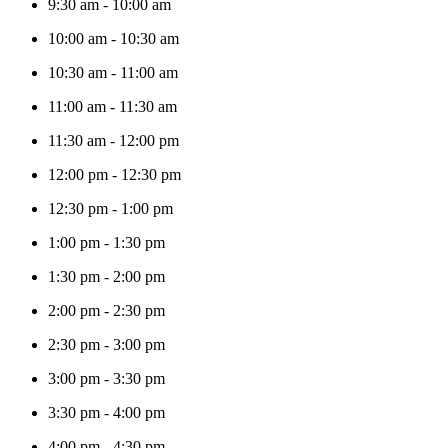
9:30 am
-
10:00 am
10:00 am
-
10:30 am
10:30 am
-
11:00 am
11:00 am
-
11:30 am
11:30 am
-
12:00 pm
12:00 pm
-
12:30 pm
12:30 pm
-
1:00 pm
1:00 pm
-
1:30 pm
1:30 pm
-
2:00 pm
2:00 pm
-
2:30 pm
2:30 pm
-
3:00 pm
3:00 pm
-
3:30 pm
3:30 pm
-
4:00 pm
4:00 pm
-
4:30 pm