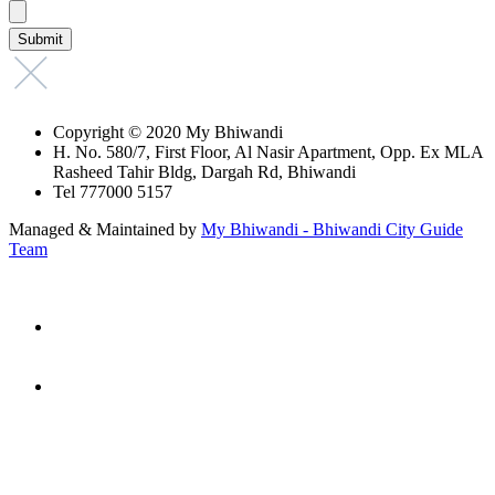
Copyright © 2020 My Bhiwandi
H. No. 580/7, First Floor, Al Nasir Apartment, Opp. Ex MLA
Rasheed Tahir Bldg, Dargah Rd, Bhiwandi
Tel 777000 5157
Managed & Maintained by
My Bhiwandi - Bhiwandi City Guide
Team