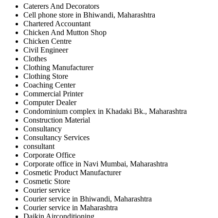
Caterers And Decorators
Cell phone store in Bhiwandi, Maharashtra
Chartered Accountant
Chicken And Mutton Shop
Chicken Centre
Civil Engineer
Clothes
Clothing Manufacturer
Clothing Store
Coaching Center
Commercial Printer
Computer Dealer
Condominium complex in Khadaki Bk., Maharashtra
Construction Material
Consultancy
Consultancy Services
consultant
Corporate Office
Corporate office in Navi Mumbai, Maharashtra
Cosmetic Product Manufacturer
Cosmetic Store
Courier service
Courier service in Bhiwandi, Maharashtra
Courier service in Maharashtra
Daikin Airconditioning