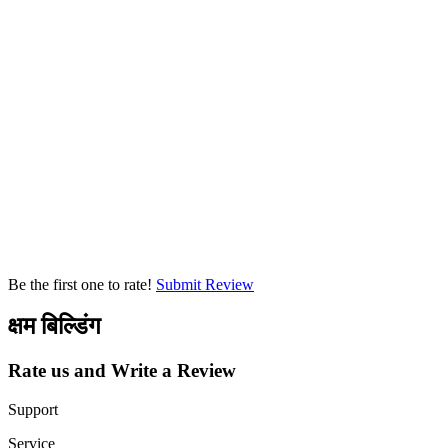
Be the first one to rate!
Submit Review
क्षम बिल्डिंग
Rate us and Write a Review
Support
Service