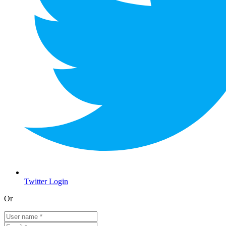
Twitter Login
Or