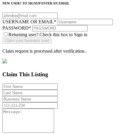
NEW USER? TO SIGNUP ENTER AN EMAIL
USERNAME OR EMAIL
*
PASSWORD
*
Returning user? Check this box to Sign in
Claim request is processed after verification..
Claim This Listing