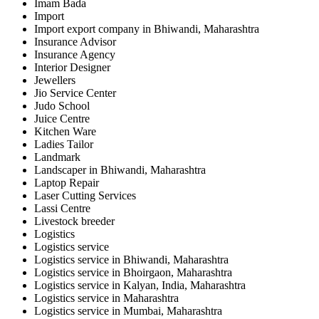
Imam Bada
Import
Import export company in Bhiwandi, Maharashtra
Insurance Advisor
Insurance Agency
Interior Designer
Jewellers
Jio Service Center
Judo School
Juice Centre
Kitchen Ware
Ladies Tailor
Landmark
Landscaper in Bhiwandi, Maharashtra
Laptop Repair
Laser Cutting Services
Lassi Centre
Livestock breeder
Logistics
Logistics service
Logistics service in Bhiwandi, Maharashtra
Logistics service in Bhoirgaon, Maharashtra
Logistics service in Kalyan, India, Maharashtra
Logistics service in Maharashtra
Logistics service in Mumbai, Maharashtra