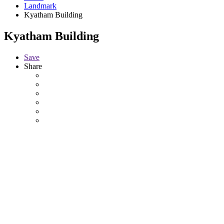
Landmark
Kyatham Building
Kyatham Building
Save
Share