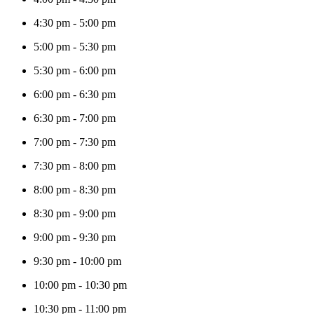
4:30 pm
-
5:00 pm
5:00 pm
-
5:30 pm
5:30 pm
-
6:00 pm
6:00 pm
-
6:30 pm
6:30 pm
-
7:00 pm
7:00 pm
-
7:30 pm
7:30 pm
-
8:00 pm
8:00 pm
-
8:30 pm
8:30 pm
-
9:00 pm
9:00 pm
-
9:30 pm
9:30 pm
-
10:00 pm
10:00 pm
-
10:30 pm
10:30 pm
-
11:00 pm