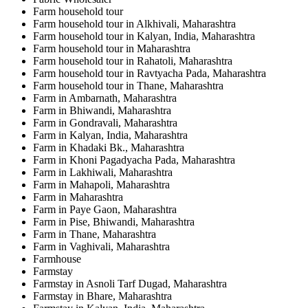
Farm household tour
Farm household tour in Alkhivali, Maharashtra
Farm household tour in Kalyan, India, Maharashtra
Farm household tour in Maharashtra
Farm household tour in Rahatoli, Maharashtra
Farm household tour in Ravtyacha Pada, Maharashtra
Farm household tour in Thane, Maharashtra
Farm in Ambarnath, Maharashtra
Farm in Bhiwandi, Maharashtra
Farm in Gondravali, Maharashtra
Farm in Kalyan, India, Maharashtra
Farm in Khadaki Bk., Maharashtra
Farm in Khoni Pagadyacha Pada, Maharashtra
Farm in Lakhiwali, Maharashtra
Farm in Mahapoli, Maharashtra
Farm in Maharashtra
Farm in Paye Gaon, Maharashtra
Farm in Pise, Bhiwandi, Maharashtra
Farm in Thane, Maharashtra
Farm in Vaghivali, Maharashtra
Farmhouse
Farmstay
Farmstay in Asnoli Tarf Dugad, Maharashtra
Farmstay in Bhare, Maharashtra