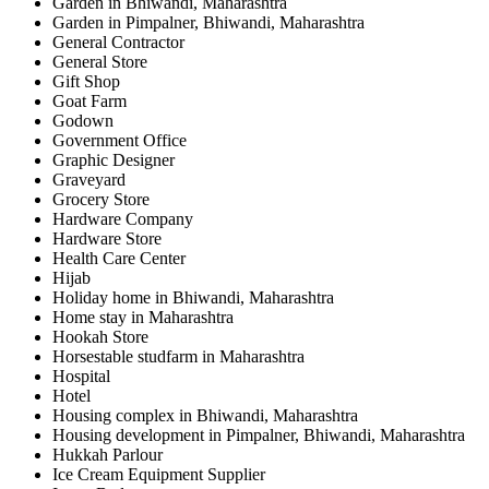
Garden in Bhiwandi, Maharashtra
Garden in Pimpalner, Bhiwandi, Maharashtra
General Contractor
General Store
Gift Shop
Goat Farm
Godown
Government Office
Graphic Designer
Graveyard
Grocery Store
Hardware Company
Hardware Store
Health Care Center
Hijab
Holiday home in Bhiwandi, Maharashtra
Home stay in Maharashtra
Hookah Store
Horsestable studfarm in Maharashtra
Hospital
Hotel
Housing complex in Bhiwandi, Maharashtra
Housing development in Pimpalner, Bhiwandi, Maharashtra
Hukkah Parlour
Ice Cream Equipment Supplier