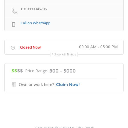
+919890346706
Call on Whatsapp
09:00 AM - 05:00 PM
Closed Now!
Show All Timings
$$
$$
800 - 5000
Price Range
Own or work here?
Claim Now!