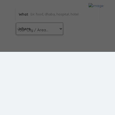
What
Where