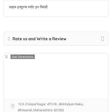
लाइफ इन्शुरन्स स्पॉट इन भिवंडी
Rate us and Write a Review
Get Directions
12 A 3 Gopal Nagar 4Th Flr, 404 Kalyan Naka,
Bhiwandi, Maharashtra 421302