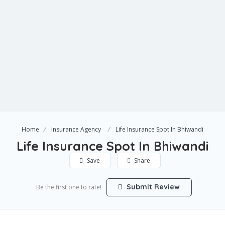
Home
Insurance Agency
Life Insurance Spot In Bhiwandi
Life Insurance Spot In Bhiwandi
Save
Share
Submit Review
Be the first one to rate!