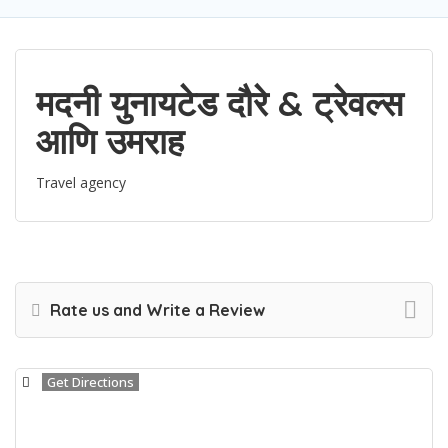
मदनी युनायटेड दौरे & ट्रेवल्स
आणि उमराह
Travel agency
Rate us and Write a Review
Get Directions