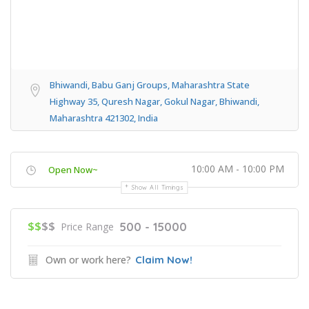
Bhiwandi, Babu Ganj Groups, Maharashtra State
Highway 35, Quresh Nagar, Gokul Nagar, Bhiwandi,
Maharashtra 421302, India
10:00 AM - 10:00 PM
Open Now~
Show All Timings
$$
$$
500 - 15000
Price Range
Own or work here?
Claim Now!