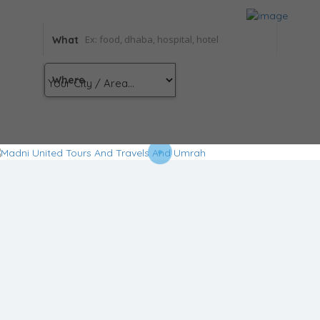
What
Where