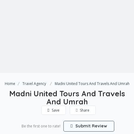
Home
Travel Agency
Madni United Tours And Travels And Umrah
Madni United Tours And Travels
And Umrah
Save
Share
Submit Review
Be the first one to rate!