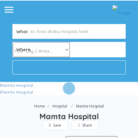
What
Where
Home
Hospital
Mamta Hospital
Mamta Hospital
Save
Share