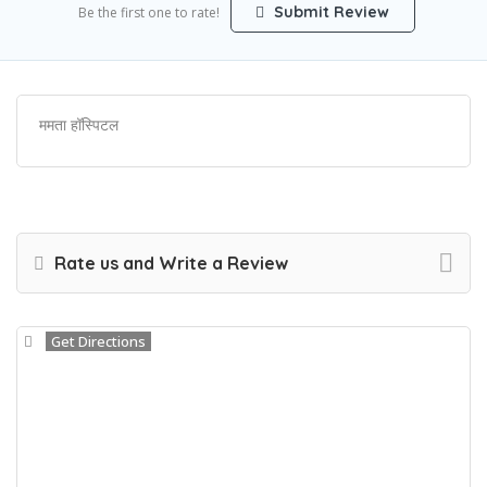
Submit Review
Be the first one to rate!
ममता हॉस्पिटल
Rate us and Write a Review
Get Directions