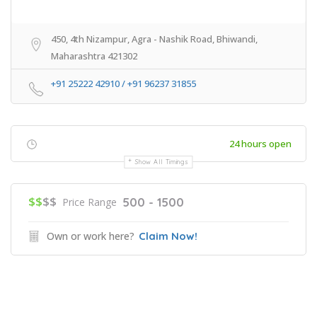
450, 4th Nizampur, Agra - Nashik Road, Bhiwandi,
Maharashtra 421302
+91 25222 42910 / ‎+91 96237 31855
24 hours open
Show All Timings
$$
$$
500 - 1500
Price Range
Own or work here?
Claim Now!