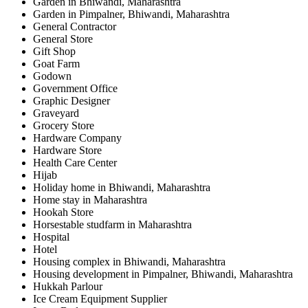
Garden in Bhiwandi, Maharashtra
Garden in Pimpalner, Bhiwandi, Maharashtra
General Contractor
General Store
Gift Shop
Goat Farm
Godown
Government Office
Graphic Designer
Graveyard
Grocery Store
Hardware Company
Hardware Store
Health Care Center
Hijab
Holiday home in Bhiwandi, Maharashtra
Home stay in Maharashtra
Hookah Store
Horsestable studfarm in Maharashtra
Hospital
Hotel
Housing complex in Bhiwandi, Maharashtra
Housing development in Pimpalner, Bhiwandi, Maharashtra
Hukkah Parlour
Ice Cream Equipment Supplier