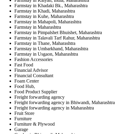
Farmstay in Kalyan, India, Maharashtra
Farmstay in Khadaki Bk., Maharashtra
Farmstay in Khadi, Maharashtra
Farmstay in Kuhe, Maharashtra
Farmstay in Mahapoli, Maharashtra
Farmstay in Maharashtra
Farmstay in Pimpalshet Bhuishet, Maharashtra
Farmstay in Talavali Tarf Rahur, Maharashtra
Farmstay in Thane, Maharashtra
Farmstay in Umbarkhand, Maharashtra
Farmstay in Usgaon, Maharashtra
Fashion Accessories
Fast Food
Financial Advisor
Financial Consultant
Foam Center
Food Hub,
Food Product Supplier
Freight forwarding agency
Freight forwarding agency in Bhiwandi, Maharashtra
Freight forwarding agency in Maharashtra
Fruit Store
Furniture
Furniture & Plywood
Garage