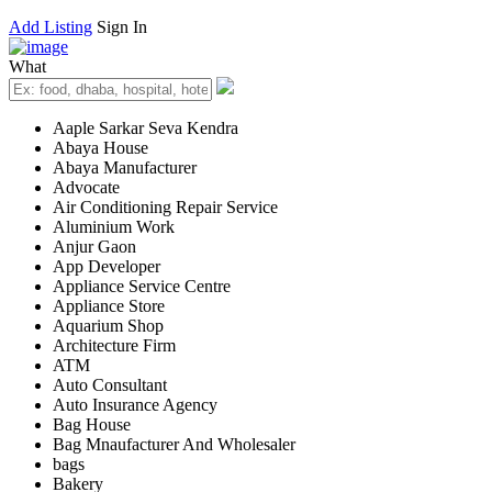
Add Listing
Sign In
What
Aaple Sarkar Seva Kendra
Abaya House
Abaya Manufacturer
Advocate
Air Conditioning Repair Service
Aluminium Work
Anjur Gaon
App Developer
Appliance Service Centre
Appliance Store
Aquarium Shop
Architecture Firm
ATM
Auto Consultant
Auto Insurance Agency
Bag House
Bag Mnaufacturer And Wholesaler
bags
Bakery