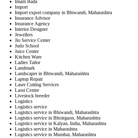
Imam Bada
Import
Import export company in Bhiwandi, Maharashtra
Insurance Advisor
Insurance Agency
Interior Designer
Jewellers
Jio Service Center
Judo School
Juice Centre
Kitchen Ware
Ladies Tailor
Landmark
Landscaper in Bhiwandi, Maharashtra
Laptop Repair
Laser Cutting Services
Lassi Centre
Livestock breeder
Logistics
Logistics service
Logistics service in Bhiwandi, Maharashtra
Logistics service in Bhoirgaon, Maharashtra
Logistics service in Kalyan, India, Maharashtra
Logistics service in Maharashtra
Logistics service in Mumbai, Maharashtra