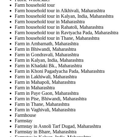
Farm household tour
Farm household tour in Alkhivali, Maharashtra
Farm household tour in Kalyan, India, Maharashtra
Farm household tour in Maharashtra
Farm household tour in Rahatoli, Maharashtra
Farm household tour in Ravtyacha Pada, Maharashtra
Farm household tour in Thane, Maharashtra
Farm in Ambarnath, Maharashtra
Farm in Bhiwandi, Maharashtra
Farm in Gondravali, Maharashtra
Farm in Kalyan, India, Maharashtra
Farm in Khadaki Bk., Maharashtra
Farm in Khoni Pagadyacha Pada, Maharashtra
Farm in Lakhiwali, Maharashtra
Farm in Mahapoli, Maharashtra
Farm in Maharashtra
Farm in Paye Gaon, Maharashtra
Farm in Pise, Bhiwandi, Maharashtra
Farm in Thane, Maharashtra
Farm in Vaghivali, Maharashtra
Farmhouse
Farmstay
Farmstay in Asnoli Tarf Dugad, Maharashtra
Farmstay in Bhare, Maharashtra