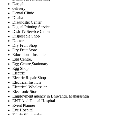
Dargah
delivery
Dental Clinic
Dhaba
Diagnostic Center
Digital Printing Service
Dish Tv Service Center
Disposable Shop
Doctor
Dry Fruit Shop
Dry Fruit Store
Educational Institute
Egg Centre,
Egg Centre,Stationary
Egg Shop
Electric
Electric Repair Shop
Electrical Institute
Electrical Wholesaler
Electronic Store
Employment agency in Bhiwandi, Maharashtra
ENT And Dental Hospital
Event Planner
Eye Hospital
Fabric Wholesaler