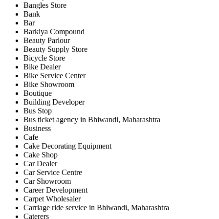
Bangles Store
Bank
Bar
Barkiya Compound
Beauty Parlour
Beauty Supply Store
Bicycle Store
Bike Dealer
Bike Service Center
Bike Showroom
Boutique
Building Developer
Bus Stop
Bus ticket agency in Bhiwandi, Maharashtra
Business
Cafe
Cake Decorating Equipment
Cake Shop
Car Dealer
Car Service Centre
Car Showroom
Career Development
Carpet Wholesaler
Carriage ride service in Bhiwandi, Maharashtra
Caterers