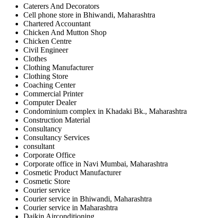
Caterers And Decorators
Cell phone store in Bhiwandi, Maharashtra
Chartered Accountant
Chicken And Mutton Shop
Chicken Centre
Civil Engineer
Clothes
Clothing Manufacturer
Clothing Store
Coaching Center
Commercial Printer
Computer Dealer
Condominium complex in Khadaki Bk., Maharashtra
Construction Material
Consultancy
Consultancy Services
consultant
Corporate Office
Corporate office in Navi Mumbai, Maharashtra
Cosmetic Product Manufacturer
Cosmetic Store
Courier service
Courier service in Bhiwandi, Maharashtra
Courier service in Maharashtra
Daikin Airconditioning