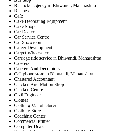
Bus Stop
Bus ticket agency in Bhiwandi, Maharashtra
Business
Cafe
Cake Decorating Equipment
Cake Shop
Car Dealer
Car Service Centre
Car Showroom
Career Development
Carpet Wholesaler
Carriage ride service in Bhiwandi, Maharashtra
Caterers
Caterers And Decorators
Cell phone store in Bhiwandi, Maharashtra
Chartered Accountant
Chicken And Mutton Shop
Chicken Centre
Civil Engineer
Clothes
Clothing Manufacturer
Clothing Store
Coaching Center
Commercial Printer
Computer Dealer