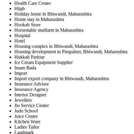
Health Care Center
Hijab
Holiday home in Bhiwandi, Maharashtra
Home stay in Maharashtra
Hookah Store
Horsestable studfarm in Maharashtra
Hospital
Hotel
Housing complex in Bhiwandi, Maharashtra
Housing development in Pimpalner, Bhiwandi, Maharashtra
Hukkah Parlour
Ice Cream Equipment Supplier
Imam Bada
Import
Import export company in Bhiwandi, Maharashtra
Insurance Advisor
Insurance Agency
Interior Designer
Jewellers
Jio Service Center
Judo School
Juice Centre
Kitchen Ware
Ladies Tailor
Landmark