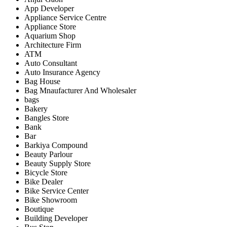
App Developer
Appliance Service Centre
Appliance Store
Aquarium Shop
Architecture Firm
ATM
Auto Consultant
Auto Insurance Agency
Bag House
Bag Mnaufacturer And Wholesaler
bags
Bakery
Bangles Store
Bank
Bar
Barkiya Compound
Beauty Parlour
Beauty Supply Store
Bicycle Store
Bike Dealer
Bike Service Center
Bike Showroom
Boutique
Building Developer