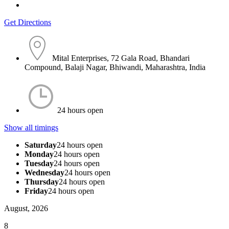
Get Directions
Mital Enterprises, 72 Gala Road, Bhandari
Compound, Balaji Nagar, Bhiwandi, Maharashtra, India
24 hours open
Show all timings
Saturday
24 hours open
Monday
24 hours open
Tuesday
24 hours open
Wednesday
24 hours open
Thursday
24 hours open
Friday
24 hours open
August, 2026
8