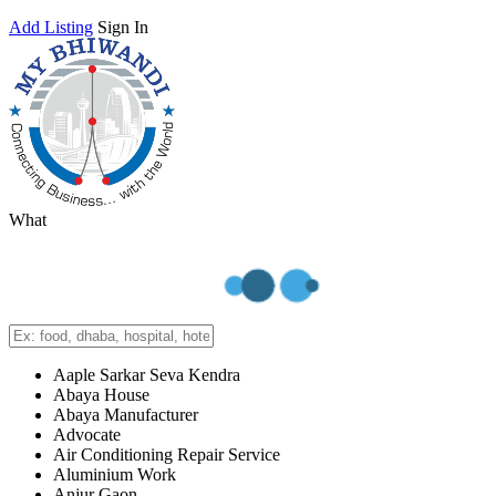
Add Listing
Sign In
What
Aaple Sarkar Seva Kendra
Abaya House
Abaya Manufacturer
Advocate
Air Conditioning Repair Service
Aluminium Work
Anjur Gaon