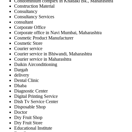
Condominium complex in Khadaki Bk., Maharashtra
Construction Material
Consultancy
Consultancy Services
consultant
Corporate Office
Corporate office in Navi Mumbai, Maharashtra
Cosmetic Product Manufacturer
Cosmetic Store
Courier service
Courier service in Bhiwandi, Maharashtra
Courier service in Maharashtra
Daikin Airconditioning
Dargah
delivery
Dental Clinic
Dhaba
Diagnostic Center
Digital Printing Service
Dish Tv Service Center
Disposable Shop
Doctor
Dry Fruit Shop
Dry Fruit Store
Educational Institute