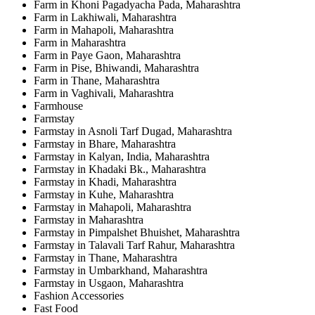
Farm in Khoni Pagadyacha Pada, Maharashtra
Farm in Lakhiwali, Maharashtra
Farm in Mahapoli, Maharashtra
Farm in Maharashtra
Farm in Paye Gaon, Maharashtra
Farm in Pise, Bhiwandi, Maharashtra
Farm in Thane, Maharashtra
Farm in Vaghivali, Maharashtra
Farmhouse
Farmstay
Farmstay in Asnoli Tarf Dugad, Maharashtra
Farmstay in Bhare, Maharashtra
Farmstay in Kalyan, India, Maharashtra
Farmstay in Khadaki Bk., Maharashtra
Farmstay in Khadi, Maharashtra
Farmstay in Kuhe, Maharashtra
Farmstay in Mahapoli, Maharashtra
Farmstay in Maharashtra
Farmstay in Pimpalshet Bhuishet, Maharashtra
Farmstay in Talavali Tarf Rahur, Maharashtra
Farmstay in Thane, Maharashtra
Farmstay in Umbarkhand, Maharashtra
Farmstay in Usgaon, Maharashtra
Fashion Accessories
Fast Food