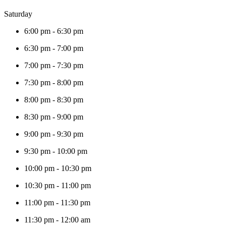
Saturday
6:00 pm
-
6:30 pm
6:30 pm
-
7:00 pm
7:00 pm
-
7:30 pm
7:30 pm
-
8:00 pm
8:00 pm
-
8:30 pm
8:30 pm
-
9:00 pm
9:00 pm
-
9:30 pm
9:30 pm
-
10:00 pm
10:00 pm
-
10:30 pm
10:30 pm
-
11:00 pm
11:00 pm
-
11:30 pm
11:30 pm
-
12:00 am