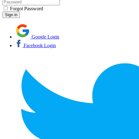
Forgot Password
Google Login
Facebook Login