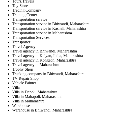
Tours,Travels
Toy Store
Trading Company
Training Center
Transportation service
Transportation service in Bhiwandi, Maharashtra
Transportation service in Kasheli, Maharashtra
Transportation service in Maharashtra
Transportation Services
Transporter
Travel Agency
Travel agency in Bhiwandi, Maharashtra
Travel agency in Kalyan, India, Maharashtra
Travel agency in Kongaon, Maharashtra
Travel agency in Maharashtra
Trophy Shop
Trucking company in Bhiwandi, Maharashtra
TV Repair Shop
Vehicle Painter
Villa
Villa in Depoli, Maharashtra
Villa in Mahapoli, Maharashtra
Villa in Maharashtra
Warehouse
Warehouse in Bhiwandi, Maharashtra