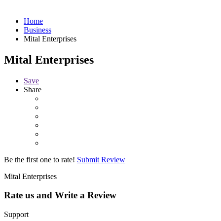
Home
Business
Mital Enterprises
Mital Enterprises
Save
Share
Be the first one to rate!
Submit Review
Mital Enterprises
Rate us and Write a Review
Support