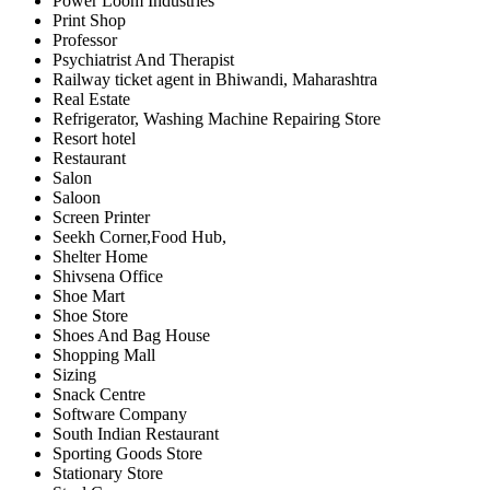
Power Loom Industries
Print Shop
Professor
Psychiatrist And Therapist
Railway ticket agent in Bhiwandi, Maharashtra
Real Estate
Refrigerator, Washing Machine Repairing Store
Resort hotel
Restaurant
Salon
Saloon
Screen Printer
Seekh Corner,Food Hub,
Shelter Home
Shivsena Office
Shoe Mart
Shoe Store
Shoes And Bag House
Shopping Mall
Sizing
Snack Centre
Software Company
South Indian Restaurant
Sporting Goods Store
Stationary Store