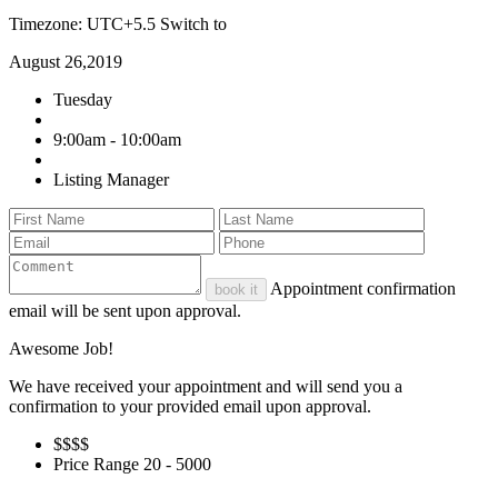
Timezone: UTC+5.5
Switch to
August 26,2019
Tuesday
9:00am - 10:00am
Listing Manager
Appointment confirmation
book it
email will be sent upon approval.
Awesome Job!
We have received your appointment and will send you a
confirmation to your provided email upon approval.
$$
$$
Price Range
20 - 5000