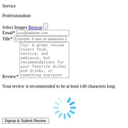
Service
Professionalism
Select Images
Browse
Email
*
Title
*
Review
*
Your review is recommended to be at least 140 characters long