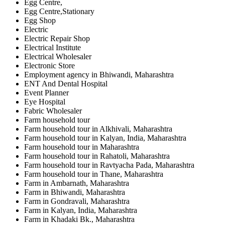
Egg Centre,
Egg Centre,Stationary
Egg Shop
Electric
Electric Repair Shop
Electrical Institute
Electrical Wholesaler
Electronic Store
Employment agency in Bhiwandi, Maharashtra
ENT And Dental Hospital
Event Planner
Eye Hospital
Fabric Wholesaler
Farm household tour
Farm household tour in Alkhivali, Maharashtra
Farm household tour in Kalyan, India, Maharashtra
Farm household tour in Maharashtra
Farm household tour in Rahatoli, Maharashtra
Farm household tour in Ravtyacha Pada, Maharashtra
Farm household tour in Thane, Maharashtra
Farm in Ambarnath, Maharashtra
Farm in Bhiwandi, Maharashtra
Farm in Gondravali, Maharashtra
Farm in Kalyan, India, Maharashtra
Farm in Khadaki Bk., Maharashtra