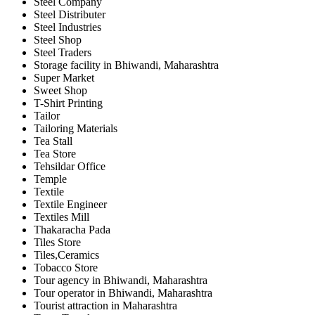
Steel Company
Steel Distributer
Steel Industries
Steel Shop
Steel Traders
Storage facility in Bhiwandi, Maharashtra
Super Market
Sweet Shop
T-Shirt Printing
Tailor
Tailoring Materials
Tea Stall
Tea Store
Tehsildar Office
Temple
Textile
Textile Engineer
Textiles Mill
Thakaracha Pada
Tiles Store
Tiles,Ceramics
Tobacco Store
Tour agency in Bhiwandi, Maharashtra
Tour operator in Bhiwandi, Maharashtra
Tourist attraction in Maharashtra