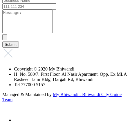
Copyright © 2020 My Bhiwandi
H. No. 580/7, First Floor, Al Nasir Apartment, Opp. Ex MLA
Rasheed Tahir Bldg, Dargah Rd, Bhiwandi
Tel 777000 5157
Managed & Maintained by
My Bhiwandi - Bhiwandi City Guide
Team