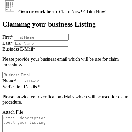
Own or work here?
Claim Now!
Claim Now!
Claiming your business Listing
First
*
Last
*
Business E-Mail
*
Please provide your business email which will be use for claim
procedure.
Phone
*
Verfication Details
*
Please provide your verification details which will be used for claim
procedure.
Attach File