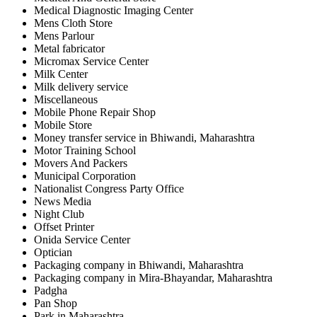
Medical Diagnostic Imaging Center
Mens Cloth Store
Mens Parlour
Metal fabricator
Micromax Service Center
Milk Center
Milk delivery service
Miscellaneous
Mobile Phone Repair Shop
Mobile Store
Money transfer service in Bhiwandi, Maharashtra
Motor Training School
Movers And Packers
Municipal Corporation
Nationalist Congress Party Office
News Media
Night Club
Offset Printer
Onida Service Center
Optician
Packaging company in Bhiwandi, Maharashtra
Packaging company in Mira-Bhayandar, Maharashtra
Padgha
Pan Shop
Park in Maharashtra