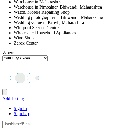
Warehouse in Maharashtra
Warehouse in Pimpalner, Bhiwandi, Maharashtra
Watch, Mobile Repairing Shop
Wedding photographer in Bhiwandi, Maharashtra
Wedding venue in Parivli, Maharashtra
Whirpool Service Centre
Wholesaler Household Appliances
Wine Shop
Zerox Center
Where
Add Listing
Sign In
Sign Up