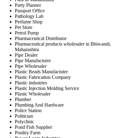
Party Planner
Passport Office
Pathology Lab
Perfume Shop
Pet Store
Petrol Pump
Pharmaceutical Distributor
Pharmaceutical products wholesaler in Bhiwandi,
Maharashtra
Pipe Dealer
Pipe Manufacturer
Pipe Wholesaler
Plastic Beads Manufactuter
Plastic Fabrication Company
Plastic industries
Plastic Injection Molding Service
Plastic Wholesaler
Plumber
Plumbing And Hardware
Police Station
Politician
Polyclinic
Pond Fish Supplier
Poultry Farm