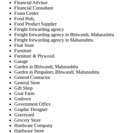
Financial Advisor
Financial Consultant
Foam Center
Food Hub,
Food Product Supplier
Freight forwarding agency
Freight forwarding agency in Bhiwandi, Maharashtra
Freight forwarding agency in Maharashtra
Fruit Store
Furniture
Furniture & Plywood
Garage
Garden in Bhiwandi, Maharashtra
Garden in Pimpalner, Bhiwandi, Maharashtra
General Contractor
General Store
Gift Shop
Goat Farm
Godown
Government Office
Graphic Designer
Graveyard
Grocery Store
Hardware Company
Hardware Store