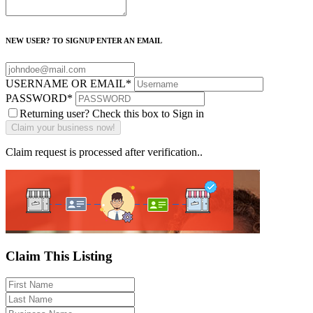
NEW USER? TO SIGNUP ENTER AN EMAIL
USERNAME OR EMAIL
*
PASSWORD
*
Returning user? Check this box to Sign in
Claim request is processed after verification..
Claim This Listing