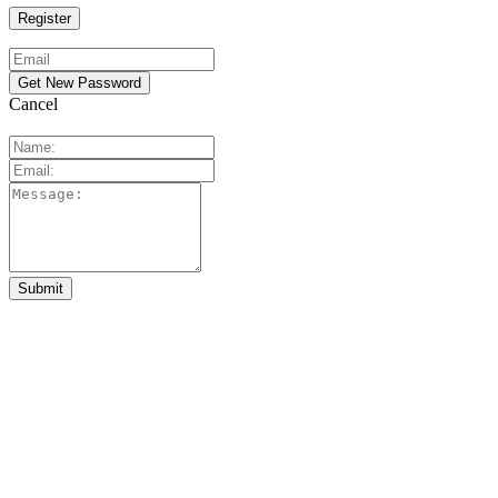
Cancel