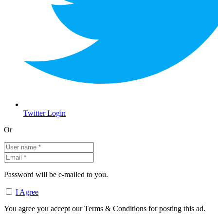
Twitter Login
Or
Password will be e-mailed to you.
I Agree
You agree you accept our Terms & Conditions for posting this ad.