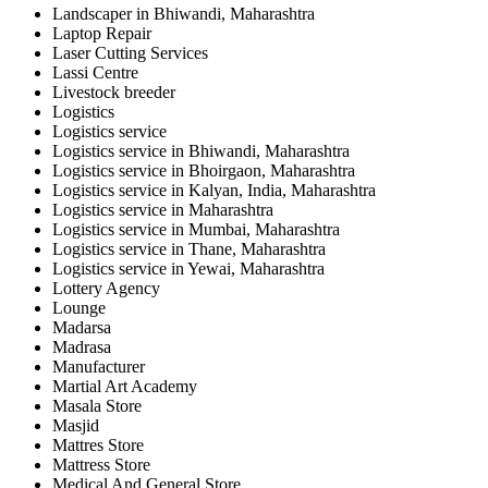
Landscaper in Bhiwandi, Maharashtra
Laptop Repair
Laser Cutting Services
Lassi Centre
Livestock breeder
Logistics
Logistics service
Logistics service in Bhiwandi, Maharashtra
Logistics service in Bhoirgaon, Maharashtra
Logistics service in Kalyan, India, Maharashtra
Logistics service in Maharashtra
Logistics service in Mumbai, Maharashtra
Logistics service in Thane, Maharashtra
Logistics service in Yewai, Maharashtra
Lottery Agency
Lounge
Madarsa
Madrasa
Manufacturer
Martial Art Academy
Masala Store
Masjid
Mattres Store
Mattress Store
Medical And General Store