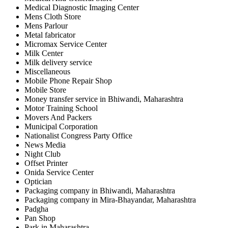
Medical Diagnostic Imaging Center
Mens Cloth Store
Mens Parlour
Metal fabricator
Micromax Service Center
Milk Center
Milk delivery service
Miscellaneous
Mobile Phone Repair Shop
Mobile Store
Money transfer service in Bhiwandi, Maharashtra
Motor Training School
Movers And Packers
Municipal Corporation
Nationalist Congress Party Office
News Media
Night Club
Offset Printer
Onida Service Center
Optician
Packaging company in Bhiwandi, Maharashtra
Packaging company in Mira-Bhayandar, Maharashtra
Padgha
Pan Shop
Park in Maharashtra