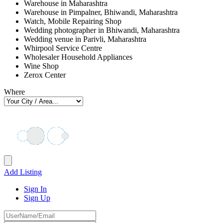
Warehouse in Maharashtra
Warehouse in Pimpalner, Bhiwandi, Maharashtra
Watch, Mobile Repairing Shop
Wedding photographer in Bhiwandi, Maharashtra
Wedding venue in Parivli, Maharashtra
Whirpool Service Centre
Wholesaler Household Appliances
Wine Shop
Zerox Center
Where
Add Listing
Sign In
Sign Up