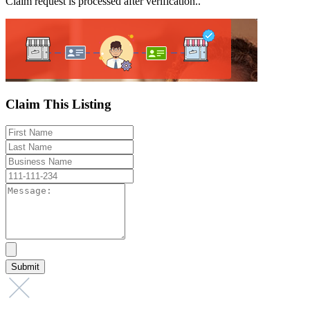
Claim request is processed after verification..
Claim This Listing