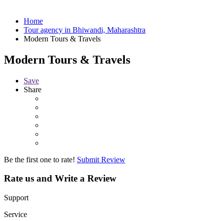
Home
Tour agency in Bhiwandi, Maharashtra
Modern Tours & Travels
Modern Tours & Travels
Save
Share
Be the first one to rate!
Submit Review
Rate us and Write a Review
Support
Service