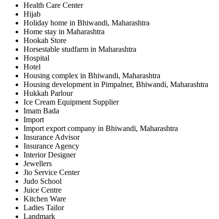
Health Care Center
Hijab
Holiday home in Bhiwandi, Maharashtra
Home stay in Maharashtra
Hookah Store
Horsestable studfarm in Maharashtra
Hospital
Hotel
Housing complex in Bhiwandi, Maharashtra
Housing development in Pimpalner, Bhiwandi, Maharashtra
Hukkah Parlour
Ice Cream Equipment Supplier
Imam Bada
Import
Import export company in Bhiwandi, Maharashtra
Insurance Advisor
Insurance Agency
Interior Designer
Jewellers
Jio Service Center
Judo School
Juice Centre
Kitchen Ware
Ladies Tailor
Landmark