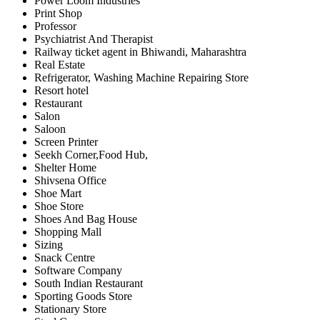
Power Loom Industries
Print Shop
Professor
Psychiatrist And Therapist
Railway ticket agent in Bhiwandi, Maharashtra
Real Estate
Refrigerator, Washing Machine Repairing Store
Resort hotel
Restaurant
Salon
Saloon
Screen Printer
Seekh Corner,Food Hub,
Shelter Home
Shivsena Office
Shoe Mart
Shoe Store
Shoes And Bag House
Shopping Mall
Sizing
Snack Centre
Software Company
South Indian Restaurant
Sporting Goods Store
Stationary Store