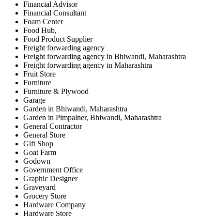
Financial Advisor
Financial Consultant
Foam Center
Food Hub,
Food Product Supplier
Freight forwarding agency
Freight forwarding agency in Bhiwandi, Maharashtra
Freight forwarding agency in Maharashtra
Fruit Store
Furniture
Furniture & Plywood
Garage
Garden in Bhiwandi, Maharashtra
Garden in Pimpalner, Bhiwandi, Maharashtra
General Contractor
General Store
Gift Shop
Goat Farm
Godown
Government Office
Graphic Designer
Graveyard
Grocery Store
Hardware Company
Hardware Store