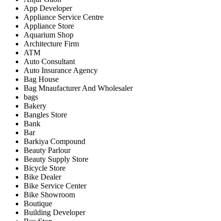
App Developer
Appliance Service Centre
Appliance Store
Aquarium Shop
Architecture Firm
ATM
Auto Consultant
Auto Insurance Agency
Bag House
Bag Mnaufacturer And Wholesaler
bags
Bakery
Bangles Store
Bank
Bar
Barkiya Compound
Beauty Parlour
Beauty Supply Store
Bicycle Store
Bike Dealer
Bike Service Center
Bike Showroom
Boutique
Building Developer