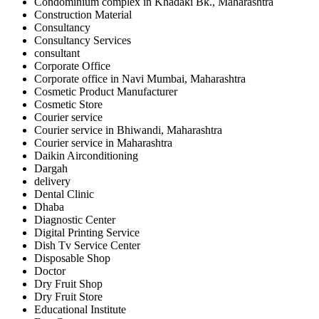
Condominium complex in Khadaki Bk., Maharashtra
Construction Material
Consultancy
Consultancy Services
consultant
Corporate Office
Corporate office in Navi Mumbai, Maharashtra
Cosmetic Product Manufacturer
Cosmetic Store
Courier service
Courier service in Bhiwandi, Maharashtra
Courier service in Maharashtra
Daikin Airconditioning
Dargah
delivery
Dental Clinic
Dhaba
Diagnostic Center
Digital Printing Service
Dish Tv Service Center
Disposable Shop
Doctor
Dry Fruit Shop
Dry Fruit Store
Educational Institute