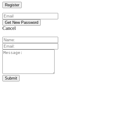
Cancel