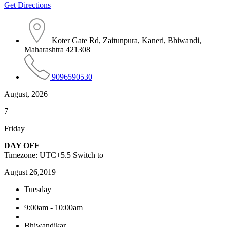
Get Directions
Koter Gate Rd, Zaitunpura, Kaneri, Bhiwandi,
Maharashtra 421308
9096590530
August, 2026
7
Friday
DAY OFF
Timezone: UTC+5.5
Switch to
August 26,2019
Tuesday
9:00am - 10:00am
Bhiwandikar