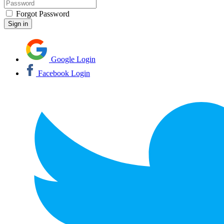
Forgot Password
Google Login
Facebook Login