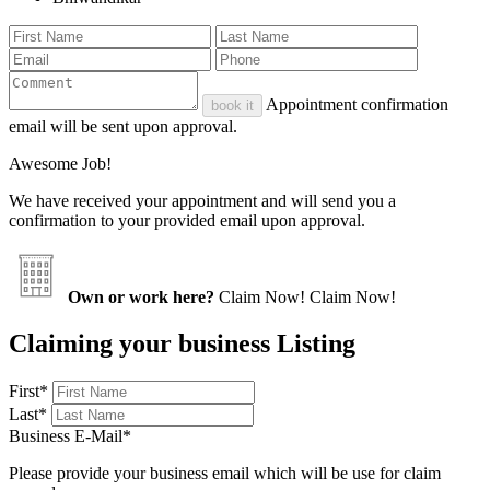
Appointment confirmation
book it
email will be sent upon approval.
Awesome Job!
We have received your appointment and will send you a
confirmation to your provided email upon approval.
Own or work here?
Claim Now!
Claim Now!
Claiming your business Listing
First
*
Last
*
Business E-Mail
*
Please provide your business email which will be use for claim