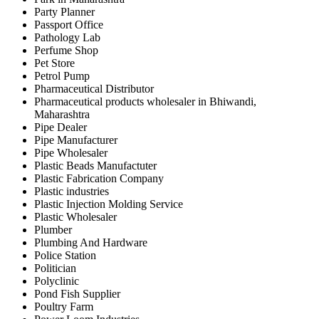
Party Planner
Passport Office
Pathology Lab
Perfume Shop
Pet Store
Petrol Pump
Pharmaceutical Distributor
Pharmaceutical products wholesaler in Bhiwandi,
Maharashtra
Pipe Dealer
Pipe Manufacturer
Pipe Wholesaler
Plastic Beads Manufactuter
Plastic Fabrication Company
Plastic industries
Plastic Injection Molding Service
Plastic Wholesaler
Plumber
Plumbing And Hardware
Police Station
Politician
Polyclinic
Pond Fish Supplier
Poultry Farm