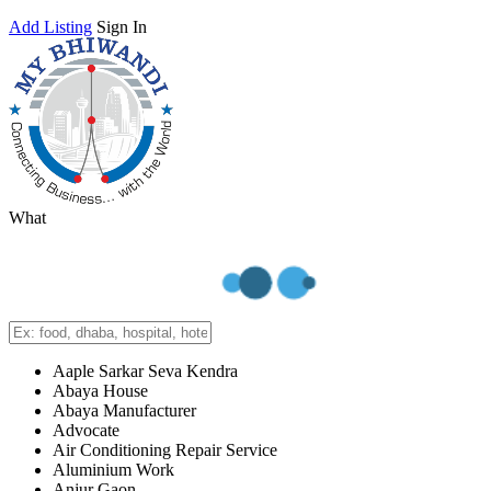
Add Listing
Sign In
What
Aaple Sarkar Seva Kendra
Abaya House
Abaya Manufacturer
Advocate
Air Conditioning Repair Service
Aluminium Work
Anjur Gaon