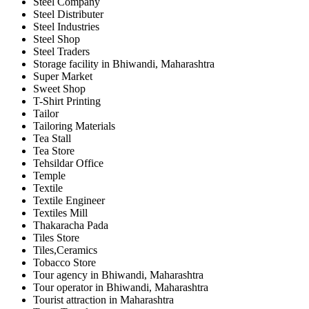
Steel Company
Steel Distributer
Steel Industries
Steel Shop
Steel Traders
Storage facility in Bhiwandi, Maharashtra
Super Market
Sweet Shop
T-Shirt Printing
Tailor
Tailoring Materials
Tea Stall
Tea Store
Tehsildar Office
Temple
Textile
Textile Engineer
Textiles Mill
Thakaracha Pada
Tiles Store
Tiles,Ceramics
Tobacco Store
Tour agency in Bhiwandi, Maharashtra
Tour operator in Bhiwandi, Maharashtra
Tourist attraction in Maharashtra