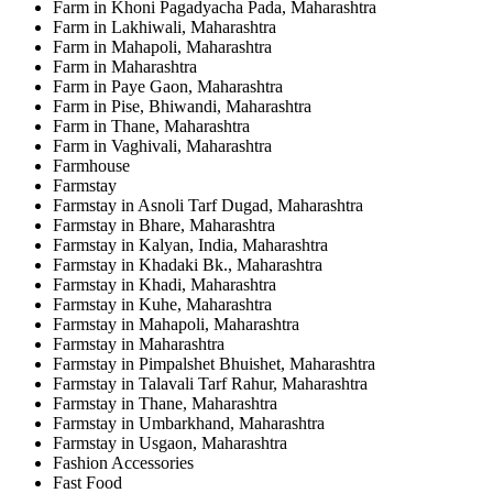
Farm in Khoni Pagadyacha Pada, Maharashtra
Farm in Lakhiwali, Maharashtra
Farm in Mahapoli, Maharashtra
Farm in Maharashtra
Farm in Paye Gaon, Maharashtra
Farm in Pise, Bhiwandi, Maharashtra
Farm in Thane, Maharashtra
Farm in Vaghivali, Maharashtra
Farmhouse
Farmstay
Farmstay in Asnoli Tarf Dugad, Maharashtra
Farmstay in Bhare, Maharashtra
Farmstay in Kalyan, India, Maharashtra
Farmstay in Khadaki Bk., Maharashtra
Farmstay in Khadi, Maharashtra
Farmstay in Kuhe, Maharashtra
Farmstay in Mahapoli, Maharashtra
Farmstay in Maharashtra
Farmstay in Pimpalshet Bhuishet, Maharashtra
Farmstay in Talavali Tarf Rahur, Maharashtra
Farmstay in Thane, Maharashtra
Farmstay in Umbarkhand, Maharashtra
Farmstay in Usgaon, Maharashtra
Fashion Accessories
Fast Food