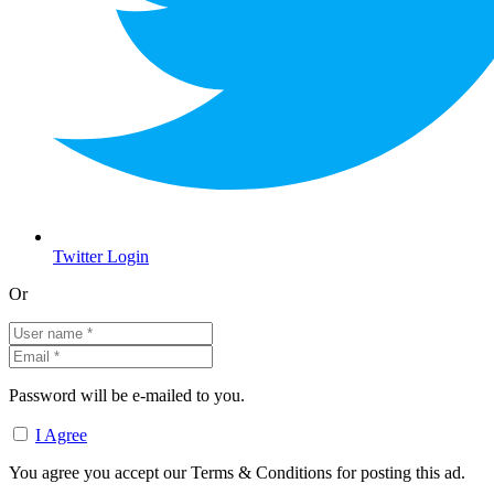
Twitter Login
Or
Password will be e-mailed to you.
I Agree
You agree you accept our Terms & Conditions for posting this ad.