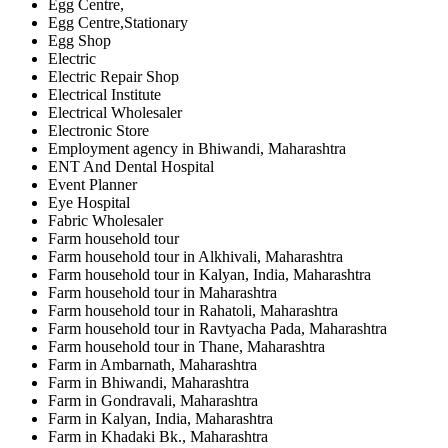
Egg Centre,
Egg Centre,Stationary
Egg Shop
Electric
Electric Repair Shop
Electrical Institute
Electrical Wholesaler
Electronic Store
Employment agency in Bhiwandi, Maharashtra
ENT And Dental Hospital
Event Planner
Eye Hospital
Fabric Wholesaler
Farm household tour
Farm household tour in Alkhivali, Maharashtra
Farm household tour in Kalyan, India, Maharashtra
Farm household tour in Maharashtra
Farm household tour in Rahatoli, Maharashtra
Farm household tour in Ravtyacha Pada, Maharashtra
Farm household tour in Thane, Maharashtra
Farm in Ambarnath, Maharashtra
Farm in Bhiwandi, Maharashtra
Farm in Gondravali, Maharashtra
Farm in Kalyan, India, Maharashtra
Farm in Khadaki Bk., Maharashtra