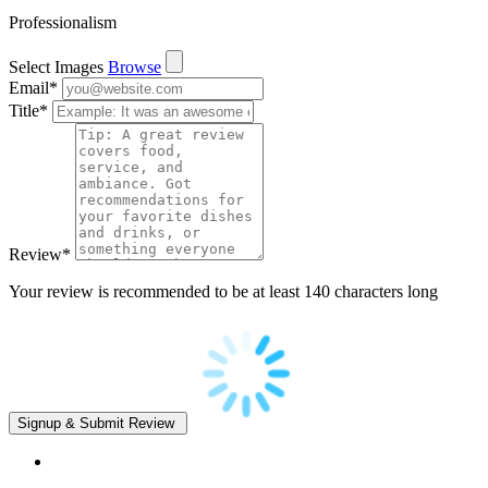
Professionalism
Select Images
Browse
Email
*
Title
*
Review
*
Your review is recommended to be at least 140 characters long