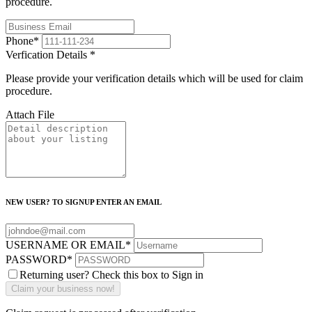
procedure.
Phone
*
Verfication Details
*
Please provide your verification details which will be used for claim
procedure.
Attach File
NEW USER? TO SIGNUP ENTER AN EMAIL
USERNAME OR EMAIL
*
PASSWORD
*
Returning user? Check this box to Sign in