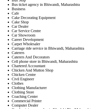
Bus Stop
Bus ticket agency in Bhiwandi, Maharashtra
Business
Cafe
Cake Decorating Equipment
Cake Shop
Car Dealer
Car Service Centre
Car Showroom
Career Development
Carpet Wholesaler
Carriage ride service in Bhiwandi, Maharashtra
Caterers
Caterers And Decorators
Cell phone store in Bhiwandi, Maharashtra
Chartered Accountant
Chicken And Mutton Shop
Chicken Centre
Civil Engineer
Clothes
Clothing Manufacturer
Clothing Store
Coaching Center
Commercial Printer
Computer Dealer