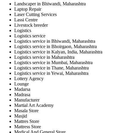
Landscaper in Bhiwandi, Maharashtra
Laptop Repair
Laser Cutting Services
Lassi Centre
Livestock breeder
Logistics
Logistics service
Logistics service in Bhiwandi, Maharashtra
Logistics service in Bhoirgaon, Maharashtra
Logistics service in Kalyan, India, Maharashtra
Logistics service in Maharashtra
Logistics service in Mumbai, Maharashtra
Logistics service in Thane, Maharashtra
Logistics service in Yewai, Maharashtra
Lottery Agency
Lounge
Madarsa
Madrasa
Manufacturer
Martial Art Academy
Masala Store
Masjid
Mattres Store
Mattress Store
Medical And General Store