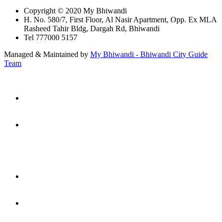
Copyright © 2020 My Bhiwandi
H. No. 580/7, First Floor, Al Nasir Apartment, Opp. Ex MLA
Rasheed Tahir Bldg, Dargah Rd, Bhiwandi
Tel 777000 5157
Managed & Maintained by
My Bhiwandi - Bhiwandi City Guide
Team