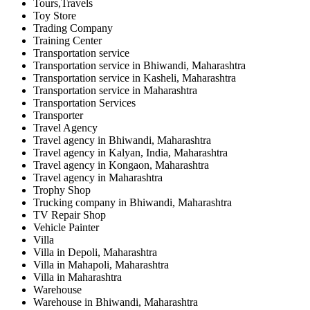
Tours,Travels
Toy Store
Trading Company
Training Center
Transportation service
Transportation service in Bhiwandi, Maharashtra
Transportation service in Kasheli, Maharashtra
Transportation service in Maharashtra
Transportation Services
Transporter
Travel Agency
Travel agency in Bhiwandi, Maharashtra
Travel agency in Kalyan, India, Maharashtra
Travel agency in Kongaon, Maharashtra
Travel agency in Maharashtra
Trophy Shop
Trucking company in Bhiwandi, Maharashtra
TV Repair Shop
Vehicle Painter
Villa
Villa in Depoli, Maharashtra
Villa in Mahapoli, Maharashtra
Villa in Maharashtra
Warehouse
Warehouse in Bhiwandi, Maharashtra