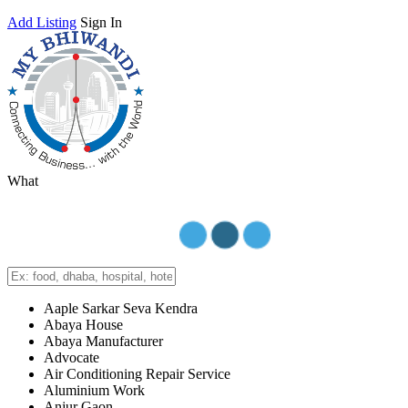
Add Listing
Sign In
What
Aaple Sarkar Seva Kendra
Abaya House
Abaya Manufacturer
Advocate
Air Conditioning Repair Service
Aluminium Work
Anjur Gaon