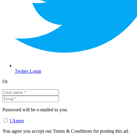
Twitter Login
Or
Password will be e-mailed to you.
I Agree
You agree you accept our Terms & Conditions for posting this ad.