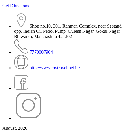
Get Directions
Shop no.10, 301, Rahman Complex, near St stand,
opp. Indian Oil Petrol Pump, Quresh Nagar, Gokul Nagar,
Bhiwandi, Maharashtra 421302
7770007964
http://www.mytravel.net.in/
August, 2026