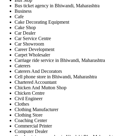
Bus Stop
Bus ticket agency in Bhiwandi, Maharashtra
Business
Cafe
Cake Decorating Equipment
Cake Shop
Car Dealer
Car Service Centre
Car Showroom
Career Development
Carpet Wholesaler
Carriage ride service in Bhiwandi, Maharashtra
Caterers
Caterers And Decorators
Cell phone store in Bhiwandi, Maharashtra
Chartered Accountant
Chicken And Mutton Shop
Chicken Centre
Civil Engineer
Clothes
Clothing Manufacturer
Clothing Store
Coaching Center
Commercial Printer
Computer Dealer