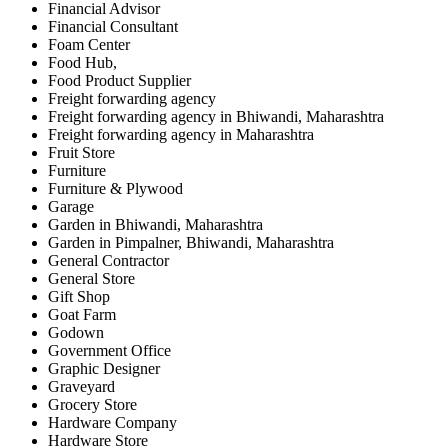
Financial Advisor
Financial Consultant
Foam Center
Food Hub,
Food Product Supplier
Freight forwarding agency
Freight forwarding agency in Bhiwandi, Maharashtra
Freight forwarding agency in Maharashtra
Fruit Store
Furniture
Furniture & Plywood
Garage
Garden in Bhiwandi, Maharashtra
Garden in Pimpalner, Bhiwandi, Maharashtra
General Contractor
General Store
Gift Shop
Goat Farm
Godown
Government Office
Graphic Designer
Graveyard
Grocery Store
Hardware Company
Hardware Store