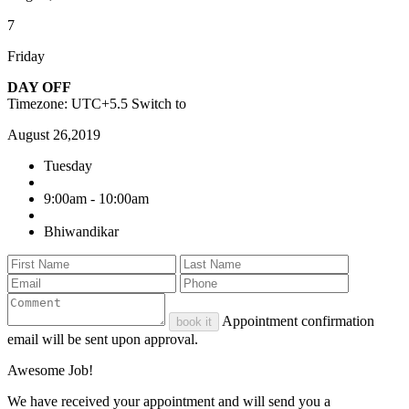
7
Friday
DAY OFF
Timezone: UTC+5.5
Switch to
August 26,2019
Tuesday
9:00am - 10:00am
Bhiwandikar
Appointment confirmation
book it
email will be sent upon approval.
Awesome Job!
We have received your appointment and will send you a