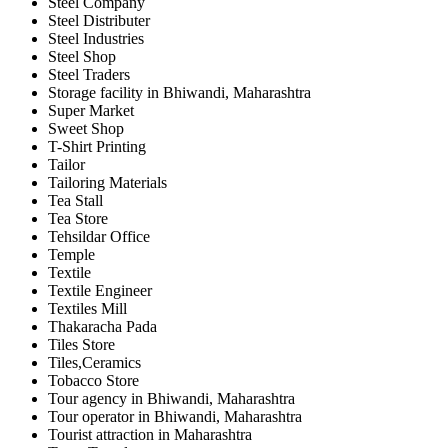
Steel Company
Steel Distributer
Steel Industries
Steel Shop
Steel Traders
Storage facility in Bhiwandi, Maharashtra
Super Market
Sweet Shop
T-Shirt Printing
Tailor
Tailoring Materials
Tea Stall
Tea Store
Tehsildar Office
Temple
Textile
Textile Engineer
Textiles Mill
Thakaracha Pada
Tiles Store
Tiles,Ceramics
Tobacco Store
Tour agency in Bhiwandi, Maharashtra
Tour operator in Bhiwandi, Maharashtra
Tourist attraction in Maharashtra