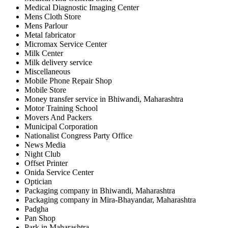
Medical Diagnostic Imaging Center
Mens Cloth Store
Mens Parlour
Metal fabricator
Micromax Service Center
Milk Center
Milk delivery service
Miscellaneous
Mobile Phone Repair Shop
Mobile Store
Money transfer service in Bhiwandi, Maharashtra
Motor Training School
Movers And Packers
Municipal Corporation
Nationalist Congress Party Office
News Media
Night Club
Offset Printer
Onida Service Center
Optician
Packaging company in Bhiwandi, Maharashtra
Packaging company in Mira-Bhayandar, Maharashtra
Padgha
Pan Shop
Park in Maharashtra