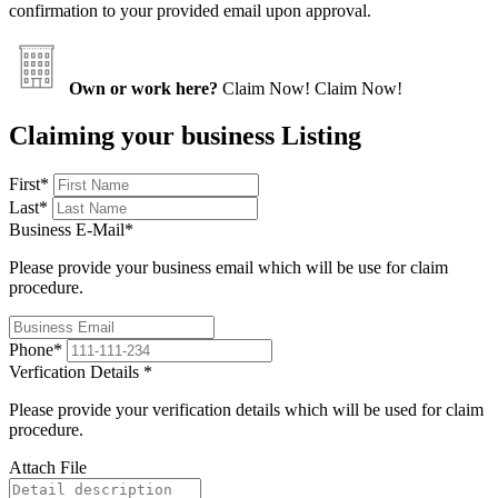
confirmation to your provided email upon approval.
Own or work here?
Claim Now!
Claim Now!
Claiming your business Listing
First
*
Last
*
Business E-Mail
*
Please provide your business email which will be use for claim
procedure.
Phone
*
Verfication Details
*
Please provide your verification details which will be used for claim
procedure.
Attach File