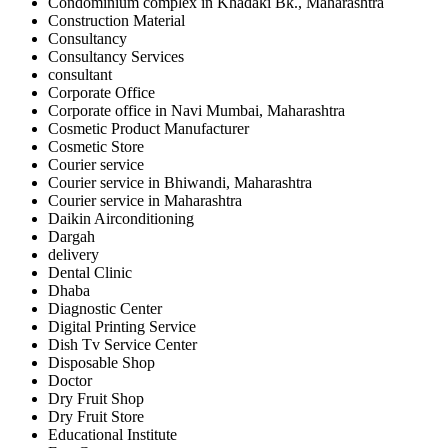
Condominium complex in Khadaki Bk., Maharashtra
Construction Material
Consultancy
Consultancy Services
consultant
Corporate Office
Corporate office in Navi Mumbai, Maharashtra
Cosmetic Product Manufacturer
Cosmetic Store
Courier service
Courier service in Bhiwandi, Maharashtra
Courier service in Maharashtra
Daikin Airconditioning
Dargah
delivery
Dental Clinic
Dhaba
Diagnostic Center
Digital Printing Service
Dish Tv Service Center
Disposable Shop
Doctor
Dry Fruit Shop
Dry Fruit Store
Educational Institute