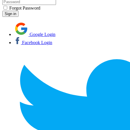
Forgot Password
Google Login
Facebook Login