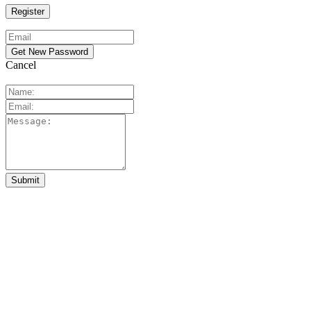
Cancel