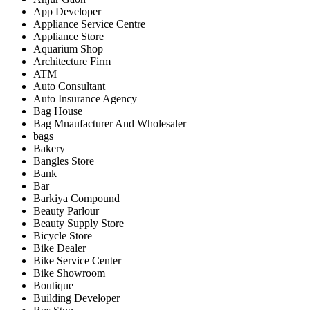
App Developer
Appliance Service Centre
Appliance Store
Aquarium Shop
Architecture Firm
ATM
Auto Consultant
Auto Insurance Agency
Bag House
Bag Mnaufacturer And Wholesaler
bags
Bakery
Bangles Store
Bank
Bar
Barkiya Compound
Beauty Parlour
Beauty Supply Store
Bicycle Store
Bike Dealer
Bike Service Center
Bike Showroom
Boutique
Building Developer