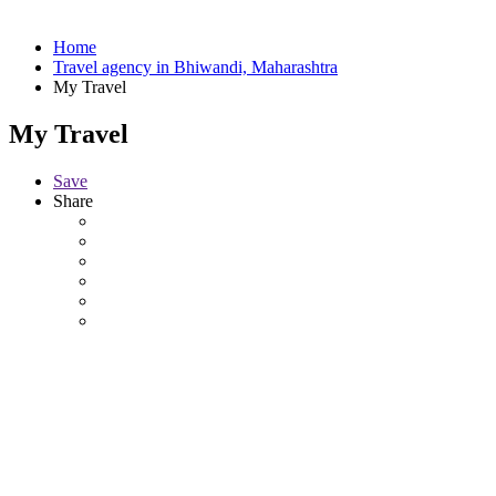
Home
Travel agency in Bhiwandi, Maharashtra
My Travel
My Travel
Save
Share