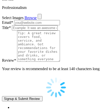
Professionalism
Select Images
Browse
Email
*
Title
*
Review
*
Your review is recommended to be at least 140 characters long