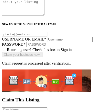
NEW USER? TO SIGNUP ENTER AN EMAIL
USERNAME OR EMAIL
*
PASSWORD
*
Returning user? Check this box to Sign in
Claim request is processed after verification..
Claim This Listing