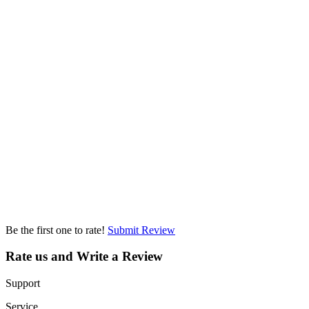
Be the first one to rate!
Submit Review
Rate us and Write a Review
Support
Service