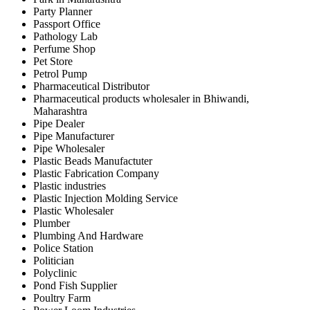
Party Planner
Passport Office
Pathology Lab
Perfume Shop
Pet Store
Petrol Pump
Pharmaceutical Distributor
Pharmaceutical products wholesaler in Bhiwandi,
Maharashtra
Pipe Dealer
Pipe Manufacturer
Pipe Wholesaler
Plastic Beads Manufactuter
Plastic Fabrication Company
Plastic industries
Plastic Injection Molding Service
Plastic Wholesaler
Plumber
Plumbing And Hardware
Police Station
Politician
Polyclinic
Pond Fish Supplier
Poultry Farm