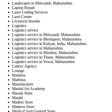
Landscaper in Bhiwandi, Maharashtra
Laptop Repair
Laser Cutting Services
Lassi Centre
Livestock breeder
Logistics
Logistics service
Logistics service in Bhiwandi, Maharashtra
Logistics service in Bhoirgaon, Maharashtra
Logistics service in Kalyan, India, Maharashtra
Logistics service in Maharashtra
Logistics service in Mumbai, Maharashtra
Logistics service in Thane, Maharashtra
Logistics service in Yewai, Maharashtra
Lottery Agency
Lounge
Madarsa
Madrasa
Manufacturer
Martial Art Academy
Masala Store
Masjid
Mattres Store
Mattress Store
Medical And General Store