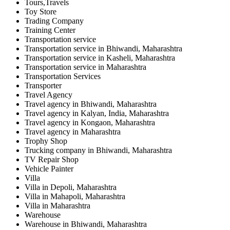
Tours,Travels
Toy Store
Trading Company
Training Center
Transportation service
Transportation service in Bhiwandi, Maharashtra
Transportation service in Kasheli, Maharashtra
Transportation service in Maharashtra
Transportation Services
Transporter
Travel Agency
Travel agency in Bhiwandi, Maharashtra
Travel agency in Kalyan, India, Maharashtra
Travel agency in Kongaon, Maharashtra
Travel agency in Maharashtra
Trophy Shop
Trucking company in Bhiwandi, Maharashtra
TV Repair Shop
Vehicle Painter
Villa
Villa in Depoli, Maharashtra
Villa in Mahapoli, Maharashtra
Villa in Maharashtra
Warehouse
Warehouse in Bhiwandi, Maharashtra