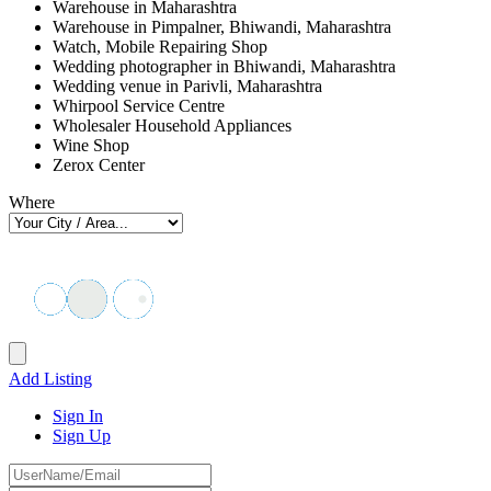
Warehouse in Maharashtra
Warehouse in Pimpalner, Bhiwandi, Maharashtra
Watch, Mobile Repairing Shop
Wedding photographer in Bhiwandi, Maharashtra
Wedding venue in Parivli, Maharashtra
Whirpool Service Centre
Wholesaler Household Appliances
Wine Shop
Zerox Center
Where
Add Listing
Sign In
Sign Up