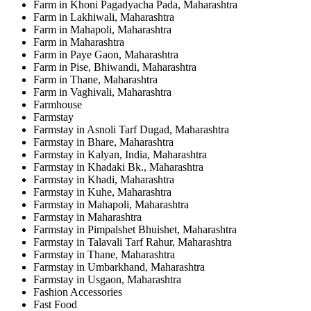
Farm in Khoni Pagadyacha Pada, Maharashtra
Farm in Lakhiwali, Maharashtra
Farm in Mahapoli, Maharashtra
Farm in Maharashtra
Farm in Paye Gaon, Maharashtra
Farm in Pise, Bhiwandi, Maharashtra
Farm in Thane, Maharashtra
Farm in Vaghivali, Maharashtra
Farmhouse
Farmstay
Farmstay in Asnoli Tarf Dugad, Maharashtra
Farmstay in Bhare, Maharashtra
Farmstay in Kalyan, India, Maharashtra
Farmstay in Khadaki Bk., Maharashtra
Farmstay in Khadi, Maharashtra
Farmstay in Kuhe, Maharashtra
Farmstay in Mahapoli, Maharashtra
Farmstay in Maharashtra
Farmstay in Pimpalshet Bhuishet, Maharashtra
Farmstay in Talavali Tarf Rahur, Maharashtra
Farmstay in Thane, Maharashtra
Farmstay in Umbarkhand, Maharashtra
Farmstay in Usgaon, Maharashtra
Fashion Accessories
Fast Food