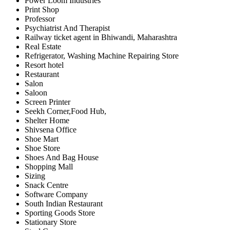
Power Loom Industries
Print Shop
Professor
Psychiatrist And Therapist
Railway ticket agent in Bhiwandi, Maharashtra
Real Estate
Refrigerator, Washing Machine Repairing Store
Resort hotel
Restaurant
Salon
Saloon
Screen Printer
Seekh Corner,Food Hub,
Shelter Home
Shivsena Office
Shoe Mart
Shoe Store
Shoes And Bag House
Shopping Mall
Sizing
Snack Centre
Software Company
South Indian Restaurant
Sporting Goods Store
Stationary Store