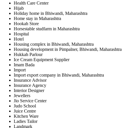
Health Care Center
Hijab
Holiday home in Bhiwandi, Maharashtra
Home stay in Maharashtra
Hookah Store
Horsestable studfarm in Maharashtra
Hospital
Hotel
Housing complex in Bhiwandi, Maharashtra
Housing development in Pimpalner, Bhiwandi, Maharashtra
Hukkah Parlour
Ice Cream Equipment Supplier
Imam Bada
Import
Import export company in Bhiwandi, Maharashtra
Insurance Advisor
Insurance Agency
Interior Designer
Jewellers
Jio Service Center
Judo School
Juice Centre
Kitchen Ware
Ladies Tailor
Landmark