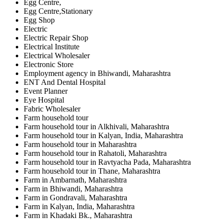
Egg Centre,
Egg Centre,Stationary
Egg Shop
Electric
Electric Repair Shop
Electrical Institute
Electrical Wholesaler
Electronic Store
Employment agency in Bhiwandi, Maharashtra
ENT And Dental Hospital
Event Planner
Eye Hospital
Fabric Wholesaler
Farm household tour
Farm household tour in Alkhivali, Maharashtra
Farm household tour in Kalyan, India, Maharashtra
Farm household tour in Maharashtra
Farm household tour in Rahatoli, Maharashtra
Farm household tour in Ravtyacha Pada, Maharashtra
Farm household tour in Thane, Maharashtra
Farm in Ambarnath, Maharashtra
Farm in Bhiwandi, Maharashtra
Farm in Gondravali, Maharashtra
Farm in Kalyan, India, Maharashtra
Farm in Khadaki Bk., Maharashtra