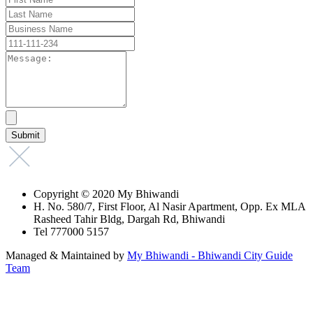
Copyright © 2020 My Bhiwandi
H. No. 580/7, First Floor, Al Nasir Apartment, Opp. Ex MLA
Rasheed Tahir Bldg, Dargah Rd, Bhiwandi
Tel 777000 5157
Managed & Maintained by
My Bhiwandi - Bhiwandi City Guide
Team