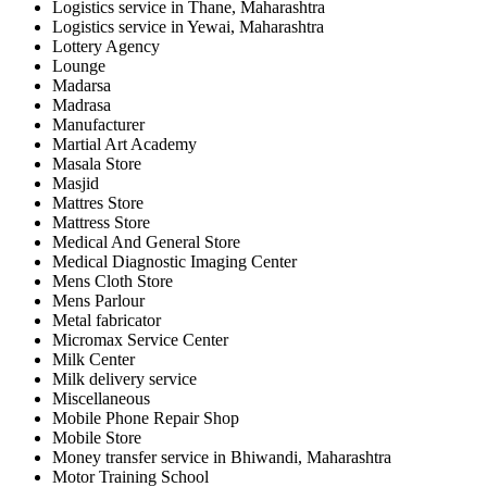
Logistics service in Thane, Maharashtra
Logistics service in Yewai, Maharashtra
Lottery Agency
Lounge
Madarsa
Madrasa
Manufacturer
Martial Art Academy
Masala Store
Masjid
Mattres Store
Mattress Store
Medical And General Store
Medical Diagnostic Imaging Center
Mens Cloth Store
Mens Parlour
Metal fabricator
Micromax Service Center
Milk Center
Milk delivery service
Miscellaneous
Mobile Phone Repair Shop
Mobile Store
Money transfer service in Bhiwandi, Maharashtra
Motor Training School