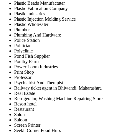
Plastic Beads Manufactuter
Plastic Fabrication Company
Plastic industries
Plastic Injection Molding Service
Plastic Wholesaler
Plumber
Plumbing And Hardware
Police Station
Politician
Polyclinic
Pond Fish Supplier
Poultry Farm
Power Loom Industries
Print Shop
Professor
Psychiatrist And Therapist
Railway ticket agent in Bhiwandi, Maharashtra
Real Estate
Refrigerator, Washing Machine Repairing Store
Resort hotel
Restaurant
Salon
Saloon
Screen Printer
Seekh Corner,Food Hub,