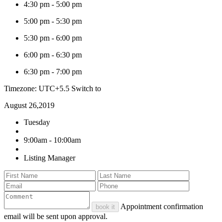
4:30 pm
-
5:00 pm
5:00 pm
-
5:30 pm
5:30 pm
-
6:00 pm
6:00 pm
-
6:30 pm
6:30 pm
-
7:00 pm
Timezone: UTC+5.5
Switch to
August 26,2019
Tuesday
9:00am - 10:00am
Listing Manager
Appointment confirmation
book it
email will be sent upon approval.