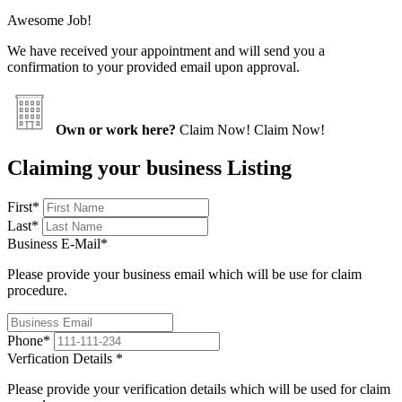
Awesome Job!
We have received your appointment and will send you a
confirmation to your provided email upon approval.
Own or work here?
Claim Now!
Claim Now!
Claiming your business Listing
First
*
Last
*
Business E-Mail
*
Please provide your business email which will be use for claim
procedure.
Phone
*
Verfication Details
*
Please provide your verification details which will be used for claim