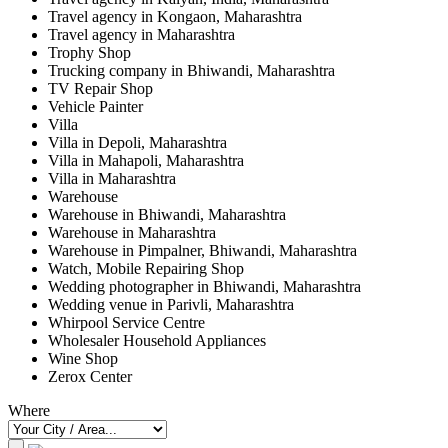
Travel agency in Kongaon, Maharashtra
Travel agency in Maharashtra
Trophy Shop
Trucking company in Bhiwandi, Maharashtra
TV Repair Shop
Vehicle Painter
Villa
Villa in Depoli, Maharashtra
Villa in Mahapoli, Maharashtra
Villa in Maharashtra
Warehouse
Warehouse in Bhiwandi, Maharashtra
Warehouse in Maharashtra
Warehouse in Pimpalner, Bhiwandi, Maharashtra
Watch, Mobile Repairing Shop
Wedding photographer in Bhiwandi, Maharashtra
Wedding venue in Parivli, Maharashtra
Whirpool Service Centre
Wholesaler Household Appliances
Wine Shop
Zerox Center
Where