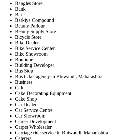
Bangles Store
Bank
Bar
Barkiya Compound
Beauty Parlour
Beauty Supply Store
Bicycle Store
Bike Dealer
Bike Service Center
Bike Showroom
Boutique
Building Developer
Bus Stop
Bus ticket agency in Bhiwandi, Maharashtra
Business
Cafe
Cake Decorating Equipment
Cake Shop
Car Dealer
Car Service Centre
Car Showroom
Career Development
Carpet Wholesaler
Carriage ride service in Bhiwandi, Maharashtra
Caterers