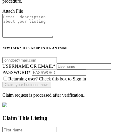
procedure.
Attach File
NEW USER? TO SIGNUP ENTER AN EMAIL
USERNAME OR EMAIL
*
PASSWORD
*
Returning user? Check this box to Sign in
Claim request is processed after verification..
Claim This Listing