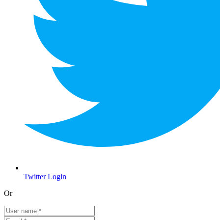
Twitter Login
Or