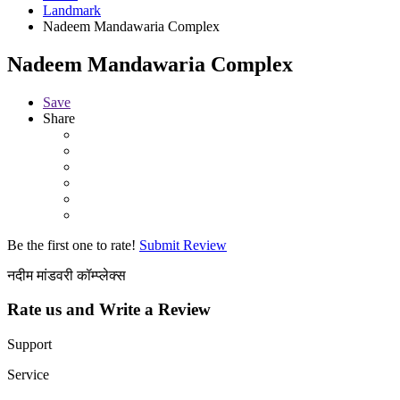
Landmark
Nadeem Mandawaria Complex
Nadeem Mandawaria Complex
Save
Share
Be the first one to rate!
Submit Review
नदीम मांडवरी कॉम्प्लेक्स
Rate us and Write a Review
Support
Service