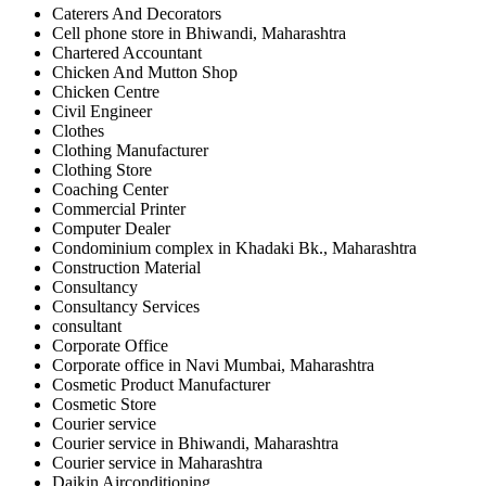
Caterers And Decorators
Cell phone store in Bhiwandi, Maharashtra
Chartered Accountant
Chicken And Mutton Shop
Chicken Centre
Civil Engineer
Clothes
Clothing Manufacturer
Clothing Store
Coaching Center
Commercial Printer
Computer Dealer
Condominium complex in Khadaki Bk., Maharashtra
Construction Material
Consultancy
Consultancy Services
consultant
Corporate Office
Corporate office in Navi Mumbai, Maharashtra
Cosmetic Product Manufacturer
Cosmetic Store
Courier service
Courier service in Bhiwandi, Maharashtra
Courier service in Maharashtra
Daikin Airconditioning