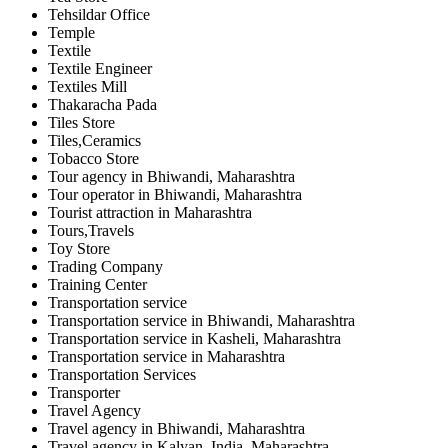
Tehsildar Office
Temple
Textile
Textile Engineer
Textiles Mill
Thakaracha Pada
Tiles Store
Tiles,Ceramics
Tobacco Store
Tour agency in Bhiwandi, Maharashtra
Tour operator in Bhiwandi, Maharashtra
Tourist attraction in Maharashtra
Tours,Travels
Toy Store
Trading Company
Training Center
Transportation service
Transportation service in Bhiwandi, Maharashtra
Transportation service in Kasheli, Maharashtra
Transportation service in Maharashtra
Transportation Services
Transporter
Travel Agency
Travel agency in Bhiwandi, Maharashtra
Travel agency in Kalyan, India, Maharashtra