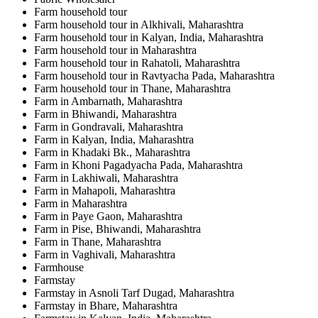
Farm household tour
Farm household tour in Alkhivali, Maharashtra
Farm household tour in Kalyan, India, Maharashtra
Farm household tour in Maharashtra
Farm household tour in Rahatoli, Maharashtra
Farm household tour in Ravtyacha Pada, Maharashtra
Farm household tour in Thane, Maharashtra
Farm in Ambarnath, Maharashtra
Farm in Bhiwandi, Maharashtra
Farm in Gondravali, Maharashtra
Farm in Kalyan, India, Maharashtra
Farm in Khadaki Bk., Maharashtra
Farm in Khoni Pagadyacha Pada, Maharashtra
Farm in Lakhiwali, Maharashtra
Farm in Mahapoli, Maharashtra
Farm in Maharashtra
Farm in Paye Gaon, Maharashtra
Farm in Pise, Bhiwandi, Maharashtra
Farm in Thane, Maharashtra
Farm in Vaghivali, Maharashtra
Farmhouse
Farmstay
Farmstay in Asnoli Tarf Dugad, Maharashtra
Farmstay in Bhare, Maharashtra