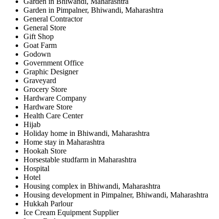
Garden in Bhiwandi, Maharashtra
Garden in Pimpalner, Bhiwandi, Maharashtra
General Contractor
General Store
Gift Shop
Goat Farm
Godown
Government Office
Graphic Designer
Graveyard
Grocery Store
Hardware Company
Hardware Store
Health Care Center
Hijab
Holiday home in Bhiwandi, Maharashtra
Home stay in Maharashtra
Hookah Store
Horsestable studfarm in Maharashtra
Hospital
Hotel
Housing complex in Bhiwandi, Maharashtra
Housing development in Pimpalner, Bhiwandi, Maharashtra
Hukkah Parlour
Ice Cream Equipment Supplier