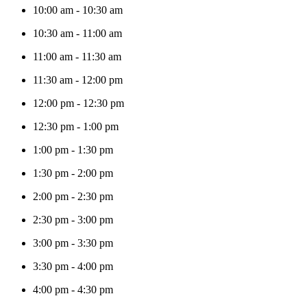
10:00 am
-
10:30 am
10:30 am
-
11:00 am
11:00 am
-
11:30 am
11:30 am
-
12:00 pm
12:00 pm
-
12:30 pm
12:30 pm
-
1:00 pm
1:00 pm
-
1:30 pm
1:30 pm
-
2:00 pm
2:00 pm
-
2:30 pm
2:30 pm
-
3:00 pm
3:00 pm
-
3:30 pm
3:30 pm
-
4:00 pm
4:00 pm
-
4:30 pm