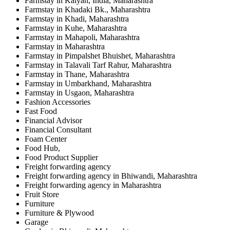
Farmstay in Kalyan, India, Maharashtra
Farmstay in Khadaki Bk., Maharashtra
Farmstay in Khadi, Maharashtra
Farmstay in Kuhe, Maharashtra
Farmstay in Mahapoli, Maharashtra
Farmstay in Maharashtra
Farmstay in Pimpalshet Bhuishet, Maharashtra
Farmstay in Talavali Tarf Rahur, Maharashtra
Farmstay in Thane, Maharashtra
Farmstay in Umbarkhand, Maharashtra
Farmstay in Usgaon, Maharashtra
Fashion Accessories
Fast Food
Financial Advisor
Financial Consultant
Foam Center
Food Hub,
Food Product Supplier
Freight forwarding agency
Freight forwarding agency in Bhiwandi, Maharashtra
Freight forwarding agency in Maharashtra
Fruit Store
Furniture
Furniture & Plywood
Garage