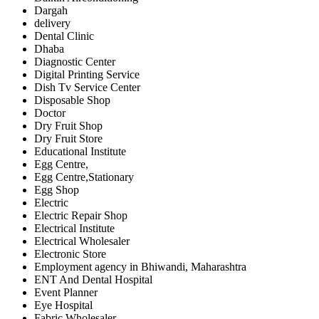
Dargah
delivery
Dental Clinic
Dhaba
Diagnostic Center
Digital Printing Service
Dish Tv Service Center
Disposable Shop
Doctor
Dry Fruit Shop
Dry Fruit Store
Educational Institute
Egg Centre,
Egg Centre,Stationary
Egg Shop
Electric
Electric Repair Shop
Electrical Institute
Electrical Wholesaler
Electronic Store
Employment agency in Bhiwandi, Maharashtra
ENT And Dental Hospital
Event Planner
Eye Hospital
Fabric Wholesaler