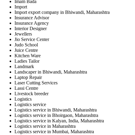
Imam Bada
Import
Import export company in Bhiwandi, Maharashtra
Insurance Advisor
Insurance Agency
Interior Designer
Jewellers
Jio Service Center
Judo School
Juice Centre
Kitchen Ware
Ladies Tailor
Landmark
Landscaper in Bhiwandi, Maharashtra
Laptop Repair
Laser Cutting Services
Lassi Centre
Livestock breeder
Logistics
Logistics service
Logistics service in Bhiwandi, Maharashtra
Logistics service in Bhoirgaon, Maharashtra
Logistics service in Kalyan, India, Maharashtra
Logistics service in Maharashtra
Logistics service in Mumbai, Maharashtra