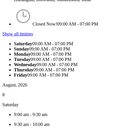
Closed Now!
09:00 AM - 07:00 PM
Show all timings
Saturday
09:00 AM - 07:00 PM
Sunday
09:00 AM - 07:00 PM
Monday
09:00 AM - 07:00 PM
Tuesday
09:00 AM - 07:00 PM
Wednesday
09:00 AM - 07:00 PM
Thursday
09:00 AM - 07:00 PM
Friday
09:00 AM - 07:00 PM
August, 2026
8
Saturday
9:00 am
-
9:30 am
9:30 am
-
10:00 am