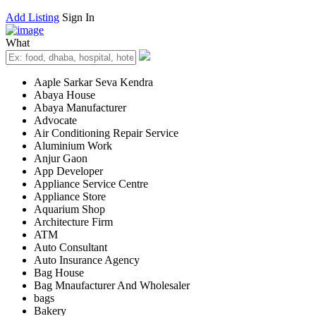
Add Listing
Sign In
What
Aaple Sarkar Seva Kendra
Abaya House
Abaya Manufacturer
Advocate
Air Conditioning Repair Service
Aluminium Work
Anjur Gaon
App Developer
Appliance Service Centre
Appliance Store
Aquarium Shop
Architecture Firm
ATM
Auto Consultant
Auto Insurance Agency
Bag House
Bag Mnaufacturer And Wholesaler
bags
Bakery