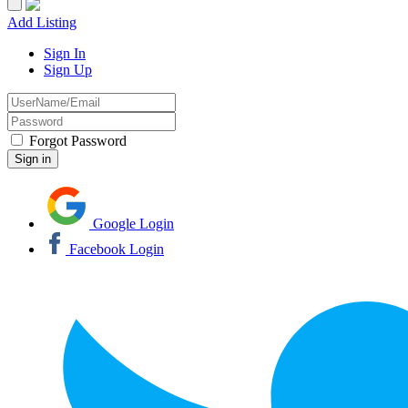
Add Listing
Sign In
Sign Up
Forgot Password
Google Login
Facebook Login