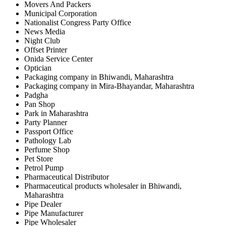
Movers And Packers
Municipal Corporation
Nationalist Congress Party Office
News Media
Night Club
Offset Printer
Onida Service Center
Optician
Packaging company in Bhiwandi, Maharashtra
Packaging company in Mira-Bhayandar, Maharashtra
Padgha
Pan Shop
Park in Maharashtra
Party Planner
Passport Office
Pathology Lab
Perfume Shop
Pet Store
Petrol Pump
Pharmaceutical Distributor
Pharmaceutical products wholesaler in Bhiwandi,
Maharashtra
Pipe Dealer
Pipe Manufacturer
Pipe Wholesaler