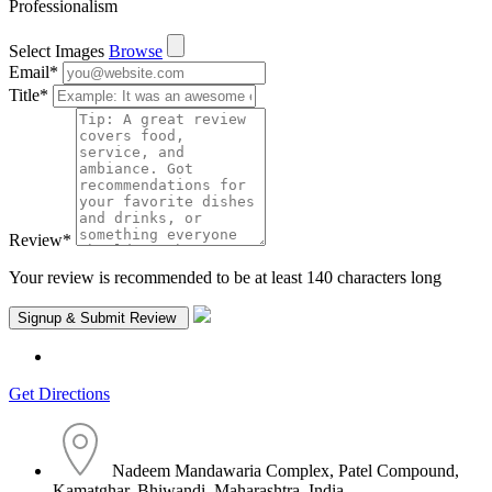
Professionalism
Select Images
Browse
Email
*
Title
*
Review
*
Your review is recommended to be at least 140 characters long
Get Directions
Nadeem Mandawaria Complex, Patel Compound,
Kamatghar, Bhiwandi, Maharashtra, India