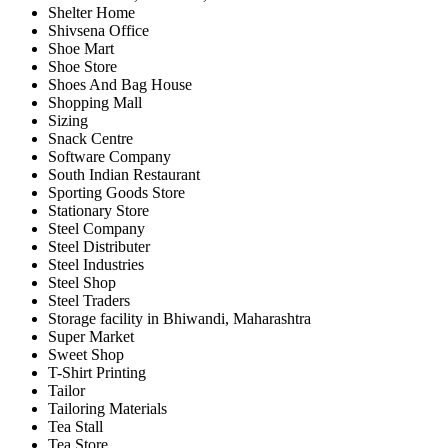
Shelter Home
Shivsena Office
Shoe Mart
Shoe Store
Shoes And Bag House
Shopping Mall
Sizing
Snack Centre
Software Company
South Indian Restaurant
Sporting Goods Store
Stationary Store
Steel Company
Steel Distributer
Steel Industries
Steel Shop
Steel Traders
Storage facility in Bhiwandi, Maharashtra
Super Market
Sweet Shop
T-Shirt Printing
Tailor
Tailoring Materials
Tea Stall
Tea Store