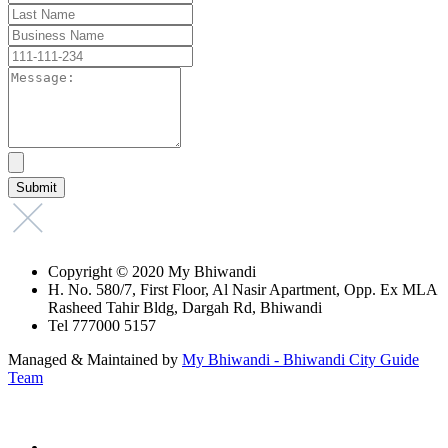
Copyright © 2020 My Bhiwandi
H. No. 580/7, First Floor, Al Nasir Apartment, Opp. Ex MLA
Rasheed Tahir Bldg, Dargah Rd, Bhiwandi
Tel 777000 5157
Managed & Maintained by
My Bhiwandi - Bhiwandi City Guide
Team