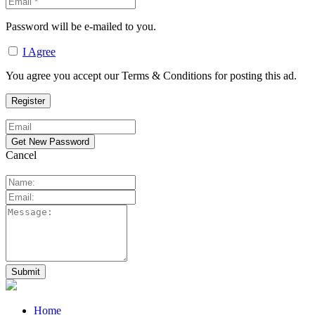
Password will be e-mailed to you.
I Agree
You agree you accept our Terms & Conditions for posting this ad.
Cancel
Home