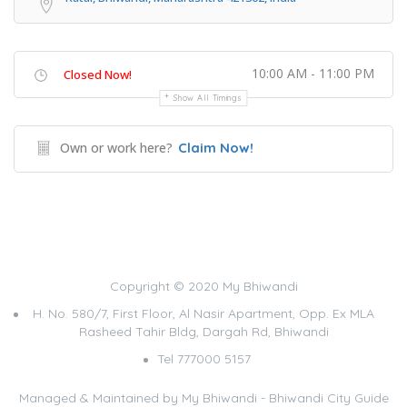
10:00 AM - 11:00 PM
Closed Now!
Show All Timings
Own or work here?
Claim Now!
Copyright © 2020 My Bhiwandi
H. No. 580/7, First Floor, Al Nasir Apartment, Opp. Ex MLA
Rasheed Tahir Bldg, Dargah Rd, Bhiwandi
Tel 777000 5157
Managed & Maintained by
My Bhiwandi - Bhiwandi City Guide