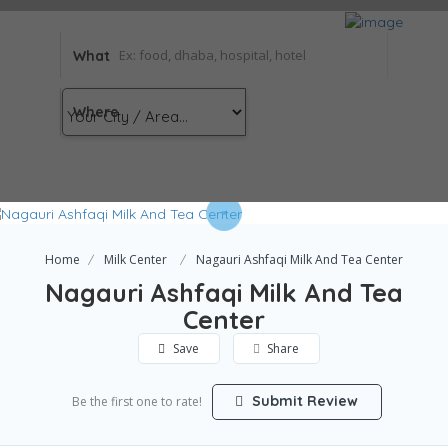
What
Where
Home
Milk Center
Nagauri Ashfaqi Milk And Tea Center
Nagauri Ashfaqi Milk And Tea
Center
Save
Share
Submit Review
Be the first one to rate!