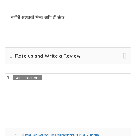
नागौरी अश्फाकी मिल्क आणि टी सेंटर
Rate us and Write a Review
Get Directions
Katai, Bhiwandi, Maharashtra 421302, India