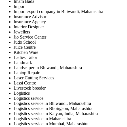
Imam Bada
Import
Import export company in Bhiwandi, Maharashtra
Insurance Advisor
Insurance Agency
Interior Designer
Jewellers
Jio Service Center
Judo School
Juice Centre
Kitchen Ware
Ladies Tailor
Landmark
Landscaper in Bhiwandi, Maharashtra
Laptop Repair
Laser Cutting Services
Lassi Centre
Livestock breeder
Logistics
Logistics service
Logistics service in Bhiwandi, Maharashtra
Logistics service in Bhoirgaon, Maharashtra
Logistics service in Kalyan, India, Maharashtra
Logistics service in Maharashtra
Logistics service in Mumbai, Maharashtra