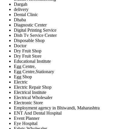
Dargah
delivery
Dental Clinic
Dhaba
Diagnostic Center
Digital Printing Service
Dish Tv Service Center
Disposable Shop
Doctor
Dry Fruit Shop
Dry Fruit Store
Educational Institute
Egg Centre,
Egg Centre,Stationary
Egg Shop
Electric
Electric Repair Shop
Electrical Institute
Electrical Wholesaler
Electronic Store
Employment agency in Bhiwandi, Maharashtra
ENT And Dental Hospital
Event Planner
Eye Hospital
Fabric Wholesaler