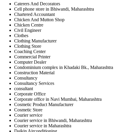
Caterers And Decorators
Cell phone store in Bhiwandi, Maharashtra
Chartered Accountant
Chicken And Mutton Shop
Chicken Centre
Civil Engineer
Clothes
Clothing Manufacturer
Clothing Store
Coaching Center
Commercial Printer
Computer Dealer
Condominium complex in Khadaki Bk., Maharashtra
Construction Material
Consultancy
Consultancy Services
consultant
Corporate Office
Corporate office in Navi Mumbai, Maharashtra
Cosmetic Product Manufacturer
Cosmetic Store
Courier service
Courier service in Bhiwandi, Maharashtra
Courier service in Maharashtra
Daikin Airconditioning