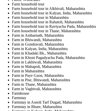
Farm household tour
Farm household tour in Alkhivali, Maharashtra
Farm household tour in Kalyan, India, Maharashtra
Farm household tour in Maharashtra
Farm household tour in Rahatoli, Maharashtra
Farm household tour in Ravtyacha Pada, Maharashtra
Farm household tour in Thane, Maharashtra
Farm in Ambarnath, Maharashtra
Farm in Bhiwandi, Maharashtra
Farm in Gondravali, Maharashtra
Farm in Kalyan, India, Maharashtra
Farm in Khadaki Bk., Maharashtra
Farm in Khoni Pagadyacha Pada, Maharashtra
Farm in Lakhiwali, Maharashtra
Farm in Mahapoli, Maharashtra
Farm in Maharashtra
Farm in Paye Gaon, Maharashtra
Farm in Pise, Bhiwandi, Maharashtra
Farm in Thane, Maharashtra
Farm in Vaghivali, Maharashtra
Farmhouse
Farmstay
Farmstay in Asnoli Tarf Dugad, Maharashtra
Farmstay in Bhare, Maharashtra