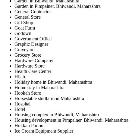
Garden in Bhiwandi, Maharashtra
Garden in Pimpalner, Bhiwandi, Maharashtra
General Contractor
General Store
Gift Shop
Goat Farm
Godown
Government Office
Graphic Designer
Graveyard
Grocery Store
Hardware Company
Hardware Store
Health Care Center
Hijab
Holiday home in Bhiwandi, Maharashtra
Home stay in Maharashtra
Hookah Store
Horsestable studfarm in Maharashtra
Hospital
Hotel
Housing complex in Bhiwandi, Maharashtra
Housing development in Pimpalner, Bhiwandi, Maharashtra
Hukkah Parlour
Ice Cream Equipment Supplier