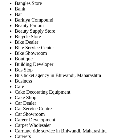
Bangles Store
Bank
Bar
Barkiya Compound
Beauty Parlour
Beauty Supply Store
Bicycle Store
Bike Dealer
Bike Service Center
Bike Showroom
Boutique
Building Developer
Bus Stop
Bus ticket agency in Bhiwandi, Maharashtra
Business
Cafe
Cake Decorating Equipment
Cake Shop
Car Dealer
Car Service Centre
Car Showroom
Career Development
Carpet Wholesaler
Carriage ride service in Bhiwandi, Maharashtra
Caterers