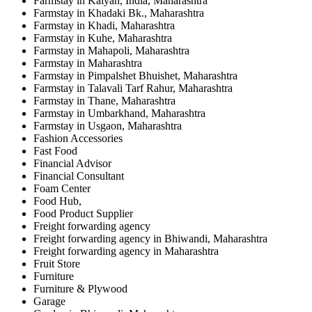
Farmstay in Kalyan, India, Maharashtra
Farmstay in Khadaki Bk., Maharashtra
Farmstay in Khadi, Maharashtra
Farmstay in Kuhe, Maharashtra
Farmstay in Mahapoli, Maharashtra
Farmstay in Maharashtra
Farmstay in Pimpalshet Bhuishet, Maharashtra
Farmstay in Talavali Tarf Rahur, Maharashtra
Farmstay in Thane, Maharashtra
Farmstay in Umbarkhand, Maharashtra
Farmstay in Usgaon, Maharashtra
Fashion Accessories
Fast Food
Financial Advisor
Financial Consultant
Foam Center
Food Hub,
Food Product Supplier
Freight forwarding agency
Freight forwarding agency in Bhiwandi, Maharashtra
Freight forwarding agency in Maharashtra
Fruit Store
Furniture
Furniture & Plywood
Garage