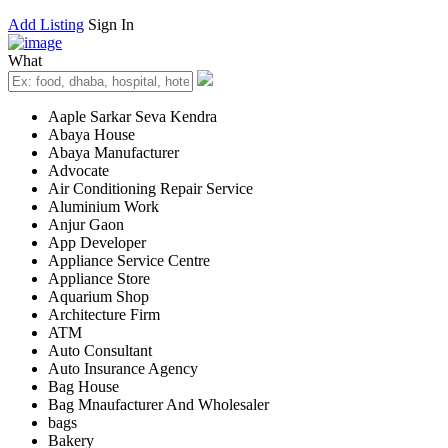
Add Listing
Sign In
What
Aaple Sarkar Seva Kendra
Abaya House
Abaya Manufacturer
Advocate
Air Conditioning Repair Service
Aluminium Work
Anjur Gaon
App Developer
Appliance Service Centre
Appliance Store
Aquarium Shop
Architecture Firm
ATM
Auto Consultant
Auto Insurance Agency
Bag House
Bag Mnaufacturer And Wholesaler
bags
Bakery