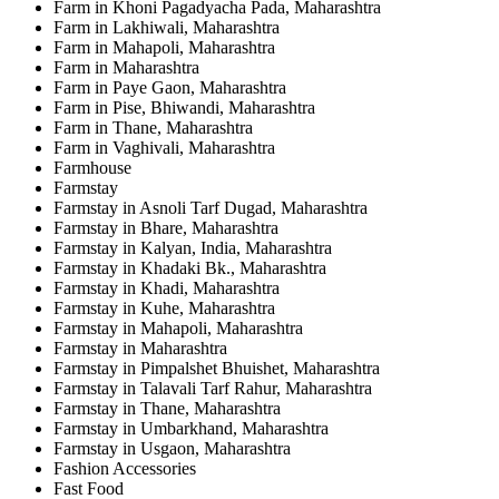
Farm in Khoni Pagadyacha Pada, Maharashtra
Farm in Lakhiwali, Maharashtra
Farm in Mahapoli, Maharashtra
Farm in Maharashtra
Farm in Paye Gaon, Maharashtra
Farm in Pise, Bhiwandi, Maharashtra
Farm in Thane, Maharashtra
Farm in Vaghivali, Maharashtra
Farmhouse
Farmstay
Farmstay in Asnoli Tarf Dugad, Maharashtra
Farmstay in Bhare, Maharashtra
Farmstay in Kalyan, India, Maharashtra
Farmstay in Khadaki Bk., Maharashtra
Farmstay in Khadi, Maharashtra
Farmstay in Kuhe, Maharashtra
Farmstay in Mahapoli, Maharashtra
Farmstay in Maharashtra
Farmstay in Pimpalshet Bhuishet, Maharashtra
Farmstay in Talavali Tarf Rahur, Maharashtra
Farmstay in Thane, Maharashtra
Farmstay in Umbarkhand, Maharashtra
Farmstay in Usgaon, Maharashtra
Fashion Accessories
Fast Food