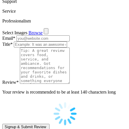
Support
Service
Professionalism
Select Images
Browse
Email
*
Title
*
Review
*
Your review is recommended to be at least 140 characters long