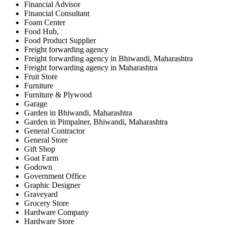
Financial Advisor
Financial Consultant
Foam Center
Food Hub,
Food Product Supplier
Freight forwarding agency
Freight forwarding agency in Bhiwandi, Maharashtra
Freight forwarding agency in Maharashtra
Fruit Store
Furniture
Furniture & Plywood
Garage
Garden in Bhiwandi, Maharashtra
Garden in Pimpalner, Bhiwandi, Maharashtra
General Contractor
General Store
Gift Shop
Goat Farm
Godown
Government Office
Graphic Designer
Graveyard
Grocery Store
Hardware Company
Hardware Store