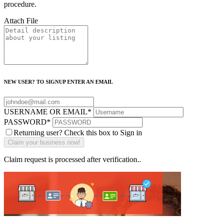
procedure.
Attach File
NEW USER? TO SIGNUP ENTER AN EMAIL
USERNAME OR EMAIL
*
PASSWORD
*
Returning user? Check this box to Sign in
Claim request is processed after verification..