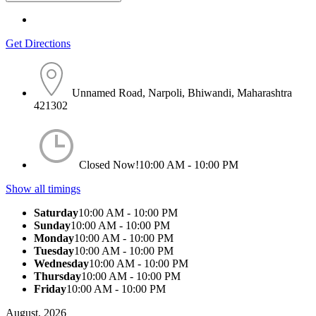
Get Directions
Unnamed Road, Narpoli, Bhiwandi, Maharashtra
421302
Closed Now!
10:00 AM - 10:00 PM
Show all timings
Saturday
10:00 AM - 10:00 PM
Sunday
10:00 AM - 10:00 PM
Monday
10:00 AM - 10:00 PM
Tuesday
10:00 AM - 10:00 PM
Wednesday
10:00 AM - 10:00 PM
Thursday
10:00 AM - 10:00 PM
Friday
10:00 AM - 10:00 PM
August, 2026