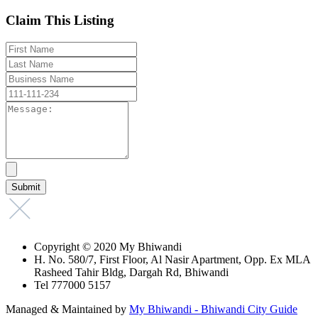
Claim This Listing
Copyright © 2020 My Bhiwandi
H. No. 580/7, First Floor, Al Nasir Apartment, Opp. Ex MLA
Rasheed Tahir Bldg, Dargah Rd, Bhiwandi
Tel 777000 5157
Managed & Maintained by
My Bhiwandi - Bhiwandi City Guide