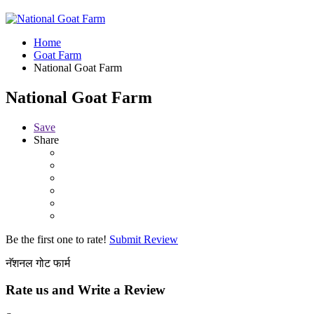
Home
Goat Farm
National Goat Farm
National Goat Farm
Save
Share
Be the first one to rate!
Submit Review
नॅशनल गोट फार्म
Rate us and Write a Review