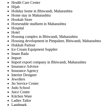
Health Care Center
Hijab
Holiday home in Bhiwandi, Maharashtra
Home stay in Maharashtra
Hookah Store
Horsestable studfarm in Maharashtra
Hospital
Hotel
Housing complex in Bhiwandi, Maharashtra
Housing development in Pimpalner, Bhiwandi, Maharashtra
Hukkah Parlour
Ice Cream Equipment Supplier
Imam Bada
Import
Import export company in Bhiwandi, Maharashtra
Insurance Advisor
Insurance Agency
Interior Designer
Jewellers
Jio Service Center
Judo School
Juice Centre
Kitchen Ware
Ladies Tailor
Landmark