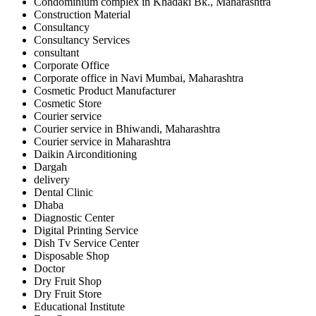
Condominium complex in Khadaki Bk., Maharashtra
Construction Material
Consultancy
Consultancy Services
consultant
Corporate Office
Corporate office in Navi Mumbai, Maharashtra
Cosmetic Product Manufacturer
Cosmetic Store
Courier service
Courier service in Bhiwandi, Maharashtra
Courier service in Maharashtra
Daikin Airconditioning
Dargah
delivery
Dental Clinic
Dhaba
Diagnostic Center
Digital Printing Service
Dish Tv Service Center
Disposable Shop
Doctor
Dry Fruit Shop
Dry Fruit Store
Educational Institute