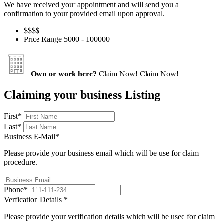
We have received your appointment and will send you a
confirmation to your provided email upon approval.
$$
$$
Price Range
5000 - 100000
Own or work here?
Claim Now!
Claim Now!
Claiming your business Listing
First
*
Last
*
Business E-Mail
*
Please provide your business email which will be use for claim
procedure.
Phone
*
Verfication Details
*
Please provide your verification details which will be used for claim