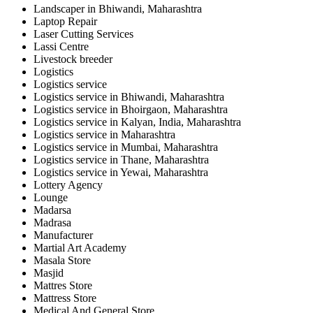
Landscaper in Bhiwandi, Maharashtra
Laptop Repair
Laser Cutting Services
Lassi Centre
Livestock breeder
Logistics
Logistics service
Logistics service in Bhiwandi, Maharashtra
Logistics service in Bhoirgaon, Maharashtra
Logistics service in Kalyan, India, Maharashtra
Logistics service in Maharashtra
Logistics service in Mumbai, Maharashtra
Logistics service in Thane, Maharashtra
Logistics service in Yewai, Maharashtra
Lottery Agency
Lounge
Madarsa
Madrasa
Manufacturer
Martial Art Academy
Masala Store
Masjid
Mattres Store
Mattress Store
Medical And General Store