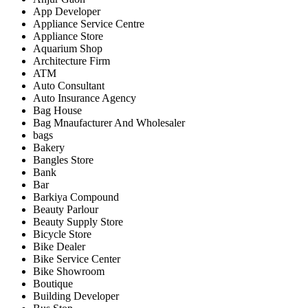
App Developer
Appliance Service Centre
Appliance Store
Aquarium Shop
Architecture Firm
ATM
Auto Consultant
Auto Insurance Agency
Bag House
Bag Mnaufacturer And Wholesaler
bags
Bakery
Bangles Store
Bank
Bar
Barkiya Compound
Beauty Parlour
Beauty Supply Store
Bicycle Store
Bike Dealer
Bike Service Center
Bike Showroom
Boutique
Building Developer