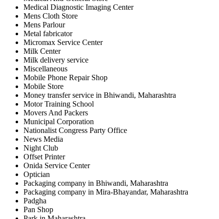
Medical Diagnostic Imaging Center
Mens Cloth Store
Mens Parlour
Metal fabricator
Micromax Service Center
Milk Center
Milk delivery service
Miscellaneous
Mobile Phone Repair Shop
Mobile Store
Money transfer service in Bhiwandi, Maharashtra
Motor Training School
Movers And Packers
Municipal Corporation
Nationalist Congress Party Office
News Media
Night Club
Offset Printer
Onida Service Center
Optician
Packaging company in Bhiwandi, Maharashtra
Packaging company in Mira-Bhayandar, Maharashtra
Padgha
Pan Shop
Park in Maharashtra