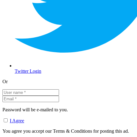
Twitter Login
Or
Password will be e-mailed to you.
I Agree
You agree you accept our Terms & Conditions for posting this ad.