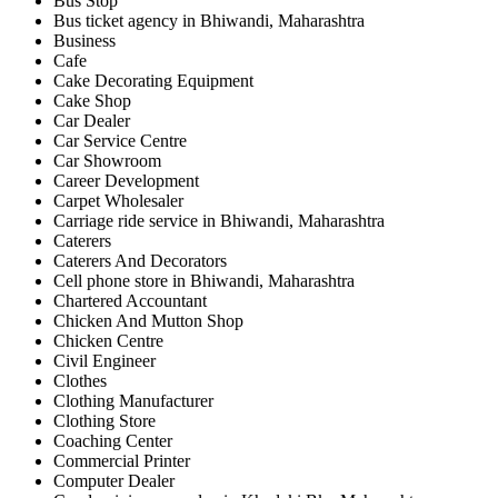
Bus Stop
Bus ticket agency in Bhiwandi, Maharashtra
Business
Cafe
Cake Decorating Equipment
Cake Shop
Car Dealer
Car Service Centre
Car Showroom
Career Development
Carpet Wholesaler
Carriage ride service in Bhiwandi, Maharashtra
Caterers
Caterers And Decorators
Cell phone store in Bhiwandi, Maharashtra
Chartered Accountant
Chicken And Mutton Shop
Chicken Centre
Civil Engineer
Clothes
Clothing Manufacturer
Clothing Store
Coaching Center
Commercial Printer
Computer Dealer