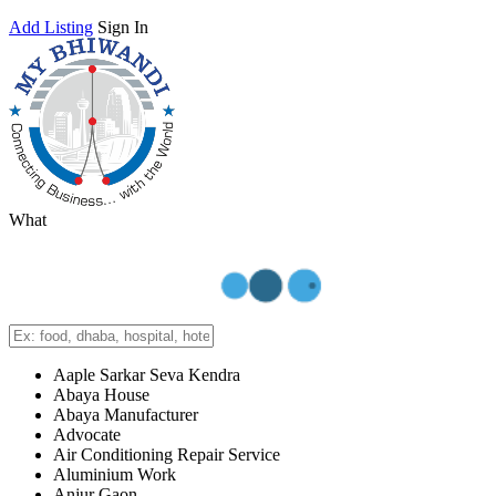
Add Listing
Sign In
What
Aaple Sarkar Seva Kendra
Abaya House
Abaya Manufacturer
Advocate
Air Conditioning Repair Service
Aluminium Work
Anjur Gaon