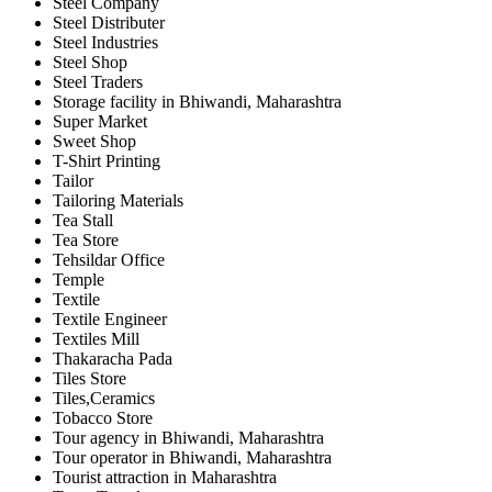
Steel Company
Steel Distributer
Steel Industries
Steel Shop
Steel Traders
Storage facility in Bhiwandi, Maharashtra
Super Market
Sweet Shop
T-Shirt Printing
Tailor
Tailoring Materials
Tea Stall
Tea Store
Tehsildar Office
Temple
Textile
Textile Engineer
Textiles Mill
Thakaracha Pada
Tiles Store
Tiles,Ceramics
Tobacco Store
Tour agency in Bhiwandi, Maharashtra
Tour operator in Bhiwandi, Maharashtra
Tourist attraction in Maharashtra