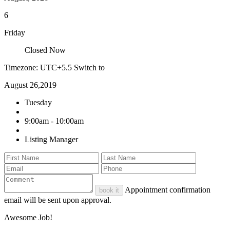
6
Friday
Closed Now
Timezone: UTC+5.5
Switch to
August 26,2019
Tuesday
9:00am - 10:00am
Listing Manager
Appointment confirmation
book it
email will be sent upon approval.
Awesome Job!