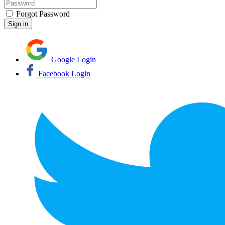
Forgot Password
Google Login
Facebook Login