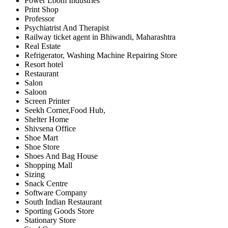
Power Loom Industries
Print Shop
Professor
Psychiatrist And Therapist
Railway ticket agent in Bhiwandi, Maharashtra
Real Estate
Refrigerator, Washing Machine Repairing Store
Resort hotel
Restaurant
Salon
Saloon
Screen Printer
Seekh Corner,Food Hub,
Shelter Home
Shivsena Office
Shoe Mart
Shoe Store
Shoes And Bag House
Shopping Mall
Sizing
Snack Centre
Software Company
South Indian Restaurant
Sporting Goods Store
Stationary Store