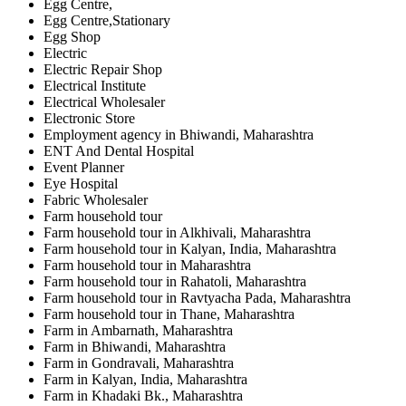
Egg Centre,
Egg Centre,Stationary
Egg Shop
Electric
Electric Repair Shop
Electrical Institute
Electrical Wholesaler
Electronic Store
Employment agency in Bhiwandi, Maharashtra
ENT And Dental Hospital
Event Planner
Eye Hospital
Fabric Wholesaler
Farm household tour
Farm household tour in Alkhivali, Maharashtra
Farm household tour in Kalyan, India, Maharashtra
Farm household tour in Maharashtra
Farm household tour in Rahatoli, Maharashtra
Farm household tour in Ravtyacha Pada, Maharashtra
Farm household tour in Thane, Maharashtra
Farm in Ambarnath, Maharashtra
Farm in Bhiwandi, Maharashtra
Farm in Gondravali, Maharashtra
Farm in Kalyan, India, Maharashtra
Farm in Khadaki Bk., Maharashtra