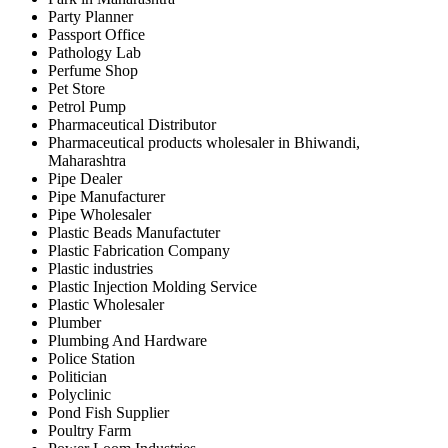
Party Planner
Passport Office
Pathology Lab
Perfume Shop
Pet Store
Petrol Pump
Pharmaceutical Distributor
Pharmaceutical products wholesaler in Bhiwandi,
Maharashtra
Pipe Dealer
Pipe Manufacturer
Pipe Wholesaler
Plastic Beads Manufactuter
Plastic Fabrication Company
Plastic industries
Plastic Injection Molding Service
Plastic Wholesaler
Plumber
Plumbing And Hardware
Police Station
Politician
Polyclinic
Pond Fish Supplier
Poultry Farm