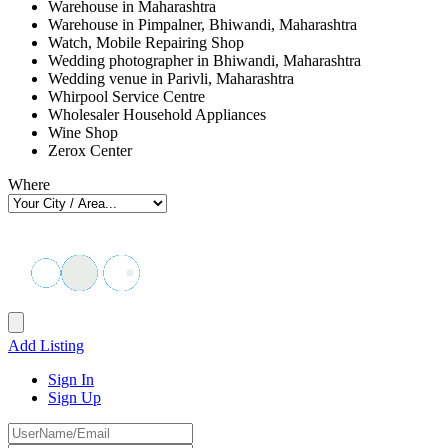
Warehouse in Maharashtra
Warehouse in Pimpalner, Bhiwandi, Maharashtra
Watch, Mobile Repairing Shop
Wedding photographer in Bhiwandi, Maharashtra
Wedding venue in Parivli, Maharashtra
Whirpool Service Centre
Wholesaler Household Appliances
Wine Shop
Zerox Center
Where
Add Listing
Sign In
Sign Up