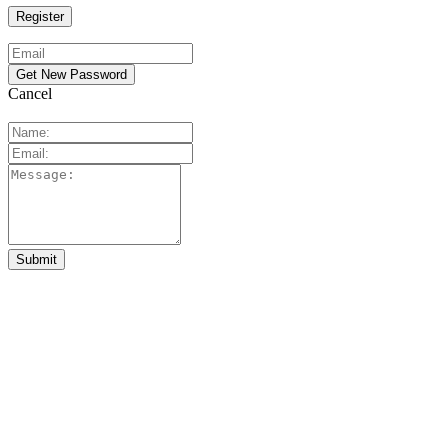
Cancel