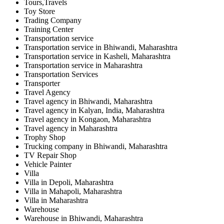
Tours,Travels
Toy Store
Trading Company
Training Center
Transportation service
Transportation service in Bhiwandi, Maharashtra
Transportation service in Kasheli, Maharashtra
Transportation service in Maharashtra
Transportation Services
Transporter
Travel Agency
Travel agency in Bhiwandi, Maharashtra
Travel agency in Kalyan, India, Maharashtra
Travel agency in Kongaon, Maharashtra
Travel agency in Maharashtra
Trophy Shop
Trucking company in Bhiwandi, Maharashtra
TV Repair Shop
Vehicle Painter
Villa
Villa in Depoli, Maharashtra
Villa in Mahapoli, Maharashtra
Villa in Maharashtra
Warehouse
Warehouse in Bhiwandi, Maharashtra