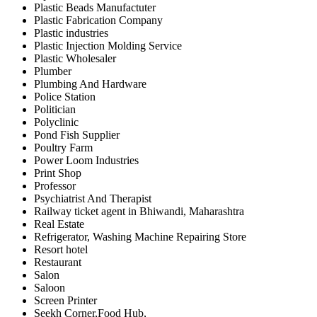
Plastic Beads Manufactuter
Plastic Fabrication Company
Plastic industries
Plastic Injection Molding Service
Plastic Wholesaler
Plumber
Plumbing And Hardware
Police Station
Politician
Polyclinic
Pond Fish Supplier
Poultry Farm
Power Loom Industries
Print Shop
Professor
Psychiatrist And Therapist
Railway ticket agent in Bhiwandi, Maharashtra
Real Estate
Refrigerator, Washing Machine Repairing Store
Resort hotel
Restaurant
Salon
Saloon
Screen Printer
Seekh Corner,Food Hub,