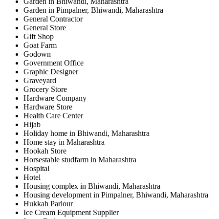
Garden in Bhiwandi, Maharashtra
Garden in Pimpalner, Bhiwandi, Maharashtra
General Contractor
General Store
Gift Shop
Goat Farm
Godown
Government Office
Graphic Designer
Graveyard
Grocery Store
Hardware Company
Hardware Store
Health Care Center
Hijab
Holiday home in Bhiwandi, Maharashtra
Home stay in Maharashtra
Hookah Store
Horsestable studfarm in Maharashtra
Hospital
Hotel
Housing complex in Bhiwandi, Maharashtra
Housing development in Pimpalner, Bhiwandi, Maharashtra
Hukkah Parlour
Ice Cream Equipment Supplier