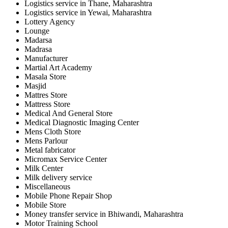
Logistics service in Thane, Maharashtra
Logistics service in Yewai, Maharashtra
Lottery Agency
Lounge
Madarsa
Madrasa
Manufacturer
Martial Art Academy
Masala Store
Masjid
Mattres Store
Mattress Store
Medical And General Store
Medical Diagnostic Imaging Center
Mens Cloth Store
Mens Parlour
Metal fabricator
Micromax Service Center
Milk Center
Milk delivery service
Miscellaneous
Mobile Phone Repair Shop
Mobile Store
Money transfer service in Bhiwandi, Maharashtra
Motor Training School