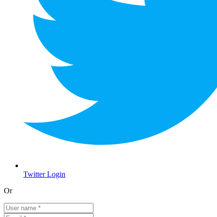
Twitter Login
Or