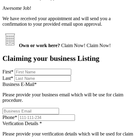
Awesome Job!
We have received your appointment and will send you a
confirmation to your provided email upon approval.
Own or work here?
Claim Now!
Claim Now!
Claiming your business Listing
First
*
Last
*
Business E-Mail
*
Please provide your business email which will be use for claim
procedure.
Phone
*
Verfication Details
*
Please provide your verification details which will be used for claim