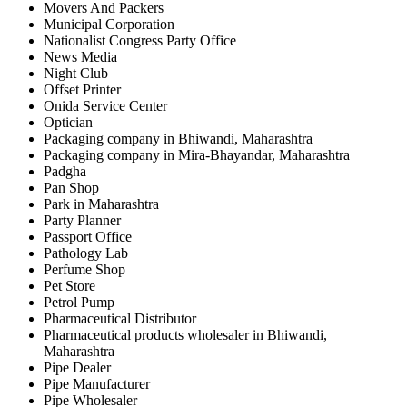
Movers And Packers
Municipal Corporation
Nationalist Congress Party Office
News Media
Night Club
Offset Printer
Onida Service Center
Optician
Packaging company in Bhiwandi, Maharashtra
Packaging company in Mira-Bhayandar, Maharashtra
Padgha
Pan Shop
Park in Maharashtra
Party Planner
Passport Office
Pathology Lab
Perfume Shop
Pet Store
Petrol Pump
Pharmaceutical Distributor
Pharmaceutical products wholesaler in Bhiwandi,
Maharashtra
Pipe Dealer
Pipe Manufacturer
Pipe Wholesaler