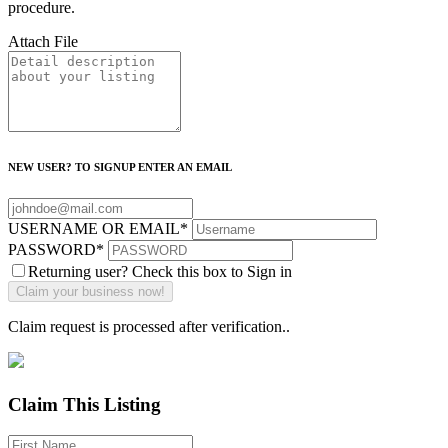
procedure.
Attach File
NEW USER? TO SIGNUP ENTER AN EMAIL
USERNAME OR EMAIL
*
PASSWORD
*
Returning user? Check this box to Sign in
Claim request is processed after verification..
Claim This Listing