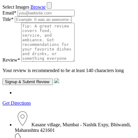
Select Images
Browse
Email
*
Title
*
Review
*
Your review is recommended to be at least 140 characters long
Get Directions
Kasane village, Mumbai - Nashik Expy, Bhiwandi,
Maharashtra 421601