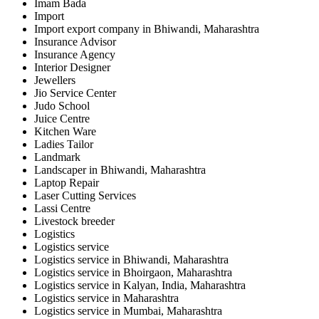
Imam Bada
Import
Import export company in Bhiwandi, Maharashtra
Insurance Advisor
Insurance Agency
Interior Designer
Jewellers
Jio Service Center
Judo School
Juice Centre
Kitchen Ware
Ladies Tailor
Landmark
Landscaper in Bhiwandi, Maharashtra
Laptop Repair
Laser Cutting Services
Lassi Centre
Livestock breeder
Logistics
Logistics service
Logistics service in Bhiwandi, Maharashtra
Logistics service in Bhoirgaon, Maharashtra
Logistics service in Kalyan, India, Maharashtra
Logistics service in Maharashtra
Logistics service in Mumbai, Maharashtra