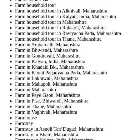
Farm household tour
Farm household tour in Alkhivali, Maharashtra
Farm household tour in Kalyan, India, Maharashtra
Farm household tour in Maharashtra
Farm household tour in Rahatoli, Maharashtra
Farm household tour in Ravtyacha Pada, Maharashtra
Farm household tour in Thane, Maharashtra
Farm in Ambarnath, Maharashtra
Farm in Bhiwandi, Maharashtra
Farm in Gondravali, Maharashtra
Farm in Kalyan, India, Maharashtra
Farm in Khadaki Bk., Maharashtra
Farm in Khoni Pagadyacha Pada, Maharashtra
Farm in Lakhiwali, Maharashtra
Farm in Mahapoli, Maharashtra
Farm in Maharashtra
Farm in Paye Gaon, Maharashtra
Farm in Pise, Bhiwandi, Maharashtra
Farm in Thane, Maharashtra
Farm in Vaghivali, Maharashtra
Farmhouse
Farmstay
Farmstay in Asnoli Tarf Dugad, Maharashtra
Farmstay in Bhare, Maharashtra