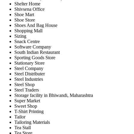
Shelter Home
Shivsena Office
Shoe Mart
Shoe Store
Shoes And Bag House
Shopping Mall
Sizing
Snack Centre
Software Company
South Indian Restaurant
Sporting Goods Store
Stationary Store
Steel Company
Steel Distributer
Steel Industries
Steel Shop
Steel Traders
Storage facility in Bhiwandi, Maharashtra
Super Market
Sweet Shop
T-Shirt Printing
Tailor
Tailoring Materials
Tea Stall
Tea Store