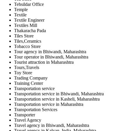
Tehsildar Office
Temple
Textile
Textile Engineer
Textiles Mill
Thakaracha Pada
Tiles Store
Tiles,Ceramics
Tobacco Store
Tour agency in Bhiwandi, Maharashtra
Tour operator in Bhiwandi, Maharashtra
Tourist attraction in Maharashtra
Tours,Travels
Toy Store
Trading Company
Training Center
Transportation service
Transportation service in Bhiwandi, Maharashtra
Transportation service in Kasheli, Maharashtra
Transportation service in Maharashtra
Transportation Services
Transporter
Travel Agency
Travel agency in Bhiwandi, Maharashtra
Travel agency in Kalyan, India, Maharashtra