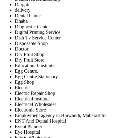
Dargah
delivery
Dental Clinic
Dhaba
Diagnostic Center
Digital Printing Service
Dish Tv Service Center
Disposable Shop
Doctor
Dry Fruit Shop
Dry Fruit Store
Educational Institute
Egg Centre,
Egg Centre,Stationary
Egg Shop
Electric
Electric Repair Shop
Electrical Institute
Electrical Wholesaler
Electronic Store
Employment agency in Bhiwandi, Maharashtra
ENT And Dental Hospital
Event Planner
Eye Hospital
Fabric Wholesaler