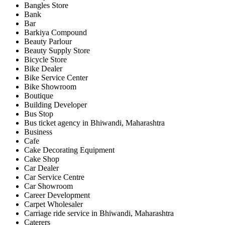
Bangles Store
Bank
Bar
Barkiya Compound
Beauty Parlour
Beauty Supply Store
Bicycle Store
Bike Dealer
Bike Service Center
Bike Showroom
Boutique
Building Developer
Bus Stop
Bus ticket agency in Bhiwandi, Maharashtra
Business
Cafe
Cake Decorating Equipment
Cake Shop
Car Dealer
Car Service Centre
Car Showroom
Career Development
Carpet Wholesaler
Carriage ride service in Bhiwandi, Maharashtra
Caterers