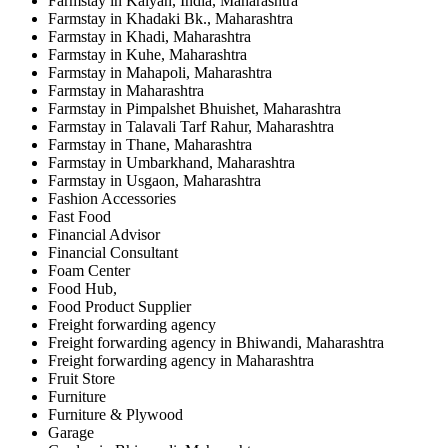
Farmstay in Kalyan, India, Maharashtra
Farmstay in Khadaki Bk., Maharashtra
Farmstay in Khadi, Maharashtra
Farmstay in Kuhe, Maharashtra
Farmstay in Mahapoli, Maharashtra
Farmstay in Maharashtra
Farmstay in Pimpalshet Bhuishet, Maharashtra
Farmstay in Talavali Tarf Rahur, Maharashtra
Farmstay in Thane, Maharashtra
Farmstay in Umbarkhand, Maharashtra
Farmstay in Usgaon, Maharashtra
Fashion Accessories
Fast Food
Financial Advisor
Financial Consultant
Foam Center
Food Hub,
Food Product Supplier
Freight forwarding agency
Freight forwarding agency in Bhiwandi, Maharashtra
Freight forwarding agency in Maharashtra
Fruit Store
Furniture
Furniture & Plywood
Garage