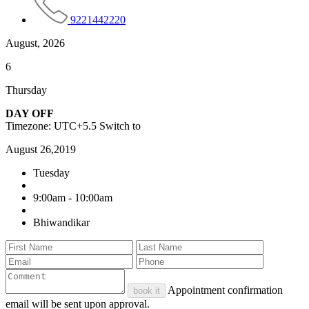
9221442220
August, 2026
6
Thursday
DAY OFF
Timezone: UTC+5.5
Switch to
August 26,2019
Tuesday
9:00am - 10:00am
Bhiwandikar
Appointment confirmation
book it
email will be sent upon approval.