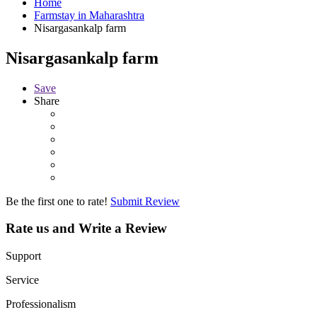
Home
Farmstay in Maharashtra
Nisargasankalp farm
Nisargasankalp farm
Save
Share
Be the first one to rate!
Submit Review
Rate us and Write a Review
Support
Service
Professionalism