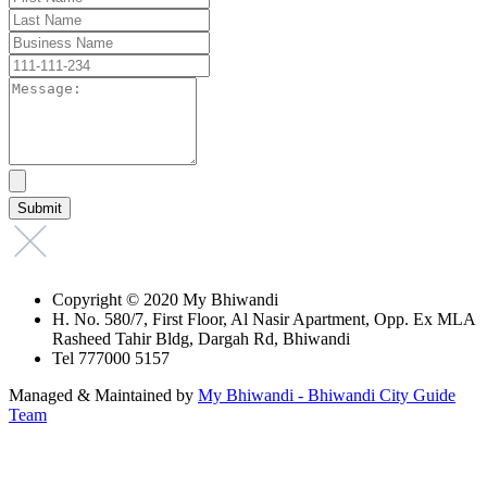
Copyright © 2020 My Bhiwandi
H. No. 580/7, First Floor, Al Nasir Apartment, Opp. Ex MLA
Rasheed Tahir Bldg, Dargah Rd, Bhiwandi
Tel 777000 5157
Managed & Maintained by
My Bhiwandi - Bhiwandi City Guide
Team