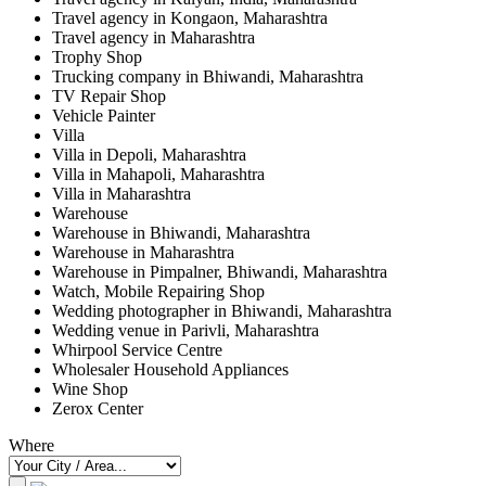
Travel agency in Kongaon, Maharashtra
Travel agency in Maharashtra
Trophy Shop
Trucking company in Bhiwandi, Maharashtra
TV Repair Shop
Vehicle Painter
Villa
Villa in Depoli, Maharashtra
Villa in Mahapoli, Maharashtra
Villa in Maharashtra
Warehouse
Warehouse in Bhiwandi, Maharashtra
Warehouse in Maharashtra
Warehouse in Pimpalner, Bhiwandi, Maharashtra
Watch, Mobile Repairing Shop
Wedding photographer in Bhiwandi, Maharashtra
Wedding venue in Parivli, Maharashtra
Whirpool Service Centre
Wholesaler Household Appliances
Wine Shop
Zerox Center
Where