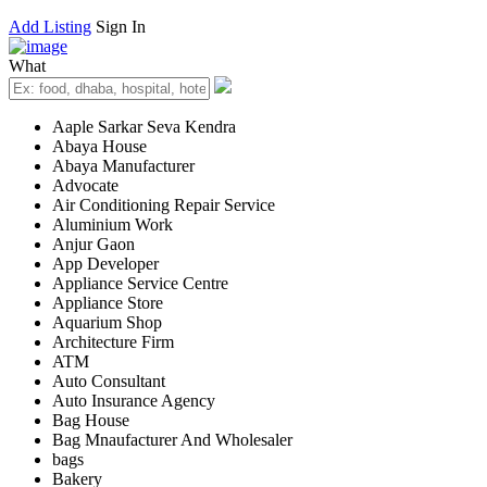
Add Listing
Sign In
What
Aaple Sarkar Seva Kendra
Abaya House
Abaya Manufacturer
Advocate
Air Conditioning Repair Service
Aluminium Work
Anjur Gaon
App Developer
Appliance Service Centre
Appliance Store
Aquarium Shop
Architecture Firm
ATM
Auto Consultant
Auto Insurance Agency
Bag House
Bag Mnaufacturer And Wholesaler
bags
Bakery