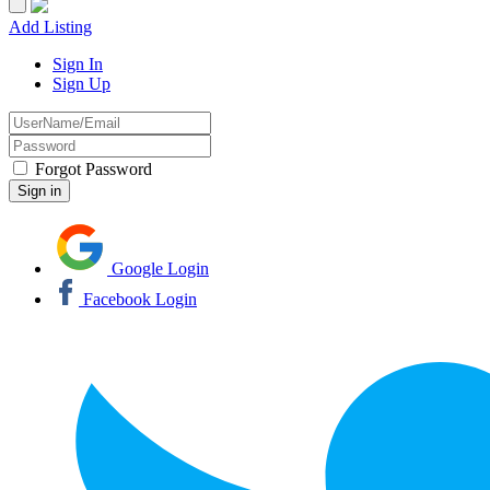
Add Listing
Sign In
Sign Up
Forgot Password
Google Login
Facebook Login