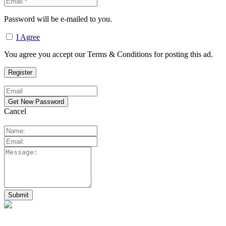
Password will be e-mailed to you.
I Agree
You agree you accept our Terms & Conditions for posting this ad.
Cancel