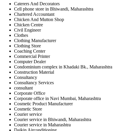
Caterers And Decorators
Cell phone store in Bhiwandi, Maharashtra
Chartered Accountant
Chicken And Mutton Shop
Chicken Centre
Civil Engineer
Clothes
Clothing Manufacturer
Clothing Store
Coaching Center
Commercial Printer
Computer Dealer
Condominium complex in Khadaki Bk., Maharashtra
Construction Material
Consultancy
Consultancy Services
consultant
Corporate Office
Corporate office in Navi Mumbai, Maharashtra
Cosmetic Product Manufacturer
Cosmetic Store
Courier service
Courier service in Bhiwandi, Maharashtra
Courier service in Maharashtra
Daikin Airconditioning