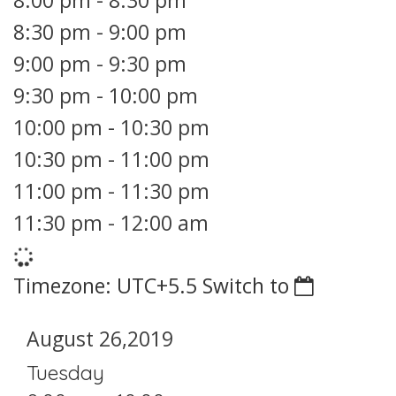
8:00 pm
-
8:30 pm
8:30 pm
-
9:00 pm
9:00 pm
-
9:30 pm
9:30 pm
-
10:00 pm
10:00 pm
-
10:30 pm
10:30 pm
-
11:00 pm
11:00 pm
-
11:30 pm
11:30 pm
-
12:00 am
Timezone: UTC+5.5
Switch to
August 26,2019
Tuesday