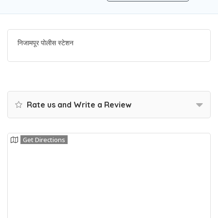
निजामपूर पोलीस स्टेशन
Rate us and Write a Review
Get Directions