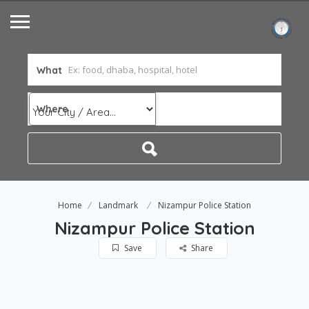
What
Where
Home
Landmark
Nizampur Police Station
Nizampur Police Station
Save
Share