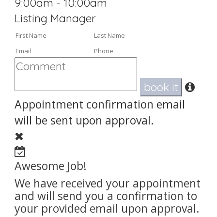
9:00am - 10:00am
Listing Manager
book it
Appointment confirmation email
will be sent upon approval.
Awesome Job!
We have received your appointment
and will send you a confirmation to
your provided email upon approval.