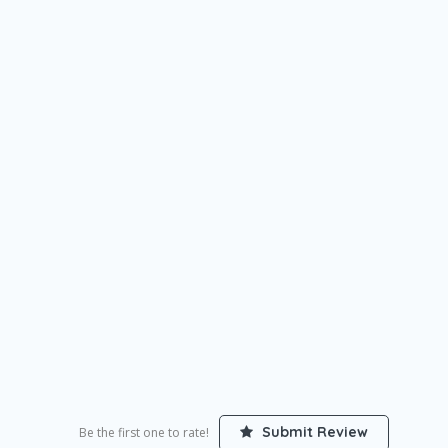
Submit Review
Be the first one to rate!