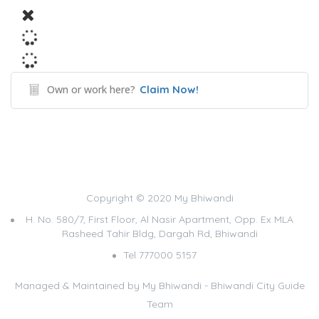
Own or work here?
Claim Now!
Copyright © 2020 My Bhiwandi
H. No. 580/7, First Floor, Al Nasir Apartment, Opp. Ex MLA
Rasheed Tahir Bldg, Dargah Rd, Bhiwandi
Tel 777000 5157
Managed & Maintained by
My Bhiwandi - Bhiwandi City Guide
Team