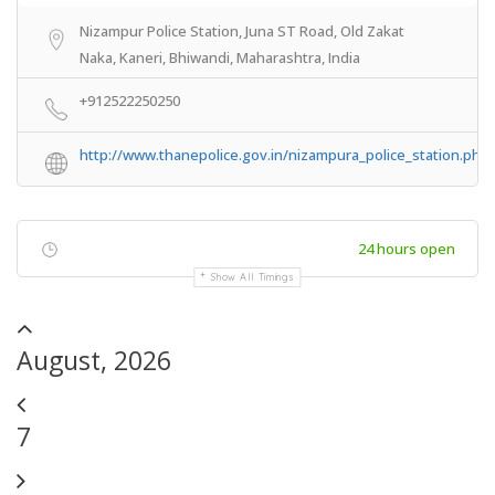
Nizampur Police Station, Juna ST Road, Old Zakat
Naka, Kaneri, Bhiwandi, Maharashtra, India
+912522250250
http://www.thanepolice.gov.in/nizampura_police_station.php
24 hours open
Show All Timings
August, 2026
7