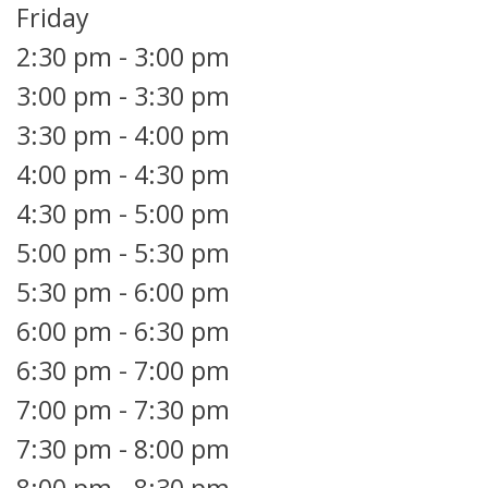
Friday
2:30 pm
-
3:00 pm
3:00 pm
-
3:30 pm
3:30 pm
-
4:00 pm
4:00 pm
-
4:30 pm
4:30 pm
-
5:00 pm
5:00 pm
-
5:30 pm
5:30 pm
-
6:00 pm
6:00 pm
-
6:30 pm
6:30 pm
-
7:00 pm
7:00 pm
-
7:30 pm
7:30 pm
-
8:00 pm