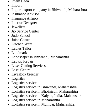
Imam Bada
Import
Import export company in Bhiwandi, Maharashtra
Insurance Advisor
Insurance Agency
Interior Designer
Jewellers
Jio Service Center
Judo School
Juice Centre
Kitchen Ware
Ladies Tailor
Landmark
Landscaper in Bhiwandi, Maharashtra
Laptop Repair
Laser Cutting Services
Lassi Centre
Livestock breeder
Logistics
Logistics service
Logistics service in Bhiwandi, Maharashtra
Logistics service in Bhoirgaon, Maharashtra
Logistics service in Kalyan, India, Maharashtra
Logistics service in Maharashtra
Logistics service in Mumbai, Maharashtra