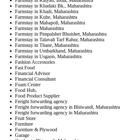
Farmstay in Kalyan, India, Maharashtra
Farmstay in Khadaki Bk., Maharashtra
Farmstay in Khadi, Maharashtra
Farmstay in Kuhe, Maharashtra
Farmstay in Mahapoli, Maharashtra
Farmstay in Maharashtra
Farmstay in Pimpalshet Bhuishet, Maharashtra
Farmstay in Talavali Tarf Rahur, Maharashtra
Farmstay in Thane, Maharashtra
Farmstay in Umbarkhand, Maharashtra
Farmstay in Usgaon, Maharashtra
Fashion Accessories
Fast Food
Financial Advisor
Financial Consultant
Foam Center
Food Hub,
Food Product Supplier
Freight forwarding agency
Freight forwarding agency in Bhiwandi, Maharashtra
Freight forwarding agency in Maharashtra
Fruit Store
Furniture
Furniture & Plywood
Garage