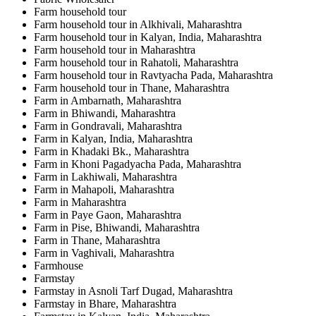
Farm household tour
Farm household tour in Alkhivali, Maharashtra
Farm household tour in Kalyan, India, Maharashtra
Farm household tour in Maharashtra
Farm household tour in Rahatoli, Maharashtra
Farm household tour in Ravtyacha Pada, Maharashtra
Farm household tour in Thane, Maharashtra
Farm in Ambarnath, Maharashtra
Farm in Bhiwandi, Maharashtra
Farm in Gondravali, Maharashtra
Farm in Kalyan, India, Maharashtra
Farm in Khadaki Bk., Maharashtra
Farm in Khoni Pagadyacha Pada, Maharashtra
Farm in Lakhiwali, Maharashtra
Farm in Mahapoli, Maharashtra
Farm in Maharashtra
Farm in Paye Gaon, Maharashtra
Farm in Pise, Bhiwandi, Maharashtra
Farm in Thane, Maharashtra
Farm in Vaghivali, Maharashtra
Farmhouse
Farmstay
Farmstay in Asnoli Tarf Dugad, Maharashtra
Farmstay in Bhare, Maharashtra