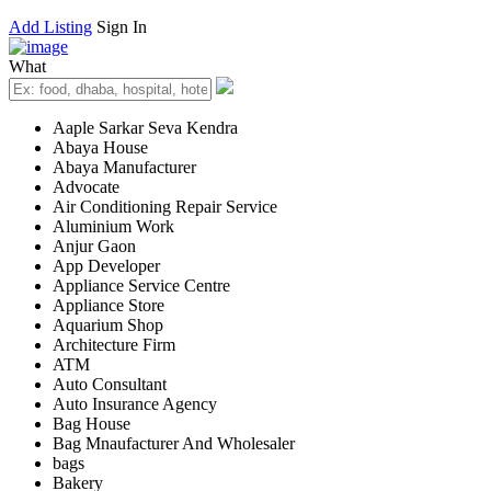
Add Listing
Sign In
What
Aaple Sarkar Seva Kendra
Abaya House
Abaya Manufacturer
Advocate
Air Conditioning Repair Service
Aluminium Work
Anjur Gaon
App Developer
Appliance Service Centre
Appliance Store
Aquarium Shop
Architecture Firm
ATM
Auto Consultant
Auto Insurance Agency
Bag House
Bag Mnaufacturer And Wholesaler
bags
Bakery