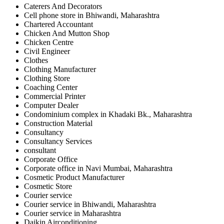
Caterers And Decorators
Cell phone store in Bhiwandi, Maharashtra
Chartered Accountant
Chicken And Mutton Shop
Chicken Centre
Civil Engineer
Clothes
Clothing Manufacturer
Clothing Store
Coaching Center
Commercial Printer
Computer Dealer
Condominium complex in Khadaki Bk., Maharashtra
Construction Material
Consultancy
Consultancy Services
consultant
Corporate Office
Corporate office in Navi Mumbai, Maharashtra
Cosmetic Product Manufacturer
Cosmetic Store
Courier service
Courier service in Bhiwandi, Maharashtra
Courier service in Maharashtra
Daikin Airconditioning