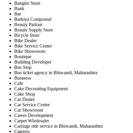
Bangles Store
Bank
Bar
Barkiya Compound
Beauty Parlour
Beauty Supply Store
Bicycle Store
Bike Dealer
Bike Service Center
Bike Showroom
Boutique
Building Developer
Bus Stop
Bus ticket agency in Bhiwandi, Maharashtra
Business
Cafe
Cake Decorating Equipment
Cake Shop
Car Dealer
Car Service Centre
Car Showroom
Career Development
Carpet Wholesaler
Carriage ride service in Bhiwandi, Maharashtra
Caterers