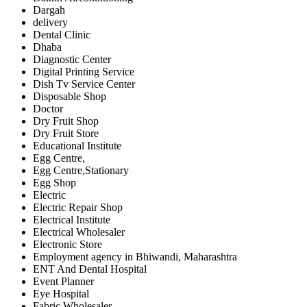
Dargah
delivery
Dental Clinic
Dhaba
Diagnostic Center
Digital Printing Service
Dish Tv Service Center
Disposable Shop
Doctor
Dry Fruit Shop
Dry Fruit Store
Educational Institute
Egg Centre,
Egg Centre,Stationary
Egg Shop
Electric
Electric Repair Shop
Electrical Institute
Electrical Wholesaler
Electronic Store
Employment agency in Bhiwandi, Maharashtra
ENT And Dental Hospital
Event Planner
Eye Hospital
Fabric Wholesaler