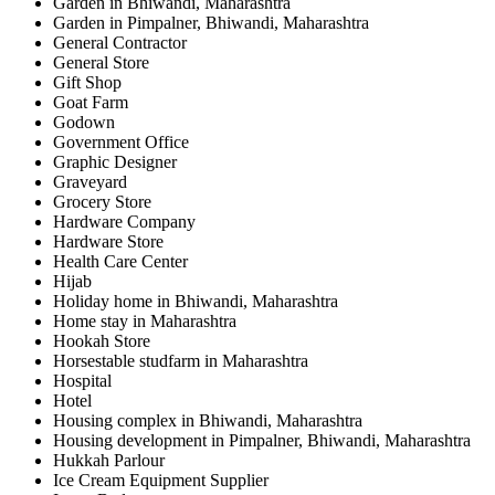
Garden in Bhiwandi, Maharashtra
Garden in Pimpalner, Bhiwandi, Maharashtra
General Contractor
General Store
Gift Shop
Goat Farm
Godown
Government Office
Graphic Designer
Graveyard
Grocery Store
Hardware Company
Hardware Store
Health Care Center
Hijab
Holiday home in Bhiwandi, Maharashtra
Home stay in Maharashtra
Hookah Store
Horsestable studfarm in Maharashtra
Hospital
Hotel
Housing complex in Bhiwandi, Maharashtra
Housing development in Pimpalner, Bhiwandi, Maharashtra
Hukkah Parlour
Ice Cream Equipment Supplier