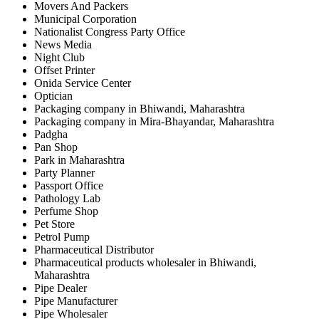
Movers And Packers
Municipal Corporation
Nationalist Congress Party Office
News Media
Night Club
Offset Printer
Onida Service Center
Optician
Packaging company in Bhiwandi, Maharashtra
Packaging company in Mira-Bhayandar, Maharashtra
Padgha
Pan Shop
Park in Maharashtra
Party Planner
Passport Office
Pathology Lab
Perfume Shop
Pet Store
Petrol Pump
Pharmaceutical Distributor
Pharmaceutical products wholesaler in Bhiwandi,
Maharashtra
Pipe Dealer
Pipe Manufacturer
Pipe Wholesaler