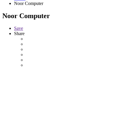
Noor Computer
Noor Computer
Save
Share