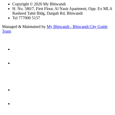
Copyright © 2020 My Bhiwandi
H. No. 580/7, First Floor, Al Nasir Apartment, Opp. Ex MLA
Rasheed Tahir Bldg, Dargah Rd, Bhiwandi
Tel 777000 5157
Managed & Maintained by
My Bhiwandi - Bhiwandi City Guide
Team