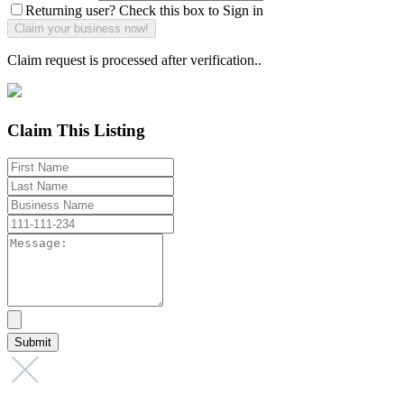
Returning user? Check this box to Sign in
Claim request is processed after verification..
Claim This Listing