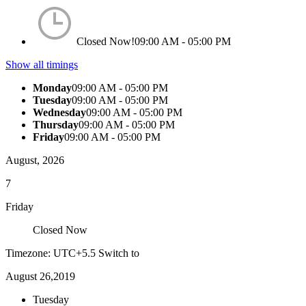
Closed Now!
09:00 AM - 05:00 PM
Show all timings
Monday
09:00 AM - 05:00 PM
Tuesday
09:00 AM - 05:00 PM
Wednesday
09:00 AM - 05:00 PM
Thursday
09:00 AM - 05:00 PM
Friday
09:00 AM - 05:00 PM
August, 2026
7
Friday
Closed Now
Timezone: UTC+5.5
Switch to
August 26,2019
Tuesday