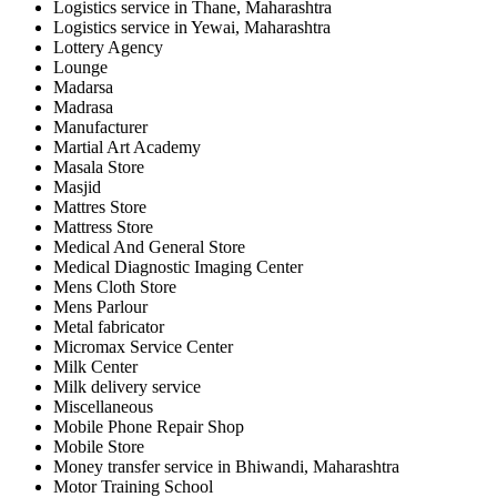
Logistics service in Thane, Maharashtra
Logistics service in Yewai, Maharashtra
Lottery Agency
Lounge
Madarsa
Madrasa
Manufacturer
Martial Art Academy
Masala Store
Masjid
Mattres Store
Mattress Store
Medical And General Store
Medical Diagnostic Imaging Center
Mens Cloth Store
Mens Parlour
Metal fabricator
Micromax Service Center
Milk Center
Milk delivery service
Miscellaneous
Mobile Phone Repair Shop
Mobile Store
Money transfer service in Bhiwandi, Maharashtra
Motor Training School