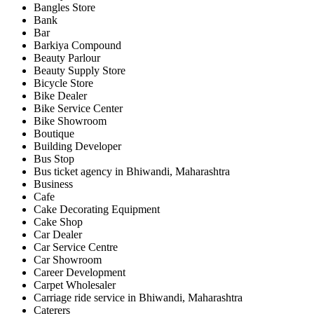
Bangles Store
Bank
Bar
Barkiya Compound
Beauty Parlour
Beauty Supply Store
Bicycle Store
Bike Dealer
Bike Service Center
Bike Showroom
Boutique
Building Developer
Bus Stop
Bus ticket agency in Bhiwandi, Maharashtra
Business
Cafe
Cake Decorating Equipment
Cake Shop
Car Dealer
Car Service Centre
Car Showroom
Career Development
Carpet Wholesaler
Carriage ride service in Bhiwandi, Maharashtra
Caterers