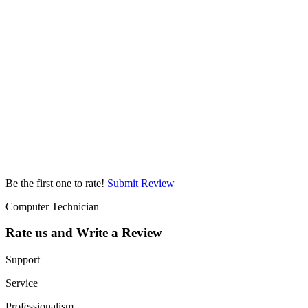
Be the first one to rate!
Submit Review
Computer Technician
Rate us and Write a Review
Support
Service
Professionalism