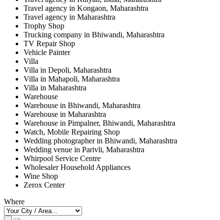
Travel agency in Kongaon, Maharashtra
Travel agency in Maharashtra
Trophy Shop
Trucking company in Bhiwandi, Maharashtra
TV Repair Shop
Vehicle Painter
Villa
Villa in Depoli, Maharashtra
Villa in Mahapoli, Maharashtra
Villa in Maharashtra
Warehouse
Warehouse in Bhiwandi, Maharashtra
Warehouse in Maharashtra
Warehouse in Pimpalner, Bhiwandi, Maharashtra
Watch, Mobile Repairing Shop
Wedding photographer in Bhiwandi, Maharashtra
Wedding venue in Parivli, Maharashtra
Whirpool Service Centre
Wholesaler Household Appliances
Wine Shop
Zerox Center
Where