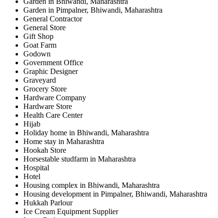
Garden in Bhiwandi, Maharashtra
Garden in Pimpalner, Bhiwandi, Maharashtra
General Contractor
General Store
Gift Shop
Goat Farm
Godown
Government Office
Graphic Designer
Graveyard
Grocery Store
Hardware Company
Hardware Store
Health Care Center
Hijab
Holiday home in Bhiwandi, Maharashtra
Home stay in Maharashtra
Hookah Store
Horsestable studfarm in Maharashtra
Hospital
Hotel
Housing complex in Bhiwandi, Maharashtra
Housing development in Pimpalner, Bhiwandi, Maharashtra
Hukkah Parlour
Ice Cream Equipment Supplier