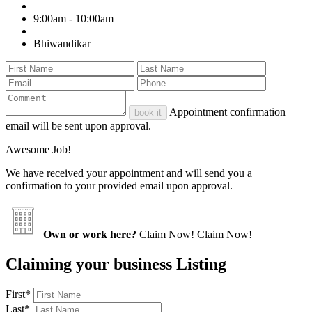
9:00am - 10:00am
Bhiwandikar
Appointment confirmation
book it
email will be sent upon approval.
Awesome Job!
We have received your appointment and will send you a
confirmation to your provided email upon approval.
Own or work here?
Claim Now!
Claim Now!
Claiming your business Listing
First
*
Last
*