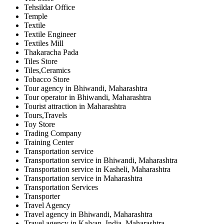
Tehsildar Office
Temple
Textile
Textile Engineer
Textiles Mill
Thakaracha Pada
Tiles Store
Tiles,Ceramics
Tobacco Store
Tour agency in Bhiwandi, Maharashtra
Tour operator in Bhiwandi, Maharashtra
Tourist attraction in Maharashtra
Tours,Travels
Toy Store
Trading Company
Training Center
Transportation service
Transportation service in Bhiwandi, Maharashtra
Transportation service in Kasheli, Maharashtra
Transportation service in Maharashtra
Transportation Services
Transporter
Travel Agency
Travel agency in Bhiwandi, Maharashtra
Travel agency in Kalyan, India, Maharashtra