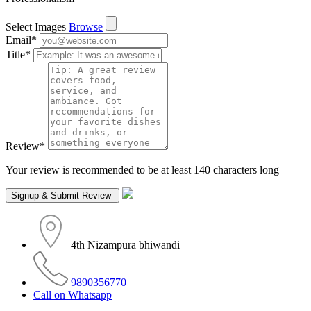
Select Images
Browse
Email
*
Title
*
Review
*
Your review is recommended to be at least 140 characters long
4th Nizampura bhiwandi
9890356770
Call on Whatsapp