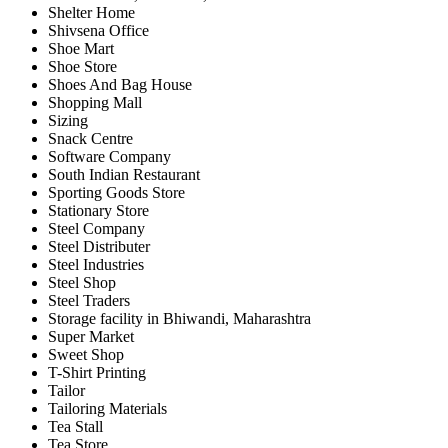
Shelter Home
Shivsena Office
Shoe Mart
Shoe Store
Shoes And Bag House
Shopping Mall
Sizing
Snack Centre
Software Company
South Indian Restaurant
Sporting Goods Store
Stationary Store
Steel Company
Steel Distributer
Steel Industries
Steel Shop
Steel Traders
Storage facility in Bhiwandi, Maharashtra
Super Market
Sweet Shop
T-Shirt Printing
Tailor
Tailoring Materials
Tea Stall
Tea Store