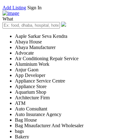
Add Listing
Sign In
What
Aaple Sarkar Seva Kendra
Abaya House
Abaya Manufacturer
Advocate
Air Conditioning Repair Service
Aluminium Work
Anjur Gaon
App Developer
Appliance Service Centre
Appliance Store
Aquarium Shop
Architecture Firm
ATM
Auto Consultant
Auto Insurance Agency
Bag House
Bag Mnaufacturer And Wholesaler
bags
Bakery