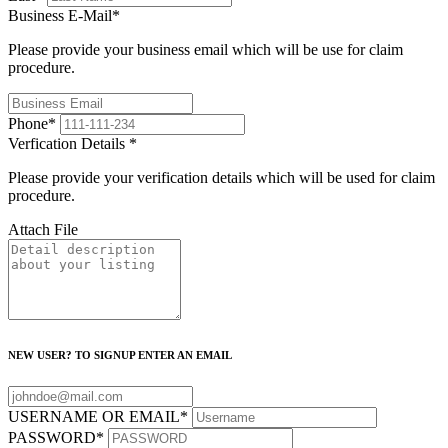
Business E-Mail
*
Please provide your business email which will be use for claim
procedure.
Phone
*
Verfication Details
*
Please provide your verification details which will be used for claim
procedure.
Attach File
NEW USER? TO SIGNUP ENTER AN EMAIL
USERNAME OR EMAIL
*
PASSWORD
*