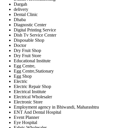
Dargah
delivery
Dental Clinic
Dhaba
Diagnostic Center
Digital Printing Service
Dish Tv Service Center
Disposable Shop
Doctor
Dry Fruit Shop
Dry Fruit Store
Educational Institute
Egg Centre,
Egg Centre,Stationary
Egg Shop
Electric
Electric Repair Shop
Electrical Institute
Electrical Wholesaler
Electronic Store
Employment agency in Bhiwandi, Maharashtra
ENT And Dental Hospital
Event Planner
Eye Hospital
Fabric Wholesaler