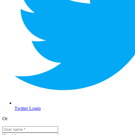
Twitter Login
Or