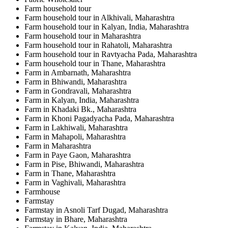
Farm household tour
Farm household tour in Alkhivali, Maharashtra
Farm household tour in Kalyan, India, Maharashtra
Farm household tour in Maharashtra
Farm household tour in Rahatoli, Maharashtra
Farm household tour in Ravtyacha Pada, Maharashtra
Farm household tour in Thane, Maharashtra
Farm in Ambarnath, Maharashtra
Farm in Bhiwandi, Maharashtra
Farm in Gondravali, Maharashtra
Farm in Kalyan, India, Maharashtra
Farm in Khadaki Bk., Maharashtra
Farm in Khoni Pagadyacha Pada, Maharashtra
Farm in Lakhiwali, Maharashtra
Farm in Mahapoli, Maharashtra
Farm in Maharashtra
Farm in Paye Gaon, Maharashtra
Farm in Pise, Bhiwandi, Maharashtra
Farm in Thane, Maharashtra
Farm in Vaghivali, Maharashtra
Farmhouse
Farmstay
Farmstay in Asnoli Tarf Dugad, Maharashtra
Farmstay in Bhare, Maharashtra