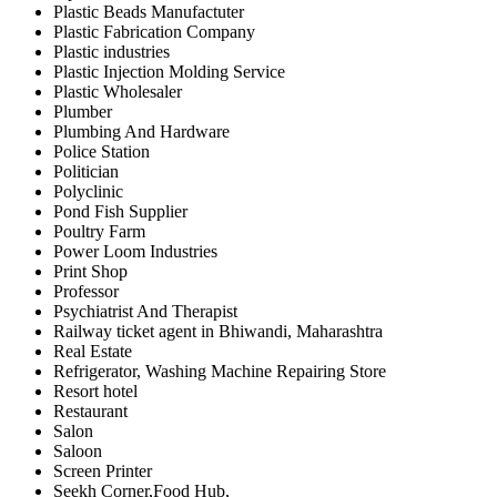
Plastic Beads Manufactuter
Plastic Fabrication Company
Plastic industries
Plastic Injection Molding Service
Plastic Wholesaler
Plumber
Plumbing And Hardware
Police Station
Politician
Polyclinic
Pond Fish Supplier
Poultry Farm
Power Loom Industries
Print Shop
Professor
Psychiatrist And Therapist
Railway ticket agent in Bhiwandi, Maharashtra
Real Estate
Refrigerator, Washing Machine Repairing Store
Resort hotel
Restaurant
Salon
Saloon
Screen Printer
Seekh Corner,Food Hub,