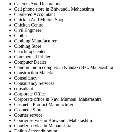
Caterers And Decorators
Cell phone store in Bhiwandi, Maharashtra
Chartered Accountant
Chicken And Mutton Shop
Chicken Centre
Civil Engineer
Clothes
Clothing Manufacturer
Clothing Store
Coaching Center
Commercial Printer
Computer Dealer
Condominium complex in Khadaki Bk., Maharashtra
Construction Material
Consultancy
Consultancy Services
consultant
Corporate Office
Corporate office in Navi Mumbai, Maharashtra
Cosmetic Product Manufacturer
Cosmetic Store
Courier service
Courier service in Bhiwandi, Maharashtra
Courier service in Maharashtra
Daikin Airconditioning