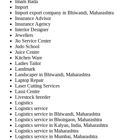
Imam Bada
Import
Import export company in Bhiwandi, Maharashtra
Insurance Advisor
Insurance Agency
Interior Designer
Jewellers
Jio Service Center
Judo School
Juice Centre
Kitchen Ware
Ladies Tailor
Landmark
Landscaper in Bhiwandi, Maharashtra
Laptop Repair
Laser Cutting Services
Lassi Centre
Livestock breeder
Logistics
Logistics service
Logistics service in Bhiwandi, Maharashtra
Logistics service in Bhoirgaon, Maharashtra
Logistics service in Kalyan, India, Maharashtra
Logistics service in Maharashtra
Logistics service in Mumbai, Maharashtra