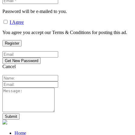
Password will be e-mailed to you.
I Agree
You agree you accept our Terms & Conditions for posting this ad.
Cancel
Home