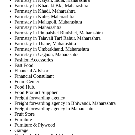
Farmstay in Kalyan, India, Maharashtra
Farmstay in Khadaki Bk., Maharashtra
Farmstay in Khadi, Maharashtra
Farmstay in Kuhe, Maharashtra
Farmstay in Mahapoli, Maharashtra
Farmstay in Maharashtra
Farmstay in Pimpalshet Bhuishet, Maharashtra
Farmstay in Talavali Tarf Rahur, Maharashtra
Farmstay in Thane, Maharashtra
Farmstay in Umbarkhand, Maharashtra
Farmstay in Usgaon, Maharashtra
Fashion Accessories
Fast Food
Financial Advisor
Financial Consultant
Foam Center
Food Hub,
Food Product Supplier
Freight forwarding agency
Freight forwarding agency in Bhiwandi, Maharashtra
Freight forwarding agency in Maharashtra
Fruit Store
Furniture
Furniture & Plywood
Garage