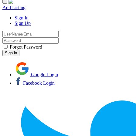
Add Listing
Sign In
Sign Up
Forgot Password
Google Login
Facebook Login