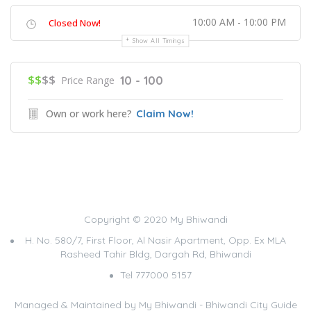
10:00 AM - 10:00 PM
Closed Now!
Show All Timings
$$
$$
10 - 100
Price Range
Own or work here?
Claim Now!
Copyright © 2020 My Bhiwandi
H. No. 580/7, First Floor, Al Nasir Apartment, Opp. Ex MLA
Rasheed Tahir Bldg, Dargah Rd, Bhiwandi
Tel 777000 5157
Managed & Maintained by
My Bhiwandi - Bhiwandi City Guide