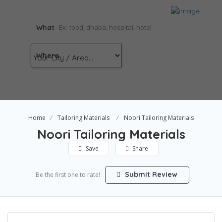
What
Where
Home
Tailoring Materials
Noori Tailoring Materials
Noori Tailoring Materials
Save
Share
Submit Review
Be the first one to rate!