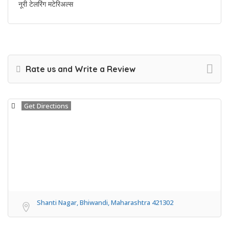
नूरी टेलरिंग मटेरिअल्स
Rate us and Write a Review
Get Directions
Shanti Nagar, Bhiwandi, Maharashtra 421302