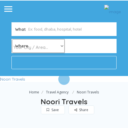
What
Where
Home
Travel Agency
Noori Travels
Noori Travels
Save
Share