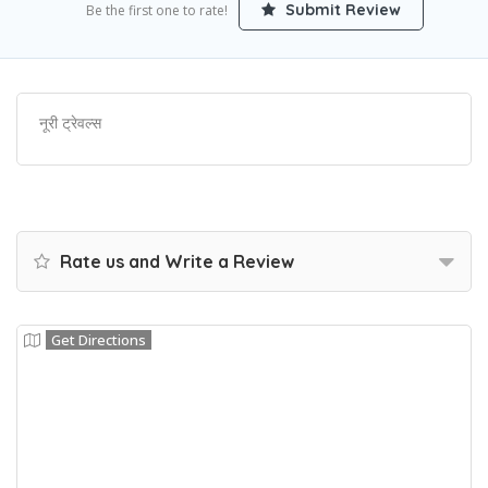
Submit Review
Be the first one to rate!
नूरी ट्रेवल्स
Rate us and Write a Review
Get Directions