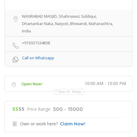
NASIRABAD MASJID, Shahnawaz Siddiqui,
Dhamankar Naka, Narpoli, Bhiwandi, Maharashtra,
India
+919321534858
Call on Whatsapp
10:00 AM - 10:00 PM
Open Now~
Show All Timings
$$
$$
500 - 15000
Price Range
Own or work here?
Claim Now!