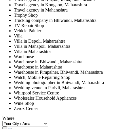
Travel agency in Kongaon, Maharashtra
Travel agency in Maharashtra
Trophy Shop
Trucking company in Bhiwandi, Maharashtra
TV Repair Shop
Vehicle Painter
Villa
Villa in Depoli, Maharashtra
Villa in Mahapoli, Maharashtra
Villa in Maharashtra
Warehouse
Warehouse in Bhiwandi, Maharashtra
Warehouse in Maharashtra
Warehouse in Pimpalner, Bhiwandi, Maharashtra
Watch, Mobile Repairing Shop
Wedding photographer in Bhiwandi, Maharashtra
Wedding venue in Parivli, Maharashtra
Whirpool Service Centre
Wholesaler Household Appliances
Wine Shop
Zerox Center
Where