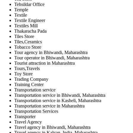
Tehsildar Office
Temple
Textile
Textile Engineer
Textiles Mill
Thakaracha Pada
Tiles Store
Tiles,Ceramics
Tobacco Store
Tour agency in Bhiwandi, Maharashtra
Tour operator in Bhiwandi, Maharashtra
Tourist attraction in Maharashtra
Tours,Travels
Toy Store
Trading Company
Training Center
Transportation service
Transportation service in Bhiwandi, Maharashtra
Transportation service in Kasheli, Maharashtra
Transportation service in Maharashtra
Transportation Services
Transporter
Travel Agency
Travel agency in Bhiwandi, Maharashtra
Travel agency in Kalyan, India, Maharashtra