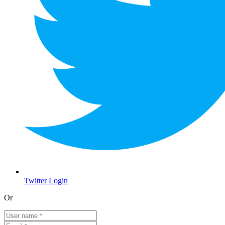
Twitter Login
Or