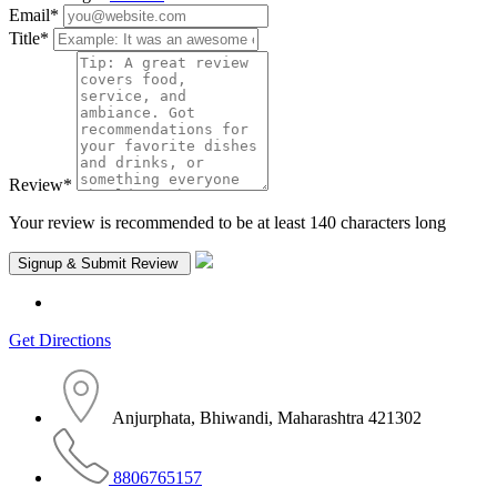
Email
*
Title
*
Review
*
Your review is recommended to be at least 140 characters long
Get Directions
Anjurphata, Bhiwandi, Maharashtra 421302
8806765157