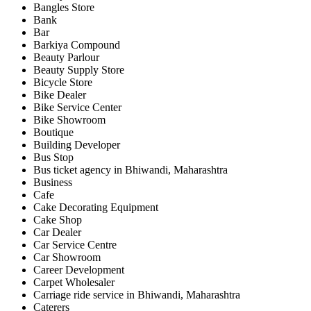
Bangles Store
Bank
Bar
Barkiya Compound
Beauty Parlour
Beauty Supply Store
Bicycle Store
Bike Dealer
Bike Service Center
Bike Showroom
Boutique
Building Developer
Bus Stop
Bus ticket agency in Bhiwandi, Maharashtra
Business
Cafe
Cake Decorating Equipment
Cake Shop
Car Dealer
Car Service Centre
Car Showroom
Career Development
Carpet Wholesaler
Carriage ride service in Bhiwandi, Maharashtra
Caterers