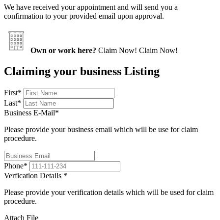
We have received your appointment and will send you a
confirmation to your provided email upon approval.
Own or work here?
Claim Now!
Claim Now!
Claiming your business Listing
First
*
Last
*
Business E-Mail
*
Please provide your business email which will be use for claim
procedure.
Phone
*
Verfication Details
*
Please provide your verification details which will be used for claim
procedure.
Attach File