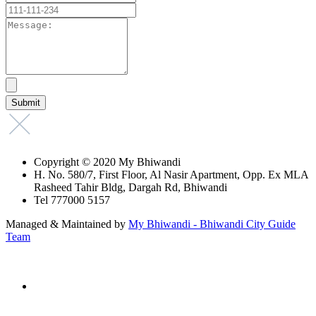
Copyright © 2020 My Bhiwandi
H. No. 580/7, First Floor, Al Nasir Apartment, Opp. Ex MLA
Rasheed Tahir Bldg, Dargah Rd, Bhiwandi
Tel 777000 5157
Managed & Maintained by
My Bhiwandi - Bhiwandi City Guide
Team