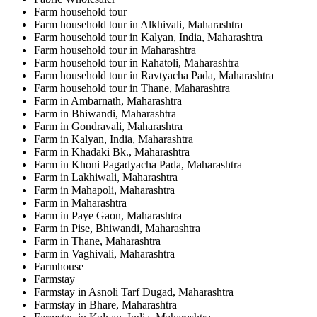
Farm household tour
Farm household tour in Alkhivali, Maharashtra
Farm household tour in Kalyan, India, Maharashtra
Farm household tour in Maharashtra
Farm household tour in Rahatoli, Maharashtra
Farm household tour in Ravtyacha Pada, Maharashtra
Farm household tour in Thane, Maharashtra
Farm in Ambarnath, Maharashtra
Farm in Bhiwandi, Maharashtra
Farm in Gondravali, Maharashtra
Farm in Kalyan, India, Maharashtra
Farm in Khadaki Bk., Maharashtra
Farm in Khoni Pagadyacha Pada, Maharashtra
Farm in Lakhiwali, Maharashtra
Farm in Mahapoli, Maharashtra
Farm in Maharashtra
Farm in Paye Gaon, Maharashtra
Farm in Pise, Bhiwandi, Maharashtra
Farm in Thane, Maharashtra
Farm in Vaghivali, Maharashtra
Farmhouse
Farmstay
Farmstay in Asnoli Tarf Dugad, Maharashtra
Farmstay in Bhare, Maharashtra