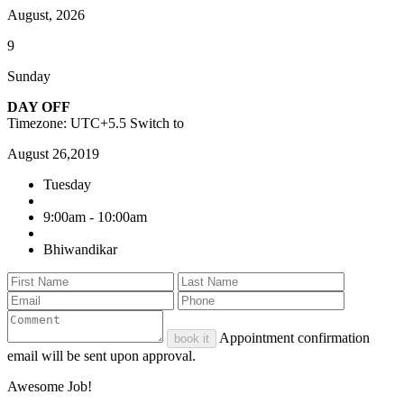
August, 2026
9
Sunday
DAY OFF
Timezone: UTC+5.5
Switch to
August 26,2019
Tuesday
9:00am - 10:00am
Bhiwandikar
Appointment confirmation
book it
email will be sent upon approval.
Awesome Job!