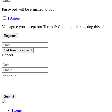
Password will be e-mailed to you.
I Agree
You agree you accept our Terms & Conditions for posting this ad.
Cancel
Home