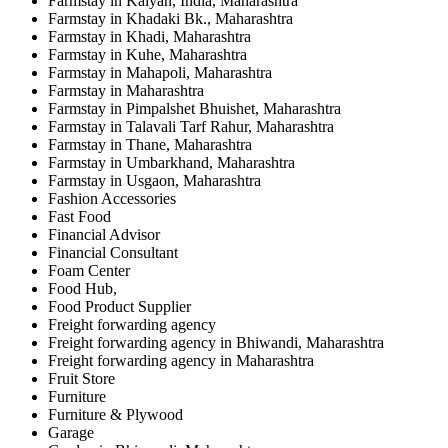
Farmstay in Kalyan, India, Maharashtra
Farmstay in Khadaki Bk., Maharashtra
Farmstay in Khadi, Maharashtra
Farmstay in Kuhe, Maharashtra
Farmstay in Mahapoli, Maharashtra
Farmstay in Maharashtra
Farmstay in Pimpalshet Bhuishet, Maharashtra
Farmstay in Talavali Tarf Rahur, Maharashtra
Farmstay in Thane, Maharashtra
Farmstay in Umbarkhand, Maharashtra
Farmstay in Usgaon, Maharashtra
Fashion Accessories
Fast Food
Financial Advisor
Financial Consultant
Foam Center
Food Hub,
Food Product Supplier
Freight forwarding agency
Freight forwarding agency in Bhiwandi, Maharashtra
Freight forwarding agency in Maharashtra
Fruit Store
Furniture
Furniture & Plywood
Garage