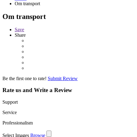
Om transport
Om transport
Save
Share
Be the first one to rate!
Submit Review
Rate us and Write a Review
Support
Service
Professionalism
Select Images
Browse