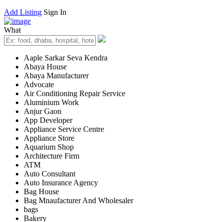
Add Listing
Sign In
What
Aaple Sarkar Seva Kendra
Abaya House
Abaya Manufacturer
Advocate
Air Conditioning Repair Service
Aluminium Work
Anjur Gaon
App Developer
Appliance Service Centre
Appliance Store
Aquarium Shop
Architecture Firm
ATM
Auto Consultant
Auto Insurance Agency
Bag House
Bag Mnaufacturer And Wholesaler
bags
Bakery