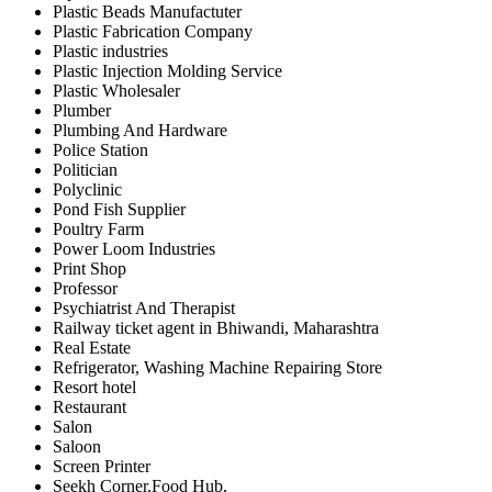
Plastic Beads Manufactuter
Plastic Fabrication Company
Plastic industries
Plastic Injection Molding Service
Plastic Wholesaler
Plumber
Plumbing And Hardware
Police Station
Politician
Polyclinic
Pond Fish Supplier
Poultry Farm
Power Loom Industries
Print Shop
Professor
Psychiatrist And Therapist
Railway ticket agent in Bhiwandi, Maharashtra
Real Estate
Refrigerator, Washing Machine Repairing Store
Resort hotel
Restaurant
Salon
Saloon
Screen Printer
Seekh Corner,Food Hub,