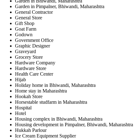
Garden in Bhiwandi, Maharashtra
Garden in Pimpalner, Bhiwandi, Maharashtra
General Contractor
General Store
Gift Shop
Goat Farm
Godown
Government Office
Graphic Designer
Graveyard
Grocery Store
Hardware Company
Hardware Store
Health Care Center
Hijab
Holiday home in Bhiwandi, Maharashtra
Home stay in Maharashtra
Hookah Store
Horsestable studfarm in Maharashtra
Hospital
Hotel
Housing complex in Bhiwandi, Maharashtra
Housing development in Pimpalner, Bhiwandi, Maharashtra
Hukkah Parlour
Ice Cream Equipment Supplier