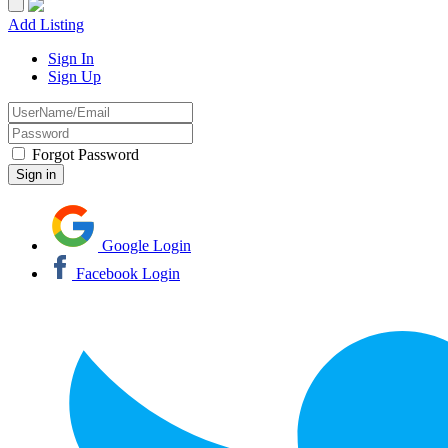
Add Listing
Sign In
Sign Up
Forgot Password
Google Login
Facebook Login