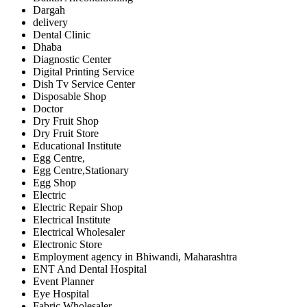
Dargah
delivery
Dental Clinic
Dhaba
Diagnostic Center
Digital Printing Service
Dish Tv Service Center
Disposable Shop
Doctor
Dry Fruit Shop
Dry Fruit Store
Educational Institute
Egg Centre,
Egg Centre,Stationary
Egg Shop
Electric
Electric Repair Shop
Electrical Institute
Electrical Wholesaler
Electronic Store
Employment agency in Bhiwandi, Maharashtra
ENT And Dental Hospital
Event Planner
Eye Hospital
Fabric Wholesaler