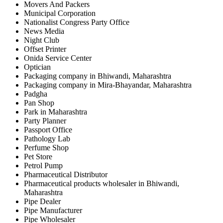
Movers And Packers
Municipal Corporation
Nationalist Congress Party Office
News Media
Night Club
Offset Printer
Onida Service Center
Optician
Packaging company in Bhiwandi, Maharashtra
Packaging company in Mira-Bhayandar, Maharashtra
Padgha
Pan Shop
Park in Maharashtra
Party Planner
Passport Office
Pathology Lab
Perfume Shop
Pet Store
Petrol Pump
Pharmaceutical Distributor
Pharmaceutical products wholesaler in Bhiwandi,
Maharashtra
Pipe Dealer
Pipe Manufacturer
Pipe Wholesaler