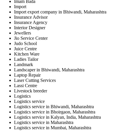
Imam Bada
Import
Import export company in Bhiwandi, Maharashtra
Insurance Advisor
Insurance Agency
Interior Designer
Jewellers
Jio Service Center
Judo School
Juice Centre
Kitchen Ware
Ladies Tailor
Landmark
Landscaper in Bhiwandi, Maharashtra
Laptop Repair
Laser Cutting Services
Lassi Centre
Livestock breeder
Logistics
Logistics service
Logistics service in Bhiwandi, Maharashtra
Logistics service in Bhoirgaon, Maharashtra
Logistics service in Kalyan, India, Maharashtra
Logistics service in Maharashtra
Logistics service in Mumbai, Maharashtra