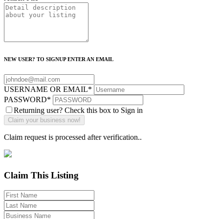
NEW USER? TO SIGNUP ENTER AN EMAIL
USERNAME OR EMAIL
*
PASSWORD
*
Returning user? Check this box to Sign in
Claim request is processed after verification..
Claim This Listing