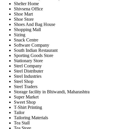
Shelter Home
Shivsena Office
Shoe Mart
Shoe Store
Shoes And Bag House
Shopping Mall
Sizing
Snack Centre
Software Company
South Indian Restaurant
Sporting Goods Store
Stationary Store
Steel Company
Steel Distributer
Steel Industries
Steel Shop
Steel Traders
Storage facility in Bhiwandi, Maharashtra
Super Market
Sweet Shop
T-Shirt Printing
Tailor
Tailoring Materials
Tea Stall
Tea Store