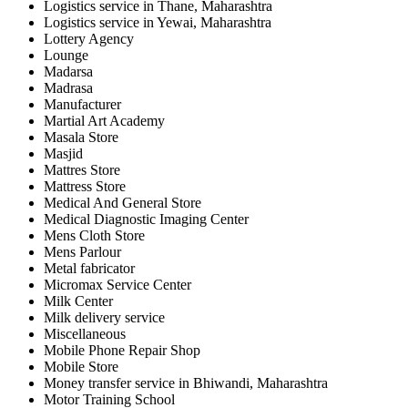
Logistics service in Thane, Maharashtra
Logistics service in Yewai, Maharashtra
Lottery Agency
Lounge
Madarsa
Madrasa
Manufacturer
Martial Art Academy
Masala Store
Masjid
Mattres Store
Mattress Store
Medical And General Store
Medical Diagnostic Imaging Center
Mens Cloth Store
Mens Parlour
Metal fabricator
Micromax Service Center
Milk Center
Milk delivery service
Miscellaneous
Mobile Phone Repair Shop
Mobile Store
Money transfer service in Bhiwandi, Maharashtra
Motor Training School