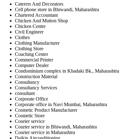
Caterers And Decorators
Cell phone store in Bhiwandi, Maharashtra
Chartered Accountant
Chicken And Mutton Shop
Chicken Centre
Civil Engineer
Clothes
Clothing Manufacturer
Clothing Store
Coaching Center
Commercial Printer
Computer Dealer
Condominium complex in Khadaki Bk., Maharashtra
Construction Material
Consultancy
Consultancy Services
consultant
Corporate Office
Corporate office in Navi Mumbai, Maharashtra
Cosmetic Product Manufacturer
Cosmetic Store
Courier service
Courier service in Bhiwandi, Maharashtra
Courier service in Maharashtra
Daikin Airconditioning