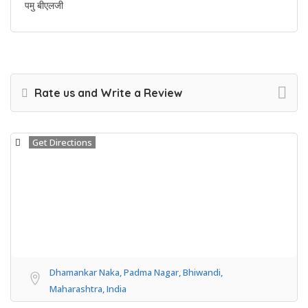
पमु बीएलजी
Rate us and Write a Review
Get Directions
Dhamankar Naka, Padma Nagar, Bhiwandi,
Maharashtra, India