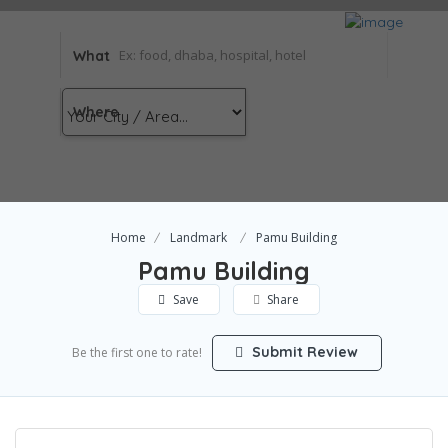
What
Where
Home
Landmark
Pamu Building
Pamu Building
Save
Share
Submit Review
Be the first one to rate!