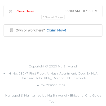
09:00 AM - 07:00 PM
Closed Now!
Show All Timings
Own or work here?
Claim Now!
Copyright © 2020 My Bhiwandi
H. No. 580/7, First Floor, Al Nasir Apartment, Opp. Ex MLA
Rasheed Tahir Bldg, Dargah Rd, Bhiwandi
Tel 777000 5157
Managed & Maintained by
My Bhiwandi - Bhiwandi City Guide
Team