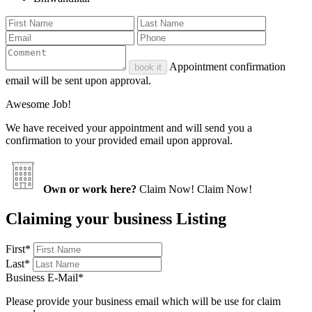
Appointment confirmation
book it
email will be sent upon approval.
Awesome Job!
We have received your appointment and will send you a
confirmation to your provided email upon approval.
Own or work here?
Claim Now!
Claim Now!
Claiming your business Listing
First
*
Last
*
Business E-Mail
*
Please provide your business email which will be use for claim