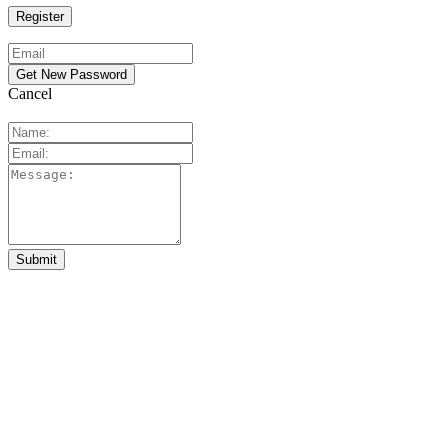
Cancel