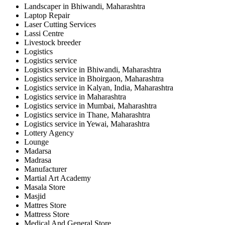
Landscaper in Bhiwandi, Maharashtra
Laptop Repair
Laser Cutting Services
Lassi Centre
Livestock breeder
Logistics
Logistics service
Logistics service in Bhiwandi, Maharashtra
Logistics service in Bhoirgaon, Maharashtra
Logistics service in Kalyan, India, Maharashtra
Logistics service in Maharashtra
Logistics service in Mumbai, Maharashtra
Logistics service in Thane, Maharashtra
Logistics service in Yewai, Maharashtra
Lottery Agency
Lounge
Madarsa
Madrasa
Manufacturer
Martial Art Academy
Masala Store
Masjid
Mattres Store
Mattress Store
Medical And General Store