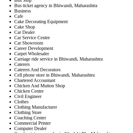
Bus Stop
Bus ticket agency in Bhiwandi, Maharashtra
Business
Cafe
Cake Decorating Equipment
Cake Shop
Car Dealer
Car Service Centre
Car Showroom
Career Development
Carpet Wholesaler
Carriage ride service in Bhiwandi, Maharashtra
Caterers
Caterers And Decorators
Cell phone store in Bhiwandi, Maharashtra
Chartered Accountant
Chicken And Mutton Shop
Chicken Centre
Civil Engineer
Clothes
Clothing Manufacturer
Clothing Store
Coaching Center
Commercial Printer
Computer Dealer