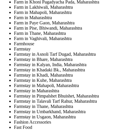
Farm in Khoni Pagadyacha Pada, Maharashtra
Farm in Lakhiwali, Maharashtra
Farm in Mahapoli, Maharashtra
Farm in Maharashtra
Farm in Paye Gaon, Maharashtra
Farm in Pise, Bhiwandi, Maharashtra
Farm in Thane, Maharashtra
Farm in Vaghivali, Maharashtra
Farmhouse
Farmstay
Farmstay in Asnoli Tarf Dugad, Maharashtra
Farmstay in Bhare, Maharashtra
Farmstay in Kalyan, India, Maharashtra
Farmstay in Khadaki Bk., Maharashtra
Farmstay in Khadi, Maharashtra
Farmstay in Kuhe, Maharashtra
Farmstay in Mahapoli, Maharashtra
Farmstay in Maharashtra
Farmstay in Pimpalshet Bhuishet, Maharashtra
Farmstay in Talavali Tarf Rahur, Maharashtra
Farmstay in Thane, Maharashtra
Farmstay in Umbarkhand, Maharashtra
Farmstay in Usgaon, Maharashtra
Fashion Accessories
Fast Food