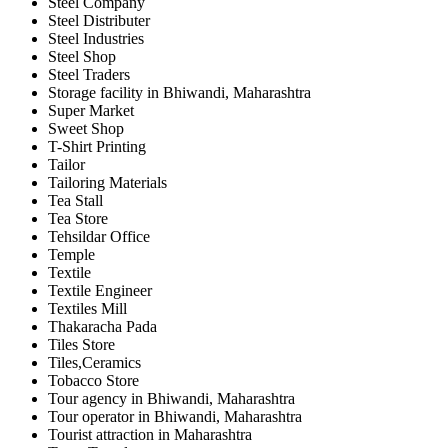
Steel Company
Steel Distributer
Steel Industries
Steel Shop
Steel Traders
Storage facility in Bhiwandi, Maharashtra
Super Market
Sweet Shop
T-Shirt Printing
Tailor
Tailoring Materials
Tea Stall
Tea Store
Tehsildar Office
Temple
Textile
Textile Engineer
Textiles Mill
Thakaracha Pada
Tiles Store
Tiles,Ceramics
Tobacco Store
Tour agency in Bhiwandi, Maharashtra
Tour operator in Bhiwandi, Maharashtra
Tourist attraction in Maharashtra