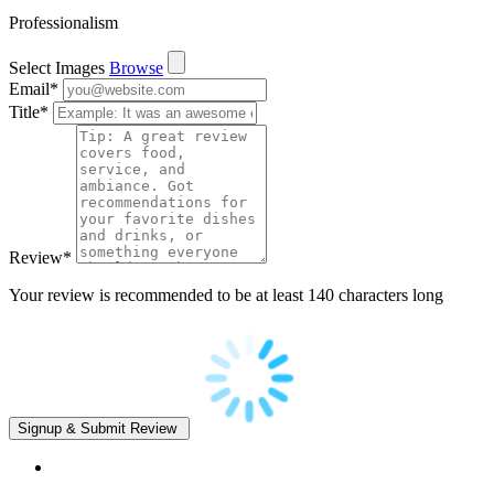
Professionalism
Select Images
Browse
Email
*
Title
*
Review
*
Your review is recommended to be at least 140 characters long