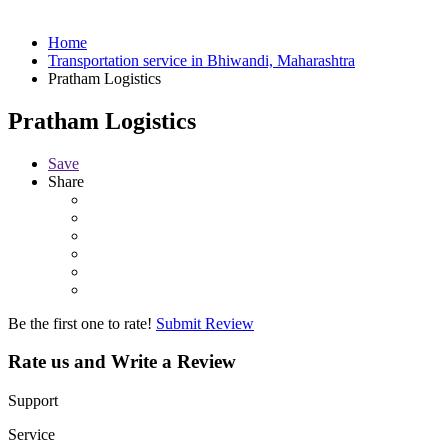
Home
Transportation service in Bhiwandi, Maharashtra
Pratham Logistics
Pratham Logistics
Save
Share
Be the first one to rate!
Submit Review
Rate us and Write a Review
Support
Service