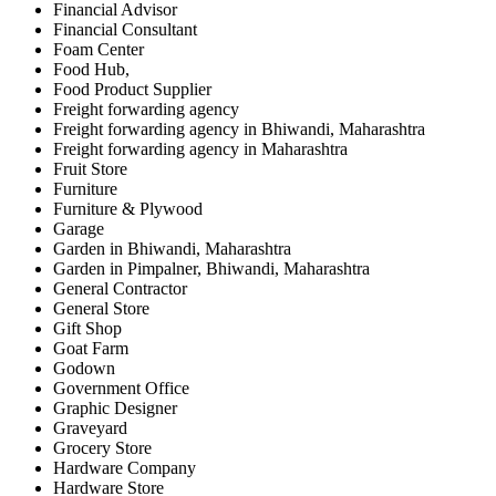
Financial Advisor
Financial Consultant
Foam Center
Food Hub,
Food Product Supplier
Freight forwarding agency
Freight forwarding agency in Bhiwandi, Maharashtra
Freight forwarding agency in Maharashtra
Fruit Store
Furniture
Furniture & Plywood
Garage
Garden in Bhiwandi, Maharashtra
Garden in Pimpalner, Bhiwandi, Maharashtra
General Contractor
General Store
Gift Shop
Goat Farm
Godown
Government Office
Graphic Designer
Graveyard
Grocery Store
Hardware Company
Hardware Store