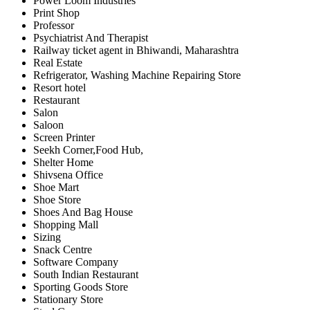
Power Loom Industries
Print Shop
Professor
Psychiatrist And Therapist
Railway ticket agent in Bhiwandi, Maharashtra
Real Estate
Refrigerator, Washing Machine Repairing Store
Resort hotel
Restaurant
Salon
Saloon
Screen Printer
Seekh Corner,Food Hub,
Shelter Home
Shivsena Office
Shoe Mart
Shoe Store
Shoes And Bag House
Shopping Mall
Sizing
Snack Centre
Software Company
South Indian Restaurant
Sporting Goods Store
Stationary Store