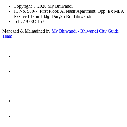
Copyright © 2020 My Bhiwandi
H. No. 580/7, First Floor, Al Nasir Apartment, Opp. Ex MLA
Rasheed Tahir Bldg, Dargah Rd, Bhiwandi
Tel 777000 5157
Managed & Maintained by
My Bhiwandi - Bhiwandi City Guide
Team