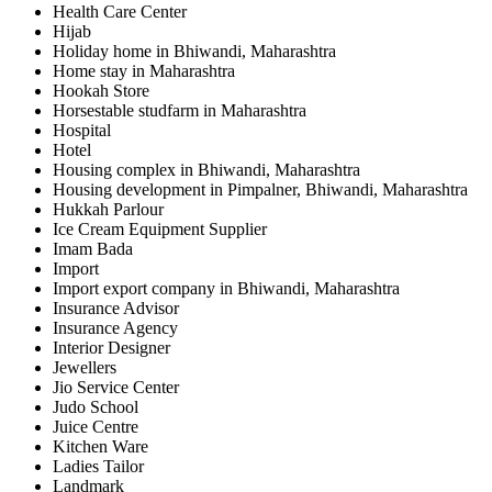
Health Care Center
Hijab
Holiday home in Bhiwandi, Maharashtra
Home stay in Maharashtra
Hookah Store
Horsestable studfarm in Maharashtra
Hospital
Hotel
Housing complex in Bhiwandi, Maharashtra
Housing development in Pimpalner, Bhiwandi, Maharashtra
Hukkah Parlour
Ice Cream Equipment Supplier
Imam Bada
Import
Import export company in Bhiwandi, Maharashtra
Insurance Advisor
Insurance Agency
Interior Designer
Jewellers
Jio Service Center
Judo School
Juice Centre
Kitchen Ware
Ladies Tailor
Landmark