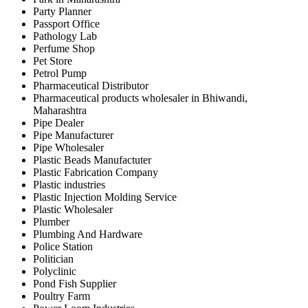
Party Planner
Passport Office
Pathology Lab
Perfume Shop
Pet Store
Petrol Pump
Pharmaceutical Distributor
Pharmaceutical products wholesaler in Bhiwandi,
Maharashtra
Pipe Dealer
Pipe Manufacturer
Pipe Wholesaler
Plastic Beads Manufactuter
Plastic Fabrication Company
Plastic industries
Plastic Injection Molding Service
Plastic Wholesaler
Plumber
Plumbing And Hardware
Police Station
Politician
Polyclinic
Pond Fish Supplier
Poultry Farm