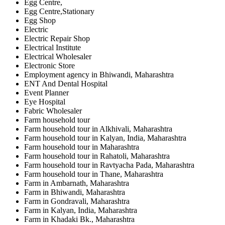
Egg Centre,
Egg Centre,Stationary
Egg Shop
Electric
Electric Repair Shop
Electrical Institute
Electrical Wholesaler
Electronic Store
Employment agency in Bhiwandi, Maharashtra
ENT And Dental Hospital
Event Planner
Eye Hospital
Fabric Wholesaler
Farm household tour
Farm household tour in Alkhivali, Maharashtra
Farm household tour in Kalyan, India, Maharashtra
Farm household tour in Maharashtra
Farm household tour in Rahatoli, Maharashtra
Farm household tour in Ravtyacha Pada, Maharashtra
Farm household tour in Thane, Maharashtra
Farm in Ambarnath, Maharashtra
Farm in Bhiwandi, Maharashtra
Farm in Gondravali, Maharashtra
Farm in Kalyan, India, Maharashtra
Farm in Khadaki Bk., Maharashtra