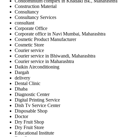
Condominium complex in Khadaki Bk., Maharashtra
Construction Material
Consultancy
Consultancy Services
consultant
Corporate Office
Corporate office in Navi Mumbai, Maharashtra
Cosmetic Product Manufacturer
Cosmetic Store
Courier service
Courier service in Bhiwandi, Maharashtra
Courier service in Maharashtra
Daikin Airconditioning
Dargah
delivery
Dental Clinic
Dhaba
Diagnostic Center
Digital Printing Service
Dish Tv Service Center
Disposable Shop
Doctor
Dry Fruit Shop
Dry Fruit Store
Educational Institute