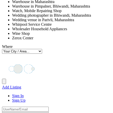
Warehouse in Maharashtra
Warehouse in Pimpalner, Bhiwandi, Maharashtra
Watch, Mobile Repairing Shop
Wedding photographer in Bhiwandi, Maharashtra
Wedding venue in Parivli, Maharashtra
Whirpool Service Centre
Wholesaler Household Appliances
Wine Shop
Zerox Center
Where
Add Listing
Sign In
Sign Up