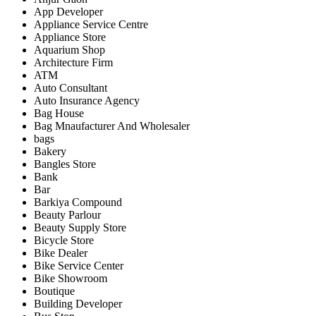
App Developer
Appliance Service Centre
Appliance Store
Aquarium Shop
Architecture Firm
ATM
Auto Consultant
Auto Insurance Agency
Bag House
Bag Mnaufacturer And Wholesaler
bags
Bakery
Bangles Store
Bank
Bar
Barkiya Compound
Beauty Parlour
Beauty Supply Store
Bicycle Store
Bike Dealer
Bike Service Center
Bike Showroom
Boutique
Building Developer