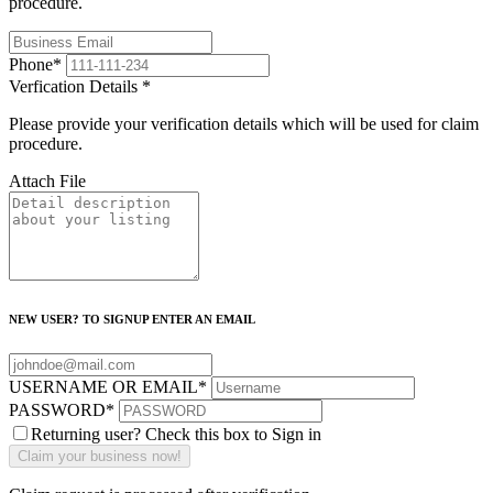
procedure.
Phone
*
Verfication Details
*
Please provide your verification details which will be used for claim
procedure.
Attach File
NEW USER? TO SIGNUP ENTER AN EMAIL
USERNAME OR EMAIL
*
PASSWORD
*
Returning user? Check this box to Sign in