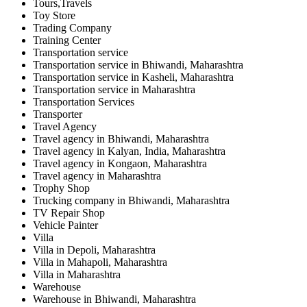
Tours,Travels
Toy Store
Trading Company
Training Center
Transportation service
Transportation service in Bhiwandi, Maharashtra
Transportation service in Kasheli, Maharashtra
Transportation service in Maharashtra
Transportation Services
Transporter
Travel Agency
Travel agency in Bhiwandi, Maharashtra
Travel agency in Kalyan, India, Maharashtra
Travel agency in Kongaon, Maharashtra
Travel agency in Maharashtra
Trophy Shop
Trucking company in Bhiwandi, Maharashtra
TV Repair Shop
Vehicle Painter
Villa
Villa in Depoli, Maharashtra
Villa in Mahapoli, Maharashtra
Villa in Maharashtra
Warehouse
Warehouse in Bhiwandi, Maharashtra