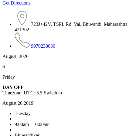
Get Directions
723J+42V, TSPL Rd, Val, Bhiwandi, Maharashtra
421302
9970238030
August, 2026
6
Friday
DAY OFF
Timezone: UTC+5.5
Switch to
August 26,2019
Tuesday
9:00am - 10:00am
Bhiwandikar