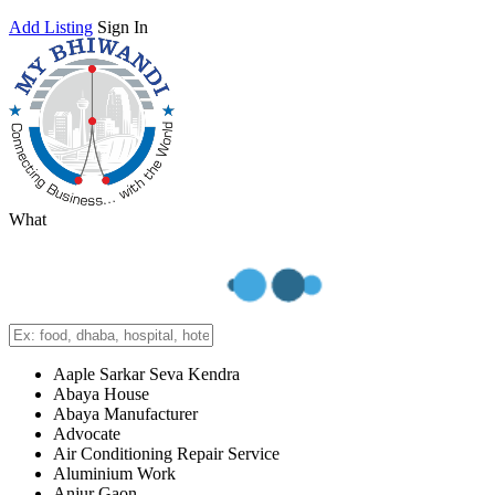
Add Listing
Sign In
What
Aaple Sarkar Seva Kendra
Abaya House
Abaya Manufacturer
Advocate
Air Conditioning Repair Service
Aluminium Work
Anjur Gaon