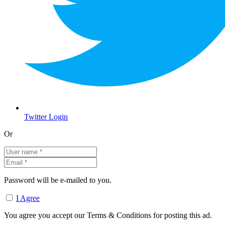
Twitter Login
Or
Password will be e-mailed to you.
I Agree
You agree you accept our Terms & Conditions for posting this ad.