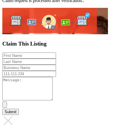
Claim request is processed after verification..
Claim This Listing