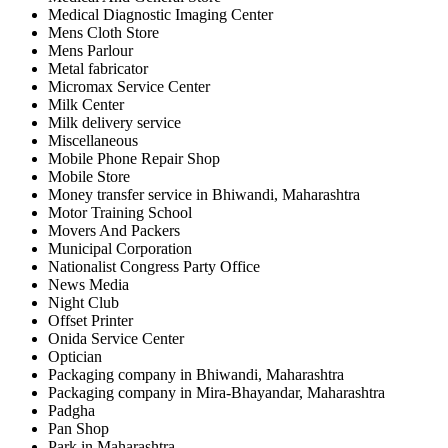
Medical Diagnostic Imaging Center
Mens Cloth Store
Mens Parlour
Metal fabricator
Micromax Service Center
Milk Center
Milk delivery service
Miscellaneous
Mobile Phone Repair Shop
Mobile Store
Money transfer service in Bhiwandi, Maharashtra
Motor Training School
Movers And Packers
Municipal Corporation
Nationalist Congress Party Office
News Media
Night Club
Offset Printer
Onida Service Center
Optician
Packaging company in Bhiwandi, Maharashtra
Packaging company in Mira-Bhayandar, Maharashtra
Padgha
Pan Shop
Park in Maharashtra