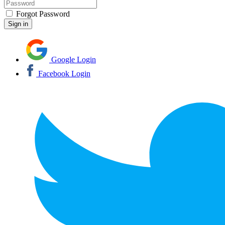
Forgot Password
Google Login
Facebook Login