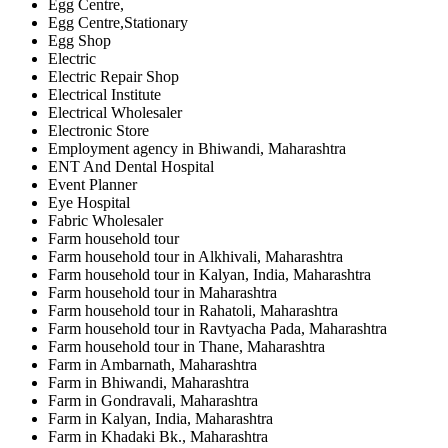
Egg Centre,
Egg Centre,Stationary
Egg Shop
Electric
Electric Repair Shop
Electrical Institute
Electrical Wholesaler
Electronic Store
Employment agency in Bhiwandi, Maharashtra
ENT And Dental Hospital
Event Planner
Eye Hospital
Fabric Wholesaler
Farm household tour
Farm household tour in Alkhivali, Maharashtra
Farm household tour in Kalyan, India, Maharashtra
Farm household tour in Maharashtra
Farm household tour in Rahatoli, Maharashtra
Farm household tour in Ravtyacha Pada, Maharashtra
Farm household tour in Thane, Maharashtra
Farm in Ambarnath, Maharashtra
Farm in Bhiwandi, Maharashtra
Farm in Gondravali, Maharashtra
Farm in Kalyan, India, Maharashtra
Farm in Khadaki Bk., Maharashtra