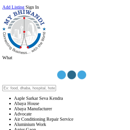
Add Listing
Sign In
What
Aaple Sarkar Seva Kendra
Abaya House
Abaya Manufacturer
Advocate
Air Conditioning Repair Service
Aluminium Work
Anjur Gaon