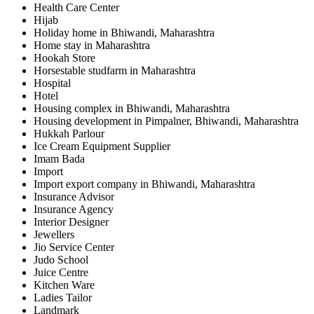
Health Care Center
Hijab
Holiday home in Bhiwandi, Maharashtra
Home stay in Maharashtra
Hookah Store
Horsestable studfarm in Maharashtra
Hospital
Hotel
Housing complex in Bhiwandi, Maharashtra
Housing development in Pimpalner, Bhiwandi, Maharashtra
Hukkah Parlour
Ice Cream Equipment Supplier
Imam Bada
Import
Import export company in Bhiwandi, Maharashtra
Insurance Advisor
Insurance Agency
Interior Designer
Jewellers
Jio Service Center
Judo School
Juice Centre
Kitchen Ware
Ladies Tailor
Landmark