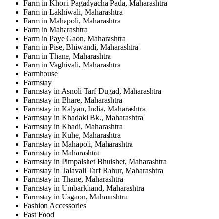
Farm in Khoni Pagadyacha Pada, Maharashtra
Farm in Lakhiwali, Maharashtra
Farm in Mahapoli, Maharashtra
Farm in Maharashtra
Farm in Paye Gaon, Maharashtra
Farm in Pise, Bhiwandi, Maharashtra
Farm in Thane, Maharashtra
Farm in Vaghivali, Maharashtra
Farmhouse
Farmstay
Farmstay in Asnoli Tarf Dugad, Maharashtra
Farmstay in Bhare, Maharashtra
Farmstay in Kalyan, India, Maharashtra
Farmstay in Khadaki Bk., Maharashtra
Farmstay in Khadi, Maharashtra
Farmstay in Kuhe, Maharashtra
Farmstay in Mahapoli, Maharashtra
Farmstay in Maharashtra
Farmstay in Pimpalshet Bhuishet, Maharashtra
Farmstay in Talavali Tarf Rahur, Maharashtra
Farmstay in Thane, Maharashtra
Farmstay in Umbarkhand, Maharashtra
Farmstay in Usgaon, Maharashtra
Fashion Accessories
Fast Food