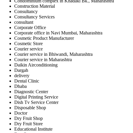
Condominium complex in Khadaki Bk., Maharashtra
Construction Material
Consultancy
Consultancy Services
consultant
Corporate Office
Corporate office in Navi Mumbai, Maharashtra
Cosmetic Product Manufacturer
Cosmetic Store
Courier service
Courier service in Bhiwandi, Maharashtra
Courier service in Maharashtra
Daikin Airconditioning
Dargah
delivery
Dental Clinic
Dhaba
Diagnostic Center
Digital Printing Service
Dish Tv Service Center
Disposable Shop
Doctor
Dry Fruit Shop
Dry Fruit Store
Educational Institute