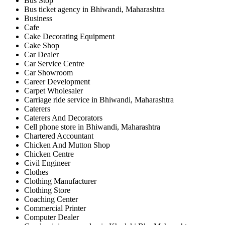
Bus Stop
Bus ticket agency in Bhiwandi, Maharashtra
Business
Cafe
Cake Decorating Equipment
Cake Shop
Car Dealer
Car Service Centre
Car Showroom
Career Development
Carpet Wholesaler
Carriage ride service in Bhiwandi, Maharashtra
Caterers
Caterers And Decorators
Cell phone store in Bhiwandi, Maharashtra
Chartered Accountant
Chicken And Mutton Shop
Chicken Centre
Civil Engineer
Clothes
Clothing Manufacturer
Clothing Store
Coaching Center
Commercial Printer
Computer Dealer