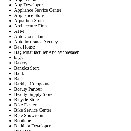
App Developer
Appliance Service Centre
Appliance Store
Aquarium Shop
Architecture Firm
ATM
Auto Consultant
Auto Insurance Agency
Bag House
Bag Mnaufacturer And Wholesaler
bags
Bakery
Bangles Store
Bank
Bar
Barkiya Compound
Beauty Parlour
Beauty Supply Store
Bicycle Store
Bike Dealer
Bike Service Center
Bike Showroom
Boutique
Building Developer