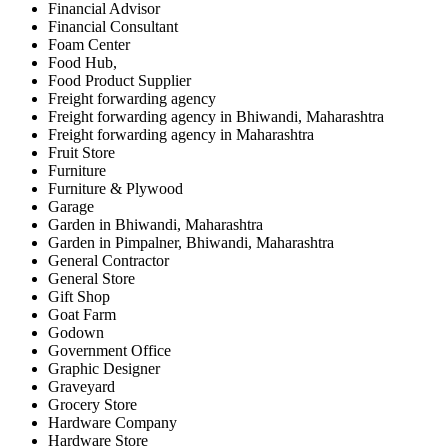
Financial Advisor
Financial Consultant
Foam Center
Food Hub,
Food Product Supplier
Freight forwarding agency
Freight forwarding agency in Bhiwandi, Maharashtra
Freight forwarding agency in Maharashtra
Fruit Store
Furniture
Furniture & Plywood
Garage
Garden in Bhiwandi, Maharashtra
Garden in Pimpalner, Bhiwandi, Maharashtra
General Contractor
General Store
Gift Shop
Goat Farm
Godown
Government Office
Graphic Designer
Graveyard
Grocery Store
Hardware Company
Hardware Store